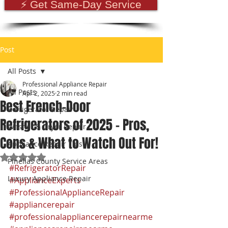
⚡ Get Same-Day Service
Post
All Posts
Professional Appliance Repair
All Posts
Apr 2, 2025
2 min read
Best French-Door
Refrigerator Repair
Refrigerators of 2025 – Pros,
Washer & Dryer Repair
Cons & What to Watch Out For!
Appliance Repair Tips
Rated NaN out of 5 stars.
Pinellas County Service Areas
#RefrigeratorRepair
Luxury Appliance Repair
#ApplianceExperts
#ProfessionalApplianceRepair
#appliancerepair
#professionalappliancerepairnearme