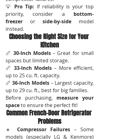
💡 
Pro Tip:
 If reliability is your top 
priority, consider a 
bottom-
freezer
 or 
side-by-side
 model 
instead.
Choosing the Right Size for Your 
Kitchen
📏 
30-Inch Models
 – Great for small 
spaces but limited storage.
📏 
33-Inch Models
 – More efficient, 
up to 25 cu. ft. capacity.
📏 
36-Inch Models
 – Largest capacity, 
up to 29 cu. ft., best for big families.
Before purchasing, 
measure your 
space
 to ensure the perfect fit!
Common French-Door Refrigerator 
Problems
🔹 
Compressor Failures
 – Some 
models (especially LG & Kenmore) 