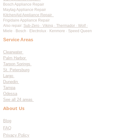
Bosch Appliance Repair
Maytag Appliance Repair
KitchenAid Appliance Repair
Frigidaire Appliance Repair
Also repair:
Sub-Zero · Viking · Thermador · Wolf ·
Miele · Bosch · Electrolux · Kenmore · Speed Queen
Service Areas
Clearwater
Palm Harbor
Tarpon Springs
St. Petersburg
Largo
Dunedin
Tampa
Odessa
See all 24 areas
About Us
Blog
FAQ
Privacy Policy