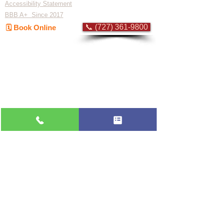
Accessibility Statement
BBB A+ Since 2017
📞 (727) 361-9800
🗓️ Book Online
Flat-rate pricing based on Major Appliance
Service National Price Guide
Do Not Sell My Personal Information
Copyright © 2026 Professional Appliance Repair, All rights reserved.
⭐ What Our
Customers Say
Trusted by hundreds of Pinellas County
homeowners & businesses