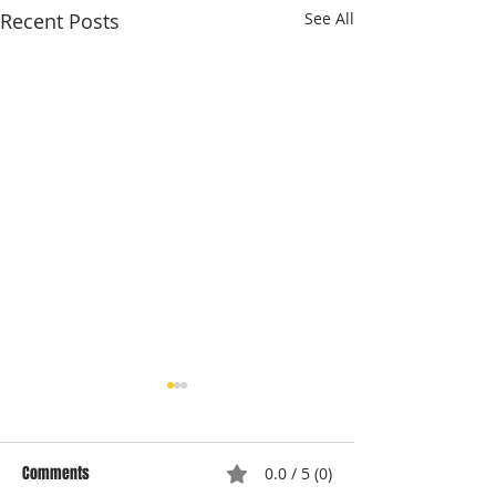
Recent Posts
See All
Comments
0.0 / 5 (0)