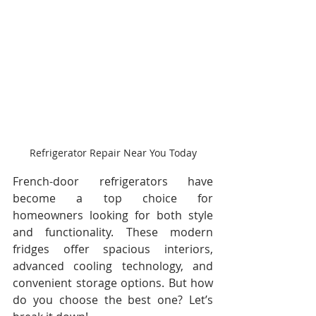
Refrigerator Repair Near You Today
French-door refrigerators have 
become a top choice for 
homeowners looking for both style 
and functionality. These modern 
fridges offer spacious interiors, 
advanced cooling technology, and 
convenient storage options. But how 
do you choose the best one? Let’s 