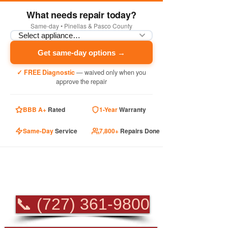
What needs repair today?
Same-day • Pinellas & Pasco County
Get same-day options →
✓ FREE Diagnostic
— waived only when you
approve the repair
BBB A+
Rated
1-Year
Warranty
Same-Day
Service
7,800+
Repairs Done
PROFESSIONAL
APPLIANCE REPAIR
📞 (727) 361-9800