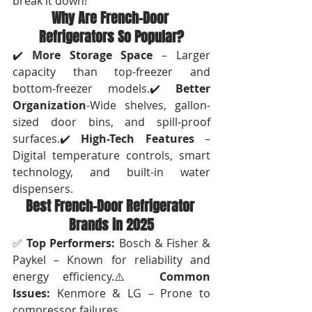
break it down!
Why Are French-Door 
Refrigerators So Popular?
✔️ 
More Storage Space
 – Larger 
capacity than top-freezer and 
bottom-freezer models.✔️ 
Better 
Organization
-Wide shelves, gallon-
sized door bins, and spill-proof 
surfaces.✔️ 
High-Tech Features
 – 
Digital temperature controls, smart 
technology, and built-in water 
dispensers.
Best French-Door Refrigerator 
Brands in 2025
✅ 
Top Performers:
 Bosch & Fisher & 
Paykel – Known for reliability and 
energy efficiency.⚠️ 
Common 
Issues:
 Kenmore & LG – Prone to 
compressor failures.