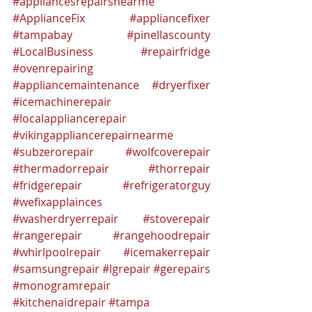
#appliancesrepairsnearme
#ApplianceFix
#appliancefixer
#tampabay
#pinellascounty
#LocalBusiness
#repairfridge
#ovenrepairing
#appliancemaintenance
#dryerfixer
#icemachinerepair
#localappliancerepair
#vikingappliancerepairnearme
#subzerorepair
#wolfcoverepair
#thermadorrepair
#thorrepair
#fridgerepair
#refrigeratorguy
#wefixapplainces
#washerdryerrepair
#stoverepair
#rangerepair
#rangehoodrepair
#whirlpoolrepair
#icemakerrepair
#samsungrepair
#lgrepair
#gerepairs
#monogramrepair
#kitchenaidrepair
#tampa