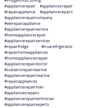
#FridgeIsnotCooling
#appliancerepair
#appliancesrepair
#repairappliance
#appliancerepairs
#appliancerepaircompany
#werepairappliance
#appliancerepairservice
#homeappliancerepair
#appliancerepairservices
#repairfridge
#truerefrigerator
#repairhomeappliances
#homeappliancesrepair
#appliancerepairdoctor
#subzerorepairnearme
#appliancerepairnearme
#repairappliances
#appliancerepairman
#appliancesrepairs
#appliancerepairtechnician
#appliancerepairexperts