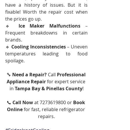
have a history of issues. But it is 
fixable! Worth the repair cost when 
the prices go up. 
🔹 
Ice Maker Malfunctions
 – 
Frequent breakdowns in certain 
brands.
🔹 
Cooling Inconsistencies
 – Uneven 
temperatures leading to food 
spoilage.
🔧 
Need a Repair?
 Call 
Professional 
Appliance Repair
 for expert service 
in 
Tampa Bay & Pinellas County
!
📞 
Call Now
 at 7273619800 or 
Book 
Online
 for fast, reliable refrigerator 
repairs.