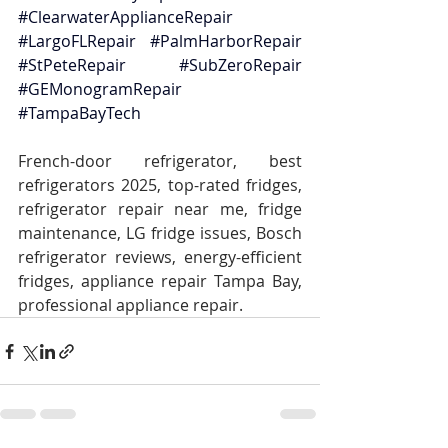
#ClearwaterApplianceRepair
#LargoFLRepair
#PalmHarborRepair
#StPeteRepair
#SubZeroRepair
#GEMonogramRepair
#TampaBayTech
French-door refrigerator, best 
refrigerators 2025, top-rated fridges, 
refrigerator repair near me, fridge 
maintenance, LG fridge issues, Bosch 
refrigerator reviews, energy-efficient 
fridges, appliance repair Tampa Bay, 
professional appliance repair.