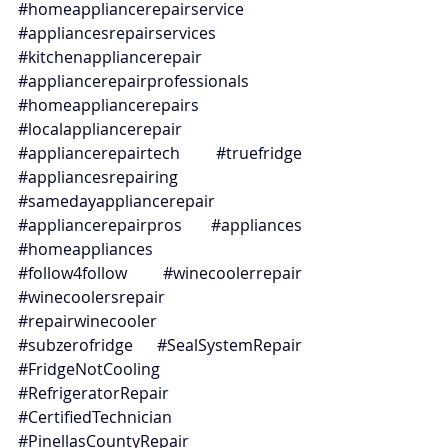
#homeappliancerepairservice
#appliancesrepairservices
#kitchenappliancerepair
#appliancerepairprofessionals
#homeappliancerepairs
#localappliancerepair
#appliancerepairtech
#truefridge
#appliancesrepairing
#samedayappliancerepair
#appliancerepairpros
#appliances
#homeappliances
#follow4follow
#winecoolerrepair
#winecoolersrepair
#repairwinecooler
#subzerofridge
#SealSystemRepair
#FridgeNotCooling
#RefrigeratorRepair
#CertifiedTechnician
#PinellasCountyRepair