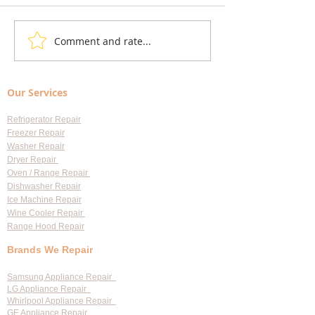
Comment and rate...
Understanding Appliance
Choosing Professi
Repair Cost Breakdown: What
Appliance Repair S
You Need to Know About
Largo: Your Go-To 
Our Services
Diagnostic Fees
Professional Appl
Services
Refrigerator Repair
Freezer Repair
Washer Repair
Dryer Repair
Oven / Range Repair
Dishwasher Repair
Ice Machine Repair
Wine Cooler Repair
Range Hood Repair
Brands We Repair
Samsung Appliance Repair
LG Appliance Repair
Whirlpool Appliance Repair
GE Appliance Repair