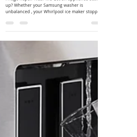
Fast Same-Day Service in Tampa
Bay
Fridge Repair Near Me Got an appliance acting
up? Whether your Samsung washer is
unbalanced , your Whirlpool ice maker stopped
working ,...