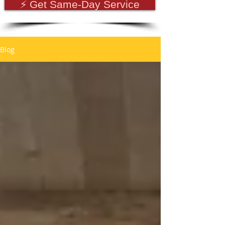
⚡ Get Same-Day Service
Blog