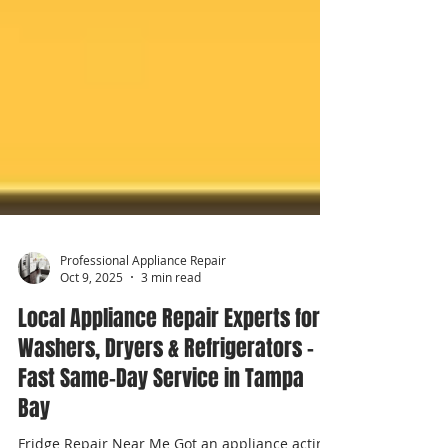
Professional Appliance Repair
Oct 9, 2025
3 min read
Local Appliance Repair Experts for
Washers, Dryers & Refrigerators –