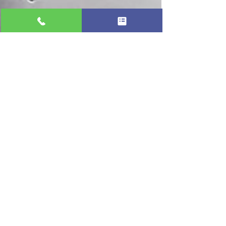
Professional Appliance Repair
Oct 2, 2025
2 min read
🧊 Why Is My Ice Maker Not Making
Ice? | Ice Maker Repair Near Me in
Pinellas & Tampa
When a refrigerator ice maker stops making
ice, the most common causes include a blocked