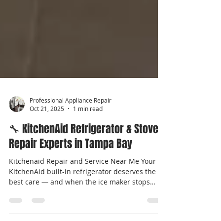
Professional Appliance Repair
Oct 21, 2025
1 min read
🔧 KitchenAid Refrigerator & Stove
Repair Experts in Tampa Bay
Kitchenaid Repair and Service Near Me Your
KitchenAid built-in refrigerator deserves the
best care — and when the ice maker stops
working , you need fast, reliable repair from