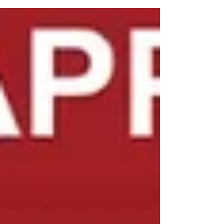
local pros who understand the brand inside
out. At Professional Appliance Repair , we
specialize in KitchenAid refrigerator and stove
repair across Tampa Bay, Clearwater, Palm
Harbor, Largo, Trinity, Odessa, Lutz, and New
Port Richey . Whether it’s an ice maker not
making ice , freezer not cooling , o