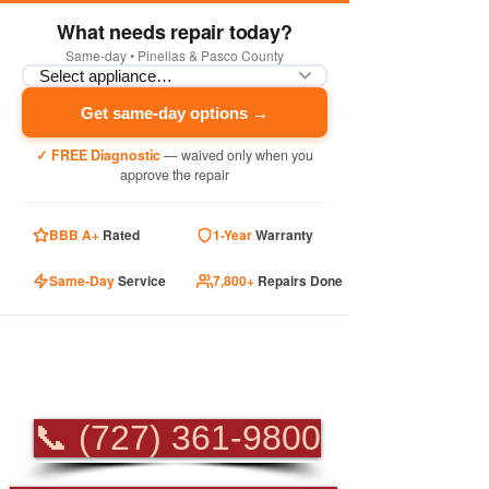
What needs repair today?
Same-day • Pinellas & Pasco County
Get same-day options →
✓ FREE Diagnostic
— waived only when you
approve the repair
BBB A+
Rated
1-Year
Warranty
Same-Day
Service
7,800+
Repairs Done
PROFESSIONAL
APPLIANCE REPAIR
📞 (727) 361-9800