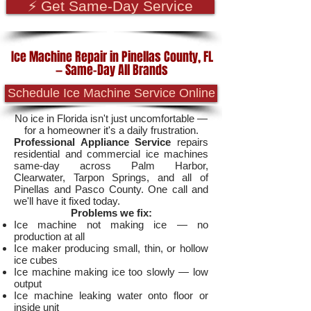
⚡ Get Same-Day Service
Ice Machine Repair in Pinellas County, FL
— Same-Day All Brands
Schedule Ice Machine Service Online
No ice in Florida isn't just uncomfortable —
for a homeowner it's a daily frustration.
Professional Appliance Service
repairs
residential and commercial ice machines
same-day across Palm Harbor,
Clearwater, Tarpon Springs, and all of
Pinellas and Pasco County. One call and
we'll have it fixed today.
Problems we fix:
Ice machine not making ice — no
production at all
Ice maker producing small, thin, or hollow
ice cubes
Ice machine making ice too slowly — low
output
Ice machine leaking water onto floor or
inside unit