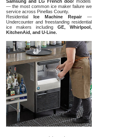
Samsung and LG French doo
r models
— the most common ice maker failure we
service across Pinellas County.
Residential
Ice Machine Repair
—
Undercounter and freestanding residential
ice makers including
GE, Whirlpool,
KitchenAid, and U-Line.