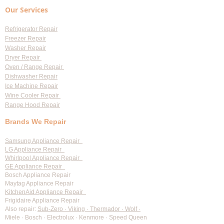
Our Services
Refrigerator Repair
Freezer Repair
Washer Repair
Dryer Repair
Oven / Range Repair
Dishwasher Repair
Ice Machine Repair
Wine Cooler Repair
Range Hood Repair
Brands We Repair
Samsung Appliance Repair
LG Appliance Repair
Whirlpool Appliance Repair
GE Appliance Repair
Bosch Appliance Repair
Maytag Appliance Repair
KitchenAid Appliance Repair
Frigidaire Appliance Repair
Also repair:
Sub-Zero · Viking · Thermador · Wolf ·
Miele · Bosch · Electrolux · Kenmore · Speed Queen