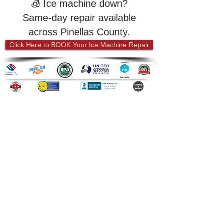
🧊
Ice machine down?
Same-day repair available
across Pinellas County.
Click Here to BOOK Your Ice Machine Repair