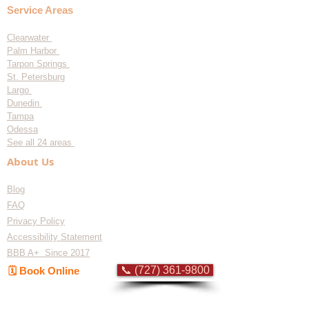
Service Areas
Clearwater
Palm Harbor
Tarpon Springs
St. Petersburg
Largo
Dunedin
Tampa
Odessa
See all 24 areas
About Us
Blog
FAQ
Privacy Policy
Accessibility Statement
BBB A+ Since 2017
📞 (727) 361-9800
🗓️ Book Online
Flat-rate pricing based on Major Appliance