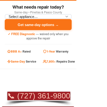
What needs repair today?
Same-day • Pinellas & Pasco County
Get same-day options →
✓ FREE Diagnostic
— waived only when you
approve the repair
BBB A+
Rated
1-Year
Warranty
Same-Day
Service
7,800+
Repairs Done
PROFESSIONAL
APPLIANCE REPAIR
📞 (727) 361-9800