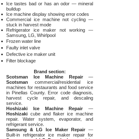
Ice tastes bad or has an odor — mineral
buildup
Ice machine display showing error codes
Commercial ice machine not cycling —
stuck in harvest mode
Refrigerator ice maker not working —
Samsung, LG, Whirlpool
Frozen water line
Faulty inlet valve
Defective ice maker unit
Filter blockage
Brand section:
Scotsman Ice Machine Repair
—
Scotsman
commercial/residential ice
machines for restaurants and food service
in Pinellas County. Error code diagnosis,
harvest cycle repair, and descaling
service.
Hoshizaki Ice Machine Repair
—
Hoshizaki
cube and flaker ice machine
repair. Water system, evaporator, and
refrigerant service.
Samsung & LG Ice Maker Repair
—
Built-in refrigerator ice maker repair for