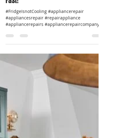
Professional Appliance Repair
Apr 8, 2025
2 min read
💧 Top Washer Appliance Error
Codes & What They Mean — Fix It
Fast!
#FridgeIsnotCooling #appliancerepair
#appliancesrepair #repairappliance
#appliancerepairs #appliancerepaircompany
#werepairappliance...