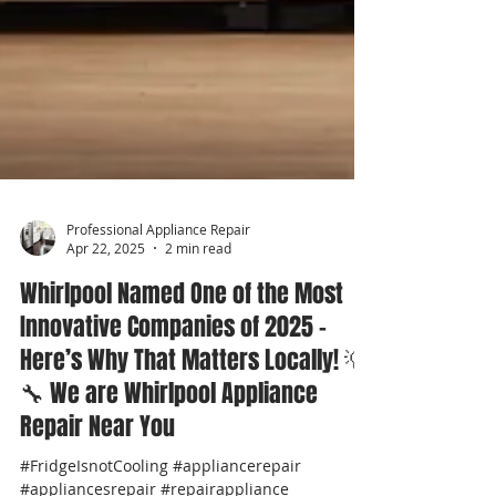
Professional Appliance Repair
Apr 22, 2025
2 min read
Whirlpool Named One of the Most
Innovative Companies of 2025 –
Here’s Why That Matters Locally! 💡
🔧 We are Whirlpool Appliance
Repair Near You