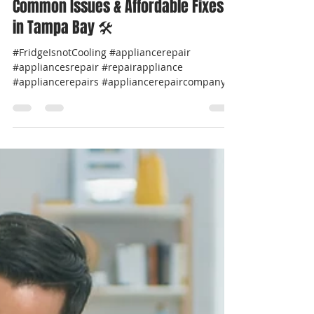
Professional Appliance Repair
Apr 10, 2025
2 min read
🧊 Frigidaire Refrigerator Repair –
Common Issues & Affordable Fixes
in Tampa Bay 🛠️
#FridgeIsnotCooling #appliancerepair
#appliancesrepair #repairappliance
#appliancerepairs #appliancerepaircompany
#werepairappliance...