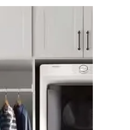
#appliancerepairs #appliancerepaircompany
#werepairappliance...