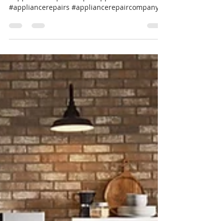
#FridgeIsnotCooling #appliancerepair
#appliancesrepair #repairappliance
#appliancerepairs #appliancerepaircompany
#werepairappliance...