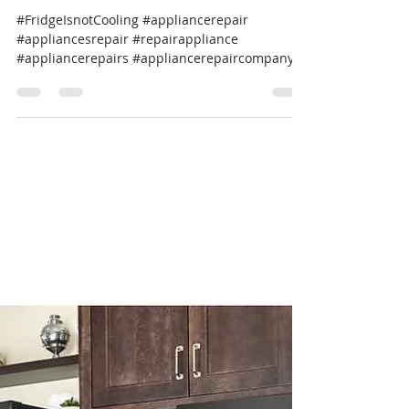
Professional Appliance Repair
Apr 4, 2025
1 min read
🔧 Noisy GE Café Refrigerator
Repair? We’ve Got You Covered! 🏡
#FridgeIsnotCooling #appliancerepair
#appliancesrepair #repairappliance
#appliancerepairs #appliancerepaircompany
#werepairappliance...