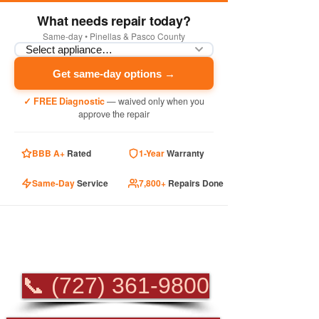
What needs repair today?
Same-day • Pinellas & Pasco County
Get same-day options →
✓ FREE Diagnostic
— waived only when you
approve the repair
BBB A+
Rated
1-Year
Warranty
Same-Day
Service
7,800+
Repairs Done
PROFESSIONAL
APPLIANCE REPAIR
📞 (727) 361-9800