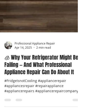
Professional Appliance Repair
Apr 14, 2025
2 min read
🧊 Why Your Refrigerator Might Be
Failing — And What Professional
Appliance Repair Can Do About It
#FridgeIsnotCooling #appliancerepair
#appliancesrepair #repairappliance