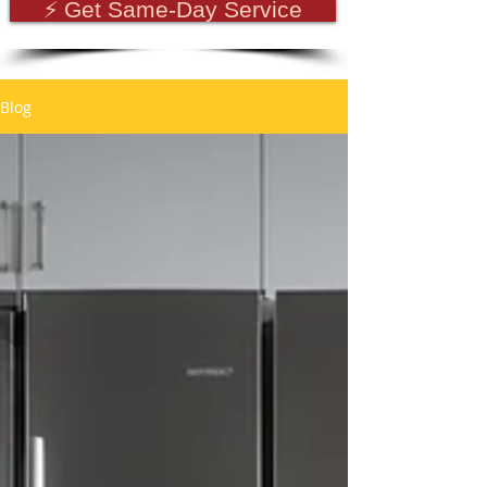
⚡ Get Same-Day Service
Blog