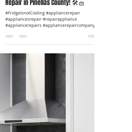
Professional Appliance Repair
Apr 11, 2025
2 min read
✅ Fast, Friendly & Reliable Washer
Repair in Pinellas County! 🛠️🧺
#FridgeIsnotCooling #appliancerepair
#appliancesrepair #repairappliance
#appliancerepairs #appliancerepaircompany
#werepairappliance...