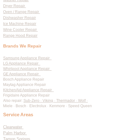
Washer Repair
Dryer Repair
Oven / Range Repair
Dishwasher Repair
Ice Machine Repair
Wine Cooler Repair
Range Hood Repair
Brands We Repair
Samsung Appliance Repair
LG Appliance Repair
Whirlpool Appliance Repair
GE Appliance Repair
Bosch Appliance Repair
Maytag Appliance Repair
KitchenAid Appliance Repair
Frigidaire Appliance Repair
Also repair:
Sub-Zero · Viking · Thermador · Wolf ·
Miele · Bosch · Electrolux · Kenmore · Speed Queen
Service Areas
Clearwater
Palm Harbor
Tarpon Springs