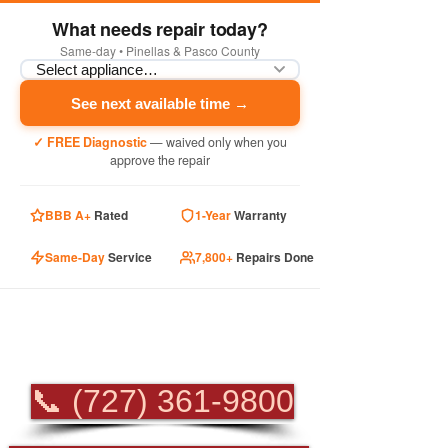
What needs repair today?
Same-day • Pinellas & Pasco County
See next available time →
✓ FREE Diagnostic
— waived only when you
approve the repair
BBB A+
Rated
1-Year
Warranty
Same-Day
Service
7,800+
Repairs Done
PROFESSIONAL
APPLIANCE REPAIR
📞 (727) 361-9800