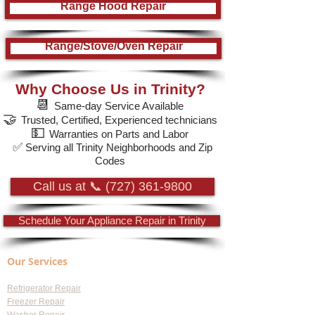
Range Hood Repair
Range/Stove/Oven Repair
Why Choose Us in Trinity?
📆
Same-day Service Available
🤝
Trusted, Certified, Experienced technicians
💵
Warranties on Parts and Labor
✅
Serving all Trinity Neighborhoods and Zip
Codes
Call us at 📞 (727) 361-9800
Schedule Your Appliance Repair in Trinity
Our Services
Refrigerator Repair
Freezer Repair