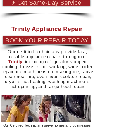
⚡ Get Same-Day Service
Trinity Appliance Repair
BOOK YOUR REPAIR TODAY
Our certified technicians provide fast,
reliable appliance repairs throughout
Trinity,
including refrigerator stopped
cooling, freezer is not working, wine cooler
repair, ice machine is not making ice, stove
repair near me, oven fixer, cooktop repair,
dryer is not heating, washing machine is
not spinning, and range hood repair
Our Certified Technicians serve homes and businesses