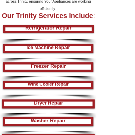
across Trinity, ensuring Your Appliances are working
efficiently.
Our
Trinity
Services Include
:
Refrigerator Repair
Ice Machine Repair
Freezer Repair
Wine Cooler Repair
Dryer Repair
Washer Repair