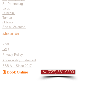
St. Petersburg
Largo
Dunedin
Tampa
Odessa
See all 24 areas
About Us
Blog
FAQ
Privacy Policy
Accessibility Statement
BBB A+ Since 2017
📞 (727) 361-9800
🗓️ Book Online
Flat-rate pricing based on Major Appliance
Service National Price Guide
Do Not Sell My Personal Information
Copyright © 2026 Professional Appliance Repair, All rights reserved.