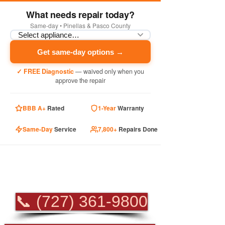
What needs repair today?
Same-day • Pinellas & Pasco County
Get same-day options →
✓ FREE Diagnostic
— waived only when you
approve the repair
BBB A+
Rated
1-Year
Warranty
Same-Day
Service
7,800+
Repairs Done
PROFESSIONAL
APPLIANCE REPAIR
📞 (727) 361-9800