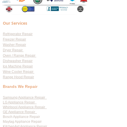
Our Services
Refrigerator Repair
Freezer Repair
Washer Repair
Dryer Repair
Oven / Range Repair
Dishwasher Repair
Ice Machine Repair
Wine Cooler Repair
Range Hood Repair
Brands We Repair
Samsung Appliance Repair
LG Appliance Repair
Whirlpool Appliance Repair
GE Appliance Repair
Bosch Appliance Repair
Maytag Appliance Repair
KitchenAid Appliance Repair