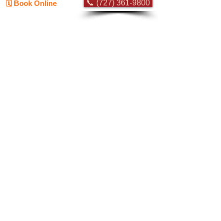
📞 (727) 361-9800
🗓️ Book Online
Flat-rate pricing based on Major Appliance
Service National Price Guide
Do Not Sell My Personal Information
Copyright © 2026 Professional Appliance Repair, All rights reserved.
⭐ What Our
Customers Say
Trusted by hundreds of Pinellas County
homeowners & businesses
★★★★★
5.0
50+ Five-Star Google Reviews •