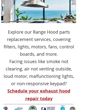
Explore our Range Hood parts
replacement services, covering
filters, lights, motors, fans, control
boards, and more.
Facing issues like smoke not
clearing, air not venting outside,
loud motor, malfunctioning lights,
or non-responsive keypad?
Schedule your exhaust hood
repair today