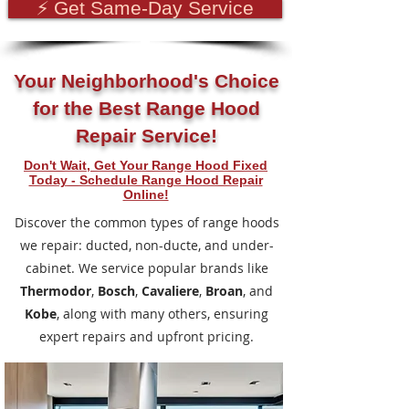
⚡ Get Same-Day Service
Your Neighborhood's Choice
for the Best Range Hood
Repair Service!
Don't Wait, Get Your Range Hood Fixed
Today - Schedule Range Hood Repair
Online!
Discover the common types of range hoods
we repair: ducted, non-ducte, and under-
cabinet.
We service popular brands like
Thermodor
,
Bosch
,
Cavaliere
,
Broan
, and
Kobe
, along with many others, ensuring
expert repairs and upfront pricing.