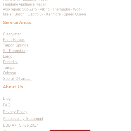
Frigidaire Appliance Repair
Also repair:
Sub-Zero · Viking · Thermador · Wolf ·
Miele · Bosch · Electrolux · Kenmore · Speed Queen
Service Areas
Clearwater
Palm Harbor
Tarpon Springs
St. Petersburg
Largo
Dunedin
Tampa
Odessa
See all 24 areas
About Us
Blog
FAQ
Privacy Policy
Accessibility Statement
BBB A+ Since 2017