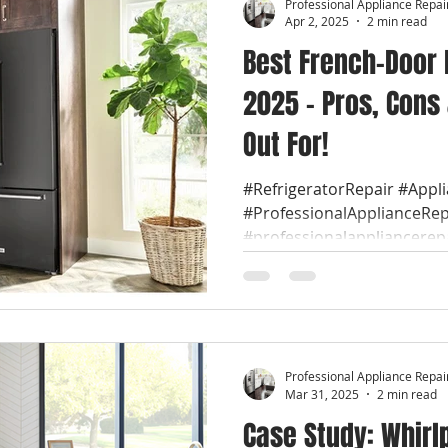
Professional Appliance Repai
Apr 2, 2025
2 min read
Best French-Door 
2025 – Pros, Cons
Out For!
#RefrigeratorRepair #Appl
#ProfessionalApplianceRep
#professionalappliancerep
Professional Appliance Repai
Mar 31, 2025
2 min read
Case Study: Whirl