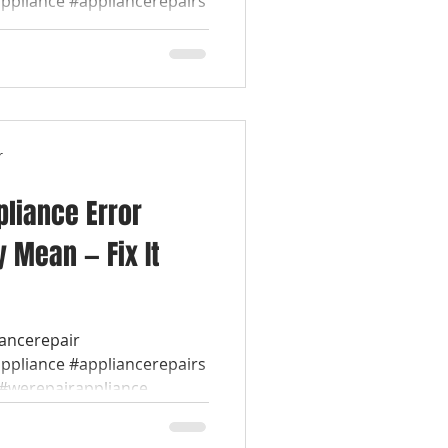
appliance #appliancerepairs
werepairappliance...
r
liance Error
 Mean — Fix It
iancerepair
appliance #appliancerepairs
werepairappliance...