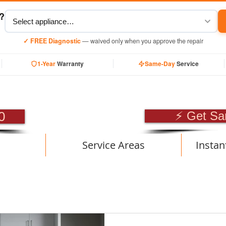
y?
✓ FREE Diagnostic
— waived only when you approve the repair
1-Year
Warranty
Same-Day
Service
SIONAL APPLIANCE RE
0
⚡ Get Sa
Service Areas
Instan