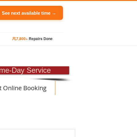
See next available time →
7,800+
Repairs Done
PAIR
me-Day Service
t Online Booking