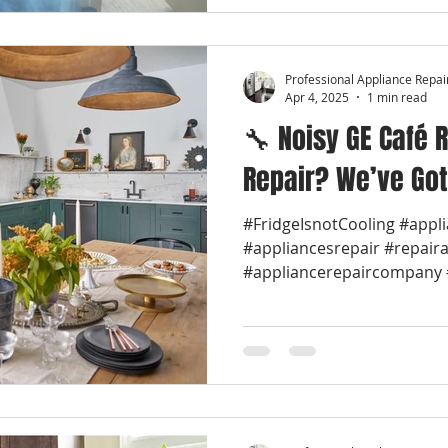
Professional Appliance Repai
Apr 4, 2025
1 min read
🔧 Noisy GE Café R
Repair? We’ve Got
#FridgeIsnotCooling #appl
#appliancesrepair #repair
#appliancerepaircompany #