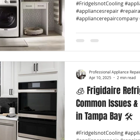
#FridgeIsnotCooling #appl
#appliancesrepair #repair
#appliancerepaircompany #
Professional Appliance Repai
Apr 10, 2025
2 min read
🧊 Frigidaire Refr
Common Issues & 
in Tampa Bay 🛠️
#FridgeIsnotCooling #appl