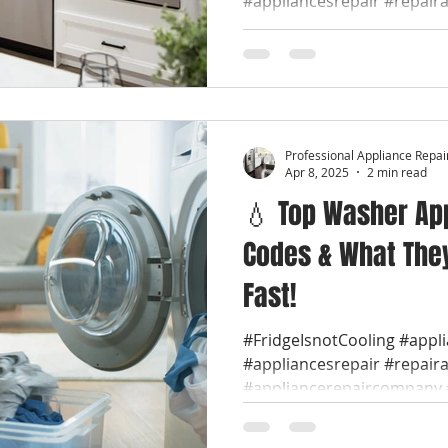
#appliancesrepair #repair
#appliancerepaircompany #
Professional Appliance Repai
Apr 8, 2025
2 min read
💧 Top Washer App
Codes & What They
Fast!
#FridgeIsnotCooling #appl
#appliancesrepair #repair
#appliancerepaircompany #