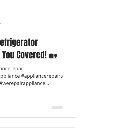
r
efrigerator
 You Covered! 🏡
iancerepair
appliance #appliancerepairs
werepairappliance...