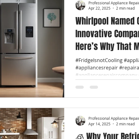
Professional Appliance Repai
Apr 22, 2025
2 min read
Whirlpool Named 
Innovative Compan
Here’s Why That M
🔧 We are Whirlpo
#FridgeIsnotCooling #appl
#appliancesrepair #repair
Repair Near You
#appliancerepaircompany #
Professional Appliance Repai
Apr 14, 2025
2 min read
🧊 Why Your Refri