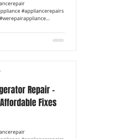
iancerepair
appliance #appliancerepairs
werepairappliance...
r
igerator Repair –
Affordable Fixes
iancerepair