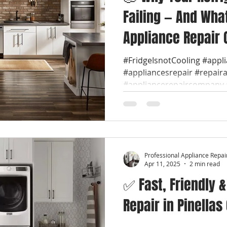
Failing — And Wha
Appliance Repair 
#FridgeIsnotCooling #appl
#appliancesrepair #repair
#appliancerepaircompany #
Professional Appliance Repai
Apr 11, 2025
2 min read
✅ Fast, Friendly 
Repair in Pinellas