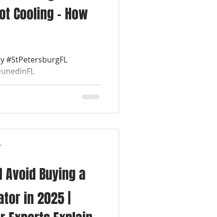
ot Cooling – How
y #StPetersburgFL
DunedinFL
leFL #SafetyHarborFL
r
 Avoid Buying a
tor in 2025 |