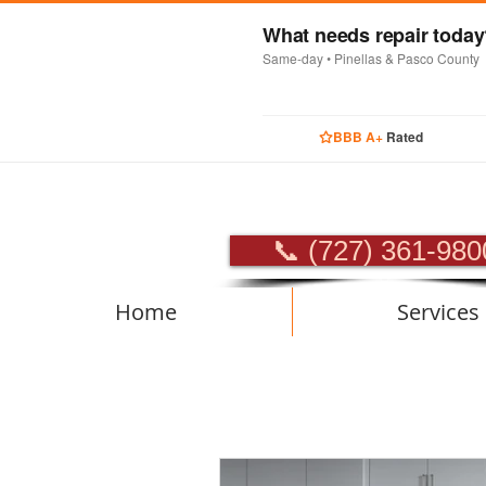
What needs repair toda
Same-day • Pinellas & Pasco County
BBB A+
Rated
PROFES
📞 (727) 361-980
Home
Services