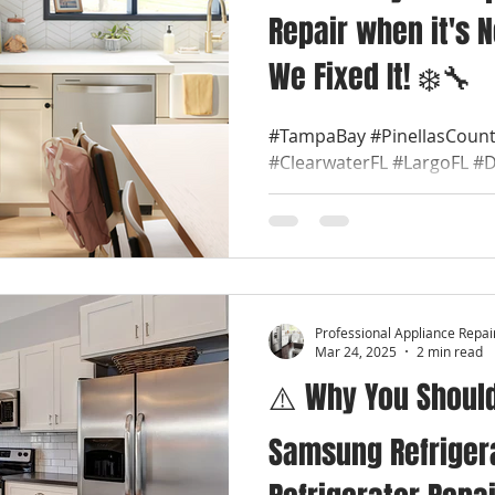
Repair when it's N
We Fixed It! ❄️🔧
#TampaBay #PinellasCount
#ClearwaterFL #LargoFL #
#TarponSpringsFL #Semino
#PalmHarborFL...
Professional Appliance Repai
Mar 24, 2025
2 min read
⚠️ Why You Should
Samsung Refrigera