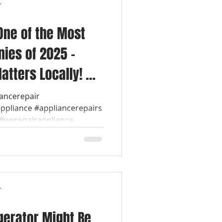
r
One of the Most
ies of 2025 –
atters Locally! 💡
ol Appliance
iancerepair
appliance #appliancerepairs
werepairappliance...
r
gerator Might Be