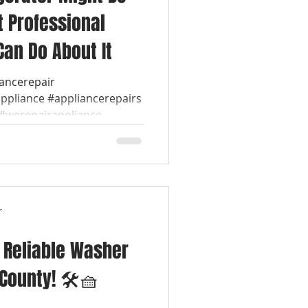
t Professional
Can Do About It
iancerepair
appliance #appliancerepairs
werepairappliance...
r
& Reliable Washer
 County! 🛠️🧺