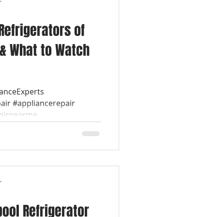
r
Refrigerators of
 & What to Watch
ianceExperts
air #appliancerepair
airnearme...
r
pool Refrigerator