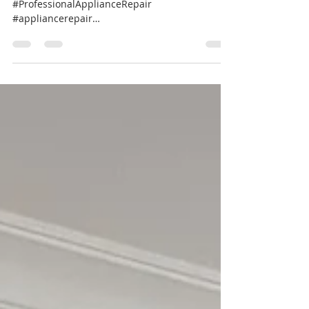
#RefrigeratorRepair #ApplianceExperts
#ProfessionalApplianceRepair
#appliancerepair
#professionalappliancerepairnearme...