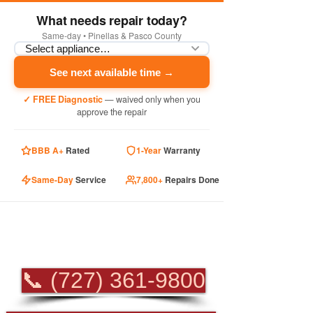
What needs repair today?
Same-day • Pinellas & Pasco County
See next available time →
✓ FREE Diagnostic
— waived only when you
approve the repair
BBB A+
Rated
1-Year
Warranty
Same-Day
Service
7,800+
Repairs Done
PROFESSIONAL
APPLIANCE REPAIR
📞 (727) 361-9800