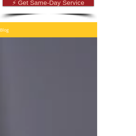
⚡ Get Same-Day Service
Blog