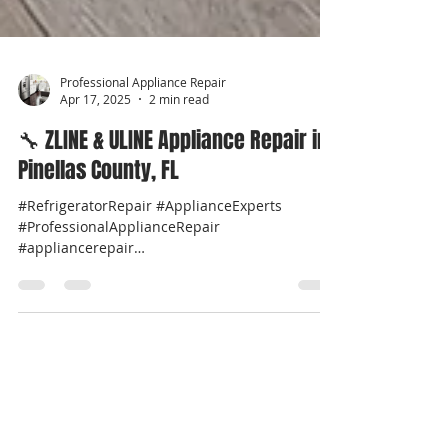
Professional Appliance Repair
Apr 17, 2025
2 min read
🔧 ZLINE & ULINE Appliance Repair in
Pinellas County, FL
#RefrigeratorRepair #ApplianceExperts
#ProfessionalApplianceRepair
#appliancerepair
#professionalappliancerepairnearme...