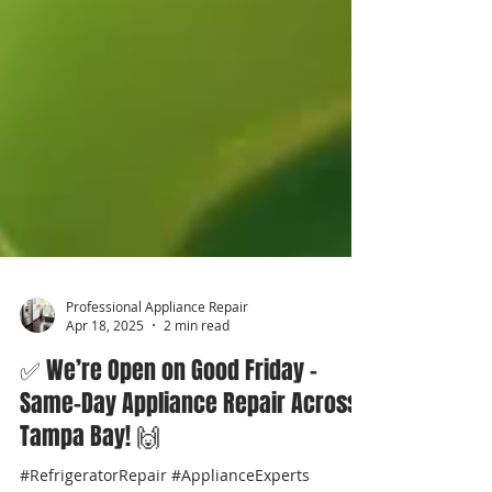
Professional Appliance Repair
Apr 18, 2025
2 min read
✅ We’re Open on Good Friday –
Same-Day Appliance Repair Across
Tampa Bay! 🙌