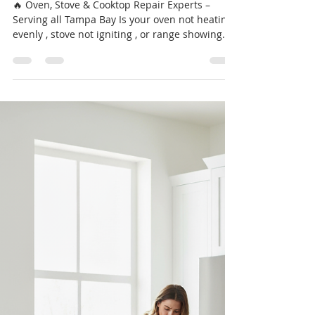
Experts – Serving Port Richey &
Tampa Bay
🔥 Oven, Stove & Cooktop Repair Experts –
Serving all Tampa Bay Is your oven not heating
evenly , stove not igniting , or range showing
error codes like F6 B1 or F9 E0 ? Don’t let a
broken appliance ruin your dinner plans — call
Professional Appliance Repair today at 📞 727-
361-9800 for same-day oven and range service
you can trust. We repair Whirlpool, GE, LG,
Samsung, Frigidaire, Electrolux, Maytag,
Thermador, Viking, and Bosch — gas or electric,
built-in or freestandin