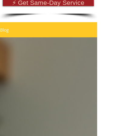
⚡ Get Same-Day Service
Blog