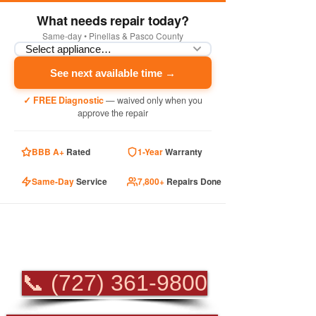
What needs repair today?
Same-day • Pinellas & Pasco County
See next available time →
✓ FREE Diagnostic
— waived only when you
approve the repair
BBB A+
Rated
1-Year
Warranty
Same-Day
Service
7,800+
Repairs Done
PROFESSIONAL
APPLIANCE REPAIR
📞 (727) 361-9800