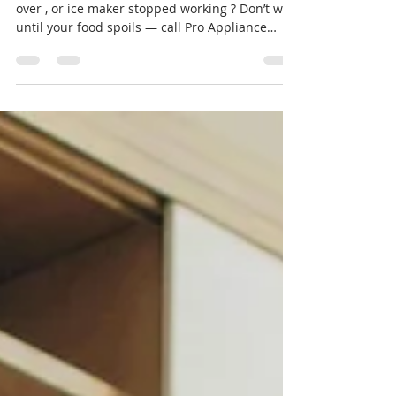
Is your refrigerator not cooling , freezer frosting
over , or ice maker stopped working ? Don’t wait
until your food spoils — call Pro Appliance
Repair at 📞 727-361-9800 for same-day
refrigerator and freezer service in Port Richey,
Palm Harbor, Trinity, New Port Richey, and
Clearwater . We specialize in Whirlpool, LG,
Samsung, GE, Frigidaire, Electrolux, and Sub-
Zero models — residential and built-in units.
Stove Cooktop Repair near me 🧊 Common
Refrigerator & Freezer Is