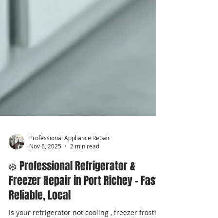
Professional Appliance Repair
Nov 6, 2025
2 min read
❄️ Professional Refrigerator &
Freezer Repair in Port Richey – Fast,
Reliable, Local