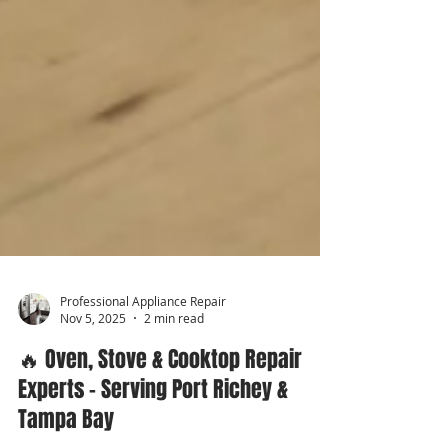
Professional Appliance Repair
Nov 5, 2025
2 min read
🔥 Oven, Stove & Cooktop Repair