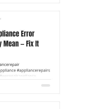
r
liance Error
 Mean — Fix It
iancerepair
appliance #appliancerepairs
werepairappliance...