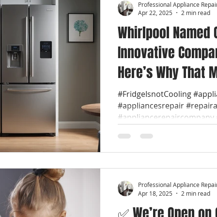
Professional Appliance Repai
Apr 22, 2025
2 min read
Whirlpool Named 
Innovative Compan
Here’s Why That M
🔧 We are Whirlpo
#FridgeIsnotCooling #appl
#appliancesrepair #repair
Repair Near You
#appliancerepaircompany #
Professional Appliance Repai
Apr 18, 2025
2 min read
✅ We’re Open on G