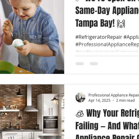
Same-Day Applian
Tampa Bay! 🙌
#RefrigeratorRepair #Appl
#ProfessionalApplianceRep
#professionalappliancerep
Professional Appliance Repai
Apr 14, 2025
2 min read
🧊 Why Your Refri
Failing — And Wha
Appliance Repair 