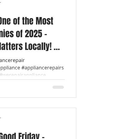
r
One of the Most
ies of 2025 –
atters Locally! 💡
ol Appliance
iancerepair
appliance #appliancerepairs
werepairappliance...
r
ood Friday –