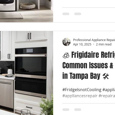
Professional Appliance Repai
Apr 10, 2025
2 min read
🧊 Frigidaire Refr
Common Issues & 
in Tampa Bay 🛠️
#FridgeIsnotCooling #appl
#appliancesrepair #repair
#appliancerepaircompany #