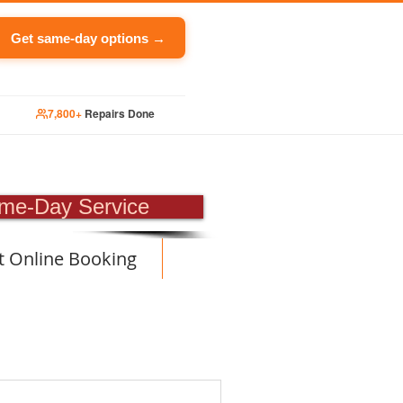
Get same-day options →
7,800+
Repairs Done
PAIR
me-Day Service
t Online Booking