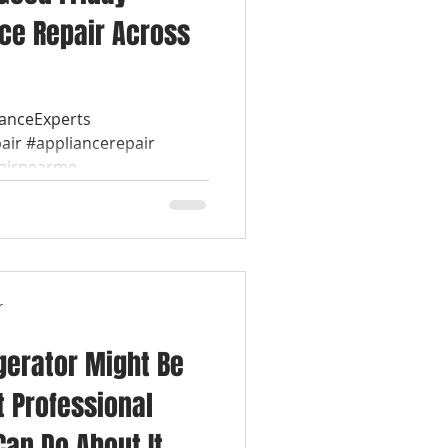
ce Repair Across
ianceExperts
air #appliancerepair
airnearme...
r
gerator Might Be
t Professional
Can Do About It