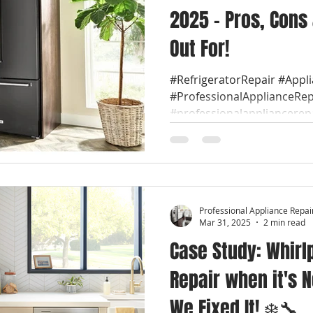
2025 – Pros, Cons
Out For!
#RefrigeratorRepair #Appl
#ProfessionalApplianceRep
#professionalappliancerep
Professional Appliance Repai
Mar 31, 2025
2 min read
Case Study: Whirl
Repair when it's N
We Fixed It! ❄️🔧