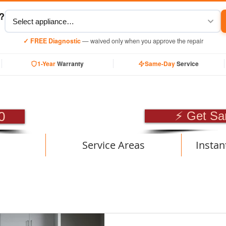
y?
✓ FREE Diagnostic
— waived only when you approve the repair
1-Year
Warranty
Same-Day
Service
SIONAL APPLIANCE RE
0
⚡ Get Sa
Service Areas
Instan