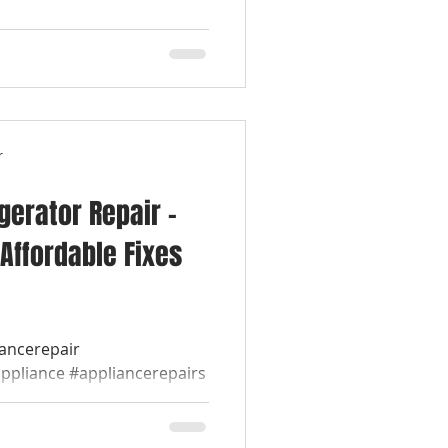
r
igerator Repair –
Affordable Fixes
iancerepair
appliance #appliancerepairs
werepairappliance...