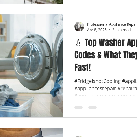
Professional Appliance Repai
Apr 8, 2025
2 min read
💧 Top Washer App
Codes & What They
Fast!
#FridgeIsnotCooling #appl
#appliancesrepair #repair
#appliancerepaircompany #