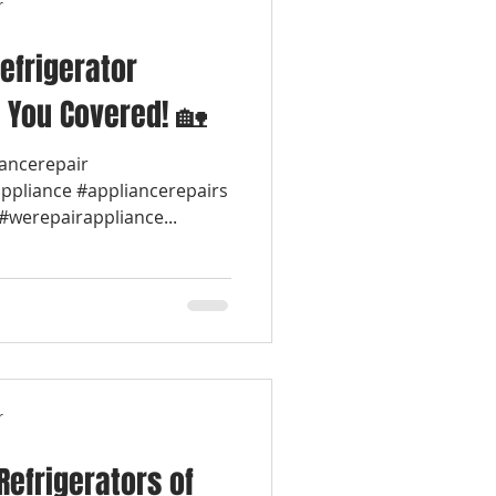
r
efrigerator
 You Covered! 🏡
iancerepair
appliance #appliancerepairs
werepairappliance...
r
Refrigerators of