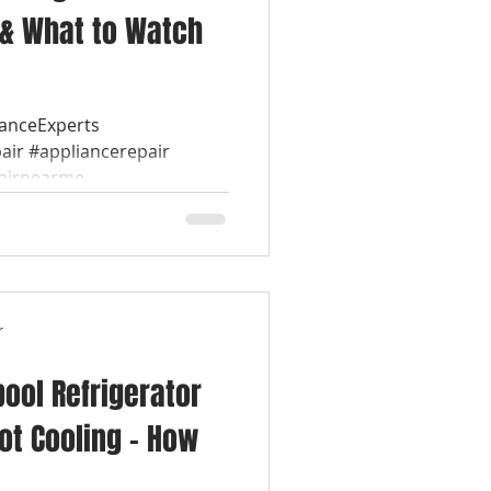
 & What to Watch
ianceExperts
air #appliancerepair
airnearme...
r
pool Refrigerator
ot Cooling – How