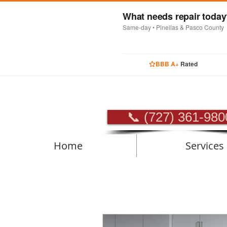
What needs repair toda
Same-day • Pinellas & Pasco County
BBB A+
Rated
PROFES
📞 (727) 361-980
Home
Services