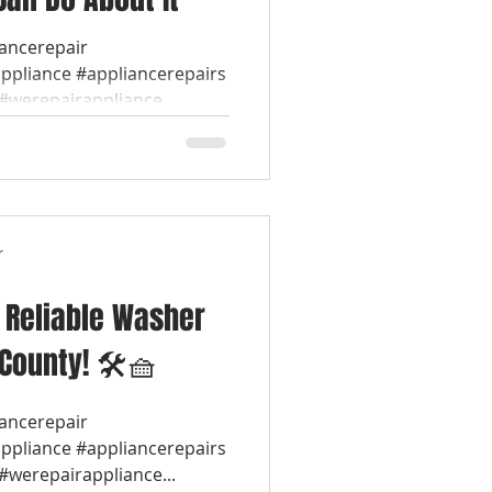
iancerepair
appliance #appliancerepairs
werepairappliance...
r
& Reliable Washer
 County! 🛠️🧺
iancerepair
appliance #appliancerepairs
werepairappliance...