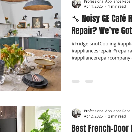
Professional Appliance Repai
Apr 4, 2025
1 min read
🔧 Noisy GE Café R
Repair? We’ve Got
#FridgeIsnotCooling #appl
#appliancesrepair #repair
#appliancerepaircompany #
Professional Appliance Repai
Apr 2, 2025
2 min read
Best French-Door 