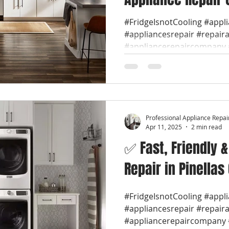
#FridgeIsnotCooling #appl
#appliancesrepair #repair
#appliancerepaircompany #
Professional Appliance Repai
Apr 11, 2025
2 min read
✅ Fast, Friendly 
Repair in Pinellas
#FridgeIsnotCooling #appl
#appliancesrepair #repair
#appliancerepaircompany #