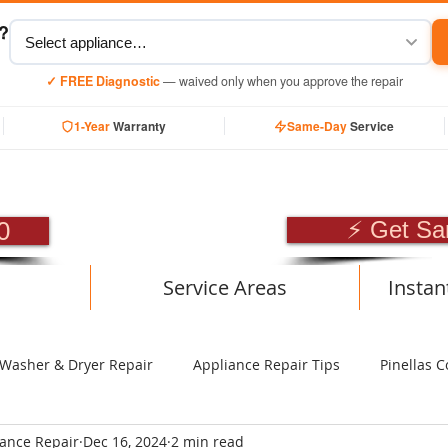
y?
✓ FREE Diagnostic
— waived only when you approve the repair
1-Year
Warranty
Same-Day
Service
SIONAL APPLIANCE RE
0
⚡ Get Sa
Service Areas
Instan
Washer & Dryer Repair
Appliance Repair Tips
Pinellas C
iance Repair
Dec 16, 2024
2 min read