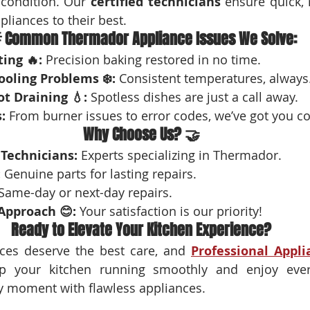
condition. Our 
certified technicians
 ensure quick, r
pliances to their best.
 Common Thermador Appliance Issues We Solve:
ing 🔥:
 Precision baking restored in no time.
ooling Problems ❄️:
 Consistent temperatures, always
t Draining 💧:
 Spotless dishes are just a call away.
:
 From burner issues to error codes, we’ve got you c
Why Choose Us? 🤝
 Technicians:
 Experts specializing in Thermador.
:
 Genuine parts for lasting repairs.
 Same-day or next-day repairs.
Approach 😊:
 Your satisfaction is our priority!
Ready to Elevate Your Kitchen Experience?
es deserve the best care, and 
Professional Appli
p your kitchen running smoothly and enjoy ever
y moment with flawless appliances.