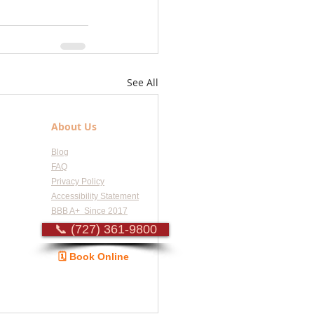
See All
About Us
Blog
FAQ
Privacy Policy
Accessibility Statement
BBB A+ Since 2017
📞 (727) 361-9800
🗓️ Book Online
Guide