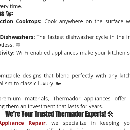
ery time.
es 🚀:
ction Cooktops:
 Cook anywhere on the surface wit
 Dishwashers:
 The fastest dishwasher cycle in the in
tless. 🧼
ivity:
 Wi-Fi-enabled appliances make your kitchen sm
omizable designs that blend perfectly with any kitch
ism to classic luxury. 🏡
premium materials, Thermador appliances offer d
ng them an investment that lasts for years.
We’re Your Trusted Thermador Experts! 🛠️
Appliance Repair
, we specialize in keeping yo