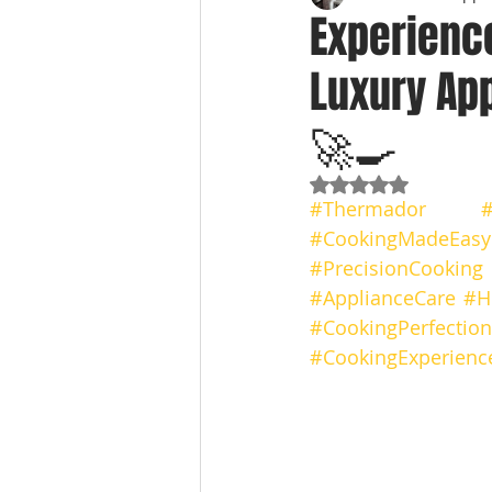
Experienc
Luxury App
🚀🍳
Rated NaN out of 5
#Thermador
#
#CookingMadeEasy
#PrecisionCooking
#ApplianceCare
#H
#CookingPerfection
#CookingExperienc