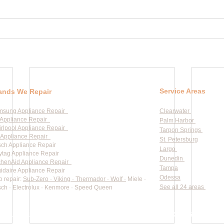
Service Areas
ands We Repair
msung Appliance Repair
Clearwater
Appliance Repair
Palm Harbor
rlpool Appliance Repair
Tarpon Springs
Appliance Repair
St. Petersburg
ch Appliance Repair
Largo
tag Appliance Repair
Dunedin
chenAid Appliance Repair
Tampa
gidaire Appliance Repair
Odessa
o repair:
Sub-Zero · Viking · Thermador · Wolf ·
Miele ·
See all 24 areas
ch · Electrolux · Kenmore · Speed Queen
rate pricing based on Major Appliance Service National Price 