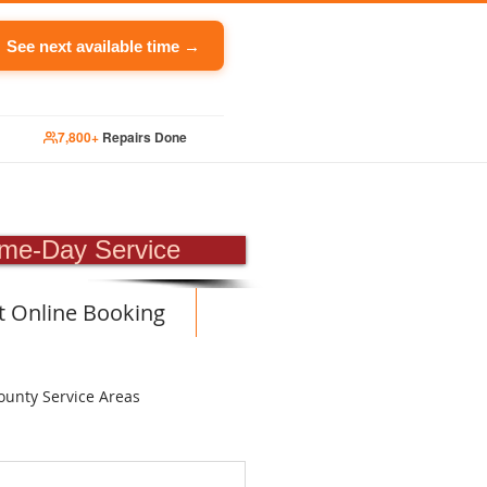
See next available time →
7,800+
Repairs Done
PAIR
me-Day Service
t Online Booking
ounty Service Areas