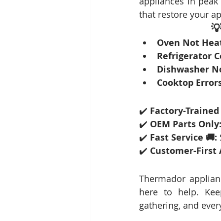
appliances in peak 
that restore your ap
💡
Oven Not Heat
Refrigerator C
Dishwasher No
Cooktop Errors
✔️ 
Factory-Trained
✔️ 
OEM Parts Only
✔️ 
Fast Service 🚚:
✔️ 
Customer-First 
Thermador applianc
here to help. Kee
gathering, and ever