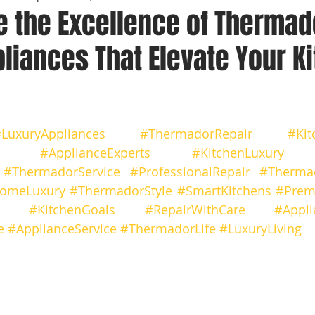
e the Excellence of Thermad
liances That Elevate Your K
 stars.
LuxuryAppliances
#ThermadorRepair
#Kit
#ApplianceExperts
#KitchenLuxury
#ThermadorService
#ProfessionalRepair
#Thermad
omeLuxury
#ThermadorStyle
#SmartKitchens
#Prem
#KitchenGoals
#RepairWithCare
#Appli
e
#ApplianceService
#ThermadorLife
#LuxuryLiving