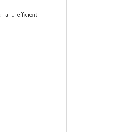
 and efficient 