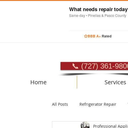
What needs repair toda
Same-day • Pinellas & Pasco County
BBB A+
Rated
PROFES
📞 (727) 361-980
Home
Services
All Posts
Refrigerator Repair
Professional Appl
Luxury Appliance Repair