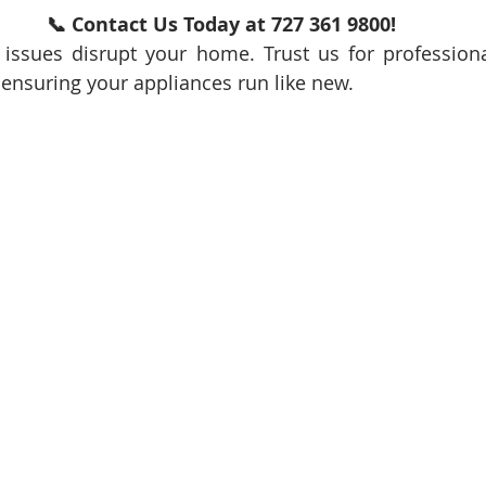
📞 Contact Us Today at 727 361 9800!
 issues disrupt your home. Trust us for professional
ensuring your appliances run like new.