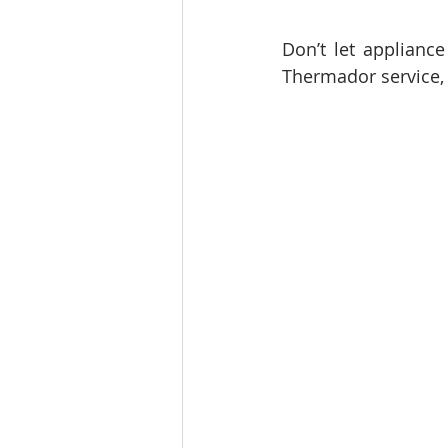
Don’t let appliance
Thermador service, 