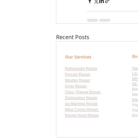
Recent Posts
Our Services
Br
Sa
Refrigerator Repair
LG 
Freezer Repair
Whi
Washer Repair
GE 
Dryer Repair
Bos
Oven / Range Repair
May
Dishwasher Repair
Kit
Ice Machine Repair
Fri
Wine Cooler Repair
Als
Range Hood Repair
Bos
Flat-