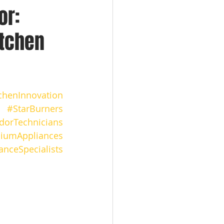
or:
itchen
chenInnovation
#StarBurners
orTechnicians
iumAppliances
anceSpecialists