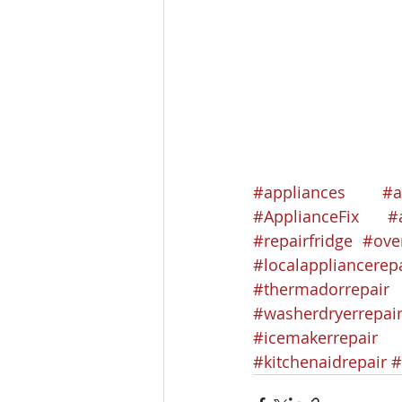
#appliances
#a
#ApplianceFix
#
#repairfridge
#ove
#localappliancerep
#thermadorrepair
#washerdryerrepai
#icemakerrepair
#kitchenaidrepair
#