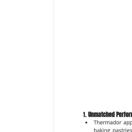
1. 
Unmatched Perfor
Thermador appl
baking pastrie