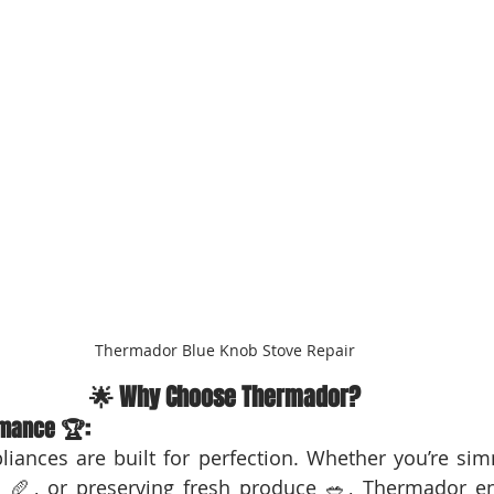
Thermador Blue Knob Stove Repair
🌟 Why Choose Thermador?
mance 🏆:
iances are built for perfection. Whether you’re sim
s 🥖, or preserving fresh produce 🥗, Thermador en