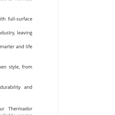
h full-surface 
dustry, leaving 
arter and life 
en style, from 
urability and 
ur Thermador 