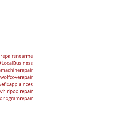
srepairsnearme
#LocalBusiness
emachinerepair
wolfcoverepair
efixapplainces
whirlpoolrepair
onogramrepair