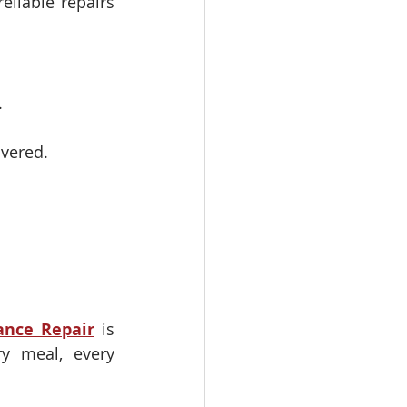
eliable repairs 
.
overed.
ance Repair
 is 
y meal, every 