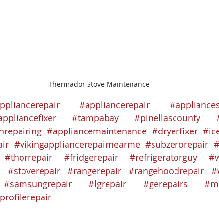
Thermador Stove Maintenance 
ppliancerepair
#appliancerepair
#appliance
appliancefixer
#tampabay
#pinellascounty
nrepairing
#appliancemaintenance
#dryerfixer
#ic
air
#vikingappliancerepairnearme
#subzerorepair
#
#thorrepair
#fridgerepair
#refrigeratorguy
#w
r
#stoverepair
#rangerepair
#rangehoodrepair
#
#samsungrepair
#lgrepair
#gerepairs
#m
profilerepair