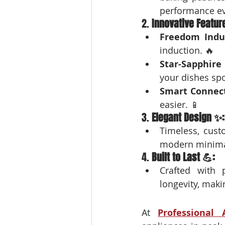
performance ev
2. 
Innovative Featur
Freedom Indu
induction. 🔥
Star-Sapphire
your dishes spo
Smart Connect
easier. 📱
3. 
Elegant Design ✨:
Timeless, cust
modern minimal
4. 
Built to Last 💪:
Crafted with 
longevity, maki
At 
Professional 