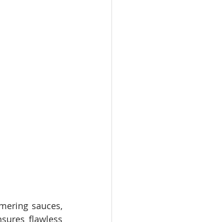
mering sauces, 
sures flawless 