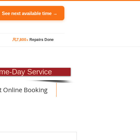
See next available time →
7,800+
Repairs Done
PAIR
me-Day Service
t Online Booking