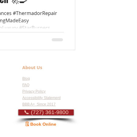
ances #ThermadorRepair
kingMadeEasy
nLuxury #StarBurners...
About Us
Blog
FAQ
Privacy Policy
Accessibility Statement
BBB A+ Since 2017
📞 (727) 361-9800
🗓️ Book Online