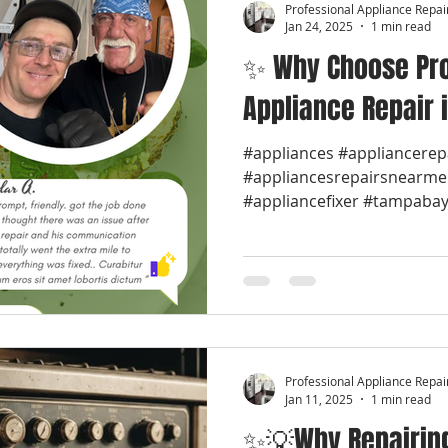
Professional Appliance Repai
Jan 24, 2025
1 min read
✨ Why Choose Pro
Appliance Repair 
#appliances #appliancerep
#appliancesrepairsnearme
#appliancefixer #tampabay 
Professional Appliance Repai
Jan 11, 2025
1 min read
✨💡Why Repairing