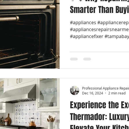
Smarter Than Buy
#appliances #appliancerep
#appliancesrepairsnearme
#appliancefixer #tampabay 
Professional Appliance Repai
Dec 16, 2024
2 min read
Experience the Ex
Thermador: Luxur
Elevate Your Kitc