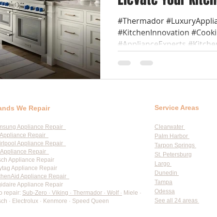
#Thermador #LuxuryAppli
#KitchenInnovation #Coo
#ApplianceExperts #Kitche
Service Areas
ands We Repair
msung Appliance Repair
Clearwater
Appliance Repair
Palm Harbor
rlpool Appliance Repair
Tarpon Springs
Appliance Repair
St. Petersburg
ch Appliance Repair
Largo
tag Appliance Repair
Dunedin
chenAid Appliance Repair
Tampa
gidaire Appliance Repair
Odessa
o repair:
Sub-Zero · Viking · Thermador · Wolf ·
Miele ·
See all 24 areas
ch · Electrolux · Kenmore · Speed Queen