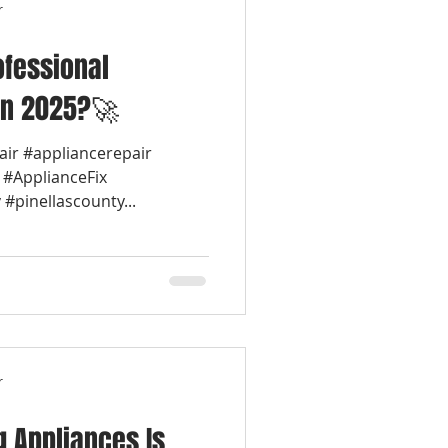
r
fessional
in 2025?🚀
air #appliancerepair
 #ApplianceFix
#pinellascounty...
r
 Appliances Is