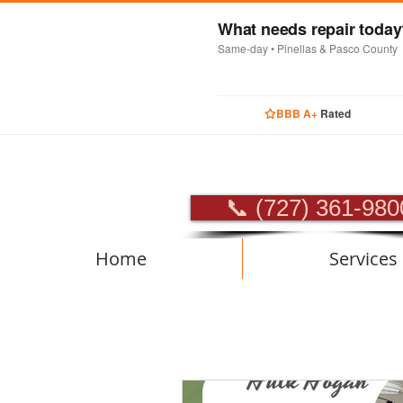
What needs repair toda
Same-day • Pinellas & Pasco County
BBB A+
Rated
PROFES
📞 (727) 361-980
Home
Services