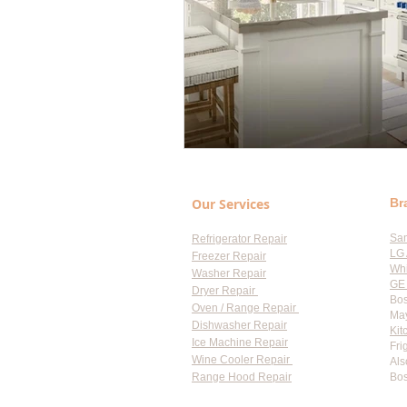
Our Services
Br
Sa
Refrigerator Repair
LG 
Freezer Repair
Whi
Washer Repair
GE 
Dryer Repair
Bos
Oven / Range Repair
May
Dishwasher Repair
Kit
Ice Machine Repair
Fri
Wine Cooler Repair
Als
Range Hood Repair
Bos