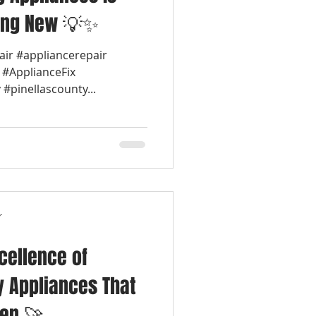
ing New 💡✨
air #appliancerepair
 #ApplianceFix
#pinellascounty...
r
cellence of
y Appliances That
hen 🚀🍳