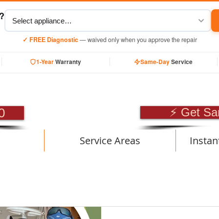
y?
✓ FREE Diagnostic
— waived only when you approve the repair
1-Year
Warranty
Same-Day
Service
SIONAL APPLIANCE RE
0
⚡ Get Sa
Service Areas
Instan