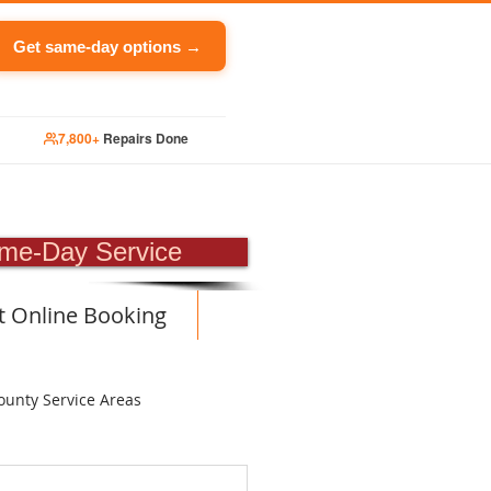
Get same-day options →
7,800+
Repairs Done
PAIR
me-Day Service
t Online Booking
ounty Service Areas