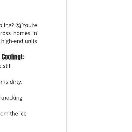
ooling? 🤔 You’re 
, we’ve seen this issue across homes in 
high-end units 
Cooling):
still 
 is dirty, 
d knocking 
rom the ice 