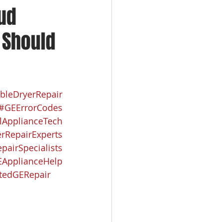
oud
u Should
bleDryerRepair
#GEErrorCodes
lApplianceTech
rRepairExperts
pairSpecialists
ApplianceHelp
tedGERepair