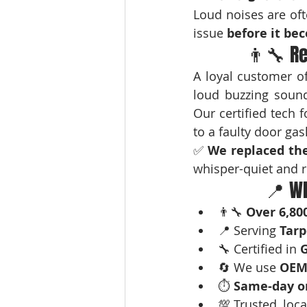
Loud noises are oft
issue 
before it b
👨‍🔧 R
A loyal customer of
loud buzzing sounds
Our certified tech 
to a faulty door gas
✅ 
We replaced the
whisper-quiet and r
📍 Wh
👨‍🔧 
Over 6,80
📍 Serving 
Tarp
🔧 Certified in 
G
🔄 We use 
OEM
⏱️ 
Same-day or
💯 Trusted, loca