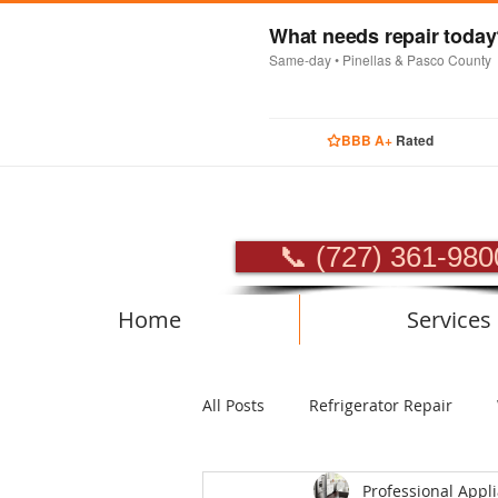
What needs repair toda
Same-day • Pinellas & Pasco County
BBB A+
Rated
PROFES
📞 (727) 361-980
Home
Services
All Posts
Refrigerator Repair
Professional Appl
Luxury Appliance Repair