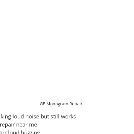
GE Monogram Repair
king loud noise but still works
 repair near me
ator loud buzzing