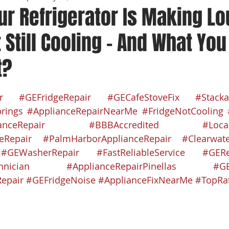
ur Refrigerator Is Making L
 Still Cooling – And What Yo
t?
 stars.
r
#GEFridgeRepair
#GECafeStoveFix
#Stacka
rings
#ApplianceRepairNearMe
#FridgeNotCooling
anceRepair
#BBBAccredited
#Loca
eRepair
#PalmHarborApplianceRepair
#Clearwate
#GEWasherRepair
#FastReliableService
#GERe
hnician
#ApplianceRepairPinellas
#GE
epair
#GEFridgeNoise
#ApplianceFixNearMe
#TopRa