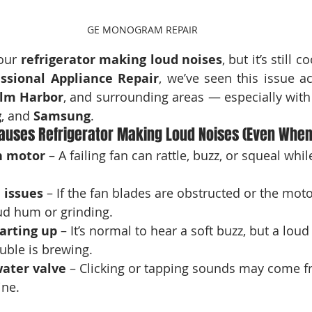
GE MONOGRAM REPAIR
our 
refrigerator making loud noises
, but it’s still c
essional Appliance Repair
lm Harbor
, and surrounding areas — especially with 
g
, and 
Samsung
.
uses Refrigerator Making Loud Noises (Even When 
n motor
 – A failing fan can rattle, buzz, or squeal while 
 issues
 – If the fan blades are obstructed or the motor
oud hum or grinding.
arting up
 – It’s normal to hear a soft buzz, but a lou
uble is brewing.
water valve
 – Clicking or tapping sounds may come f
ine.