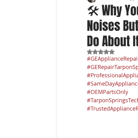
🛠️ Why Yo
Noises But
Do About I
Rated NaN out of 5
#GEApplianceRepai
#GERepairTarponSp
#ProfessionalAppli
#SameDayApplianc
#OEMPartsOnly
#TarponSpringsTec
#TrustedApplianceR