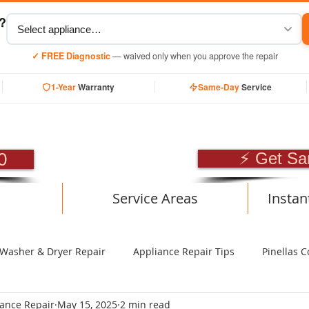
y?
✓ FREE Diagnostic
— waived only when you approve the repair
1-Year
Warranty
Same-Day
Service
SIONAL APPLIANCE RE
0
⚡ Get Sa
Service Areas
Instan
Washer & Dryer Repair
Appliance Repair Tips
Pinellas C
iance Repair
May 15, 2025
2 min read