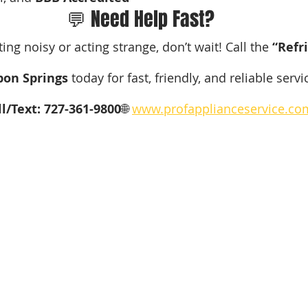
💬 Need Help Fast?
tting noisy or acting strange, don’t wait! Call the 
“Refr
pon Springs
 today for fast, friendly, and reliable servi
ll/Text: 727-361-9800
🌐 
www.profapplianceservice.co