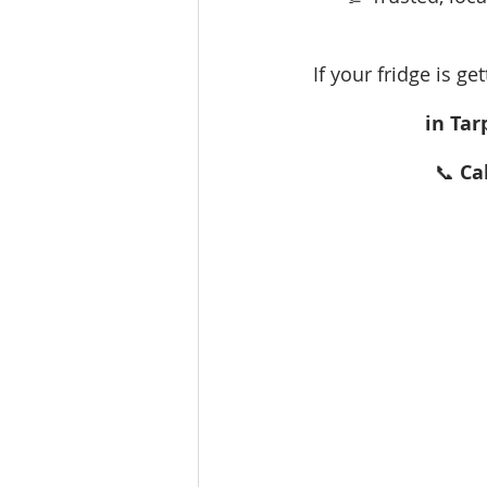
If your fridge is ge
in Tar
📞 
Ca