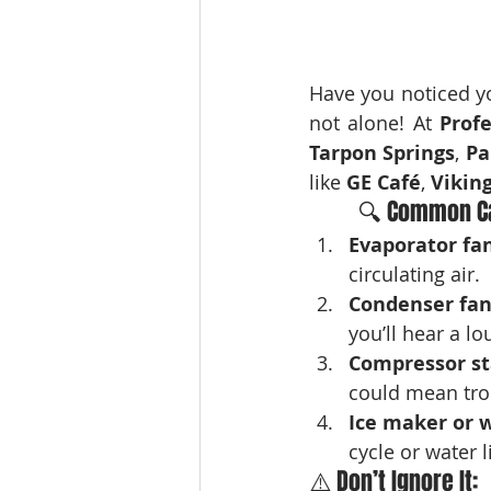
Have you noticed y
not alone! At 
Prof
Tarpon Springs
, 
Pa
like 
GE Café
, 
Vikin
🔍 Common Ca
Evaporator fa
circulating air.
Condenser fan
you’ll hear a l
Compressor st
could mean tro
Ice maker or 
cycle or water l
⚠️ Don’t Ignore It: