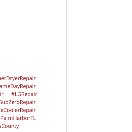
erDryerRepair
ameDayRepair
ir
#LGRepair
SubZeroRepair
eCoolerRepair
PalmHarborFL
asCounty