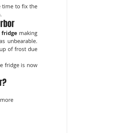
time to fix the 
.
arbor
 fridge
 making 
as unbearable. 
up of frost due 
e fridge is now 
r?
 more