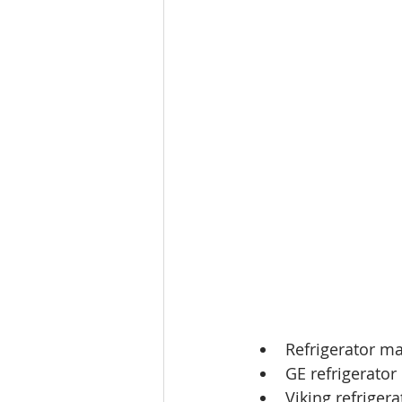
Refrigerator ma
GE refrigerator
Viking refriger