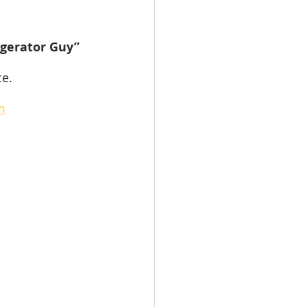
igerator Guy” 
ce.
m