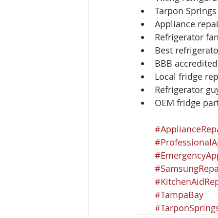
Tarpon Springs
Appliance repai
Refrigerator f
Best refrigerat
BBB accredited
Local fridge rep
Refrigerator g
OEM fridge par
#ApplianceRep
#ProfessionalA
#EmergencyApp
#SamsungRepa
#KitchenAidRep
#TampaBay
#TarponSpring