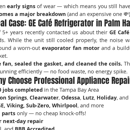
en 
early signs
 of wear — which means you still have 
ecomes a major breakdown
 (and an expensive one 💸)
eal Case: GE Café Refrigerator in Palm H
 5+ years recently contacted us about their 
GE Café
. While the unit still cooled properly, the noise w
found a worn-out 
evaporator fan motor
 and a build
ket.
 fan, sealed the gasket, and cleaned the coils.
 Th
unning efficiently — no food waste, no energy spike.
y Choose Professional Appliance Repai
0 jobs completed
 in the Tampa Bay Area
on Springs
, 
Clearwater
, 
Odessa
, 
Lutz
, 
Holiday
, and
E, Viking, Sub-Zero, Whirlpool
, and more
 parts
 only — no cheap knock-offs!
 next-day repair
l, and 
BBB Accredited