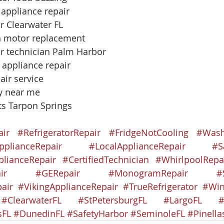
 appliance repair
r Clearwater FL
an motor replacement
or technician Palm Harbor
 appliance repair
air service
uy near me
ts Tarpon Springs
air
#RefrigeratorRepair
#FridgeNotCooling
#Wash
pplianceRepair
#LocalApplianceRepair
#S
lianceRepair
#CertifiedTechnician
#WhirlpoolRepa
ir
#GERepair
#MonogramRepair
#
air
#VikingApplianceRepair
#TrueRefrigerator
#Win
#ClearwaterFL
#StPetersburgFL
#LargoFL
#
sFL
#DunedinFL
#SafetyHarbor
#SeminoleFL
#Pinell