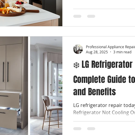
Professional Appliance Repai
Aug 28, 2025
3 min read
❄️ LG Refrigerator
Complete Guide to
and Benefits
LG refrigerator repair tod
Refrigerator Not Cooling O
stressful kitchen emergenci