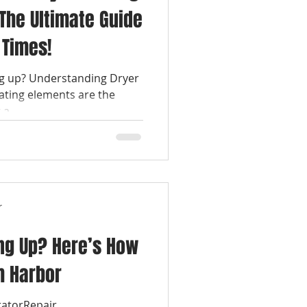
The Ultimate Guide
 Times!
ng up? Understanding Dryer
ating elements are the
a...
r
ng Up? Here’s How
m Harbor
ratorRepair