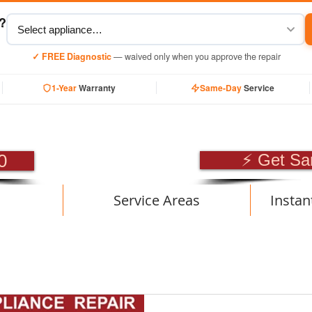
y?
✓ FREE Diagnostic
— waived only when you approve the repair
1-Year
Warranty
Same-Day
Service
SIONAL APPLIANCE RE
0
⚡ Get Sa
Service Areas
Instan