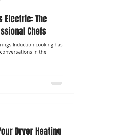
r
& Electric: The
essional Chefs
rings Induction cooking has
conversations in the
.
r
our Dryer Heating