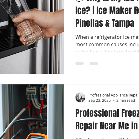
Ice? | Ice Maker 
Pinellas & Tampa
When a refrigerator ice ma
most common causes includ
water line, a faulty water in
module, or temperature issu
maker problems are repaira
refrigerator. #Professiona
#LocalApplianceRepair #S
#EmergencyApplianceRepair
Professional Appliance Repai
#WhirlpoolRepair #LGRepair #SamsungRepair
Sep 23, 2025
2 min read
Professional Free
Repair Near Me in