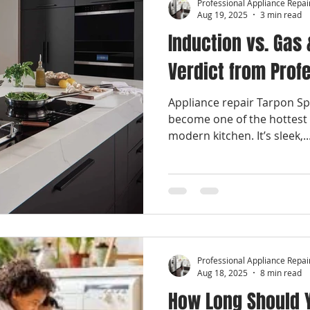
Professional Appliance Repai
Aug 19, 2025
3 min read
Induction vs. Gas 
Verdict from Prof
Appliance repair Tarpon Sp
become one of the hottest 
modern kitchen. It’s sleek,..
Professional Appliance Repai
Aug 18, 2025
8 min read
How Long Should Y