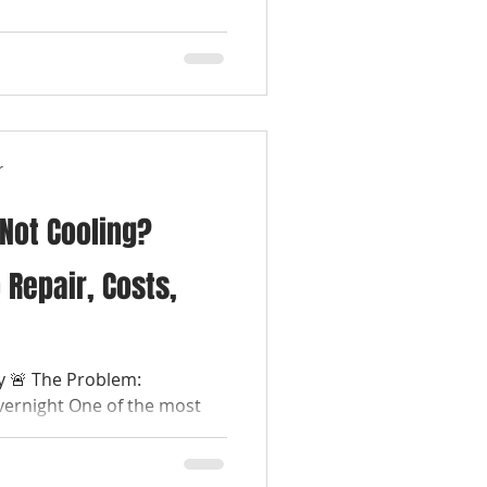
r
 Not Cooling?
 Repair, Costs,
ay 🚨 The Problem:
vernight One of the most
es is waking...