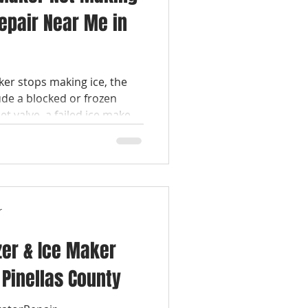
Repair Near Me in
ker stops making ice, the
e a blocked or frozen
let valve, a failed ice maker
es in the freezer. Most ice
ble without replacing the
lApplianceRepair
ameDayRepair
 #CertifiedTechnician
r
#GERepair #MonogramRepair #SubZeroRepair #K
zer & Ice Maker
 Pinellas County