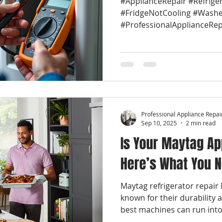
#ApplianceRepair #Refrige
#FridgeNotCooling #Washe
#ProfessionalApplianceRep
#LocalApplianceRepair...
Professional Appliance Repai
Sep 10, 2025
2 min read
Is Your Maytag Ap
Here’s What You 
Maytag refrigerator repair
known for their durability 
best machines can run into.