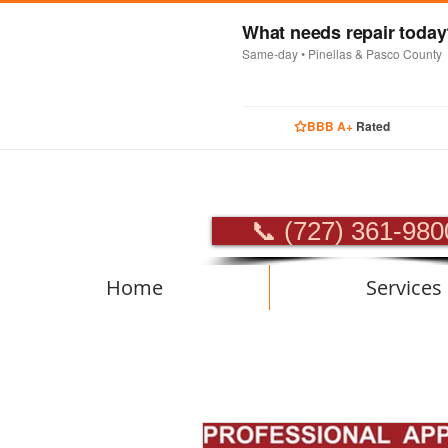
What needs repair toda
Same-day • Pinellas & Pasco County
BBB A+
Rated
PROFES
📞 (727) 361-980
Home
Services