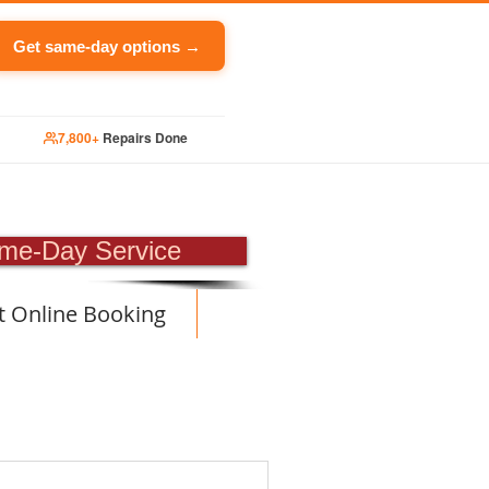
Get same-day options →
7,800+
Repairs Done
PAIR
me-Day Service
t Online Booking