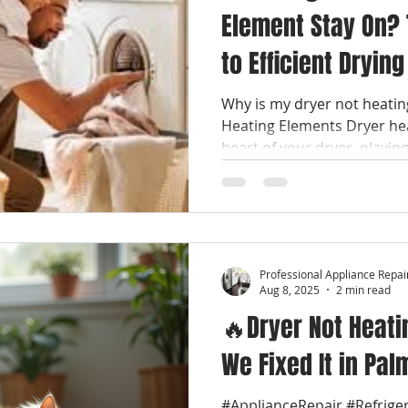
Element Stay On? 
to Efficient Drying
Why is my dryer not heati
Heating Elements Dryer he
heart of your dryer, playing 
Professional Appliance Repai
Aug 8, 2025
2 min read
🔥Dryer Not Heati
We Fixed It in Pal
#ApplianceRepair #Refrige