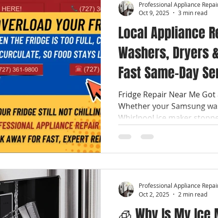
Professional Appliance Repai
Oct 9, 2025
3 min read
Local Appliance R
Washers, Dryers &
Fast Same-Day Se
Fridge Repair Near Me Got 
Whether your Samsung was
Whirlpool ice maker stopped
Professional Appliance Repai
Oct 2, 2025
2 min read
🧊 Why Is My Ice