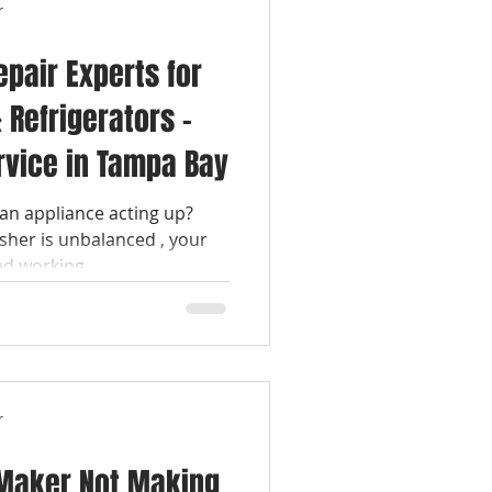
r
epair Experts for
 Refrigerators –
rvice in Tampa Bay
an appliance acting up?
her is unbalanced , your
 working ,...
r
 Maker Not Making