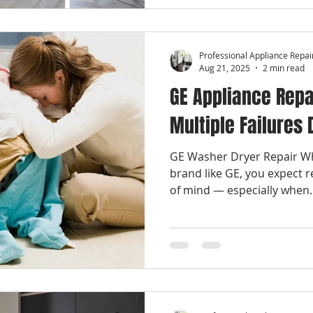
Professional Appliance Repai
Aug 21, 2025
2 min read
GE Appliance Repa
Multiple Failures
GE Washer Dryer Repair Wh
brand like GE, you expect re
of mind — especially when..