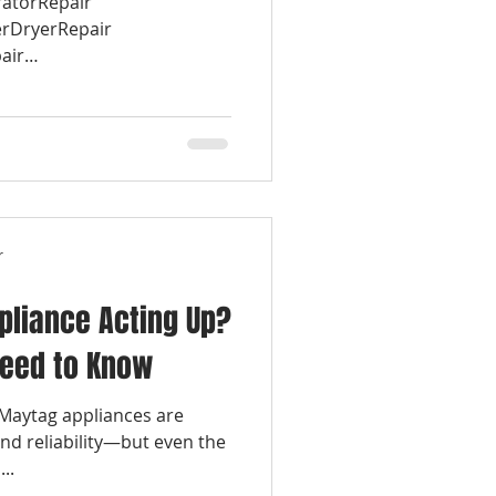
ratorRepair
rDryerRepair
air
r
pliance Acting Up?
Need to Know
 Maytag appliances are
and reliability—but even the
..