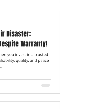
r
ir Disaster:
 Despite Warranty!
en you invest in a trusted
liability, quality, and peace
.