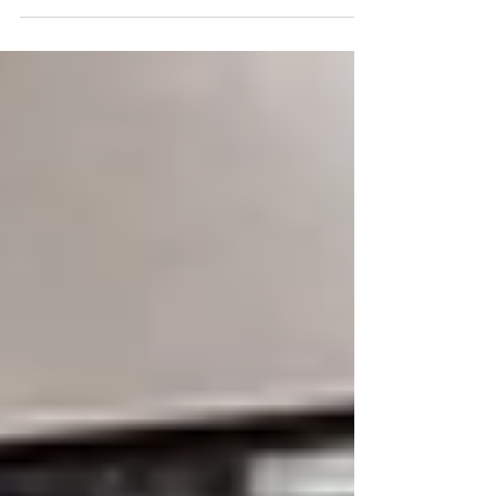
working ,...