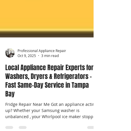
Professional Appliance Repair
Oct 9, 2025
3 min read
Local Appliance Repair Experts for
Washers, Dryers & Refrigerators –
Fast Same-Day Service in Tampa
Bay
Fridge Repair Near Me Got an appliance acting
up? Whether your Samsung washer is
unbalanced , your Whirlpool ice maker stopped