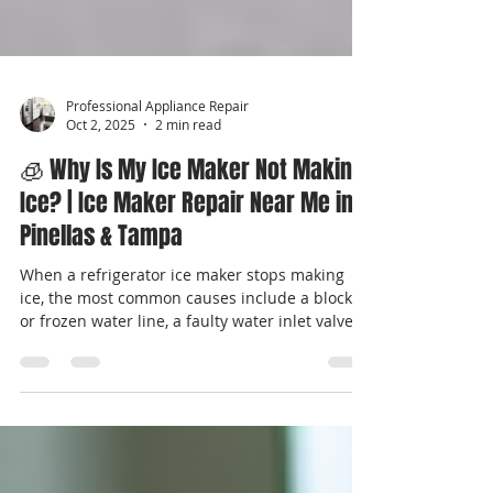
Professional Appliance Repair
Oct 2, 2025
2 min read
🧊 Why Is My Ice Maker Not Making
Ice? | Ice Maker Repair Near Me in
Pinellas & Tampa
When a refrigerator ice maker stops making
ice, the most common causes include a blocked
or frozen water line, a faulty water inlet valve, a
failed ice maker module, or temperature issues
in the freezer. Most ice maker problems are
repairable without replacing the refrigerator.