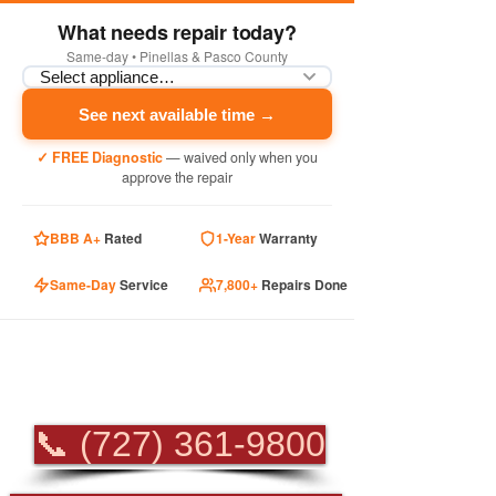
What needs repair today?
Same-day • Pinellas & Pasco County
See next available time →
✓ FREE Diagnostic
— waived only when you
approve the repair
BBB A+
Rated
1-Year
Warranty
Same-Day
Service
7,800+
Repairs Done
PROFESSIONAL
APPLIANCE REPAIR
📞 (727) 361-9800