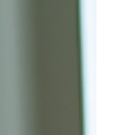
#ProfessionalApplianceRepair
#LocalApplianceRepair #SameDayRepair
#EmergencyApplianceRepair
#CertifiedTechnician #WhirlpoolRepair
#LGRepair #SamsungRepair #GERepair
#MonogramRepair #SubZeroRepair #K