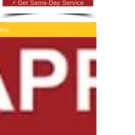
⚡ Get Same-Day Service
Blog