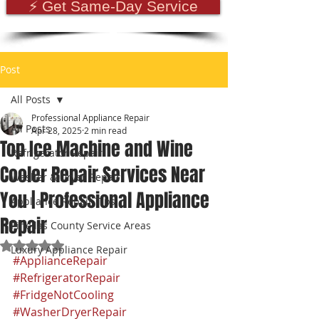
⚡ Get Same-Day Service
Post
All Posts
Professional Appliance Repair
All Posts
Apr 28, 2025
2 min read
Top Ice Machine and Wine
Refrigerator Repair
Cooler Repair Services Near
Washer & Dryer Repair
You | Professional Appliance
Appliance Repair Tips
Repair
Pinellas County Service Areas
Rated NaN out of 5 stars.
Luxury Appliance Repair
#ApplianceRepair
#RefrigeratorRepair
#FridgeNotCooling
#WasherDryerRepair