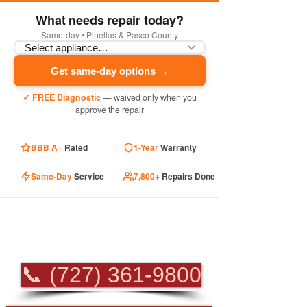
What needs repair today?
Same-day • Pinellas & Pasco County
Get same-day options →
✓ FREE Diagnostic
— waived only when you
approve the repair
BBB A+
Rated
1-Year
Warranty
Same-Day
Service
7,800+
Repairs Done
PROFESSIONAL
APPLIANCE REPAIR
📞 (727) 361-9800