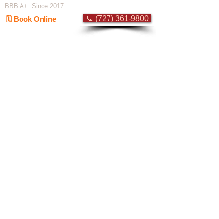
BBB A+ Since 2017
📞 (727) 361-9800
🗓️ Book Online
Flat-rate pricing based on Major Appliance
Service National Price Guide
Do Not Sell My Personal Information
Copyright © 2026 Professional Appliance Repair, All rights reserved.
⭐ What Our
Customers Say
Trusted by hundreds of Pinellas County
homeowners & businesses
★★★★★