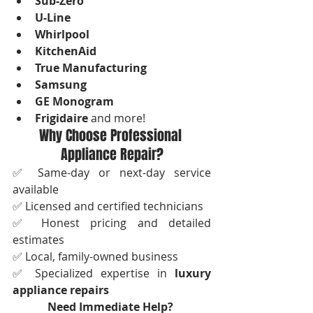
Sub-Zero
U-Line
Whirlpool
KitchenAid
True Manufacturing
Samsung
GE Monogram
Frigidaire
 and more!
Why Choose Professional 
Appliance Repair?
✅ Same-day or next-day service 
available
✅ Licensed and certified technicians
✅ Honest pricing and detailed 
estimates
✅ Local, family-owned business
✅ Specialized expertise in 
luxury 
appliance repairs
Need Immediate Help?