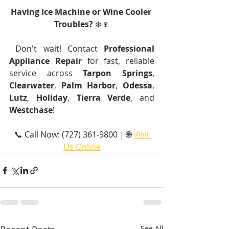
Having Ice Machine or Wine Cooler 
Troubles?
 ❄️🍷
 Don't wait! Contact 
Professional 
Appliance Repair
 for fast, reliable 
service across 
Tarpon Springs
, 
Clearwater
, 
Palm Harbor
, 
Odessa
, 
Lutz
, 
Holiday
, 
Tierra Verde
, and 
Westchase
!
 📞 Call Now: (727) 361-9800 | 🌐 
Visit 
Us Online
See All