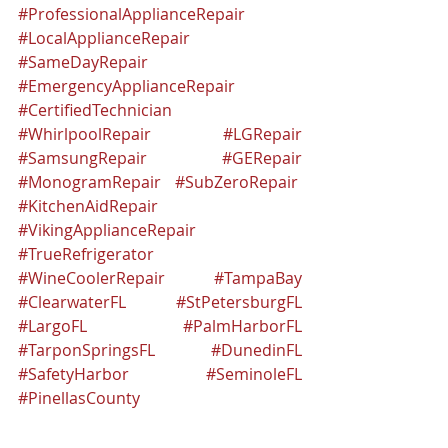
#ProfessionalApplianceRepair
#LocalApplianceRepair
#SameDayRepair
#EmergencyApplianceRepair
#CertifiedTechnician
#WhirlpoolRepair
#LGRepair
#SamsungRepair
#GERepair
#MonogramRepair
#SubZeroRepair
#KitchenAidRepair
#VikingApplianceRepair
#TrueRefrigerator
#WineCoolerRepair
#TampaBay
#ClearwaterFL
#StPetersburgFL
#LargoFL
#PalmHarborFL
#TarponSpringsFL
#DunedinFL
#SafetyHarbor
#SeminoleFL
#PinellasCounty