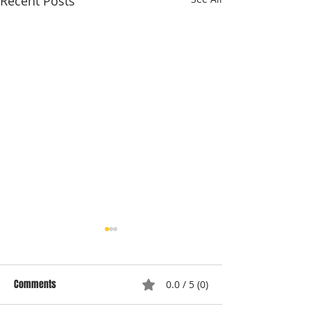
Recent Posts
Comments
0.0 / 5 (0)