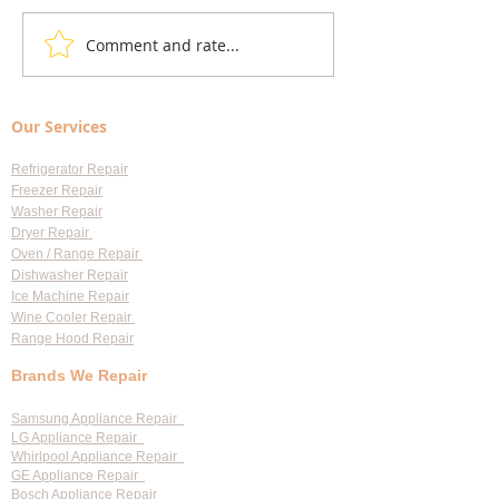
Comment and rate...
Local Appliance Repair
Understanding Dry
Services: Your Go-To Guide
Costs: Heating El
for Professional Appliance
Replacement
Our Services
Repair in Largo
Refrigerator Repair
Freezer Repair
Washer Repair
Dryer Repair
Oven / Range Repair
Dishwasher Repair
Ice Machine Repair
Wine Cooler Repair
Range Hood Repair
Brands We Repair
Samsung Appliance Repair
LG Appliance Repair
Whirlpool Appliance Repair
GE Appliance Repair
Bosch Appliance Repair