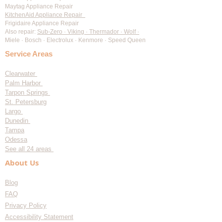
Maytag Appliance Repair
KitchenAid Appliance Repair
Frigidaire Appliance Repair
Also repair:
Sub-Zero · Viking · Thermador · Wolf ·
Miele · Bosch · Electrolux · Kenmore · Speed Queen
Service Areas
Clearwater
Palm Harbor
Tarpon Springs
St. Petersburg
Largo
Dunedin
Tampa
Odessa
See all 24 areas
About Us
Blog
FAQ
Privacy Policy
Accessibility Statement