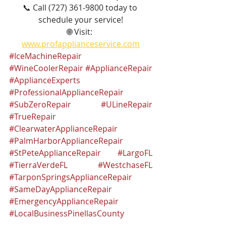
📞 Call (727) 361-9800 today to 
schedule your service!
🌐 Visit: 
www.profapplianceservice.com
#IceMachineRepair
#WineCoolerRepair
#ApplianceRepair
#ApplianceExperts
#ProfessionalApplianceRepair
#SubZeroRepair
#ULineRepair
#TrueRepair
#ClearwaterApplianceRepair
#PalmHarborApplianceRepair
#StPeteApplianceRepair
#LargoFL
#TierraVerdeFL
#WestchaseFL
#TarponSpringsApplianceRepair
#SameDayApplianceRepair
#EmergencyApplianceRepair
#LocalBusinessPinellasCounty