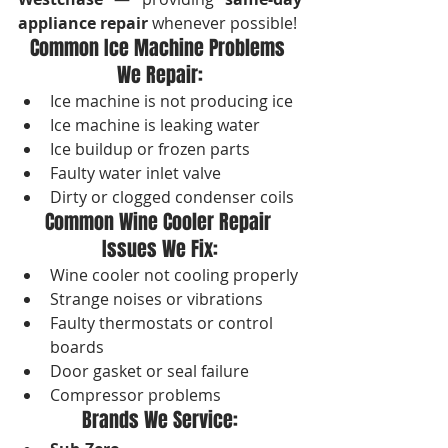
appliance repair
 whenever possible!
Common Ice Machine Problems 
We Repair:
Ice machine is not producing ice
Ice machine is leaking water
Ice buildup or frozen parts
Faulty water inlet valve
Dirty or clogged condenser coils
Common Wine Cooler Repair 
Issues We Fix:
Wine cooler not cooling properly
Strange noises or vibrations
Faulty thermostats or control 
boards
Door gasket or seal failure
Compressor problems
Brands We Service: