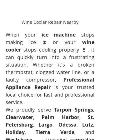
Wine Cooler Repair Nearby
When your 
ice machine
 stops 
making ice ❄️ or your 
wine 
cooler
 stops cooling properly 🍷, it 
can quickly turn into a frustrating 
situation. Whether it's a broken 
thermostat, clogged water line, or a 
faulty compressor, 
Professional 
Appliance Repair
 is your trusted 
local choice for fast and professional 
service.
We proudly serve 
Tarpon Springs
, 
Clearwater
, 
Palm Harbor
, 
St. 
Petersburg
, 
Largo
, 
Odessa
, 
Lutz
, 
Holiday
, 
Tierra Verde
, and 
Westchase
 — providing 
same-day 