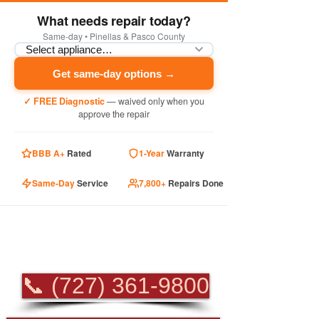
What needs repair today?
Same-day • Pinellas & Pasco County
Get same-day options →
✓ FREE Diagnostic
— waived only when you
approve the repair
BBB A+
Rated
1-Year
Warranty
Same-Day
Service
7,800+
Repairs Done
PROFESSIONAL
APPLIANCE REPAIR
📞 (727) 361-9800