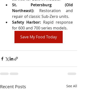
St. Petersburg (Old 
Northeast):
 Restoration and 
repair of classic Sub-Zero units.
Safety Harbor:
 Rapid response 
for 600 and 700 series models.
Save My Food Today
Recent Posts
See All