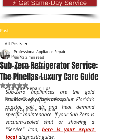
⚡ Get Same-Day Service
Post
All Posts
Professional Appliance Repair
All Posts
Jan 13
2 min read
Sub-Zero Refrigerator Service:
Refrigerator Repair
The Pinellas Luxury Care Guide
Washer & Dryer Repair
Rated NaN out of 5 stars.
Appliance Repair Tips
Sub-Zero appliances are the gold 
Pinellas County Service Areas
standard of refrigeration, but Florida’s 
coastal salt air and heat demand 
Luxury Appliance Repair
specific maintenance. If your Sub-Zero is 
vacuum-sealed shut or showing a 
"Service" icon, 
here is your expert 
local
 diagnostic guide.