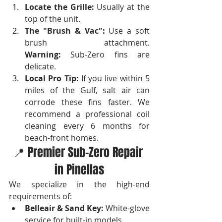
Locate the Grille:
 Usually at the 
top of the unit.
The "Brush & Vac":
 Use a soft 
brush attachment. 
Warning:
 Sub-Zero fins are 
delicate.
Local Pro Tip:
 If you live within 5 
miles of the Gulf, salt air can 
corrode these fins faster. We 
recommend a professional coil 
cleaning every 6 months for 
beach-front homes.
📍 Premier Sub-Zero Repair 
in Pinellas
We specialize in the high-end 
requirements of:
Belleair & Sand Key:
 White-glove 
service for built-in models.