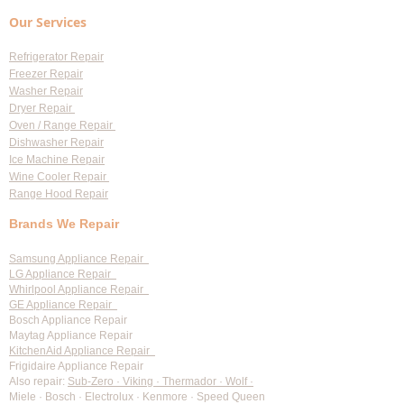
Replacement
You Need to Know 
Our Services
Diagnostic Fees
Refrigerator Repair
Freezer Repair
Washer Repair
Dryer Repair
Oven / Range Repair
Dishwasher Repair
Ice Machine Repair
Wine Cooler Repair
Range Hood Repair
Brands We Repair
Samsung Appliance Repair
LG Appliance Repair
Whirlpool Appliance Repair
GE Appliance Repair
Bosch Appliance Repair
Maytag Appliance Repair
KitchenAid Appliance Repair
Frigidaire Appliance Repair
Also repair:
Sub-Zero · Viking · Thermador · Wolf ·
Miele · Bosch · Electrolux · Kenmore · Speed Queen