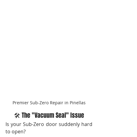
Premier Sub-Zero Repair in Pinellas
🛠️ The "Vacuum Seal" Issue
Is your Sub-Zero door suddenly hard 
to open?