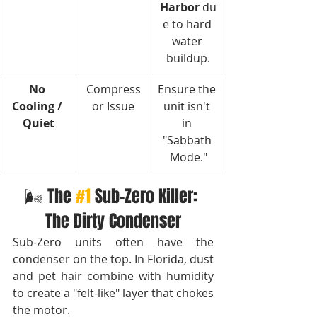
Harbor
 du
e to hard 
water 
buildup.
No 
Compress
Ensure the 
Cooling / 
or Issue
unit isn't 
Quiet
in 
"Sabbath 
Mode."
🌬️ The 
#1
Sub-Zero Killer: 
The Dirty Condenser
Sub-Zero units often have the 
condenser on the top. In Florida, dust 
and pet hair combine with humidity 
to create a "felt-like" layer that chokes 
the motor.