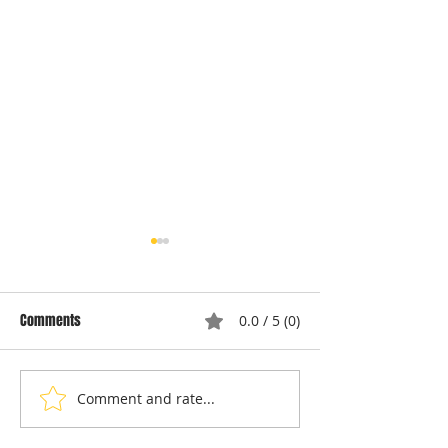
Comments
0.0 / 5 (0)
Comment and rate...
Understanding Dryer Repair
Understanding App
Costs: Heating Element
Repair Cost Break