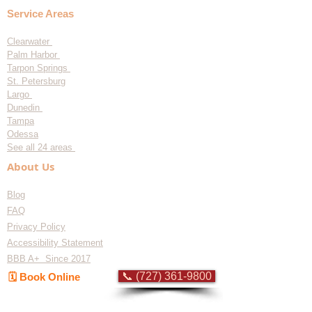
Service Areas
Clearwater
Palm Harbor
Tarpon Springs
St. Petersburg
Largo
Dunedin
Tampa
Odessa
See all 24 areas
About Us
Blog
FAQ
Privacy Policy
Accessibility Statement
BBB A+ Since 2017
📞 (727) 361-9800
🗓️ Book Online
Flat-rate pricing based on Major Appliance