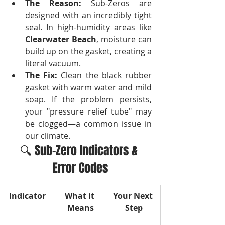
The Reason:
 Sub-Zeros are 
designed with an incredibly tight 
seal. In high-humidity areas like 
Clearwater Beach
, moisture can 
build up on the gasket, creating a 
literal vacuum.
The Fix:
 Clean the black rubber 
gasket with warm water and mild 
soap. If the problem persists, 
your "pressure relief tube" may 
be clogged—a common issue in 
our climate.
🔍 Sub-Zero Indicators & 
Error Codes
Indicator
What it 
Your Next 
Means
Step