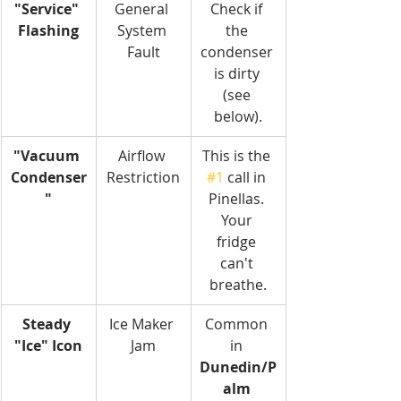
"Service" 
General 
Check if 
Flashing
System 
the 
Fault
condenser 
is dirty 
(see 
below).
"Vacuum 
Airflow 
This is the 
Condenser
Restriction
#1
 call in 
"
Pinellas. 
Your 
fridge 
can't 
breathe.
Steady 
Ice Maker 
Common 
"Ice" Icon
Jam
in 
Dunedin/P
alm 