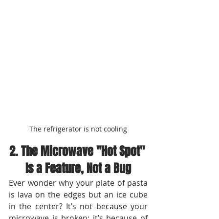
The refrigerator is not cooling
2. The Microwave "Hot Spot" 
Is a Feature, Not a Bug
Ever wonder why your plate of pasta 
is lava on the edges but an ice cube 
in the center? It’s not because your 
microwave is broken; it’s because of 