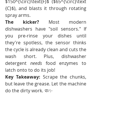
$150^{\circ}\text{F}$ ($65^{\circ}\text
{C}$), and blasts it through rotating 
spray arms.
The kicker?
 Most modern 
dishwashers have "soil sensors." If 
you pre-rinse your dishes until 
they're spotless, the sensor thinks 
the cycle is already clean and cuts the 
wash short. Plus, dishwasher 
detergent 
needs
 food enzymes to 
latch onto to do its job!
Key Takeaway:
 Scrape the chunks, 
but leave the grease. Let the machine 
do the dirty work. 🧼✨