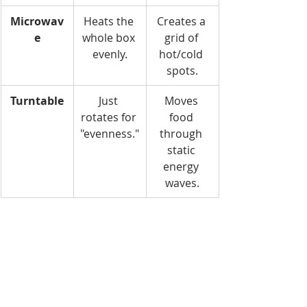
Microwav
Heats the 
Creates a 
e
whole box 
grid of 
evenly.
hot/cold 
spots.
Turntable
Just 
Moves 
rotates for 
food 
"evenness."
through 
static 
energy 
waves.