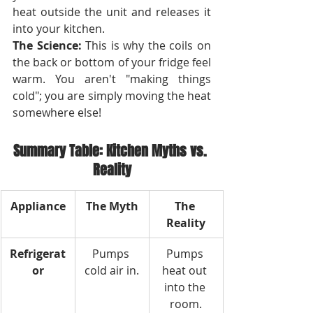
heat outside the unit and releases it 
into your kitchen.
The Science:
 This is why the coils on 
the back or bottom of your fridge feel 
warm. You aren't "making things 
cold"; you are simply moving the heat 
somewhere else!
Summary Table: Kitchen Myths vs. 
Reality
Appliance
The Myth
The 
Reality
Refrigerat
Pumps 
Pumps 
or
cold air in.
heat out 
into the 
room.