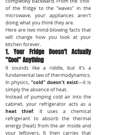
completely backward. From the "chill" 
of the fridge to the "waves" in the 
microwave, your appliances aren't 
doing what you think they are.
Here are two mind-blowing facts that 
will change how you look at your 
kitchen forever.
1. Your Fridge Doesn't Actually 
"Cool" Anything
It sounds like a riddle, but it’s a 
fundamental law of thermodynamics. 
In physics, 
"cold" doesn't exist
—it is 
simply the absence of heat.
Instead of pumping cold air into the 
cabinet, your refrigerator acts as a 
heat thief
. It uses a chemical 
refrigerant to absorb the thermal 
energy (heat) from the air inside and 
your leftovers. It then carries that 