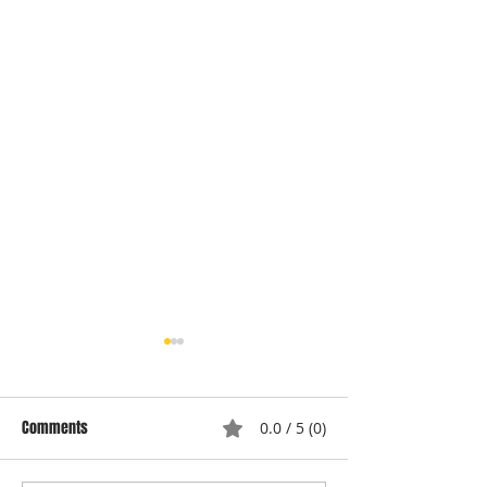
Comments
0.0 / 5 (0)