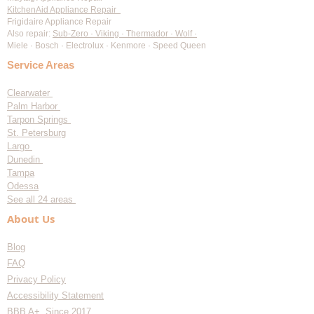
KitchenAid Appliance Repair
Frigidaire Appliance Repair
Also repair:
Sub-Zero · Viking · Thermador · Wolf ·
Miele · Bosch · Electrolux · Kenmore · Speed Queen
Service Areas
Clearwater
Palm Harbor
Tarpon Springs
St. Petersburg
Largo
Dunedin
Tampa
Odessa
See all 24 areas
About Us
Blog
FAQ
Privacy Policy
Accessibility Statement
BBB A+ Since 2017