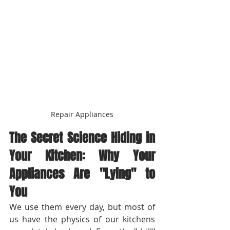
Repair Appliances
The Secret Science Hiding in 
Your Kitchen: Why Your 
Appliances Are "Lying" to 
You
We use them every day, but most of 
us have the physics of our kitchens 