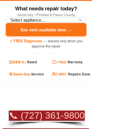
What needs repair today?
Same-day • Pinellas & Pasco County
See next available time →
✓ FREE Diagnostic
— waived only when you
approve the repair
BBB A+
Rated
1-Year
Warranty
Same-Day
Service
7,800+
Repairs Done
PROFESSIONAL
APPLIANCE REPAIR
📞 (727) 361-9800