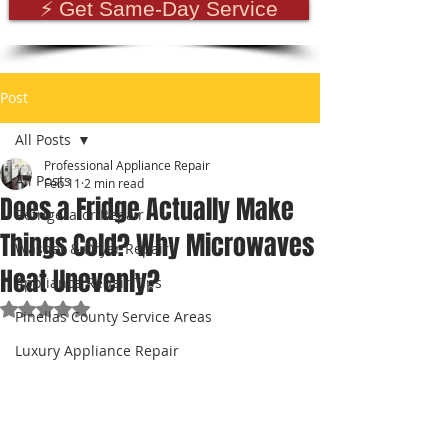
⚡ Get Same-Day Service
Post
All Posts
Professional Appliance Repair
All Posts
Feb 11
2 min read
Does a Fridge Actually Make
Refrigerator Repair
Things Cold? Why Microwaves
Washer & Dryer Repair
Heat Unevenly?
Appliance Repair Tips
Rated NaN out of 5 stars.
Pinellas County Service Areas
Luxury Appliance Repair