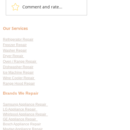
Comment and rate...
Local Appliance Repair
Understanding Dry
Services: Your Go-To Guide
Costs: Heating El
for Professional Appliance
Replacement
Our Services
Repair in Largo
Refrigerator Repair
Freezer Repair
Washer Repair
Dryer Repair
Oven / Range Repair
Dishwasher Repair
Ice Machine Repair
Wine Cooler Repair
Range Hood Repair
Brands We Repair
Samsung Appliance Repair
LG Appliance Repair
Whirlpool Appliance Repair
GE Appliance Repair
Bosch Appliance Repair
Maytag Appliance Repair