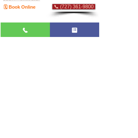
📞 (727) 361-9800
🗓️ Book Online
Flat-rate pricing based on Major Appliance
Service National Price Guide
Do Not Sell My Personal Information
Copyright © 2026 Professional Appliance Repair, All rights reserved.
⭐ What Our
Customers Say
Trusted by hundreds of Pinellas County
homeowners & businesses
★★★★★
5.0