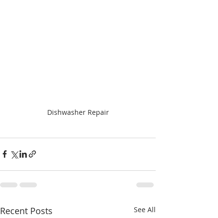
Dishwasher Repair
Recent Posts
See All