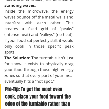
standing waves
.
Inside the microwave, the energy 
waves bounce off the metal walls and 
interfere with each other. This 
creates a fixed grid of "peaks" 
(intense heat) and "valleys" (no heat). 
If your food sat perfectly still, it would 
only cook in those specific peak 
spots.
The Solution:
 The turntable isn't just 
for show. It exists to physically drag 
your food through those high-energy 
zones so that every part of your meal 
eventually hits a "hot spot."
Pro-Tip:
 To get the most even 
cook, place your food toward the 
edge of the turntable
 rather than 