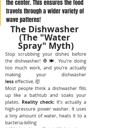
the center. This ensures the food 
travels through a wider variety of 
wave patterns!
The Dishwasher 
(The "Water 
Spray" Myth)
Stop scrubbing your dishes before 
the dishwasher! 🛑🍽️. You’re doing 
too much work, and you’re actually 
making your dishwasher 
less
 effective. 🤯
Most people think a dishwasher fills 
up like a bathtub and soaks your 
plates. 
Reality check:
 It’s actually a 
high-pressure power washer. It uses 
a tiny amount of water, heats it to a 
bacteria-killing 