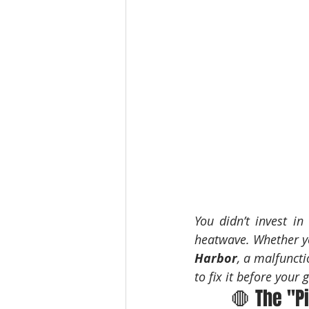
You didn’t invest in
heatwave. Whether yo
Harbor
, a malfuncti
to fix it before your 
🛑 The "P