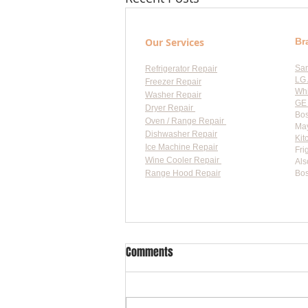
Our Services
Br
Sa
Refrigerator Repair
LG 
Freezer Repair
Whi
Washer Repair
GE 
Dryer Repair
Bos
Oven / Range Repair
May
Dishwasher Repair
Kit
Ice Machine Repair
Fri
Wine Cooler Repair
Als
Range Hood Repair
Bos
Flat-
Comments