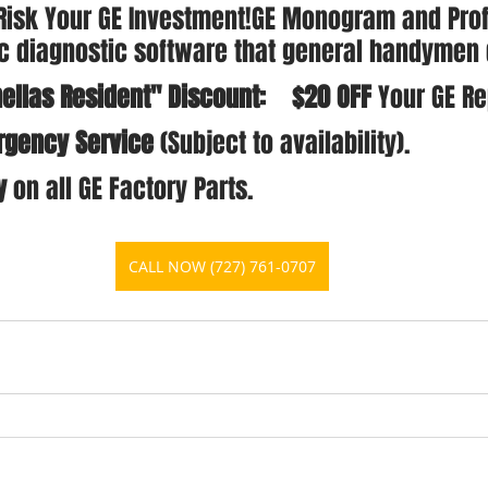
 Risk Your GE Investment!GE Monogram and Profi
ic diagnostic software that general handymen 
ellas Resident" Discount:    $20 OFF
 Your GE Re
gency Service
 (Subject to availability).
y
 on all GE Factory Parts.
CALL NOW (727) 761-0707