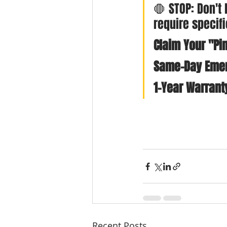
🛑 STOP: Don't
require specif
Claim Your "Pin
Same-Day Emer
1-Year Warrant
Recent Posts