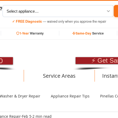
y?
✓ FREE Diagnostic
— waived only when you approve the repair
1-Year
Warranty
Same-Day
Service
SIONAL APPLIANCE RE
0
⚡ Get Sa
Service Areas
Instan
Washer & Dryer Repair
Appliance Repair Tips
Pinellas C
iance Repair
Feb 5
2 min read