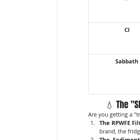
CI
Sabbath
💧 The "S
Are you getting a "
The RPWFE Fil
brand, the frid
The Sediment