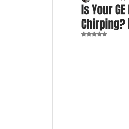
Is Your GE
Chirping? 
Rated NaN out of 5