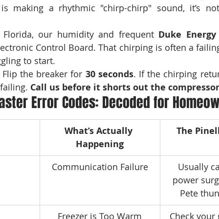
 Florida, our humidity and frequent 
Duke Energy
ectronic Control Board. That chirping is often a failing
ling to start.
 Flip the breaker for 
30 seconds
. If the chirping retu
failing. 
Call us before it shorts out the compressor
aster Error Codes: Decoded for Homeo
What’s Actually 
The Pinel
Happening
Communication Failure
Usually c
power surge
Pete thu
Freezer is Too Warm
Check your 