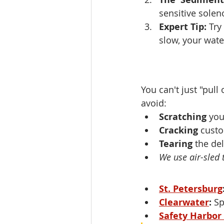
sensitive solen
Expert Tip:
 Try
slow, your water
You can't just "pull
avoid:
Scratching
 yo
Cracking
 custo
Tearing
 the de
We use air-sled 
St. Petersburg
Clearwater
:
 Sp
Safety Harbor 