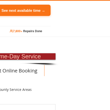
See next available time →
7,800+
Repairs Done
PAIR
me-Day Service
t Online Booking
ounty Service Areas