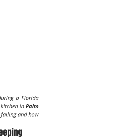
uring a Florida 
kitchen in 
Palm 
failing and how 
Beeping