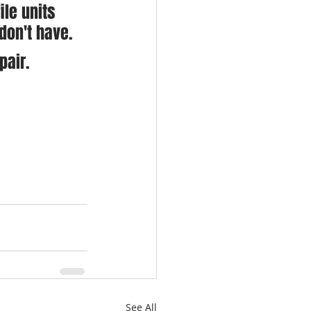
le units 
don't have.
pair.
See All