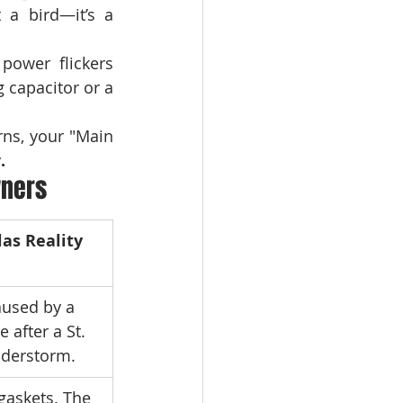
If your GE Profile is making a rhythmic "chirp-chirp" sound, it’s not a bird—it’s a 
 power flickers 
 capacitor or a 
rns, your "Main 
.
wners
las Reality
aused by a 
 after a St. 
nderstorm.
gaskets. The 