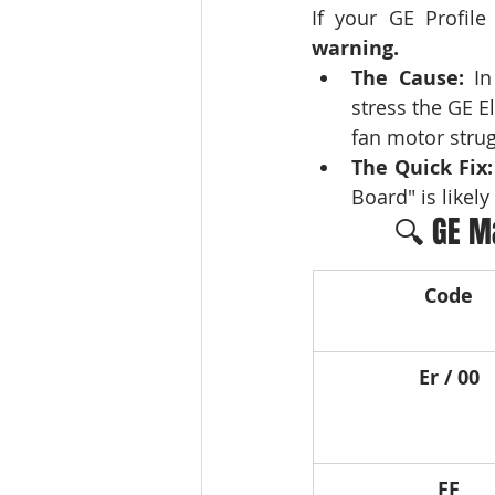
warning.
The Cause:
 In
stress the GE El
fan motor strugg
The Quick Fix:
Board" is likely 
🔍 GE M
Code
Er / 00
FF