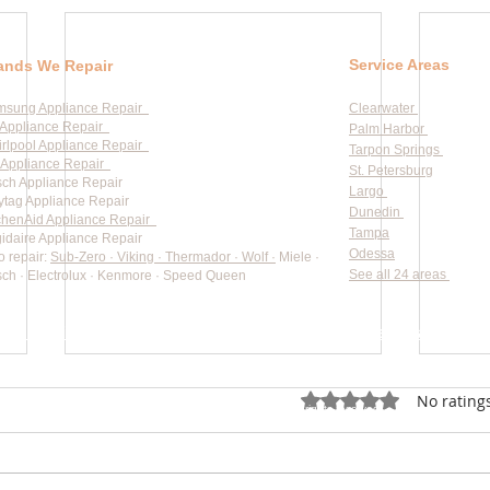
Service Areas
ands We Repair
msung Appliance Repair
Clearwater
Appliance Repair
Palm Harbor
rlpool Appliance Repair
Tarpon Springs
Appliance Repair
St. Petersburg
ch Appliance Repair
Largo
tag Appliance Repair
Dunedin
chenAid Appliance Repair
Tampa
gidaire Appliance Repair
Odessa
o repair:
Sub-Zero · Viking · Thermador · Wolf ·
Miele ·
See all 24 areas
ch · Electrolux · Kenmore · Speed Queen
rate pricing based on Major Appliance Service National Price 
Do Not Sell My Personal Information
Rated 0 out of 5 star
No rating
Copyright © 2026 Professional Appliance Repair, All rights reserved.