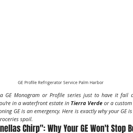
GE Profile Refrigerator Service Palm Harbor
 a GE Monogram or Profile series just to have it fail d
u’re in a waterfront estate in 
Tierra Verde
 or a custom 
oning GE is an emergency. Here is exactly why your GE is 
groceries spoil.
inellas Chirp": Why Your GE Won't Stop 