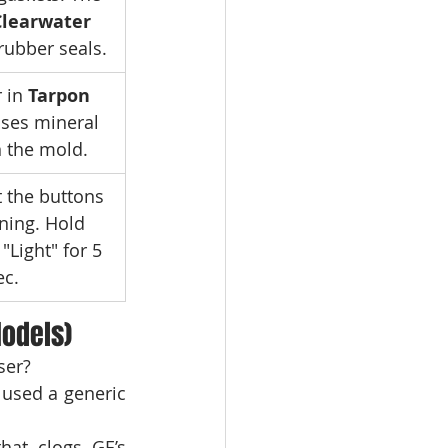
Clearwater 
 rubber seals.
 in 
Tarpon 
uses mineral 
n the mold.
t the buttons 
ning. Hold 
"Light" for 5 
ec.
odels)
ser?
 used a generic 
hat clogs GE’s 