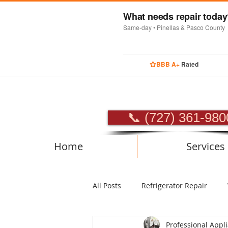
What needs repair toda
Same-day • Pinellas & Pasco County
BBB A+
Rated
PROFES
📞 (727) 361-980
Home
Services
All Posts
Refrigerator Repair
Professional Appl
Luxury Appliance Repair