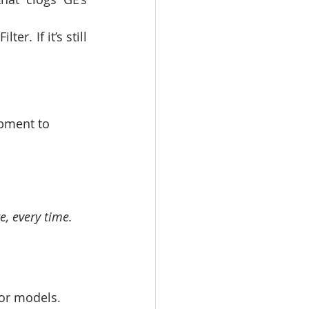
er. If it’s still 
ipment to 
e, every time.
oor models.