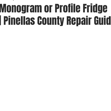
 Monogram or Profile Fridge
| Pinellas County Repair Gui
 stars.