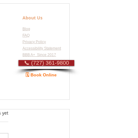
About Us
Blog
FAQ
Privacy Policy
Accessibility Statement
BBB A+ Since 2017
📞 (727) 361-9800
🗓️ Book Online
Guide
s.
s yet