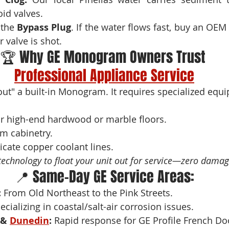
oid valves.
 the 
Bypass Plug
. If the water flows fast, buy an OEM Filt
 valve is shot.
🏆 Why GE Monogram Owners Trust 
Professional Appliance Service
 out" a built-in Monogram. It requires specialized equ
ur high-end hardwood or marble floors.
m cabinetry.
licate copper coolant lines.
technology to float your unit out for service—zero damag
📍 Same-Day GE Service Areas:
:
 From Old Northeast to the Pink Streets.
ecializing in coastal/salt-air corrosion issues.
& 
Dunedin
:
 Rapid response for GE Profile French D