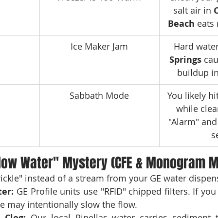
salt air in 
Beach
 eats
Ice Maker Jam
Hard water
Springs
 ca
buildup i
Sabbath Mode
You likely hi
while clea
"Alarm" and 
s
low Water" Mystery (CFE & Monogram M
trickle" instead of a stream from your GE water dispen
ter:
 GE Profile units use "RFID" chipped filters. If you
ge may intentionally slow the flow.
 Clog:
 Our local Pinellas water carries sediment t