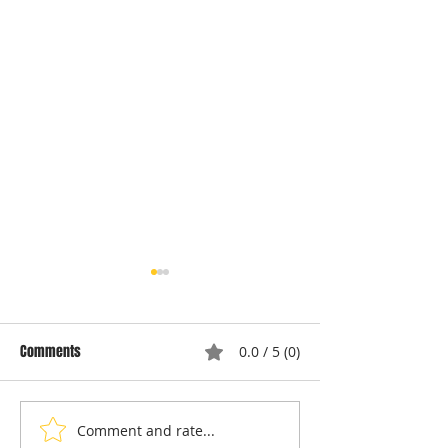
Comments
0.0 / 5 (0)
Comment and rate...
Understanding Appliance
Choosing Professi