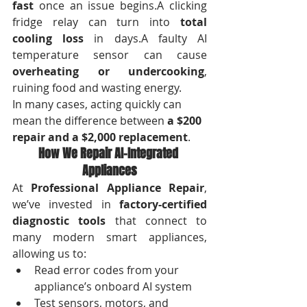
fast
 once an issue begins.A clicking 
fridge relay can turn into 
total 
cooling loss
 in days.A faulty AI 
temperature sensor can cause 
overheating or undercooking
, 
ruining food and wasting energy.
In many cases, acting quickly can 
mean the difference between 
a $200 
repair and a $2,000 replacement
.
How We Repair AI-Integrated 
Appliances
At 
Professional Appliance Repair
, 
we’ve invested in 
factory-certified 
diagnostic tools
 that connect to 
many modern smart appliances, 
allowing us to:
Read error codes from your 
appliance’s onboard AI system
Test sensors, motors, and 