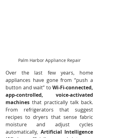
Palm Harbor Appliance Repair
Over the last few years, home 
appliances have gone from “push a 
button and wait” to 
Wi-Fi-connected, 
app-controlled, voice-activated 
machines
 that practically talk back. 
From refrigerators that suggest 
recipes to dryers that sense fabric 
moisture and adjust cycles 
automatically, 
Artificial Intelligence 