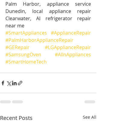
Palm Harbor, appliance service 
Dunedin, local appliance repair 
Clearwater, AI refrigerator repair 
near me
#SmartAppliances
#ApplianceRepair
#PalmHarborApplianceRepair
#GERepair
#LGApplianceRepair
#SamsungOven
#AIInAppliances
#SmartHomeTech
Recent Posts
See All