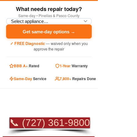
What needs repair today?
Same-day • Pinellas & Pasco County
Get same-day options →
✓ FREE Diagnostic
— waived only when you
approve the repair
BBB A+
Rated
1-Year
Warranty
Same-Day
Service
7,800+
Repairs Done
PROFESSIONAL
APPLIANCE REPAIR
📞 (727) 361-9800