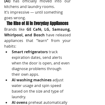
(AI)
 has officially moved into our 
kitchens and laundry rooms.
It’s impressive — until something 
goes wrong.
The Rise of AI in Everyday Appliances
Brands like 
GE Café, LG, Samsung, 
Whirlpool, and Bosch
 have released 
appliances that “learn” from your 
habits:
Smart refrigerators
 track 
expiration dates, send alerts 
when the door is open, and even 
diagnose problems through 
their own apps.
AI washing machines
 adjust 
water usage and spin speed 
based on the size and type of 
laundry.
AI ovens
 preheat automatically 