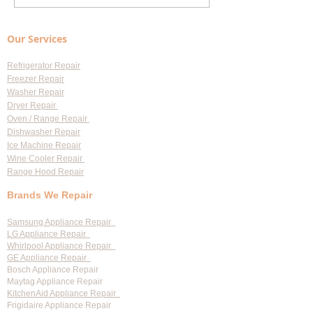
Repair Cost Breakdown: What
Appliance Repair S
You Need to Know About
Largo: Your Go-To 
Our Services
Diagnostic Fees
Professional Appl
Services
Refrigerator Repair
Freezer Repair
Washer Repair
Dryer Repair
Oven / Range Repair
Dishwasher Repair
Ice Machine Repair
Wine Cooler Repair
Range Hood Repair
Brands We Repair
Samsung Appliance Repair
LG Appliance Repair
Whirlpool Appliance Repair
GE Appliance Repair
Bosch Appliance Repair
Maytag Appliance Repair
KitchenAid Appliance Repair
Frigidaire Appliance Repair