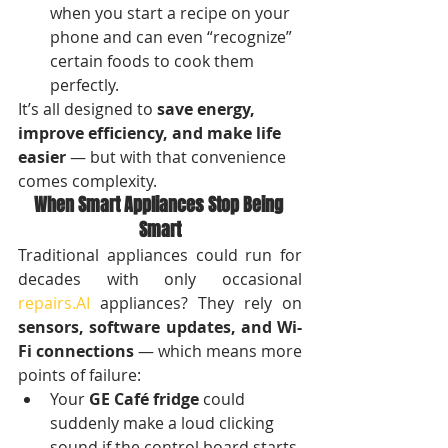
when you start a recipe on your 
phone and can even “recognize” 
certain foods to cook them 
perfectly.
It’s all designed to 
save energy, 
improve efficiency, and make life 
easier
 — but with that convenience 
comes complexity.
When Smart Appliances Stop Being 
Smart
Traditional appliances could run for 
decades with only occasional 
repairs.AI
 appliances? They rely on 
sensors, software updates, and Wi-
Fi connections
 — which means more 
points of failure:
Your 
GE Café fridge
 could 
suddenly make a loud clicking 
sound if the control board starts 