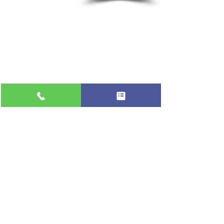
Flat-rate pricing based on Major Appliance
Service National Price Guide
Do Not Sell My Personal Information
Copyright © 2026 Professional Appliance Repair, All rights reserved.
⭐ What Our
Customers Say
Trusted by hundreds of Pinellas County
homeowners & businesses
★★★★★
5.0
50+ Five-Star Google Reviews •
Tarpon Springs, FL