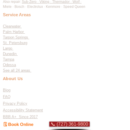
Also repair:
Sub-Zero · Viking · Thermador · Wolf ·
Miele · Bosch · Electrolux · Kenmore · Speed Queen
Service Areas
Clearwater
Palm Harbor
Tarpon Springs
St. Petersburg
Largo
Dunedin
Tampa
Odessa
See all 24 areas
About Us
Blog
FAQ
Privacy Policy
Accessibility Statement
BBB A+ Since 2017
📞 (727) 361-9800
🗓️ Book Online