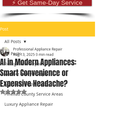
⚡ Get Same-Day Service
Post
All Posts
Professional Appliance Repair
All Posts
Aug 13, 2025
3 min read
AI in Modern Appliances:
Refrigerator Repair
Smart Convenience or
Washer & Dryer Repair
Expensive Headache?
Appliance Repair Tips
Rated NaN out of 5 stars.
Pinellas County Service Areas
Luxury Appliance Repair