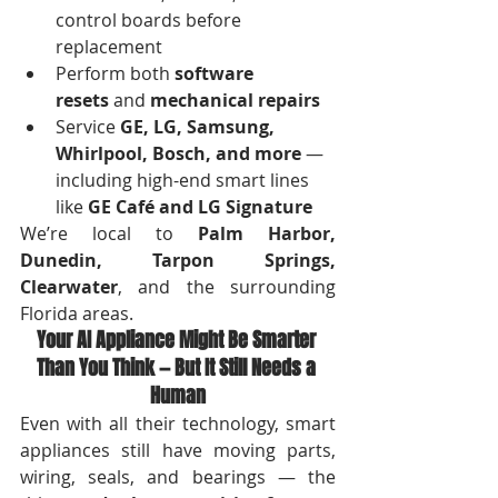
control boards before 
replacement
Perform both 
software 
resets
 and 
mechanical repairs
Service 
GE, LG, Samsung, 
Whirlpool, Bosch, and more
 — 
including high-end smart lines 
like 
GE Café and LG Signature
We’re local to 
Palm Harbor, 
Dunedin, Tarpon Springs, 
Clearwater
, and the surrounding 
Florida areas.
Your AI Appliance Might Be Smarter 
Than You Think — But It Still Needs a 
Human
Even with all their technology, smart 
appliances still have moving parts, 
wiring, seals, and bearings — the 