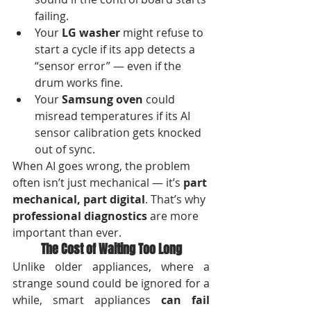
failing.
Your 
LG washer
 might refuse to 
start a cycle if its app detects a 
“sensor error” — even if the 
drum works fine.
Your 
Samsung oven
 could 
misread temperatures if its AI 
sensor calibration gets knocked 
out of sync.
When AI goes wrong, the problem 
often isn’t just mechanical — it’s 
part 
mechanical, part digital
. That’s why 
professional diagnostics
 are more 
important than ever.
The Cost of Waiting Too Long
Unlike older appliances, where a 
strange sound could be ignored for a 
while, smart appliances 
can fail 