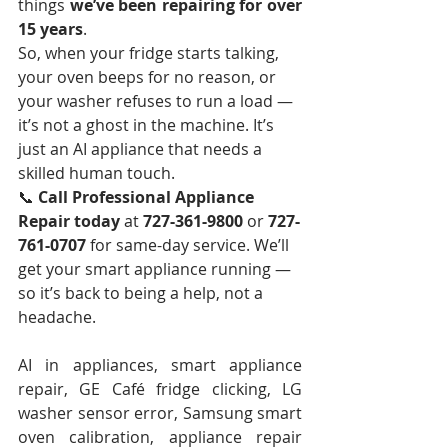
things 
we’ve been repairing for over 
15 years
.
So, when your fridge starts talking, 
your oven beeps for no reason, or 
your washer refuses to run a load — 
it’s not a ghost in the machine. It’s 
just an AI appliance that needs a 
skilled human touch.
📞 
Call Professional Appliance 
Repair today
 at 
727-361-9800
 or 
727-
761-0707
 for same-day service. We’ll 
get your smart appliance running — 
so it’s back to being a help, not a 
headache.
AI in appliances, smart appliance 
repair, GE Café fridge clicking, LG 
washer sensor error, Samsung smart 
oven calibration, appliance repair 