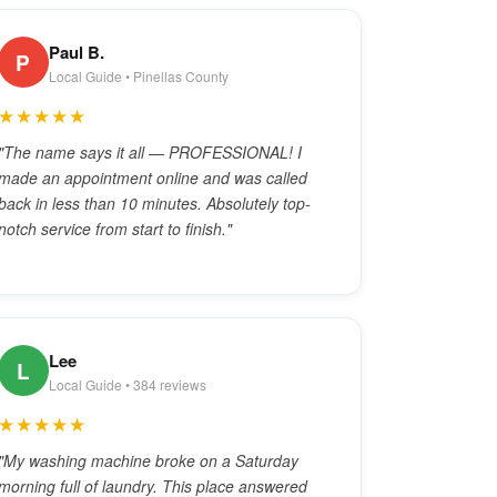
Paul B.
P
Local Guide • Pinellas County
★★★★★
"The name says it all — PROFESSIONAL! I
made an appointment online and was called
back in less than 10 minutes. Absolutely top-
notch service from start to finish."
Lee
L
Local Guide • 384 reviews
★★★★★
"My washing machine broke on a Saturday
morning full of laundry. This place answered