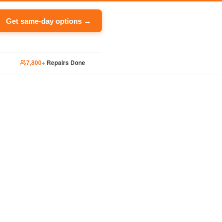
Get same-day options →
7,800+
Repairs Done