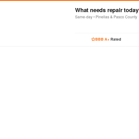
What needs repair toda
Same-day • Pinellas & Pasco County
BBB A+
Rated