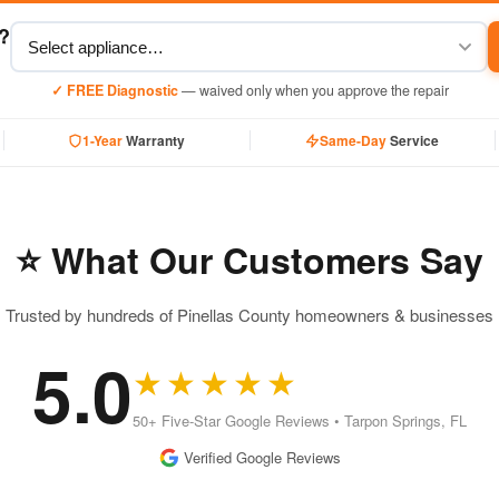
y?
✓ FREE Diagnostic
— waived only when you approve the repair
1-Year
Warranty
Same-Day
Service
⭐ What Our Customers Say
Trusted by hundreds of Pinellas County homeowners & businesses
5.0
★★★★★
50+ Five-Star Google Reviews • Tarpon Springs, FL
Verified Google Reviews