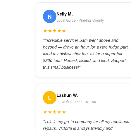
Nelly M.
N
Local Guide • Pinellas County
★★★★★
"Incredible service! Sam went above and
beyond — drove an hour for a rare fridge part,
fixed my dishwasher too, all for a super fair
$300 total. Honest, skilled, and kind. Support
this small business!"
Lashun W.
L
Local Guide • 41 reviews
★★★★★
"This is my go-to company for all my appliance
repairs. Victoria is always friendly and