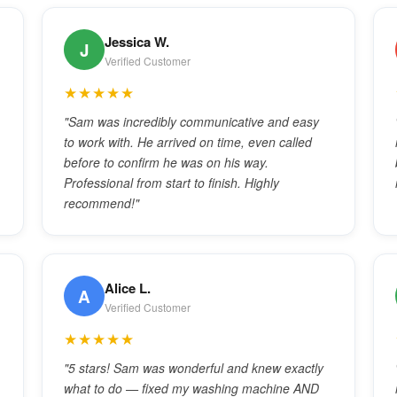
Jessica W.
J
Verified Customer
★★★★★
"Sam was incredibly communicative and easy
to work with. He arrived on time, even called
before to confirm he was on his way.
Professional from start to finish. Highly
recommend!"
Alice L.
A
Verified Customer
★★★★★
"5 stars! Sam was wonderful and knew exactly
what to do — fixed my washing machine AND