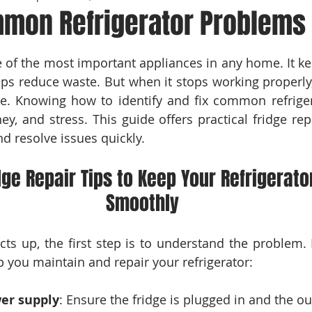
mmon Refrigerator Problems
 stars.
ne of the most important appliances in any home. It ke
lps reduce waste. But when it stops working properly, 
ce. Knowing how to identify and fix common refrige
y, and stress. This guide offers practical fridge repa
d resolve issues quickly.
dge Repair Tips to Keep Your Refrigerato
Smoothly
ts up, the first step is to understand the problem.
lp you maintain and repair your refrigerator:
er supply
: Ensure the fridge is plugged in and the out