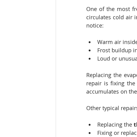
One of the most fre
circulates cold air
notice:
Warm air inside
Frost buildup i
Loud or unusua
Replacing the evap
repair is fixing the
accumulates on the 
Other typical repair
Replacing the 
t
Fixing or replac