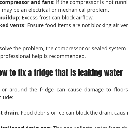
e compressor and fans
: If the compressor is not runni
re may be an electrical or mechanical problem.
 buildup
: Excess frost can block airflow.
cked vents
: Ensure food items are not blocking air ven
t solve the problem, the compressor or sealed system
nt, professional help is recommended.
ow to fix a fridge that is leaking water
 or around the fridge can cause damage to floors 
lude:
t drain
: Food debris or ice can block the drain, causi
: The pan collects water from de