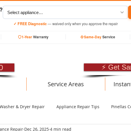
y?
✓ FREE Diagnostic
— waived only when you approve the repair
1-Year
Warranty
Same-Day
Service
SIONAL APPLIANCE RE
0
⚡ Get Sa
Service Areas
Instan
Washer & Dryer Repair
Appliance Repair Tips
Pinellas C
iance Repair
Dec 26, 2025
4 min read