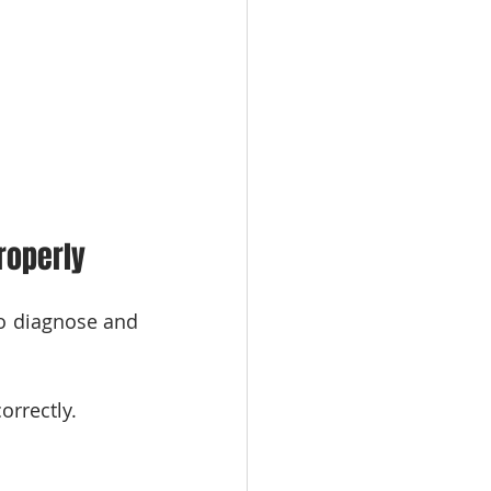
roperly
to diagnose and 
orrectly.