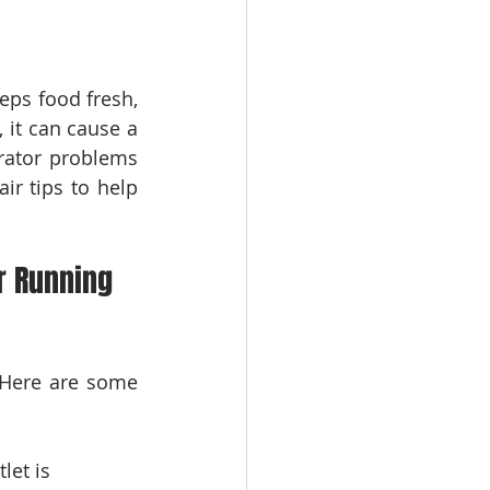
eps food fresh, 
it can cause a 
rator problems 
ir tips to help 
r Running 
 Here are some 
let is 