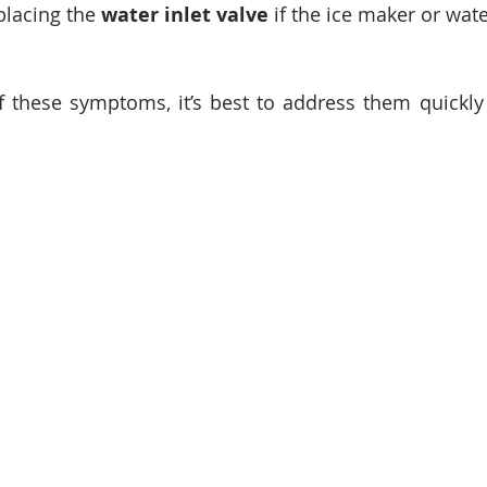
placing the 
water inlet valve
 if the ice maker or wat
f these symptoms, it’s best to address them quickly