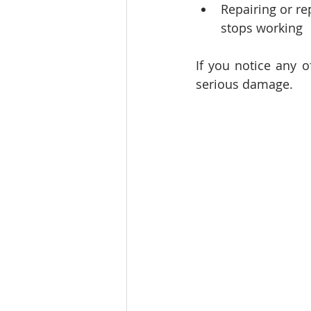
Repairing or re
stops working
If you notice any o
serious damage.