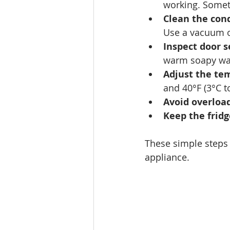
working. Someti
Clean the cond
Use a vacuum o
Inspect door s
warm soapy wate
Adjust the te
and 40°F (3°C to
Avoid overloa
Keep the fridg
These simple steps
appliance.