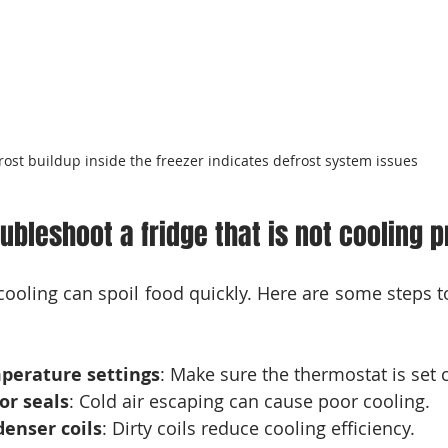
rost buildup inside the freezer indicates defrost system issues
ubleshoot a fridge that is not cooling p
t cooling can spoil food quickly. Here are some steps 
perature settings
: Make sure the thermostat is set c
or seals
: Cold air escaping can cause poor cooling.
enser coils
: Dirty coils reduce cooling efficiency.