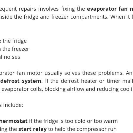
quent repairs involves fixing the 
evaporator fan 
 inside the fridge and freezer compartments. When it f
 the fridge
n the freezer
l noises
orator fan motor usually solves these problems. A
 
defrost system
. If the defrost heater or timer malf
evaporator coils, blocking airflow and reducing cooli
s include:
hermostat
 if the fridge is too cold or too warm
ing the 
start relay
 to help the compressor run