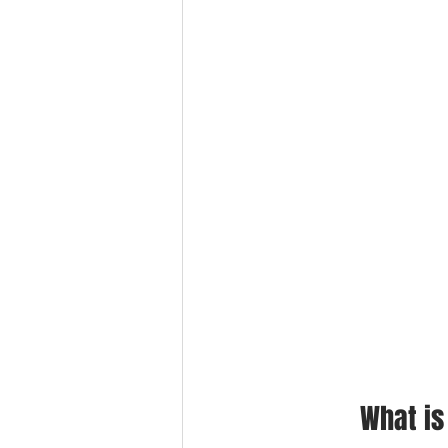
What is