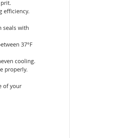
prit.
 efficiency. 
n seals with 
 between 37°F 
neven cooling.
e properly.
 of your 