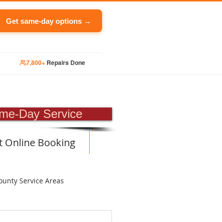
Get same-day options →
7,800+
Repairs Done
PAIR
me-Day Service
t Online Booking
ounty Service Areas