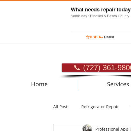
What needs repair toda
Same-day • Pinellas & Pasco County
BBB A+
Rated
PROFES
📞 (727) 361-980
Home
Services
All Posts
Refrigerator Repair
Professional Appl
Luxury Appliance Repair