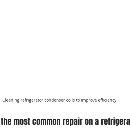
Cleaning refrigerator condenser coils to improve efficiency
 the most common repair on a refriger