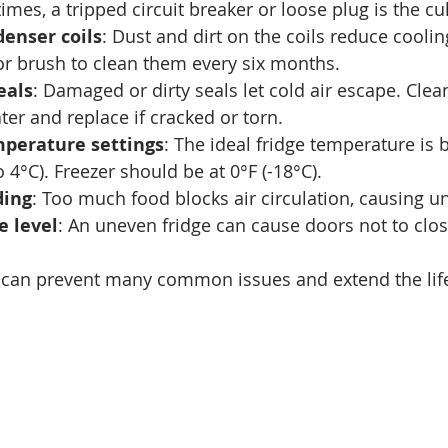
mes, a tripped circuit breaker or loose plug is the cul
enser coils
: Dust and dirt on the coils reduce cooling
r brush to clean them every six months.
eals
: Damaged or dirty seals let cold air escape. Clea
r and replace if cracked or torn.
mperature settings
: The ideal fridge temperature is
 4°C). Freezer should be at 0°F (-18°C).
ding
: Too much food blocks air circulation, causing u
e level
: An uneven fridge can cause doors not to clos
 can prevent many common issues and extend the life