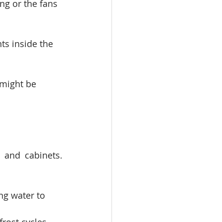
ng or the fans 
ts inside the 
 might be 
and cabinets. 
ng water to 
frost cycles 