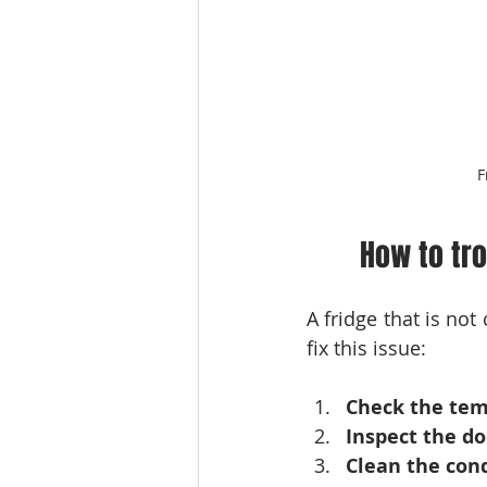
F
How to tro
A fridge that is no
fix this issue:
Check the tem
Inspect the do
Clean the cond