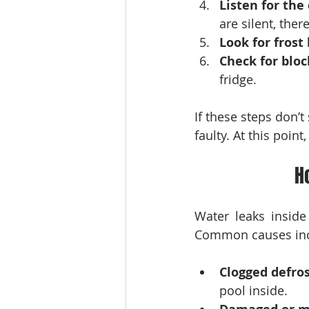
Listen for th
are silent, the
Look for frost
Check for blo
fridge.
If these steps don’
faulty. At this poi
H
Water leaks inside
Common causes inc
Clogged defros
pool inside.