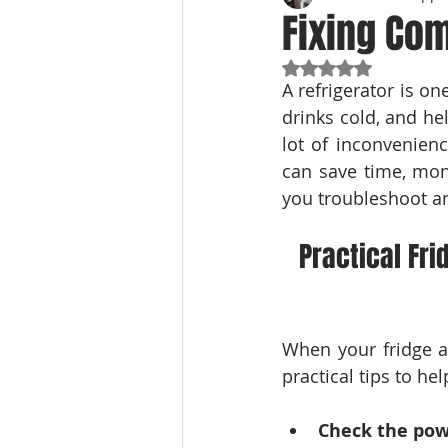
Fixing Co
Rated NaN out of 5
A refrigerator is o
drinks cold, and he
lot of inconvenien
can save time, mone
you troubleshoot an
Practical Fri
When your fridge ac
practical tips to he
Check the pow