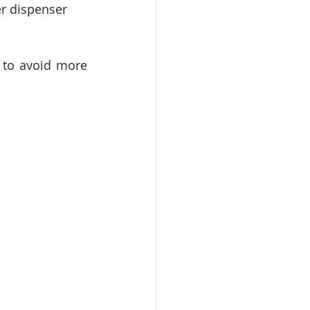
er dispenser 
 to avoid more 