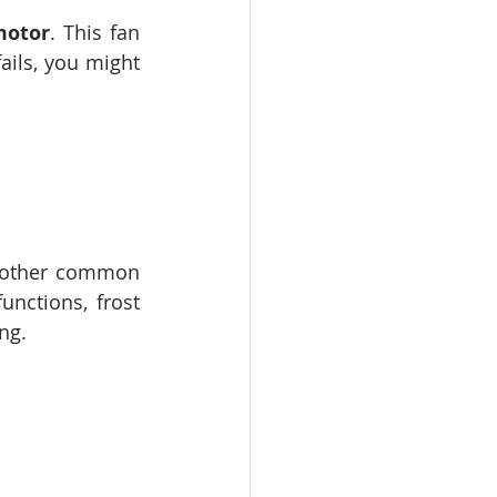
motor
. This fan 
ails, you might 
nother common 
unctions, frost 
ng.