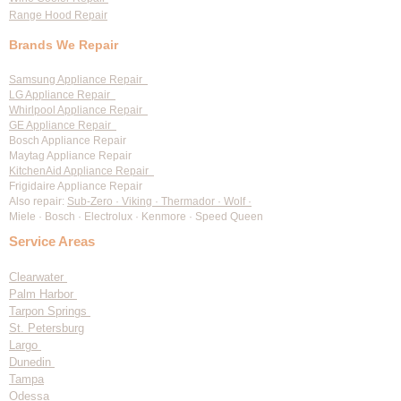
Range Hood Repair
Brands We Repair
Samsung Appliance Repair
LG Appliance Repair
Whirlpool Appliance Repair
GE Appliance Repair
Bosch Appliance Repair
Maytag Appliance Repair
KitchenAid Appliance Repair
Frigidaire Appliance Repair
Also repair:
Sub-Zero · Viking · Thermador · Wolf ·
Miele · Bosch · Electrolux · Kenmore · Speed Queen
Service Areas
Clearwater
Palm Harbor
Tarpon Springs
St. Petersburg
Largo
Dunedin
Tampa
Odessa