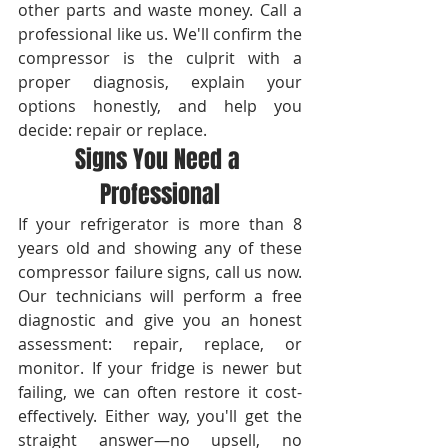
other parts and waste money. Call a 
professional like us. We'll confirm the 
compressor is the culprit with a 
proper diagnosis, explain your 
options honestly, and help you 
decide: repair or replace.
Signs You Need a 
Professional
If your refrigerator is more than 8 
years old and showing any of these 
compressor failure signs, call us now. 
Our technicians will perform a free 
diagnostic and give you an honest 
assessment: repair, replace, or 
monitor. If your fridge is newer but 
failing, we can often restore it cost-
effectively. Either way, you'll get the 
straight answer—no upsell, no 