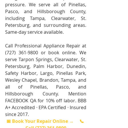
pressure. We serve all of Pinellas, 
Pasco, and Hillsborough County, 
including Tampa, Clearwater, St. 
Petersburg, and surrounding areas. 
Same-day service available.
Call Professional Appliance Repair at 
(727) 361-9800 or book online. We 
serve Tarpon Springs, Clearwater, St. 
Petersburg, Palm Harbor, Dunedin, 
Safety Harbor, Largo, Pinellas Park, 
Wesley Chapel, Brandon, Tampa, and 
all of Pinellas, Pasco, and 
Hillsborough County. Mention 
FACEBOOK QA for 10% off labor. BBB 
A+ Accredited · EPA Certified · Insured 
since 2017.
📅 Book Your Repair Online →
📞 
Call (727) 361-9800