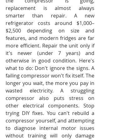
the compressor is going, 
replacement is almost always 
smarter than repair. A new 
refrigerator costs around $1,000–
$2,500 depending on size and 
features, and modern fridges are far 
more efficient. Repair the unit only if 
it's newer (under 7 years) and 
otherwise in good condition. Here's 
what to do: Don't ignore the signs. A 
failing compressor won't fix itself. The 
longer you wait, the more you pay in 
wasted electricity. A struggling 
compressor also puts stress on 
other electrical components. Stop 
trying DIY fixes. You can't rebuild a 
compressor yourself, and attempting 
to diagnose internal motor issues 
without training will only damage 