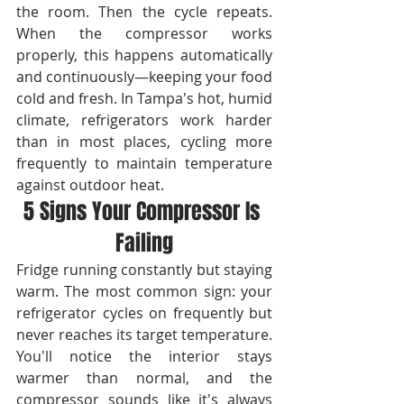
the room. Then the cycle repeats. 
When the compressor works 
properly, this happens automatically 
and continuously—keeping your food 
cold and fresh. In Tampa's hot, humid 
climate, refrigerators work harder 
than in most places, cycling more 
frequently to maintain temperature 
against outdoor heat.
5 Signs Your Compressor Is 
Failing
Fridge running constantly but staying 
warm. The most common sign: your 
refrigerator cycles on frequently but 
never reaches its target temperature. 
You'll notice the interior stays 
warmer than normal, and the 
compressor sounds like it's always 