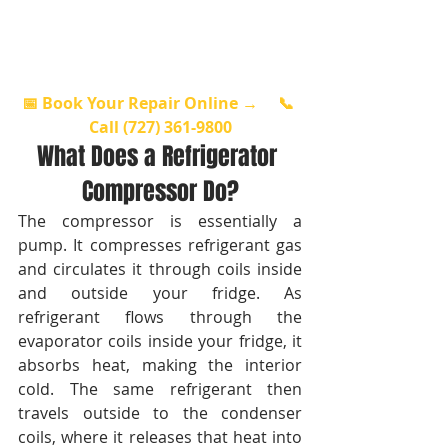
📅 Book Your Repair Online →
📞 
Call (727) 361-9800
What Does a Refrigerator 
Compressor Do?
The compressor is essentially a 
pump. It compresses refrigerant gas 
and circulates it through coils inside 
and outside your fridge. As 
refrigerant flows through the 
evaporator coils inside your fridge, it 
absorbs heat, making the interior 
cold. The same refrigerant then 
travels outside to the condenser 
coils, where it releases that heat into 