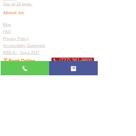
See all 24 areas
About Us
Blog
FAQ
Privacy Policy
Accessibility Statement
BBB A+ Since 2017
📞 (727) 361-9800
🗓️ Book Online
Flat-rate pricing based on Major Appliance
Service National Price Guide
Do Not Sell My Personal Information
Copyright © 2026 Professional Appliance Repair, All rights reserved.
⭐ What Our