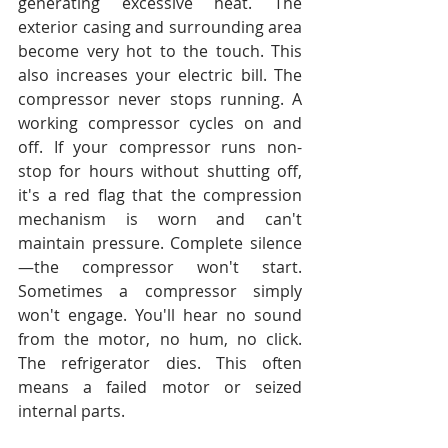
generating excessive heat. The 
exterior casing and surrounding area 
become very hot to the touch. This 
also increases your electric bill. The 
compressor never stops running. A 
working compressor cycles on and 
off. If your compressor runs non-
stop for hours without shutting off, 
it's a red flag that the compression 
mechanism is worn and can't 
maintain pressure. Complete silence
—the compressor won't start. 
Sometimes a compressor simply 
won't engage. You'll hear no sound 
from the motor, no hum, no click. 
The refrigerator dies. This often 
means a failed motor or seized 
internal parts.