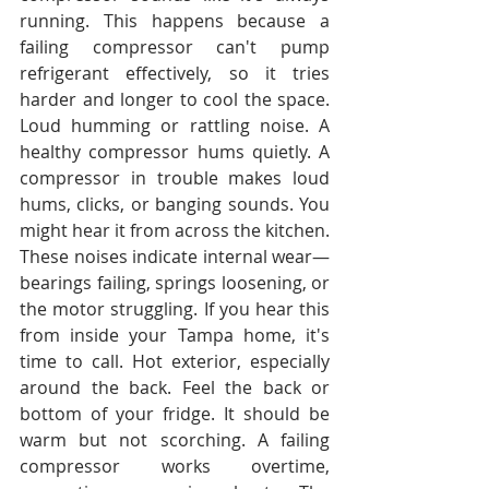
running. This happens because a 
failing compressor can't pump 
refrigerant effectively, so it tries 
harder and longer to cool the space. 
Loud humming or rattling noise. A 
healthy compressor hums quietly. A 
compressor in trouble makes loud 
hums, clicks, or banging sounds. You 
might hear it from across the kitchen. 
These noises indicate internal wear—
bearings failing, springs loosening, or 
the motor struggling. If you hear this 
from inside your Tampa home, it's 
time to call. Hot exterior, especially 
around the back. Feel the back or 
bottom of your fridge. It should be 
warm but not scorching. A failing 
compressor works overtime, 