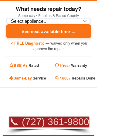
What needs repair today?
Same-day • Pinellas & Pasco County
See next available time →
✓ FREE Diagnostic
— waived only when you
approve the repair
BBB A+
Rated
1-Year
Warranty
Same-Day
Service
7,800+
Repairs Done
PROFESSIONAL
APPLIANCE REPAIR
📞 (727) 361-9800