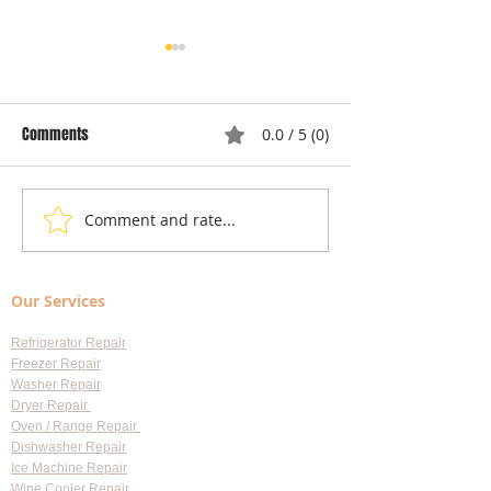
Comments
0.0 / 5 (0)
Comment and rate...
Local Appliance Repair
Understanding Dry
Services: Your Go-To Guide
Costs: Heating El
for Professional Appliance
Replacement
Our Services
Repair in Largo
Refrigerator Repair
Freezer Repair
Washer Repair
Dryer Repair
Oven / Range Repair
Dishwasher Repair
Ice Machine Repair
Wine Cooler Repair