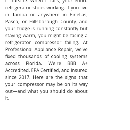
it outside. When it fails, your entire 
refrigerator stops working. If you live 
in Tampa or anywhere in Pinellas, 
Pasco, or Hillsborough County, and 
your fridge is running constantly but 
staying warm, you might be facing a 
refrigerator compressor failing. At 
Professional Appliance Repair, we've 
fixed thousands of cooling systems 
across Florida. We're BBB A+ 
Accredited, EPA Certified, and insured 
since 2017. Here are the signs that 
your compressor may be on its way 
out—and what you should do about 
it.