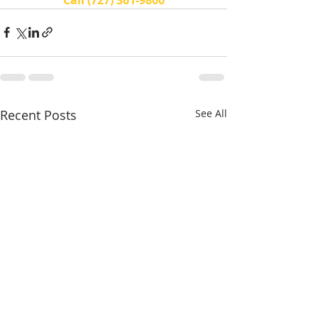
Recent Posts
See All