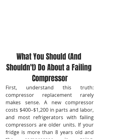
What You Should (And 
Shouldn't) Do About a Failing 
Compressor
First, understand this truth: 
compressor replacement rarely 
makes sense. A new compressor 
costs $400–$1,200 in parts and labor, 
and most refrigerators with failing 
compressors are older units. If your 
fridge is more than 8 years old and 