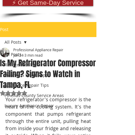
⚡ Get Same-Day Service
Post
All Posts
Professional Appliance Repair
All Posts
Jun 24
3 min read
Is My Refrigerator Compressor
Refrigerator Repair
Failing? Signs to Watch in
Washer & Dryer Repair
Tampa, FL
Appliance Repair Tips
Rated NaN out of 5 stars.
Pinellas County Service Areas
Your refrigerator's compressor is the 
Luxury Appliance Repair
heart of the cooling system. It's the 
component that pumps refrigerant 
through the entire unit, pulling heat 
from inside your fridge and releasing 