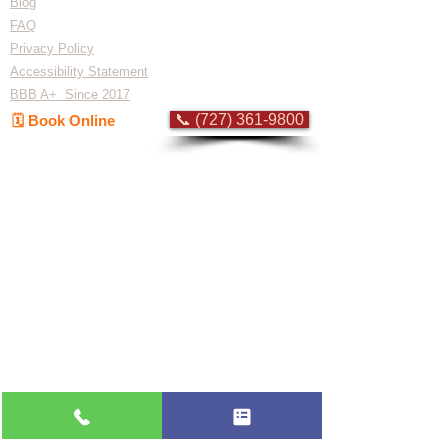
Blog
FAQ
Privacy Policy
Accessibility Statement
BBB A+ Since 2017
📞 (727) 361-9800
🗓️ Book Online
Flat-rate pricing based on Major Appliance
Service National Price Guide
Do Not Sell My Personal Information
Copyright © 2026 Professional Appliance Repair, All rights reserved.
⭐ What Our
Customers Say
Trusted by hundreds of Pinellas County