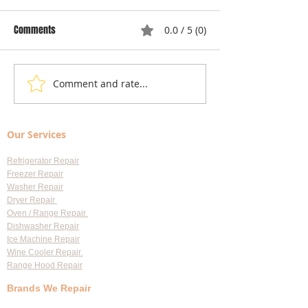
Comments
0.0 / 5 (0)
Comment and rate...
Local Appliance Repair
Understanding Dry
Services: Your Go-To Guide
Costs: Heating El
for Professional Appliance
Replacement
Our Services
Repair in Largo
Refrigerator Repair
Freezer Repair
Washer Repair
Dryer Repair
Oven / Range Repair
Dishwasher Repair
Ice Machine Repair
Wine Cooler Repair
Range Hood Repair
Brands We Repair