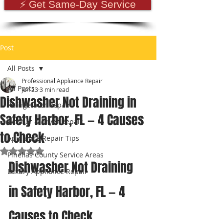
⚡ Get Same-Day Service
Post
All Posts
Professional Appliance Repair
All Posts
Jun 23
3 min read
Dishwasher Not Draining in
Refrigerator Repair
Safety Harbor, FL — 4 Causes
Washer & Dryer Repair
to Check
Appliance Repair Tips
Rated NaN out of 5 stars.
Pinellas County Service Areas
Dishwasher Not Draining 
Luxury Appliance Repair
in Safety Harbor, FL — 4 
Causes to Check