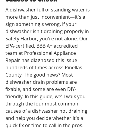
A dishwasher full of standing water is 
more than just inconvenient—it's a 
sign something's wrong. If your 
dishwasher isn't draining properly in 
Safety Harbor, you're not alone. Our 
EPA-certified, BBB A+ accredited 
team at Professional Appliance 
Repair has diagnosed this issue 
hundreds of times across Pinellas 
County. The good news? Most 
dishwasher drain problems are 
fixable, and some are even DIY-
friendly. In this guide, we'll walk you 
through the four most common 
causes of a dishwasher not draining 
and help you decide whether it's a 
quick fix or time to call in the pros.