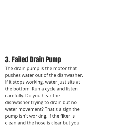
3. Failed Drain Pump
The drain pump is the motor that 
pushes water out of the dishwasher. 
If it stops working, water just sits at 
the bottom. Run a cycle and listen 
carefully. Do you hear the 
dishwasher trying to drain but no 
water movement? That's a sign the 
pump isn't working. If the filter is 
clean and the hose is clear but you 