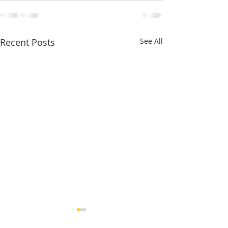
Recent Posts
See All