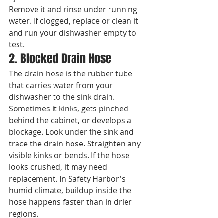
Remove it and rinse under running 
water. If clogged, replace or clean it 
and run your dishwasher empty to 
test.
2. Blocked Drain Hose
The drain hose is the rubber tube 
that carries water from your 
dishwasher to the sink drain. 
Sometimes it kinks, gets pinched 
behind the cabinet, or develops a 
blockage. Look under the sink and 
trace the drain hose. Straighten any 
visible kinks or bends. If the hose 
looks crushed, it may need 
replacement. In Safety Harbor's 
humid climate, buildup inside the 
hose happens faster than in drier 
regions.