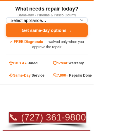
What needs repair today?
Same-day • Pinellas & Pasco County
Get same-day options →
✓ FREE Diagnostic
— waived only when you
approve the repair
BBB A+
Rated
1-Year
Warranty
Same-Day
Service
7,800+
Repairs Done
PROFESSIONAL
APPLIANCE REPAIR
📞 (727) 361-9800