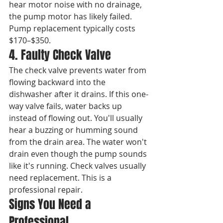
hear motor noise with no drainage, 
the pump motor has likely failed. 
Pump replacement typically costs 
$170–$350.
4. Faulty Check Valve
The check valve prevents water from 
flowing backward into the 
dishwasher after it drains. If this one-
way valve fails, water backs up 
instead of flowing out. You'll usually 
hear a buzzing or humming sound 
from the drain area. The water won't 
drain even though the pump sounds 
like it's running. Check valves usually 
need replacement. This is a 
professional repair.
Signs You Need a 
Professional