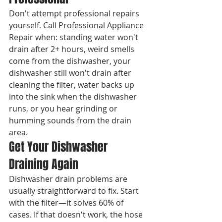
Don't attempt professional repairs 
yourself. Call Professional Appliance 
Repair when: standing water won't 
drain after 2+ hours, weird smells 
come from the dishwasher, your 
dishwasher still won't drain after 
cleaning the filter, water backs up 
into the sink when the dishwasher 
runs, or you hear grinding or 
humming sounds from the drain 
area.
Get Your Dishwasher 
Draining Again
Dishwasher drain problems are 
usually straightforward to fix. Start 
with the filter—it solves 60% of 
cases. If that doesn't work, the hose 