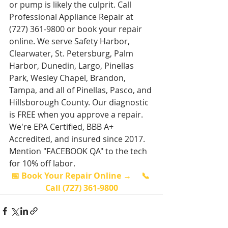
or pump is likely the culprit. Call 
Professional Appliance Repair at 
(727) 361-9800 or book your repair 
online. We serve Safety Harbor, 
Clearwater, St. Petersburg, Palm 
Harbor, Dunedin, Largo, Pinellas 
Park, Wesley Chapel, Brandon, 
Tampa, and all of Pinellas, Pasco, and 
Hillsborough County. Our diagnostic 
is FREE when you approve a repair. 
We're EPA Certified, BBB A+ 
Accredited, and insured since 2017. 
Mention "FACEBOOK QA" to the tech 
for 10% off labor.
📅 Book Your Repair Online →
📞 
Call (727) 361-9800