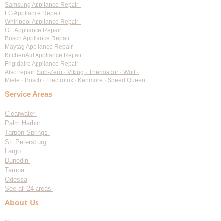
Samsung Appliance Repair
LG Appliance Repair
Whirlpool Appliance Repair
GE Appliance Repair
Bosch Appliance Repair
Maytag Appliance Repair
KitchenAid Appliance Repair
Frigidaire Appliance Repair
Also repair:
Sub-Zero · Viking · Thermador · Wolf ·
Miele · Bosch · Electrolux · Kenmore · Speed Queen
Service Areas
Clearwater
Palm Harbor
Tarpon Springs
St. Petersburg
Largo
Dunedin
Tampa
Odessa
See all 24 areas
About Us