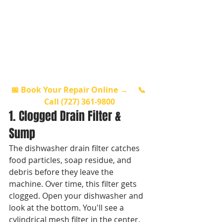
📅 Book Your Repair Online →
📞 
Call (727) 361-9800
1. Clogged Drain Filter & 
Sump
The dishwasher drain filter catches 
food particles, soap residue, and 
debris before they leave the 
machine. Over time, this filter gets 
clogged. Open your dishwasher and 
look at the bottom. You'll see a 
cylindrical mesh filter in the center. 