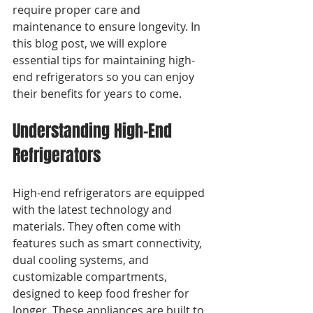
require proper care and 
maintenance to ensure longevity. In 
this blog post, we will explore 
essential tips for maintaining high-
end refrigerators so you can enjoy 
their benefits for years to come.
Understanding High-End 
Refrigerators
High-end refrigerators are equipped 
with the latest technology and 
materials. They often come with 
features such as smart connectivity, 
dual cooling systems, and 
customizable compartments, 
designed to keep food fresher for 
longer. These appliances are built to 