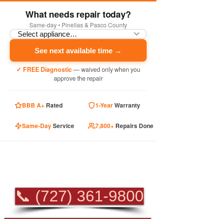
What needs repair today?
Same-day • Pinellas & Pasco County
See next available time →
✓ FREE Diagnostic
— waived only when you
approve the repair
BBB A+
Rated
1-Year
Warranty
Same-Day
Service
7,800+
Repairs Done
PROFESSIONAL
APPLIANCE REPAIR
📞 (727) 361-9800