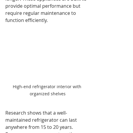
provide optimal performance but 
require regular maintenance to 
function efficiently.
High-end refrigerator interior with 
organized shelves
Research shows that a well-
maintained refrigerator can last 
anywhere from 15 to 20 years. 