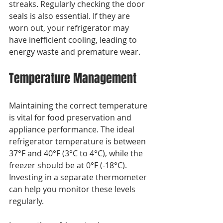
streaks. Regularly checking the door 
seals is also essential. If they are 
worn out, your refrigerator may 
have inefficient cooling, leading to 
energy waste and premature wear.
Temperature Management
Maintaining the correct temperature 
is vital for food preservation and 
appliance performance. The ideal 
refrigerator temperature is between 
37°F and 40°F (3°C to 4°C), while the 
freezer should be at 0°F (-18°C). 
Investing in a separate thermometer 
can help you monitor these levels 
regularly.