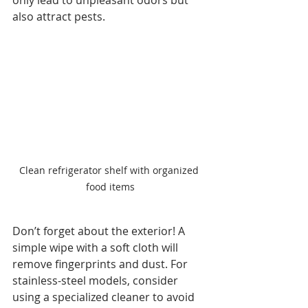
also attract pests.
Clean refrigerator shelf with organized 
food items
Don’t forget about the exterior! A 
simple wipe with a soft cloth will 
remove fingerprints and dust. For 
stainless-steel models, consider 
using a specialized cleaner to avoid 