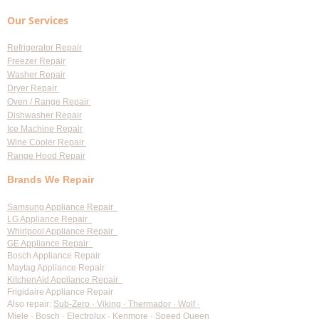
for Professional Appliance
Replacement
Our Services
Repair in Largo
Refrigerator Repair
Freezer Repair
Washer Repair
Dryer Repair
Oven / Range Repair
Dishwasher Repair
Ice Machine Repair
Wine Cooler Repair
Range Hood Repair
Brands We Repair
Samsung Appliance Repair
LG Appliance Repair
Whirlpool Appliance Repair
GE Appliance Repair
Bosch Appliance Repair
Maytag Appliance Repair
KitchenAid Appliance Repair
Frigidaire Appliance Repair
Also repair:
Sub-Zero · Viking · Thermador · Wolf ·
Miele · Bosch · Electrolux · Kenmore · Speed Queen