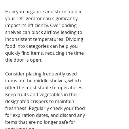
How you organize and store food in 
your refrigerator can significantly 
impact its efficiency. Overloading 
shelves can block airflow, leading to 
inconsistent temperatures. Dividing 
food into categories can help you 
quickly find items, reducing the time 
the door is open.
Consider placing frequently used 
items on the middle shelves, which 
offer the most stable temperatures. 
Keep fruits and vegetables in their 
designated crispers to maintain 
freshness. Regularly check your food 
for expiration dates, and discard any 
items that are no longer safe for 
consumption.