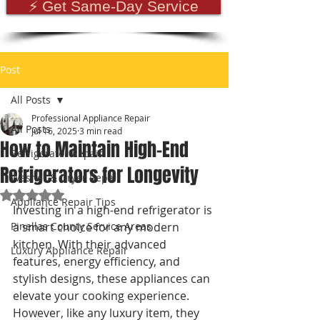
⚡ Get Same-Day Service
Post
All Posts
Professional Appliance Repair
All Posts
Jul 16, 2025
3 min read
How to Maintain High-End
Refrigerator Repair
Refrigerators for Longevity
Washer & Dryer Repair
Rated NaN out of 5 stars.
Appliance Repair Tips
Investing in a high-end refrigerator is 
Pinellas County Service Areas
a smart choice for any modern 
kitchen. With their advanced 
Luxury Appliance Repair
features, energy efficiency, and 
stylish designs, these appliances can 
elevate your cooking experience. 
However, like any luxury item, they 