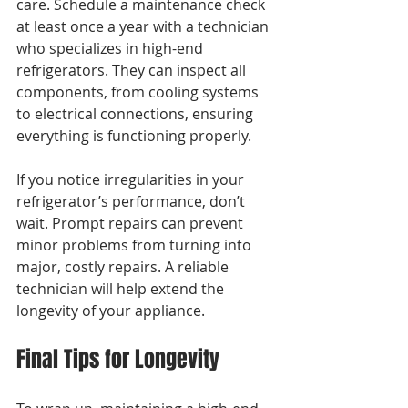
care. Schedule a maintenance check 
at least once a year with a technician 
who specializes in high-end 
refrigerators. They can inspect all 
components, from cooling systems 
to electrical connections, ensuring 
everything is functioning properly.
If you notice irregularities in your 
refrigerator’s performance, don’t 
wait. Prompt repairs can prevent 
minor problems from turning into 
major, costly repairs. A reliable 
technician will help extend the 
longevity of your appliance.
Final Tips for Longevity