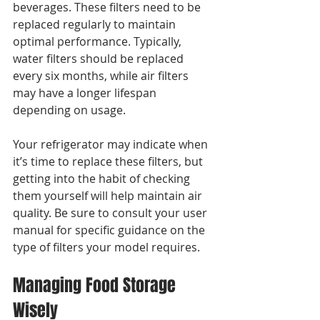
beverages. These filters need to be 
replaced regularly to maintain 
optimal performance. Typically, 
water filters should be replaced 
every six months, while air filters 
may have a longer lifespan 
depending on usage.
Your refrigerator may indicate when 
it’s time to replace these filters, but 
getting into the habit of checking 
them yourself will help maintain air 
quality. Be sure to consult your user 
manual for specific guidance on the 
type of filters your model requires.
Managing Food Storage 
Wisely