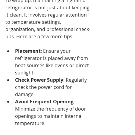
To wrap up, maintaining a high-end 
refrigerator is not just about keeping 
it clean. It involves regular attention 
to temperature settings, 
organization, and professional check-
ups. Here are a few more tips:
Placement
: Ensure your 
refrigerator is placed away from 
heat sources like ovens or direct 
sunlight.
Check Power Supply
: Regularly 
check the power cord for 
damage.
Avoid Frequent Opening
: 
Minimize the frequency of door 
openings to maintain internal 
temperature.