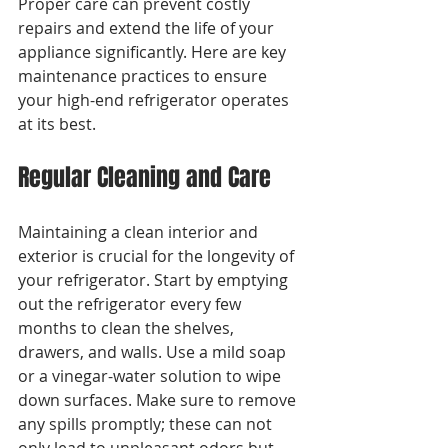
Proper care can prevent costly 
repairs and extend the life of your 
appliance significantly. Here are key 
maintenance practices to ensure 
your high-end refrigerator operates 
at its best.
Regular Cleaning and Care
Maintaining a clean interior and 
exterior is crucial for the longevity of 
your refrigerator. Start by emptying 
out the refrigerator every few 
months to clean the shelves, 
drawers, and walls. Use a mild soap 
or a vinegar-water solution to wipe 
down surfaces. Make sure to remove 
any spills promptly; these can not 
only lead to unpleasant odors but 