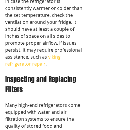
In case the refrigerator is 
consistently warmer or colder than 
the set temperature, check the 
ventilation around your fridge. It 
should have at least a couple of 
inches of space on all sides to 
promote proper airflow. If issues 
persist, it may require professional 
assistance, such as 
viking 
refrigerator repair
.
Inspecting and Replacing 
Filters
Many high-end refrigerators come 
equipped with water and air 
filtration systems to ensure the 
quality of stored food and 