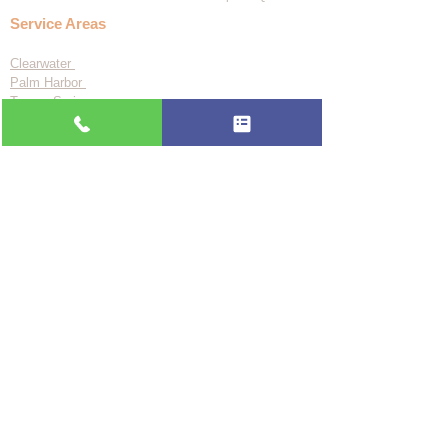
Service Areas
Clearwater
Palm Harbor
Tarpon Springs
St. Petersburg
Largo
Dunedin
Tampa
Odessa
See all 24 areas
About Us
Blog
FAQ
Privacy Policy
Accessibility Statement
BBB A+ Since 2017
📞 (727) 361-9800
🗓️ Book Online
Flat-rate pricing based on Major Appliance