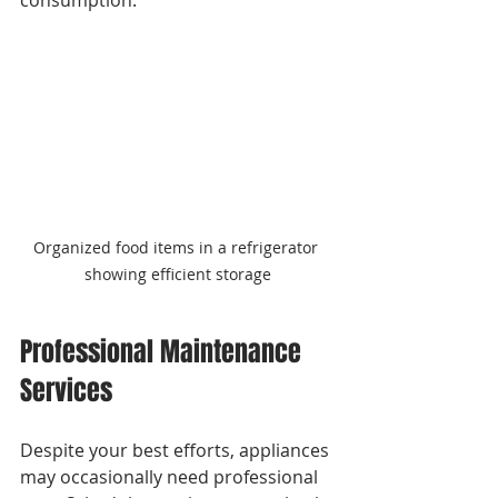
Organized food items in a refrigerator 
showing efficient storage
Professional Maintenance 
Services
Despite your best efforts, appliances 
may occasionally need professional 