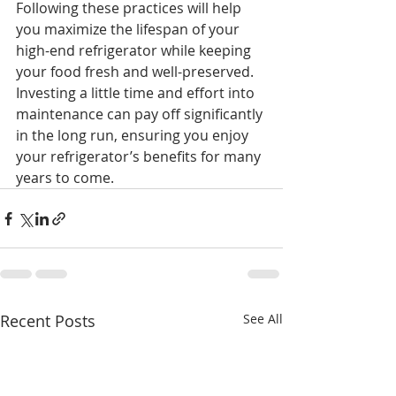
Following these practices will help 
you maximize the lifespan of your 
high-end refrigerator while keeping 
your food fresh and well-preserved. 
Investing a little time and effort into 
maintenance can pay off significantly 
in the long run, ensuring you enjoy 
your refrigerator’s benefits for many 
years to come.
Recent Posts
See All