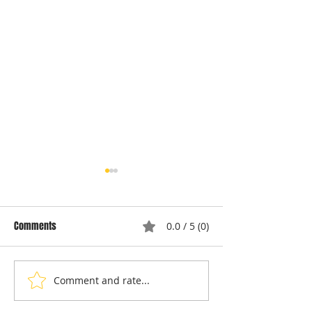
Comments
0.0 / 5 (0)
Comment and rate...
Local Appliance Repair
Understanding Dry
Services: Your Go-To Guide
Costs: Heating El