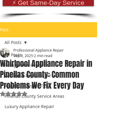
⚡ Get Same-Day Service
Post
All Posts
Professional Appliance Repair
All Posts
Sep 9, 2025
2 min read
Whirlpool Appliance Repair in
Refrigerator Repair
Pinellas County: Common
Washer & Dryer Repair
Problems We Fix Every Day
Appliance Repair Tips
Rated NaN out of 5 stars.
Pinellas County Service Areas
Luxury Appliance Repair