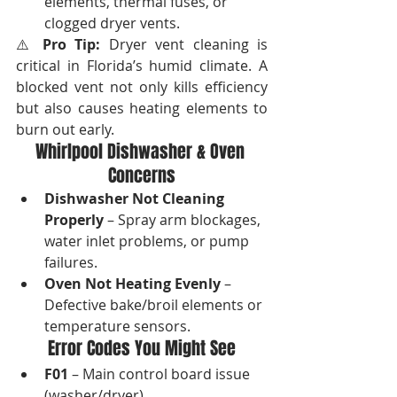
elements, thermal fuses, or 
clogged dryer vents.
⚠️ 
Pro Tip:
 Dryer vent cleaning is 
critical in Florida’s humid climate. A 
blocked vent not only kills efficiency 
but also causes heating elements to 
burn out early.
Whirlpool Dishwasher & Oven 
Concerns
Dishwasher Not Cleaning 
Properly
 – Spray arm blockages, 
water inlet problems, or pump 
failures.
Oven Not Heating Evenly
 – 
Defective bake/broil elements or 
temperature sensors.
Error Codes You Might See
F01
 – Main control board issue 
(washer/dryer).