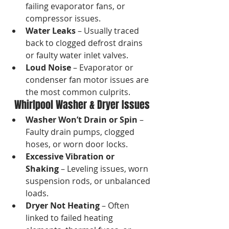
failing evaporator fans, or 
compressor issues.
Water Leaks
 – Usually traced 
back to clogged defrost drains 
or faulty water inlet valves.
Loud Noise
 – Evaporator or 
condenser fan motor issues are 
the most common culprits.
Whirlpool Washer & Dryer Issues
Washer Won’t Drain or Spin
 – 
Faulty drain pumps, clogged 
hoses, or worn door locks.
Excessive Vibration or 
Shaking
 – Leveling issues, worn 
suspension rods, or unbalanced 
loads.
Dryer Not Heating
 – Often 
linked to failed heating 