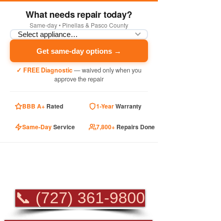
What needs repair today?
Same-day • Pinellas & Pasco County
Get same-day options →
✓ FREE Diagnostic
— waived only when you
approve the repair
BBB A+
Rated
1-Year
Warranty
Same-Day
Service
7,800+
Repairs Done
PROFESSIONAL
APPLIANCE REPAIR
📞 (727) 361-9800