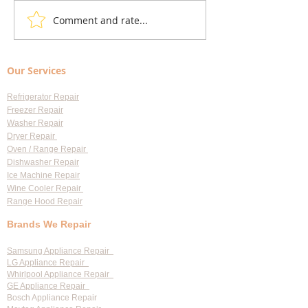
Comment and rate...
Understanding Appliance
Choosing Professi
Repair Cost Breakdown: What
Appliance Repair S
You Need to Know About
Largo: Your Go-To 
Our Services
Diagnostic Fees
Professional Appl
Services
Refrigerator Repair
Freezer Repair
Washer Repair
Dryer Repair
Oven / Range Repair
Dishwasher Repair
Ice Machine Repair
Wine Cooler Repair
Range Hood Repair
Brands We Repair
Samsung Appliance Repair
LG Appliance Repair
Whirlpool Appliance Repair
GE Appliance Repair
Bosch Appliance Repair