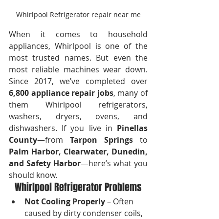
Whirlpool Refrigerator repair near me
When it comes to household 
appliances, Whirlpool is one of the 
most trusted names. But even the 
most reliable machines wear down. 
Since 2017, we’ve completed over 
6,800 appliance repair jobs
, many of 
them Whirlpool refrigerators, 
washers, dryers, ovens, and 
dishwashers. If you live in 
Pinellas 
County
—from 
Tarpon Springs
 to 
Palm Harbor, Clearwater, Dunedin, 
and Safety Harbor
—here’s what you 
should know.
Whirlpool Refrigerator Problems
Not Cooling Properly
 – Often 
caused by dirty condenser coils, 