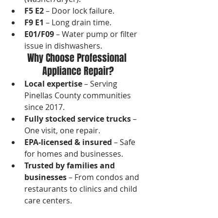
F5 E2
 – Door lock failure.
F9 E1
 – Long drain time.
E01/F09
 – Water pump or filter 
issue in dishwashers.
Why Choose Professional 
Appliance Repair?
Local expertise
 – Serving 
Pinellas County communities 
since 2017.
Fully stocked service trucks
 – 
One visit, one repair.
EPA-licensed & insured
 – Safe 
for homes and businesses.
Trusted by families and 
businesses
 – From condos and 
restaurants to clinics and child 
care centers.