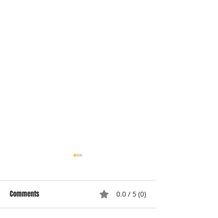
Comments
0.0 / 5 (0)