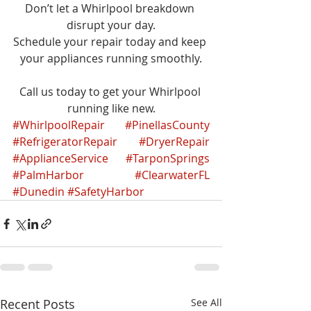
Don’t let a Whirlpool breakdown 
disrupt your day.
Schedule your repair today and keep 
your appliances running smoothly.
Call us today to get your Whirlpool 
running like new.
#WhirlpoolRepair
#PinellasCounty
#RefrigeratorRepair
#DryerRepair
#ApplianceService
#TarponSprings
#PalmHarbor
#ClearwaterFL
#Dunedin
#SafetyHarbor
Recent Posts
See All