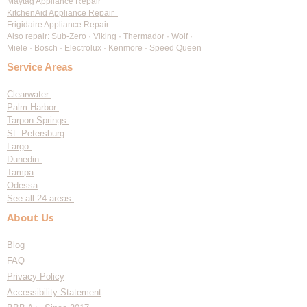
Maytag Appliance Repair
KitchenAid Appliance Repair
Frigidaire Appliance Repair
Also repair:
Sub-Zero · Viking · Thermador · Wolf ·
Miele · Bosch · Electrolux · Kenmore · Speed Queen
Service Areas
Clearwater
Palm Harbor
Tarpon Springs
St. Petersburg
Largo
Dunedin
Tampa
Odessa
See all 24 areas
About Us
Blog
FAQ
Privacy Policy
Accessibility Statement