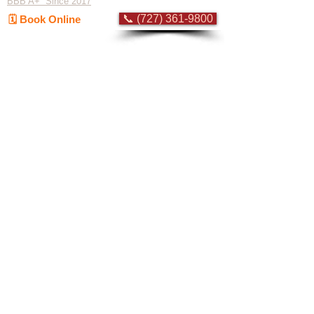
BBB A+ Since 2017
📞 (727) 361-9800
🗓️ Book Online
Flat-rate pricing based on Major Appliance
Service National Price Guide
Do Not Sell My Personal Information
Copyright © 2026 Professional Appliance Repair, All rights reserved.
⭐ What Our
Customers Say
Trusted by hundreds of Pinellas County
homeowners & businesses
★★★★★
5.0