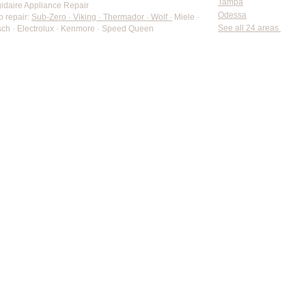
Tampa
gidaire Appliance Repair
Odessa
o repair:
Sub-Zero · Viking · Thermador · Wolf ·
Miele ·
See all 24 areas
ch · Electrolux · Kenmore · Speed Queen
rate pricing based on Major Appliance Service National Price 
Do Not Sell My Personal Information
Copyright © 2026 Professional Appliance Repair, All rights reserved.
⭐ What Our Customers Say
Trusted by hundreds of Pinellas County homeowners & businesses
5.0
★★★★★
50+ Five-Star Google Reviews • Tarpon Springs, FL
Verified Google Reviews