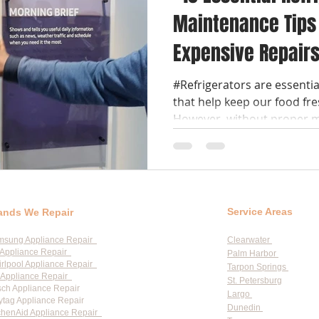
Maintenance Tips 
Expensive Repair
#Refrigerators are essenti
that help keep our food fre
However, without proper m
Service Areas
ands We Repair
msung Appliance Repair
Clearwater
Appliance Repair
Palm Harbor
rlpool Appliance Repair
Tarpon Springs
Appliance Repair
St. Petersburg
ch Appliance Repair
Largo
tag Appliance Repair
Dunedin
chenAid Appliance Repair