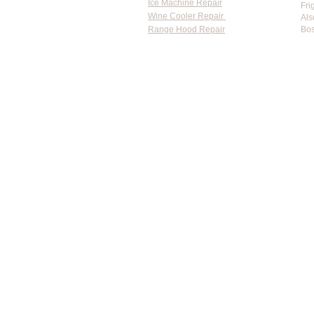
Ice Machine Repair
Fri
Wine Cooler Repair
Als
Range Hood Repair
Bos
Flat-