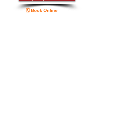
🗓️ Book Online
Guide