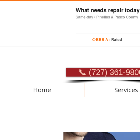
What needs repair toda
Same-day • Pinellas & Pasco County
BBB A+
Rated
PROFES
📞 (727) 361-980
Home
Services