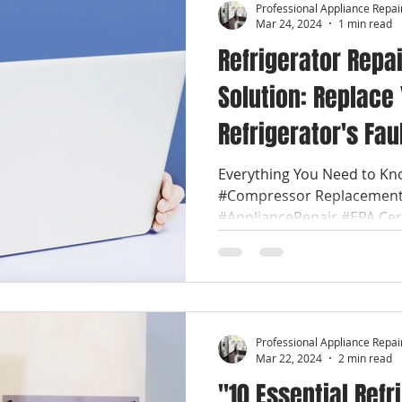
Professional Appliance Repai
Mar 24, 2024
1 min read
Refrigerator Repai
Solution: Replace
Refrigerator's Fa
with Ease. Applia
Everything You Need to Kn
#Compressor Replacement:
#ApplianceRepair #EPA Certi
Professional Appliance Repai
Mar 22, 2024
2 min read
"10 Essential Refr