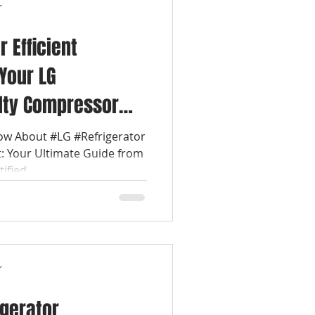
r
r Efficient
 Your LG
ulty Compressor
nce Repair Today
ow About #LG #Refrigerator
 Your Ultimate Guide from
fied...
r
igerator