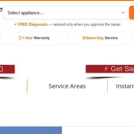
y?
✓ FREE Diagnostic
— waived only when you approve the repair
1-Year
Warranty
Same-Day
Service
SIONAL APPLIANCE RE
0
⚡ Get Sa
Service Areas
Instan