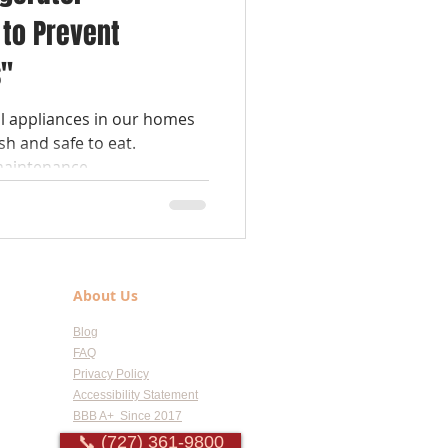
to Prevent
s"
al appliances in our homes
sh and safe to eat.
aintenance,...
About Us
Blog
FAQ
Privacy Policy
Accessibility Statement
BBB A+ Since 2017
📞 (727) 361-9800