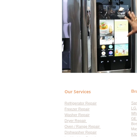
Our Services
Br
Sa
Refrigerator Repair
LG 
Freezer Repair
Whi
Washer Repair
GE 
Dryer Repair
Bos
Oven / Range Repair
May
Dishwasher Repair
Kit