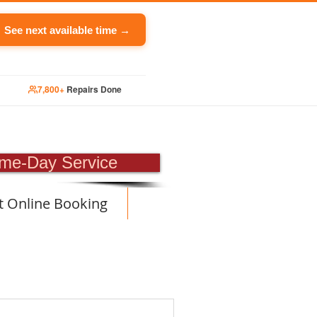
See next available time →
7,800+
Repairs Done
PAIR
me-Day Service
t Online Booking