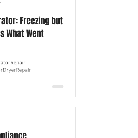
r
ator: Freezing but
's What Went
ratorRepair
rDryerRepair
air
r
ppliance