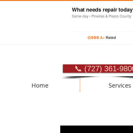
What needs repair toda
Same-day • Pinellas & Pasco County
BBB A+
Rated
PROFES
📞 (727) 361-980
Home
Services