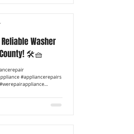
r
& Reliable Washer
 County! 🛠️🧺
iancerepair
appliance #appliancerepairs
werepairappliance...