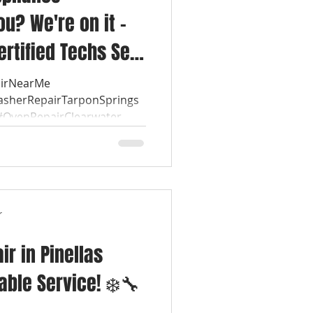
u? We're on it –
ertified Techs See
airNearMe
asherRepairTarponSprings
OvenRepairClearwater...
r
r in Pinellas
iable Service! ❄️🔧