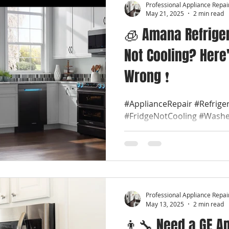
Professional Appliance Repai
May 21, 2025
2 min read
🧊 Amana Refriger
Not Cooling? Here
Wrong ❗
#ApplianceRepair #Refrige
#FridgeNotCooling #Washe
#ProfessionalApplianceRep
#LocalApplianceRepair...
Professional Appliance Repai
May 13, 2025
2 min read
👨‍🔧 Need a GE A