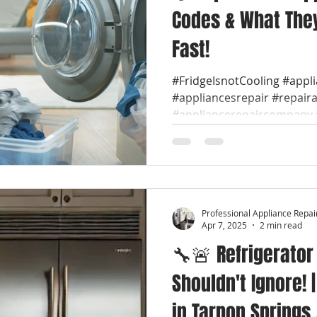
Codes & What They
Fast!
#FridgeIsnotCooling #appl
#appliancesrepair #repair
#appliancerepaircompany #
Professional Appliance Repai
Apr 7, 2025
2 min read
🔧🚨 Refrigerator
Shouldn't Ignore! 
in Tarpon Springs