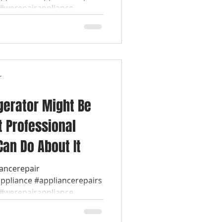
werepairappliance...
r
gerator Might Be
t Professional
Can Do About It
iancerepair
appliance #appliancerepairs
werepairappliance...