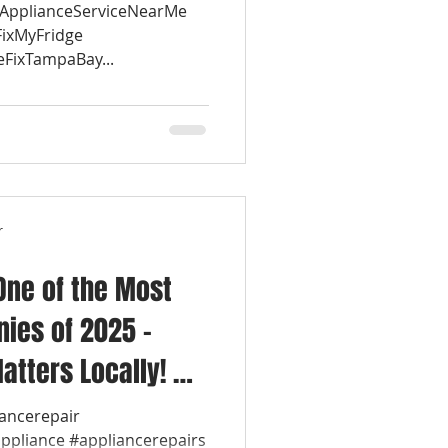
#ApplianceServiceNearMe
FixMyFridge
eFixTampaBay...
r
One of the Most
ies of 2025 –
atters Locally! 💡
ol Appliance
iancerepair
appliance #appliancerepairs