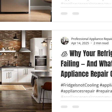
Repair Near You
#appliancerepaircompany #
Professional Appliance Repai
Apr 14, 2025
2 min read
🧊 Why Your Refri
Failing — And Wha
Appliance Repair 
#FridgeIsnotCooling #appl
#appliancesrepair #repair
#appliancerepaircompany #