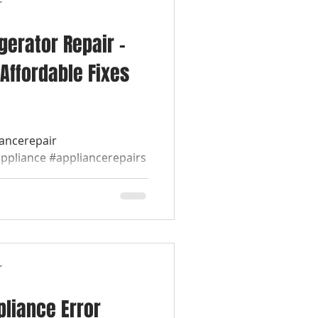
r
igerator Repair –
Affordable Fixes
iancerepair
appliance #appliancerepairs
werepairappliance...
r
liance Error