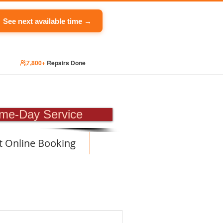
See next available time →
7,800+
Repairs Done
PAIR
me-Day Service
t Online Booking