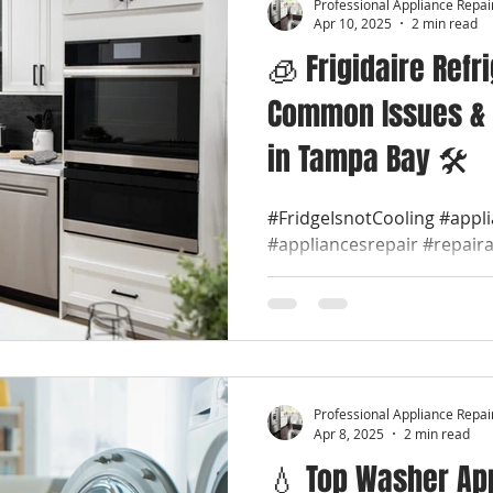
Professional Appliance Repai
Apr 10, 2025
2 min read
🧊 Frigidaire Refr
Common Issues & 
in Tampa Bay 🛠️
#FridgeIsnotCooling #appl
#appliancesrepair #repair
#appliancerepaircompany #
Professional Appliance Repai
Apr 8, 2025
2 min read
💧 Top Washer App