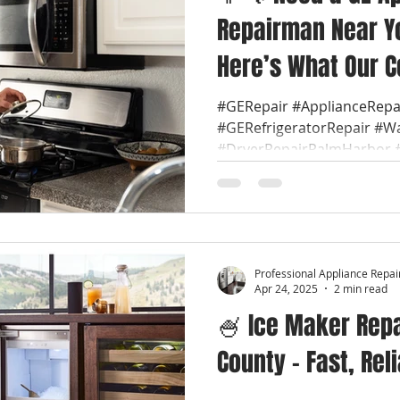
Repairman Near Yo
Here’s What Our C
Most Often! 🔍
#GERepair #ApplianceRep
#GERefrigeratorRepair #W
#DryerRepairPalmHarbor #
Professional Appliance Repai
Apr 24, 2025
2 min read
🍧 Ice Maker Repai
County – Fast, Rel