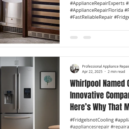
#ApplianceRepairExperts 
#ApplianceRepairFlorida #
#FastReliableRepair #Fridg
Professional Appliance Repai
Apr 22, 2025
2 min read
Whirlpool Named 
Innovative Compan
Here’s Why That M
🔧 We are Whirlpo
#FridgeIsnotCooling #appl
#appliancesrepair #repair