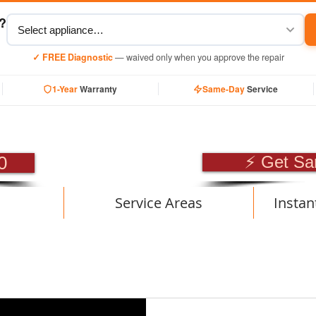
y?
✓ FREE Diagnostic
— waived only when you approve the repair
1-Year
Warranty
Same-Day
Service
SIONAL APPLIANCE RE
0
⚡ Get Sa
Service Areas
Instan