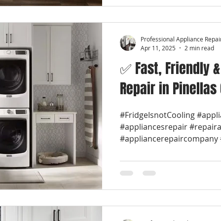
Professional Appliance Repai
Apr 11, 2025
2 min read
✅ Fast, Friendly 
Repair in Pinellas
#FridgeIsnotCooling #appl
#appliancesrepair #repair
#appliancerepaircompany #