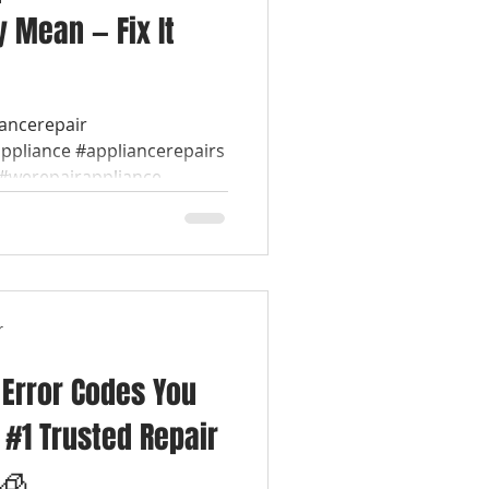
 Mean — Fix It
iancerepair
appliance #appliancerepairs
werepairappliance...
r
 Error Codes You
| #1 Trusted Repair
 🧊