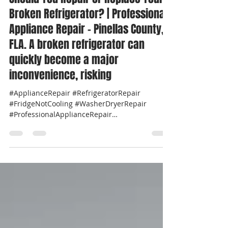
Should You Repair or Replace Your
Broken Refrigerator? | Professional
Appliance Repair - Pinellas County,
FLA. A broken refrigerator can
quickly become a major
inconvenience, risking
#ApplianceRepair #RefrigeratorRepair
#FridgeNotCooling #WasherDryerRepair
#ProfessionalApplianceRepair
#LocalApplianceRepair...