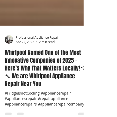
Professional Appliance Repair
Apr 22, 2025
2 min read
Whirlpool Named One of the Most
Innovative Companies of 2025 –
Here’s Why That Matters Locally! 💡
🔧 We are Whirlpool Appliance
Repair Near You
#FridgeIsnotCooling #appliancerepair