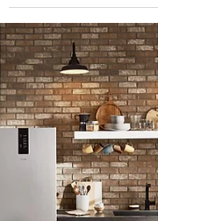
#appliancesrepair #repairappliance
#appliancerepairs #appliancerepaircompany
#werepairappliance...