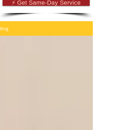
⚡ Get Same-Day Service
Blog