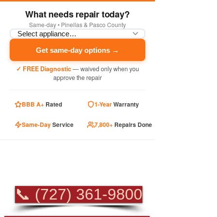
What needs repair today?
Same-day • Pinellas & Pasco County
Get same-day options →
✓ FREE Diagnostic
— waived only when you
approve the repair
BBB A+
Rated
1-Year
Warranty
Same-Day
Service
7,800+
Repairs Done
PROFESSIONAL
APPLIANCE REPAIR
📞 (727) 361-9800