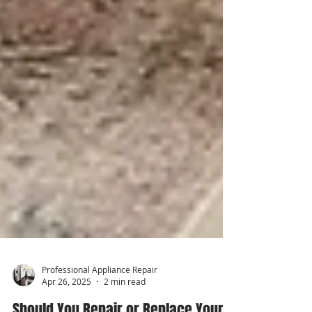
Professional Appliance Repair
Apr 26, 2025
2 min read