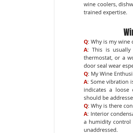
wine coolers, dish
trained expertise.
Wi
Q
A
: This is usually
thermostat, or a wo
door seal wear espec
Q
A
: Some vibration i
indicates a loose 
should be addressed
Q
A
: Interior condensa
a humidity control
unaddressed.