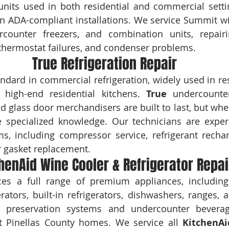
nits used in both residential and commercial setti
in ADA-compliant installations. We service Summit win
ercounter freezers, and combination units, repairi
thermostat failures, and condenser problems.
True Refrigeration Repair
andard in commercial refrigeration, widely used in res
high-end residential kitchens. 
True
 undercounter 
nd glass door merchandisers are built to last, but whe
re specialized knowledge. Our technicians are exper
ms, including compressor service, refrigerant rechar
r gasket replacement.
henAid Wine Cooler & Refrigerator Repai
es a full range of premium appliances, including 
 preservation systems and undercounter beverag
 Pinellas County homes. We service all 
KitchenAi