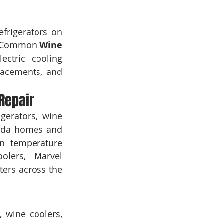
frigerators on 
s. Common 
Wine 
ctric cooling 
lacements, and 
Repair
erators, wine 
rida homes and 
n temperature 
ers, Marvel 
ers across the 
 wine coolers, 