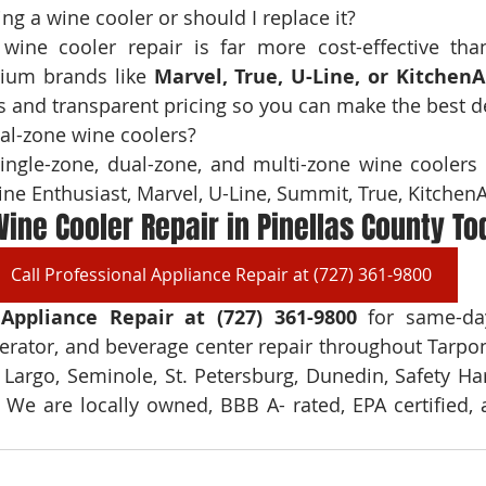
wine cooler repair is far more cost-effective tha
mium brands like 
Marvel, True, U-Line, or KitchenA
 and transparent pricing so you can make the best d
single-zone, dual-zone, and multi-zone wine coolers 
ne Enthusiast, Marvel, U-Line, Summit, True, Kitchen
ine Cooler Repair in Pinellas County To
Call Professional Appliance Repair at (727) 361-9800
 Appliance Repair at (727) 361-9800 
for same-day
erator, and beverage center repair throughout Tarpon
 Largo, Seminole, St. Petersburg, Dunedin, Safety Harb
. We are locally owned, BBB A- rated, EPA certified, a