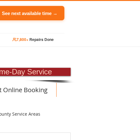
See next available time →
7,800+
Repairs Done
PAIR
me-Day Service
t Online Booking
ounty Service Areas