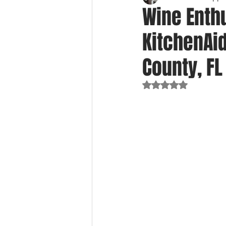
Wine Enthu
KitchenAid
County, FL
Rated NaN out of 5