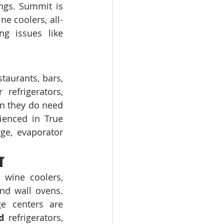
ngs. Summit is 
e coolers, all-
ng issues like 
taurants, bars, 
refrigerators, 
n they do need 
ienced in True 
ge, evaporator 
r
wine coolers, 
French door refrigerators, built-in refrigerators, dishwashers, ranges, and wall ovens. 
e centers are 
d
 refrigerators, 