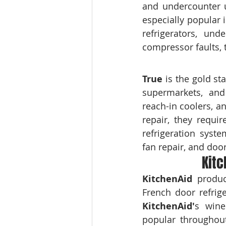
and undercounter u
especially popular 
refrigerators, und
compressor faults, 
True
 is the gold st
supermarkets, and 
reach-in coolers, a
repair, they requi
refrigeration syste
fan repair, and doo
Kitc
KitchenAid
 produc
KitchenAid'
s wine
popular throughout