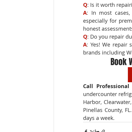
Q
A
: In most cases, 
especially for pre
honest assessments
Q
A
: Yes! We repair 
brands including Wi
Book W
Call Professional
undercounter refrig
Harbor, Clearwater,
Pinellas County, FL
days a week.