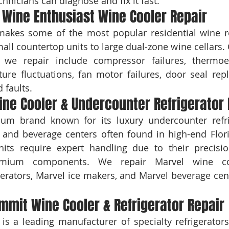
echnicians can diagnose and fix it fast.
Wine Enthusiast Wine Cooler Repair
makes some of the most popular residential wine re
all countertop units to large dual-zone wine cellar
 we repair include compressor failures, thermoele
ure fluctuations, fan motor failures, door seal rep
 faults.
ne Cooler & Undercounter Refrigerator 
um brand known for its luxury undercounter refrig
s, and beverage centers often found in high-end Flo
nits require expert handling due to their precisio
mium components. We repair Marvel wine cool
erators, Marvel ice makers, and Marvel beverage cent
mmit Wine Cooler & Refrigerator Repair
is a leading manufacturer of specialty refrigerators,