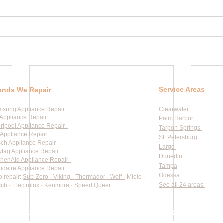
Service Areas
ands We Repair
msung Appliance Repair
Clearwater
Appliance Repair
Palm Harbor
rlpool Appliance Repair
Tarpon Springs
Appliance Repair
St. Petersburg
ch Appliance Repair
Largo
tag Appliance Repair
Dunedin
chenAid Appliance Repair
Tampa
gidaire Appliance Repair
Odessa
o repair:
Sub-Zero · Viking · Thermador · Wolf ·
Miele ·
See all 24 areas
ch · Electrolux · Kenmore · Speed Queen
rate pricing based on Major Appliance Service National Price 