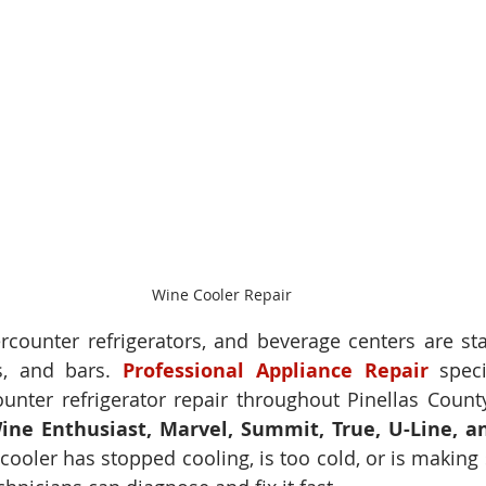
Wine Cooler Repair
counter refrigerators, and beverage centers are stap
s, and bars. 
Professional Appliance Repair
 speci
nter refrigerator repair throughout Pinellas County,
ine Enthusiast, Marvel, Summit, True, U-Line, a
ooler has stopped cooling, is too cold, or is making s