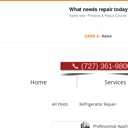
What needs repair toda
Same-day • Pinellas & Pasco County
BBB A+
Rated
PROFES
📞 (727) 361-980
Home
Services
All Posts
Refrigerator Repair
Professional Appl
Luxury Appliance Repair