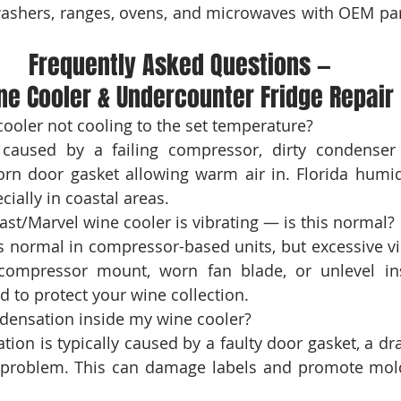
washers, ranges, ovens, and microwaves with OEM par
Frequently Asked Questions — 
ne Cooler & Undercounter Fridge Repair
 caused by a failing compressor, dirty condenser c
rn door gasket allowing warm air in. Florida humidi
ially in coastal areas.
s normal in compressor-based units, but excessive vib
compressor mount, worn fan blade, or unlevel insta
 to protect your wine collection.
tion is typically caused by a faulty door gasket, a dra
 problem. This can damage labels and promote mold 