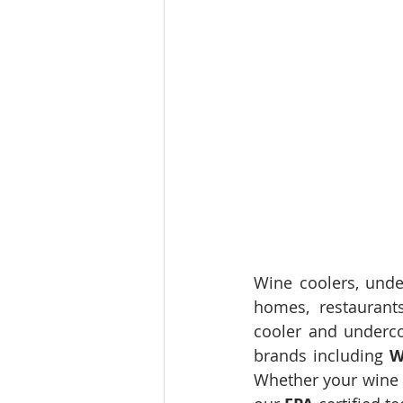
Wine coolers, under
homes, restaurant
cooler and undercou
brands including 
W
Whether your wine c