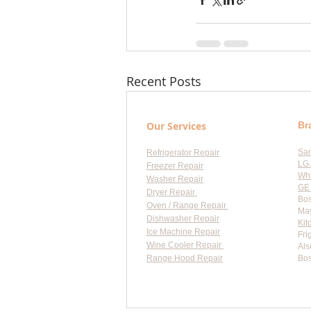
Recent Posts
Our Services
Br
Sa
Refrigerator Repair
LG 
Freezer Repair
Whi
Washer Repair
GE 
Dryer Repair
Bos
Oven / Range Repair
May
Dishwasher Repair
Kit
Ice Machine Repair
Fri
Wine Cooler Repair
Als
Range Hood Repair
Bos
Flat-