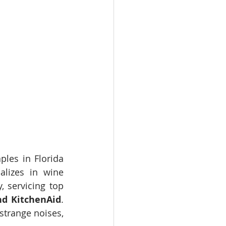
les in Florida 
alizes in wine 
 servicing top 
nd KitchenAid
. 
trange noises, 