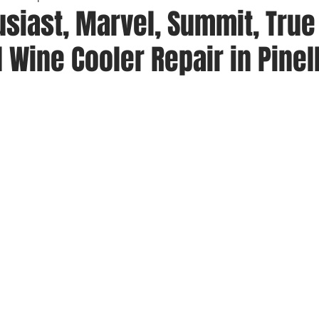
siast, Marvel, Summit, True
 Wine Cooler Repair in Pinel
 stars.