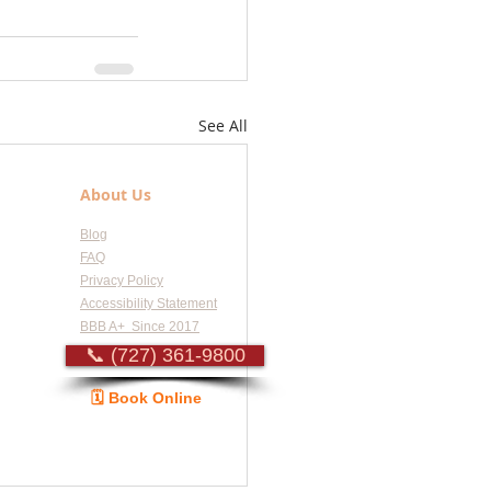
See All
About Us
Blog
FAQ
Privacy Policy
Accessibility Statement
BBB A+ Since 2017
📞 (727) 361-9800
🗓️ Book Online
Guide