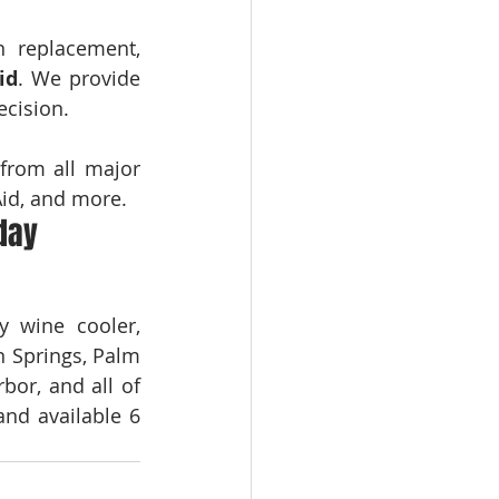
n replacement, 
id
. We provide 
ecision.
from all major 
Aid, and more.
day
 wine cooler, 
 Springs, Palm 
or, and all of 
nd available 6 