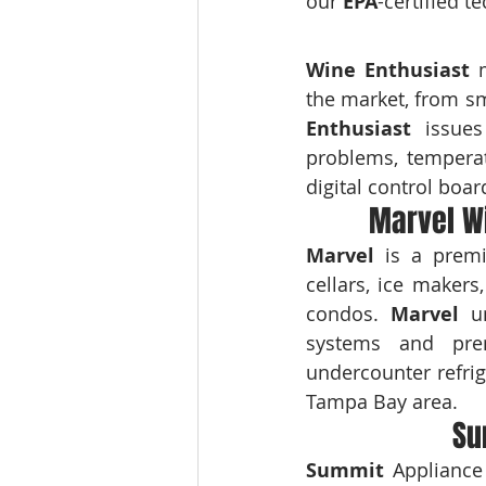
our 
EPA
-certified t
Wine Enthusiast
 
the market, from sm
Enthusiast
 issues
problems, temperat
digital control board
Marvel Wi
Marvel
 is a premi
cellars, ice maker
condos. 
Marvel
 u
systems and pre
undercounter refrig
Tampa Bay area.
Su
Summit
 Appliance 