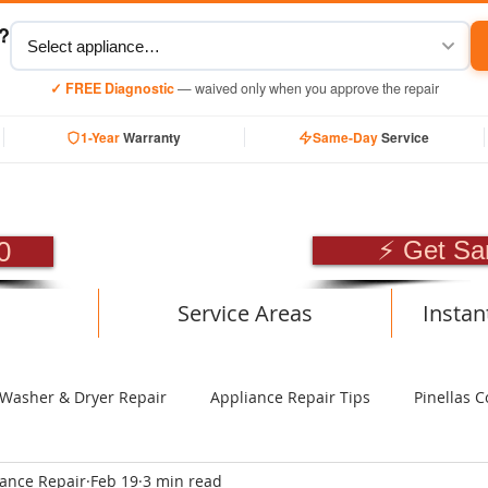
y?
✓ FREE Diagnostic
— waived only when you approve the repair
1-Year
Warranty
Same-Day
Service
SIONAL APPLIANCE RE
0
⚡ Get Sa
Service Areas
Instan
Washer & Dryer Repair
Appliance Repair Tips
Pinellas C
iance Repair
Feb 19
3 min read