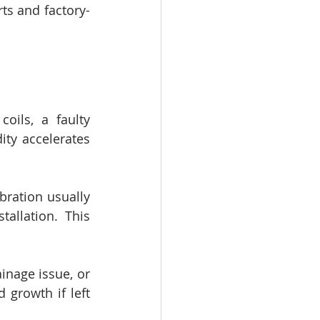
ts and factory-
oils, a faulty 
ty accelerates 
ration usually 
llation. This 
inage issue, or 
growth if left 