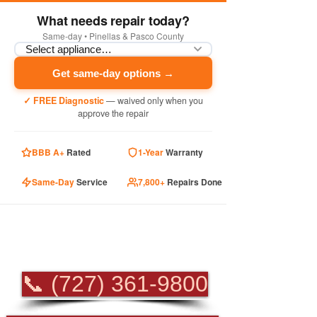
What needs repair today?
Same-day • Pinellas & Pasco County
Get same-day options →
✓ FREE Diagnostic
— waived only when you
approve the repair
BBB A+
Rated
1-Year
Warranty
Same-Day
Service
7,800+
Repairs Done
PROFESSIONAL
APPLIANCE REPAIR
📞 (727) 361-9800