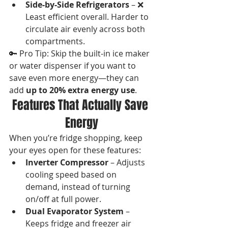
Side-by-Side Refrigerators
 – ❌ 
Least efficient overall. Harder to 
circulate air evenly across both 
compartments.
🔑 Pro Tip: Skip the built-in ice maker 
or water dispenser if you want to 
save even more energy—they can 
add 
up to 20% extra energy use
.
Features That Actually Save 
Energy
When you’re fridge shopping, keep 
your eyes open for these features:
Inverter Compressor
 – Adjusts 
cooling speed based on 
demand, instead of turning 
on/off at full power.
Dual Evaporator System
 – 
Keeps fridge and freezer air 