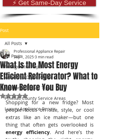
⚡ Get Same-Day Service
Post
All Posts
Professional Appliance Repair
All Posts
Sep 1, 2025
3 min read
What Is the Most Energy
Refrigerator Repair
Efficient Refrigerator? What to
Washer & Dryer Repair
Know Before You Buy
Appliance Repair Tips
Rated NaN out of 5 stars.
Pinellas County Service Areas
Shopping for a new fridge? Most 
Luxury Appliance Repair
people focus on size, style, or cool 
extras like an ice maker—but one 
thing that often gets overlooked is 
energy efficiency
. And here’s the 