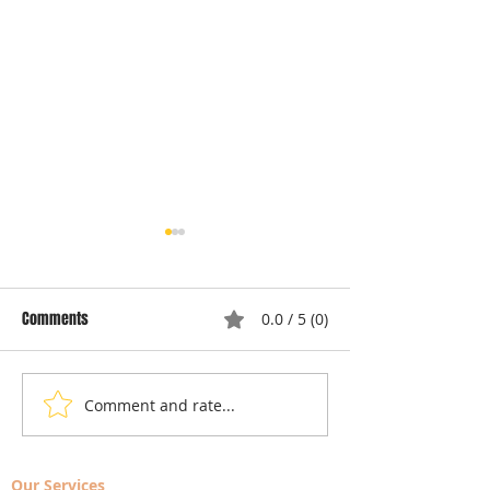
Comments
0.0 / 5 (0)
Comment and rate...
Understanding Dryer Repair
Understanding App
Costs: Heating Element
Repair Cost Break
Replacement
You Need to Know 
Our Services