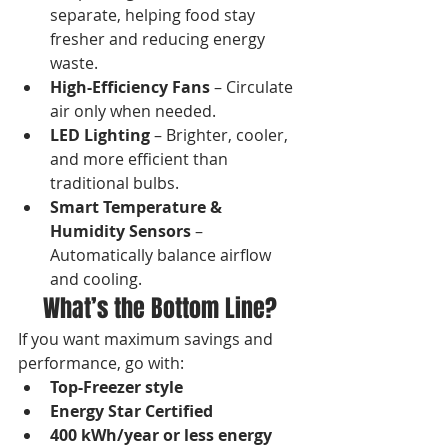
separate, helping food stay 
fresher and reducing energy 
waste.
High-Efficiency Fans
 – Circulate 
air only when needed.
LED Lighting
 – Brighter, cooler, 
and more efficient than 
traditional bulbs.
Smart Temperature & 
Humidity Sensors
 – 
Automatically balance airflow 
and cooling.
What’s the Bottom Line?
If you want maximum savings and 
performance, go with:
Top-Freezer style
Energy Star Certified
400 kWh/year or less energy 