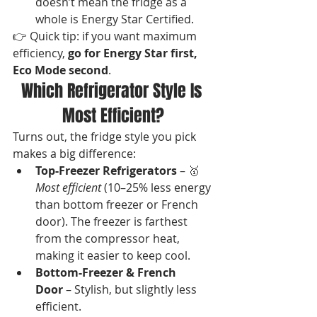
doesn’t mean the fridge as a 
whole is Energy Star Certified.
👉 Quick tip: if you want maximum 
efficiency, 
go for Energy Star first, 
Eco Mode second
.
Which Refrigerator Style Is 
Most Efficient?
Turns out, the fridge style you pick 
makes a big difference:
Top-Freezer Refrigerators
 – 🥇 
Most efficient
 (10–25% less energy 
than bottom freezer or French 
door). The freezer is farthest 
from the compressor heat, 
making it easier to keep cool.
Bottom-Freezer & French 
Door
 – Stylish, but slightly less 
efficient.