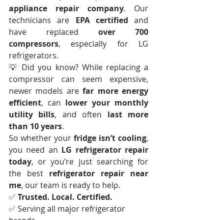
appliance repair company
. Our 
technicians are 
EPA certified
 and 
have replaced 
over 700 
compressors
, especially for LG 
refrigerators.
💡 Did you know? While replacing a 
compressor can seem expensive, 
newer models are 
far more energy 
efficient
, can 
lower your monthly 
utility bills
, and often 
last more 
than 10 years
.
So whether your 
fridge isn’t cooling
, 
you need an 
LG refrigerator repair 
today
, or you’re just searching for 
the best 
refrigerator repair near 
me
, our team is ready to help.
✅ 
Trusted. Local. Certified.
✅ Serving all major refrigerator 