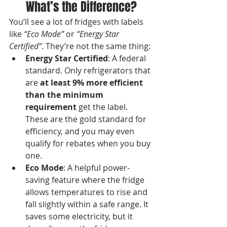
What’s the Difference?
You’ll see a lot of fridges with labels 
like 
“Eco Mode”
 or 
“Energy Star 
Certified”
. They’re not the same thing:
Energy Star Certified
: A federal 
standard. Only refrigerators that 
are 
at least 9% more efficient 
than the minimum 
requirement
 get the label. 
These are the gold standard for 
efficiency, and you may even 
qualify for rebates when you buy 
one.
Eco Mode
: A helpful power-
saving feature where the fridge 
allows temperatures to rise and 
fall slightly within a safe range. It 
saves some electricity, but it 