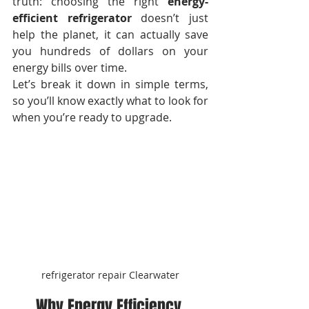
truth: choosing the right 
energy-
efficient refrigerator
 doesn’t just 
help the planet, it can actually save 
you hundreds of dollars on your 
energy bills over time.
Let’s break it down in simple terms, 
so you’ll know exactly what to look for 
when you’re ready to upgrade.
refrigerator repair Clearwater
Why Energy Efficiency 