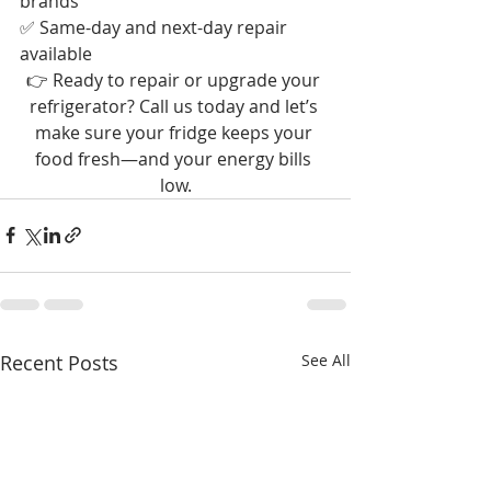
brands
✅ Same-day and next-day repair 
available
👉 Ready to repair or upgrade your 
refrigerator? Call us today and let’s 
make sure your fridge keeps your 
food fresh—and your energy bills 
low.
Recent Posts
See All