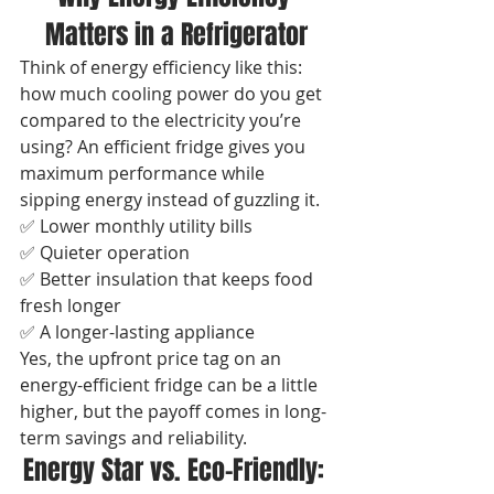
Matters in a Refrigerator
Think of energy efficiency like this: 
how much cooling power do you get 
compared to the electricity you’re 
using? An efficient fridge gives you 
maximum performance while 
sipping energy instead of guzzling it.
✅ Lower monthly utility bills
✅ Quieter operation
✅ Better insulation that keeps food 
fresh longer
✅ A longer-lasting appliance
Yes, the upfront price tag on an 
energy-efficient fridge can be a little 
higher, but the payoff comes in long-
term savings and reliability.
Energy Star vs. Eco-Friendly: 