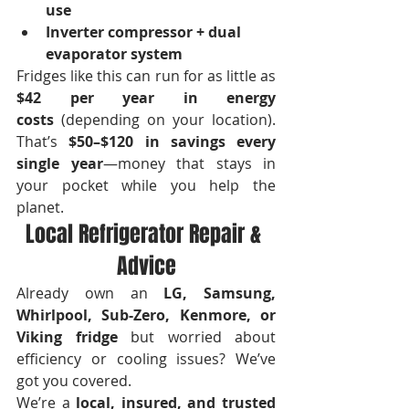
use
Inverter compressor + dual 
evaporator system
Fridges like this can run for as little as 
$42 per year in energy 
costs
 (depending on your location). 
That’s 
$50–$120 in savings every 
single year
—money that stays in 
your pocket while you help the 
planet.
Local Refrigerator Repair & 
Advice
Already own an 
LG, Samsung, 
Whirlpool, Sub-Zero, Kenmore, or 
Viking fridge
 but worried about 
efficiency or cooling issues? We’ve 
got you covered.
We’re a 
local, insured, and trusted 