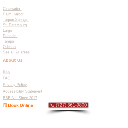
Clearwater
Palm Harbor
Tarpon Springs
St. Petersburg
Largo
Dunedin
Tampa
Odessa
See all 24 areas
About Us
Blog
FAQ
Privacy Policy
Accessibility Statement
BBB A+ Since 2017
📞 (727) 361-9800
🗓️ Book Online
Flat-rate pricing based on Major Appliance
Service National Price Guide