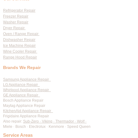
Diagnostic Fees
Refrigerator Repair
Freezer Repair
Washer Repair
Dryer Repair
Oven / Range Repair
Dishwasher Repair
Ice Machine Repair
Wine Cooler Repair
Range Hood Repair
Brands We Repair
Samsung Appliance Repair
LG Appliance Repair
Whirlpool Appliance Repair
GE Appliance Repair
Bosch Appliance Repair
Maytag Appliance Repair
KitchenAid Appliance Repair
Frigidaire Appliance Repair
Also repair:
Sub-Zero · Viking · Thermador · Wolf ·
Miele · Bosch · Electrolux · Kenmore · Speed Queen
Service Areas