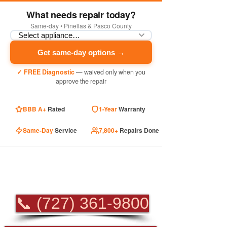
What needs repair today?
Same-day • Pinellas & Pasco County
Get same-day options →
✓ FREE Diagnostic
— waived only when you
approve the repair
BBB A+
Rated
1-Year
Warranty
Same-Day
Service
7,800+
Repairs Done
PROFESSIONAL
APPLIANCE REPAIR
📞 (727) 361-9800