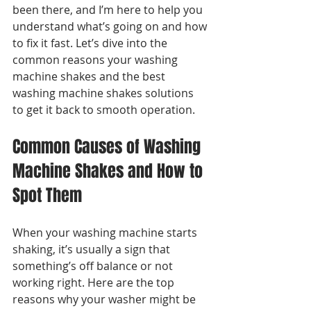
been there, and I’m here to help you 
understand what’s going on and how 
to fix it fast. Let’s dive into the 
common reasons your washing 
machine shakes and the best 
washing machine shakes solutions 
to get it back to smooth operation.
Common Causes of Washing 
Machine Shakes and How to 
Spot Them
When your washing machine starts 
shaking, it’s usually a sign that 
something’s off balance or not 
working right. Here are the top 
reasons why your washer might be 