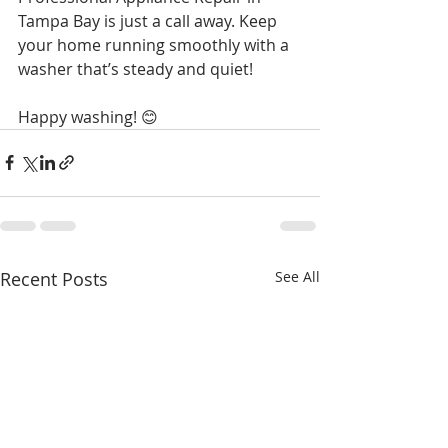
Tampa Bay is just a call away. Keep 
your home running smoothly with a 
washer that’s steady and quiet!
Happy washing! 😊
Recent Posts
See All