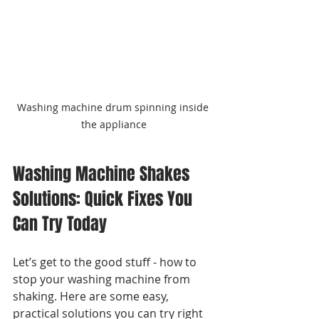
Washing machine drum spinning inside 
the appliance
Washing Machine Shakes 
Solutions: Quick Fixes You 
Can Try Today
Let’s get to the good stuff - how to 
stop your washing machine from 
shaking. Here are some easy, 
practical solutions you can try right 