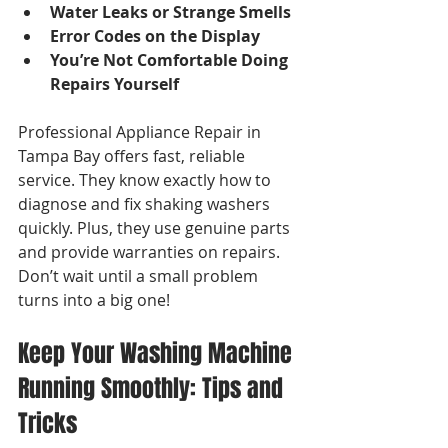
Water Leaks or Strange Smells
Error Codes on the Display
You’re Not Comfortable Doing 
Repairs Yourself
Professional Appliance Repair in 
Tampa Bay offers fast, reliable 
service. They know exactly how to 
diagnose and fix shaking washers 
quickly. Plus, they use genuine parts 
and provide warranties on repairs. 
Don’t wait until a small problem 
turns into a big one!
Keep Your Washing Machine 
Running Smoothly: Tips and 
Tricks