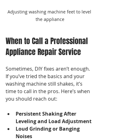
Adjusting washing machine feet to level 
the appliance
When to Call a Professional 
Appliance Repair Service
Sometimes, DIY fixes aren’t enough. 
If you’ve tried the basics and your 
washing machine still shakes, it’s 
time to call in the pros. Here’s when 
you should reach out:
Persistent Shaking After 
Leveling and Load Adjustment
Loud Grinding or Banging 
Noises