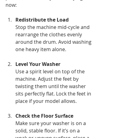
now:
Redistribute the Load
Stop the machine mid-cycle and 
rearrange the clothes evenly 
around the drum. Avoid washing 
one heavy item alone.
Level Your Washer
Use a spirit level on top of the 
machine. Adjust the feet by 
twisting them until the washer 
sits perfectly flat. Lock the feet in 
place if your model allows.
Check the Floor Surface
Make sure your washer is on a 
solid, stable floor. If it’s on a 
weak or uneven surface, place a 