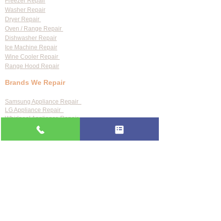
Freezer Repair
Washer Repair
Dryer Repair
Oven / Range Repair
Dishwasher Repair
Ice Machine Repair
Wine Cooler Repair
Range Hood Repair
Brands We Repair
Samsung Appliance Repair
LG Appliance Repair
Whirlpool Appliance Repair
GE Appliance Repair
Bosch Appliance Repair
Maytag Appliance Repair
KitchenAid Appliance Repair
Frigidaire Appliance Repair
Also repair:
Sub-Zero · Viking · Thermador · Wolf ·
Miele · Bosch · Electrolux · Kenmore · Speed Queen
Service Areas
Clearwater
Palm Harbor