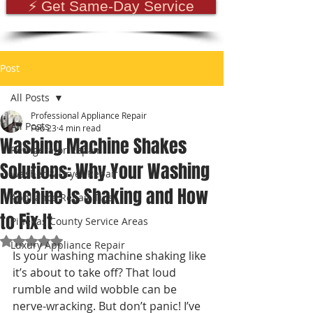
⚡ Get Same-Day Service
Post
All Posts
Professional Appliance Repair
All Posts
Feb 23
4 min read
Washing Machine Shakes
Refrigerator Repair
Solutions: Why Your Washing
Washer & Dryer Repair
Machine Is Shaking and How
Appliance Repair Tips
to Fix It
Pinellas County Service Areas
Rated NaN out of 5 stars.
Luxury Appliance Repair
Is your washing machine shaking like 
it’s about to take off? That loud 
rumble and wild wobble can be 
nerve-wracking. But don’t panic! I’ve 