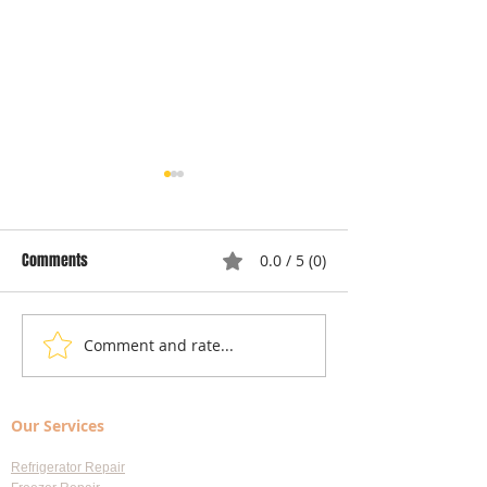
Comments
0.0 / 5 (0)
Comment and rate...
Local Appliance Repair
Understanding Dry
Services: Your Go-To Guide
Costs: Heating El
for Professional Appliance
Replacement
Our Services
Repair in Largo
Refrigerator Repair