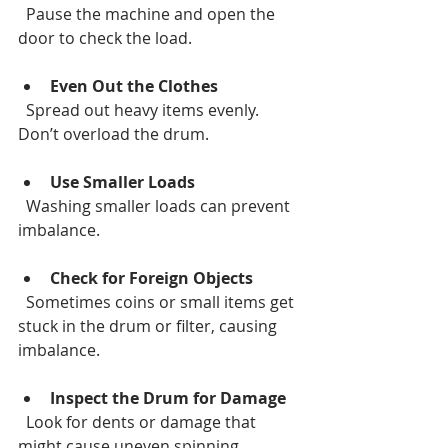
  Pause the machine and open the 
door to check the load.
Even Out the Clothes
  Spread out heavy items evenly. 
Don’t overload the drum.
Use Smaller Loads
  Washing smaller loads can prevent 
imbalance.
Check for Foreign Objects
  Sometimes coins or small items get 
stuck in the drum or filter, causing 
imbalance.
Inspect the Drum for Damage
  Look for dents or damage that 
might cause uneven spinning.