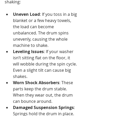
shaking:
Uneven Load
: If you toss in a big 
blanket or a few heavy towels, 
the load can become 
unbalanced. The drum spins 
unevenly, causing the whole 
machine to shake.
Leveling Issues
: If your washer 
isn’t sitting flat on the floor, it 
will wobble during the spin cycle. 
Even a slight tilt can cause big 
shakes.
Worn Shock Absorbers
: These 
parts keep the drum stable. 
When they wear out, the drum 
can bounce around.
Damaged Suspension Springs
: 
Springs hold the drum in place. 