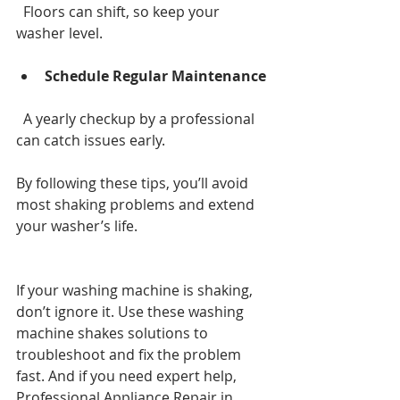
  Floors can shift, so keep your 
washer level.
Schedule Regular Maintenance
  A yearly checkup by a professional 
can catch issues early.
By following these tips, you’ll avoid 
most shaking problems and extend 
your washer’s life.
If your washing machine is shaking, 
don’t ignore it. Use these washing 
machine shakes solutions to 
troubleshoot and fix the problem 
fast. And if you need expert help, 
Professional Appliance Repair in 