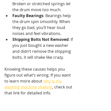
Broken or stretched springs let 
the drum move too much.
Faulty Bearings
: Bearings help 
the drum spin smoothly. When 
they go bad, you’ll hear loud 
noises and feel vibrations.
Shipping Bolts Not Removed
: If 
you just bought a new washer 
and didn’t remove the shipping 
bolts, it will shake like crazy.
Knowing these causes helps you 
figure out what’s wrong. If you want 
to learn more about 
why is my 
washing machine shaking
, check out 
that link for detailed info.