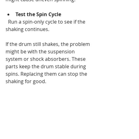
Test the Spin Cycle
  Run a spin-only cycle to see if the 
shaking continues.
If the drum still shakes, the problem 
might be with the suspension 
system or shock absorbers. These 
parts keep the drum stable during 
spins. Replacing them can stop the 
shaking for good.