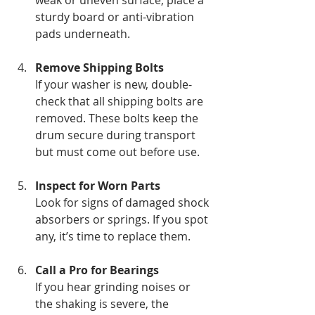
sturdy board or anti-vibration 
pads underneath.
Remove Shipping Bolts
If your washer is new, double-
check that all shipping bolts are 
removed. These bolts keep the 
drum secure during transport 
but must come out before use.
Inspect for Worn Parts
Look for signs of damaged shock 
absorbers or springs. If you spot 
any, it’s time to replace them.
Call a Pro for Bearings
If you hear grinding noises or 
the shaking is severe, the 