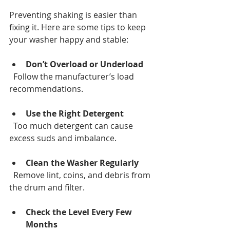
Preventing shaking is easier than 
fixing it. Here are some tips to keep 
your washer happy and stable:
Don’t Overload or Underload
  Follow the manufacturer’s load 
recommendations.
Use the Right Detergent
  Too much detergent can cause 
excess suds and imbalance.
Clean the Washer Regularly
  Remove lint, coins, and debris from 
the drum and filter.
Check the Level Every Few 
Months