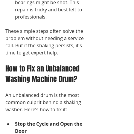
bearings might be shot. This 
repair is tricky and best left to 
professionals.
These simple steps often solve the 
problem without needing a service 
call. But if the shaking persists, it’s 
time to get expert help.
How to Fix an Unbalanced 
Washing Machine Drum?
An unbalanced drum is the most 
common culprit behind a shaking 
washer. Here’s how to fix it:
Stop the Cycle and Open the 
Door