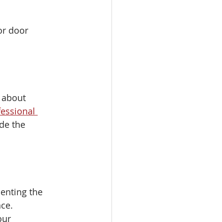
or door 
e about 
essional 
de the 
enting the 
ce. 
our 