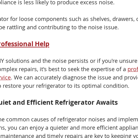
liance is less likely to produce excess noise.
rator for loose components such as shelves, drawers, 
e rattling and contributing to the noise issue.
rofessional Help
DIY solutions and the noise persists or if you're unsur
lex repairs, it's best to seek the expertise of a 
prof
rvice
. We can accurately diagnose the issue and provi
 restore your refrigerator to its optimal condition.
iet and Efficient Refrigerator Awaits
he common causes of refrigerator noises and implem
ns, you can enjoy a quieter and more efficient applian
maintenance and timely repairs are key to keeping y