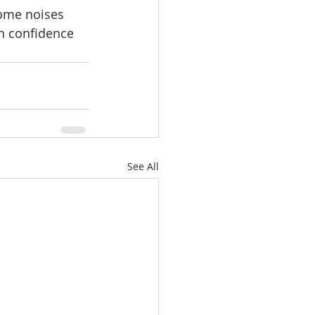
some noises 
th confidence 
See All