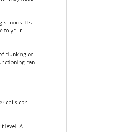
 sounds. It's 
e to your 
of clunking or 
unctioning can 
r coils can 
t level. A 