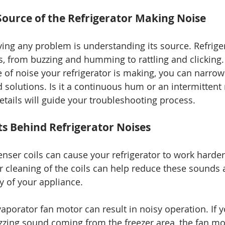
 Source of the Refrigerator Making Noise
lving any problem is understanding its source. Refrige
, from buzzing and humming to rattling and clicking.
e of noise your refrigerator is making, you can narro
solutions. Is it a continuous hum or an intermittent r
etails will guide your troubleshooting process.
s Behind Refrigerator Noises
nser coils can cause your refrigerator to work harder,
r cleaning of the coils can help reduce these sounds
cy of your appliance.
aporator fan motor can result in noisy operation. If y
zzing sound coming from the freezer area, the fan m