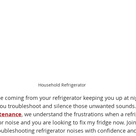
Household Refrigerator
ise coming from your refrigerator keeping you up at ni
you troubleshoot and silence those unwanted sounds.
ntenance
, we understand the frustrations when a refri
r noise and you are looking to fix my fridge now. Join
roubleshooting refrigerator noises with confidence an