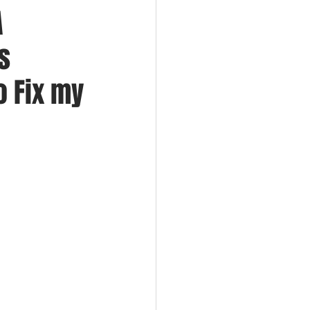
A
s
o Fix my