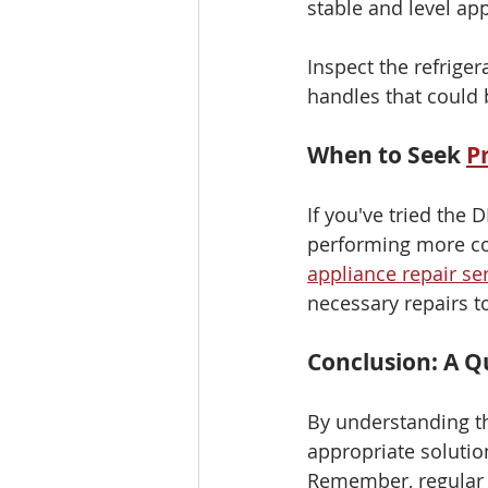
stable and level app
Inspect the refrige
handles that could b
When to Seek 
P
If you've tried the 
performing more comp
appliance repair se
necessary repairs to
Conclusion: A Qu
By understanding t
appropriate solutio
Remember, regular 