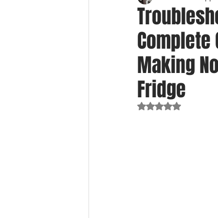
Troublesho
Complete G
Making Noi
Fridge
Rated NaN out of 5