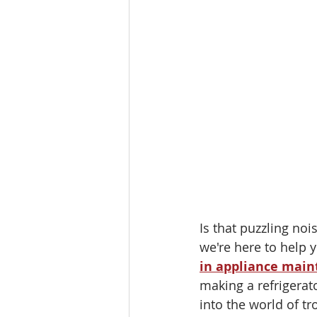
Is that puzzling no
we're here to help 
in appliance mai
making a refrigerato
into the world of t