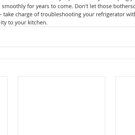
g smoothly for years to come. Don't let those bother
– take charge of troubleshooting your refrigerator wi
ity to your kitchen.