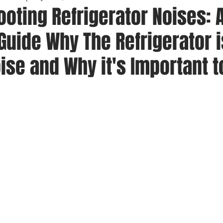
oting Refrigerator Noises: 
uide Why The Refrigerator i
se and Why it's Important t
 stars.