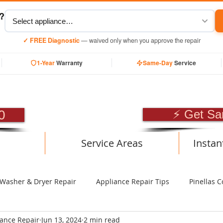
y?
✓ FREE Diagnostic
— waived only when you approve the repair
1-Year
Warranty
Same-Day
Service
SIONAL APPLIANCE RE
0
⚡ Get Sa
Service Areas
Instan
Washer & Dryer Repair
Appliance Repair Tips
Pinellas C
iance Repair
Jun 13, 2024
2 min read