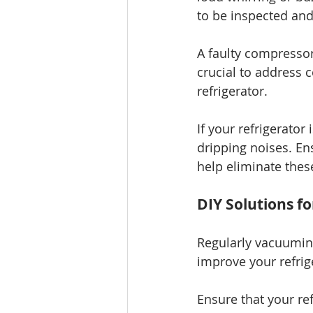
to be inspected and
A faulty compressor
crucial to address 
refrigerator.
If your refrigerator
dripping noises. En
help eliminate thes
DIY Solutions fo
Regularly vacuuming
improve your refrige
Ensure that your ref