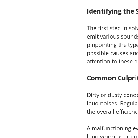
Identifying the
The first step in so
emit various sounds
pinpointing the typ
possible causes and 
attention to these d
Common Culprit
Dirty or dusty conde
loud noises. Regula
the overall efficien
A malfunctioning ev
loud whirring or bu