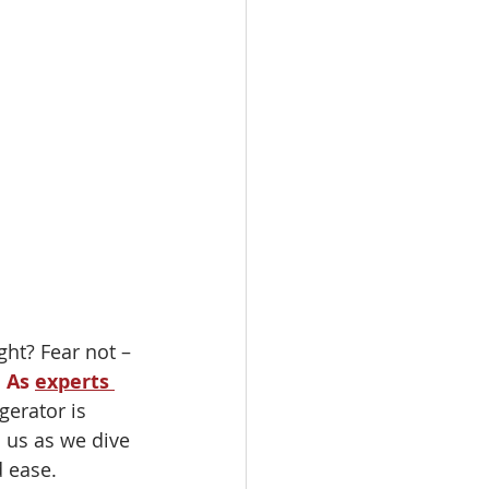
ght? Fear not – 
 
As 
experts 
gerator is 
 us as we dive 
d ease.