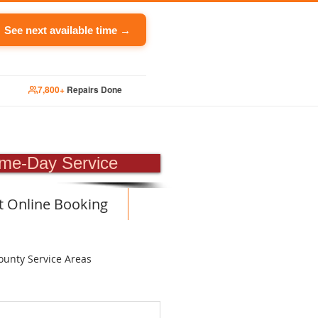
See next available time →
7,800+
Repairs Done
PAIR
me-Day Service
t Online Booking
ounty Service Areas