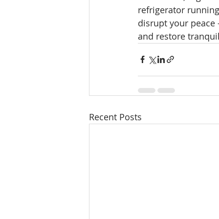
refrigerator runnin
disrupt your peace 
and restore tranquil
Recent Posts