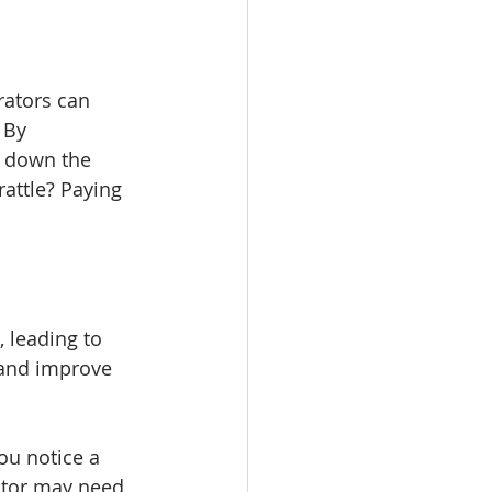
rators can 
 By 
w down the 
attle? Paying 
 leading to 
 and improve 
ou notice a 
otor may need 