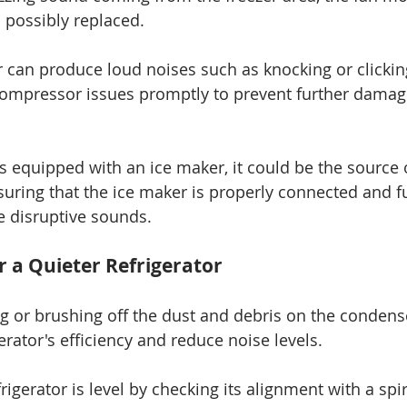
 possibly replaced.
 can produce loud noises such as knocking or clicking
compressor issues promptly to prevent further damag
 is equipped with an ice maker, it could be the source 
suring that the ice maker is properly connected and f
e disruptive sounds.
r a Quieter Refrigerator
 or brushing off the dust and debris on the condense
rator's efficiency and reduce noise levels.
rigerator is level by checking its alignment with a spiri