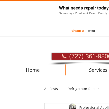
What needs repair toda
Same-day • Pinellas & Pasco County
BBB A+
Rated
PROFES
📞 (727) 361-980
Home
Services
All Posts
Refrigerator Repair
Professional Appl
Luxury Appliance Repair