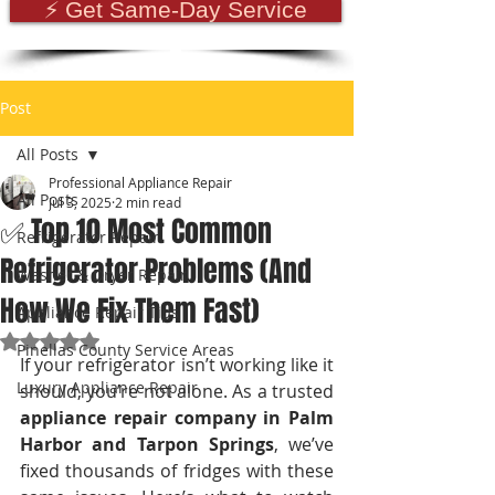
⚡ Get Same-Day Service
Post
All Posts
Professional Appliance Repair
All Posts
Jul 3, 2025
2 min read
✅ Top 10 Most Common
Refrigerator Repair
Refrigerator Problems (And
Washer & Dryer Repair
How We Fix Them Fast)
Appliance Repair Tips
Rated NaN out of 5 stars.
Pinellas County Service Areas
If your refrigerator isn’t working like it 
Luxury Appliance Repair
should, you’re not alone. As a trusted 
appliance repair company in Palm 
Harbor and Tarpon Springs
, we’ve 
fixed thousands of fridges with these 