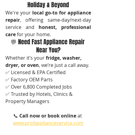
Holiday & Beyond
We're your 
local go-to for appliance 
repair
, offering same-day/next-day 
service and 
honest, professional 
care
 for your home.
💬 Need Fast Appliance Repair 
Near You?
Whether it’s your 
fridge, washer, 
dryer, or oven
, we’re just a call away.
✅ Licensed & EPA Certified
✅ Factory OEM Parts
✅ Over 6,800 Completed Jobs
✅ Trusted by Hotels, Clinics & 
Property Managers
📞 
Call now or book online
 at 
www.profapplianceservice.com