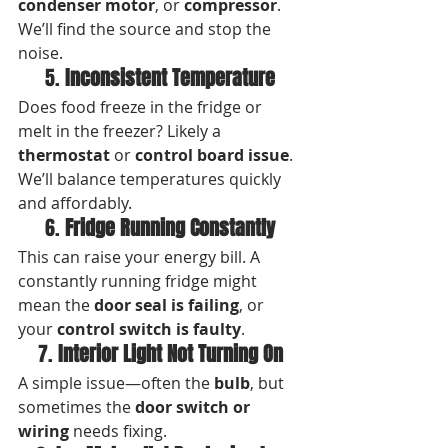
condenser motor
, or 
compressor
. 
We’ll find the source and stop the 
noise.
5. 
Inconsistent Temperature
Does food freeze in the fridge or 
melt in the freezer? Likely a 
thermostat
 or 
control board issue
. 
We’ll balance temperatures quickly 
and affordably.
6. 
Fridge Running Constantly
This can raise your energy bill. A 
constantly running fridge might 
mean the 
door seal is failing
, or 
your 
control switch is faulty
.
7. 
Interior Light Not Turning On
A simple issue—often the 
bulb
, but 
sometimes the 
door switch or 
wiring
 needs fixing.