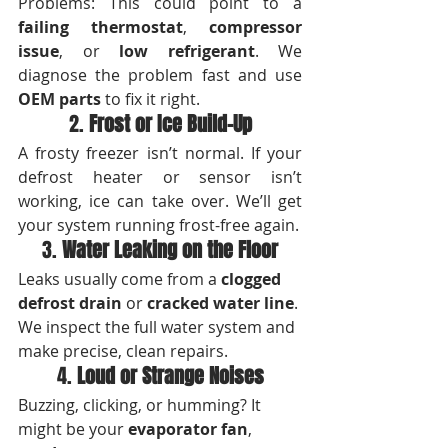
Problems: This could point to a 
failing thermostat
, 
compressor 
issue
, or 
low refrigerant
. We 
diagnose the problem fast and use 
OEM parts
 to fix it right.
2. 
Frost or Ice Build-Up
A frosty freezer isn’t normal. If your 
defrost heater or sensor isn’t 
working, ice can take over. We’ll get 
your system running frost-free again.
3. 
Water Leaking on the Floor
Leaks usually come from a 
clogged 
defrost drain
 or 
cracked water line
. 
We inspect the full water system and 
make precise, clean repairs.
4. 
Loud or Strange Noises
Buzzing, clicking, or humming? It 
might be your 
evaporator fan
, 