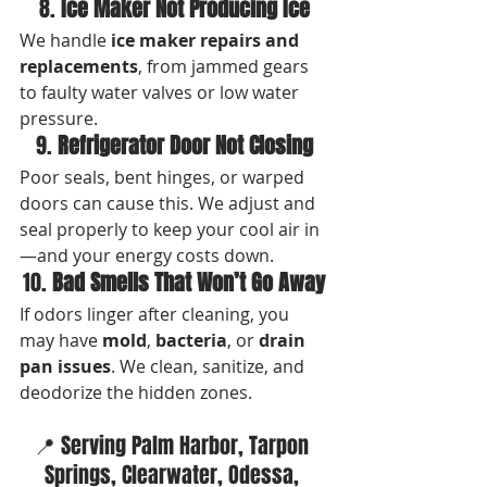
8. 
Ice Maker Not Producing Ice
We handle 
ice maker repairs and 
replacements
, from jammed gears 
to faulty water valves or low water 
pressure.
9. 
Refrigerator Door Not Closing
Poor seals, bent hinges, or warped 
doors can cause this. We adjust and 
seal properly to keep your cool air in
—and your energy costs down.
10. 
Bad Smells That Won’t Go Away
If odors linger after cleaning, you 
may have 
mold
, 
bacteria
, or 
drain 
pan issues
. We clean, sanitize, and 
deodorize the hidden zones.
📍 Serving Palm Harbor, Tarpon 
Springs, Clearwater, Odessa, 