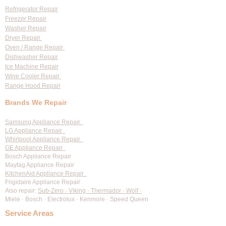
Services
Refrigerator Repair
Freezer Repair
Washer Repair
Dryer Repair
Oven / Range Repair
Dishwasher Repair
Ice Machine Repair
Wine Cooler Repair
Range Hood Repair
Brands We Repair
Samsung Appliance Repair
LG Appliance Repair
Whirlpool Appliance Repair
GE Appliance Repair
Bosch Appliance Repair
Maytag Appliance Repair
KitchenAid Appliance Repair
Frigidaire Appliance Repair
Also repair:
Sub-Zero · Viking · Thermador · Wolf ·
Miele · Bosch · Electrolux · Kenmore · Speed Queen
Service Areas