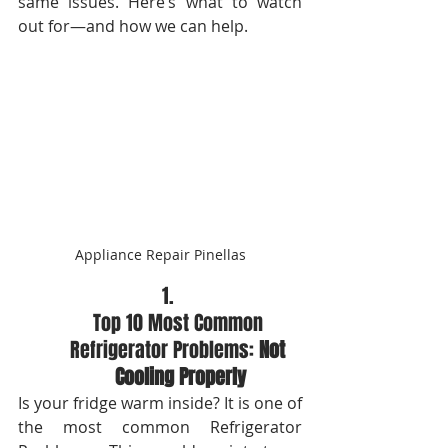
same issues. Here’s what to watch 
out for—and how we can help.
Appliance Repair Pinellas
Top 10 Most Common 
Refrigerator Problems: 
Not 
Cooling Properly
Is your fridge warm inside? It is one of 
the most common Refrigerator 