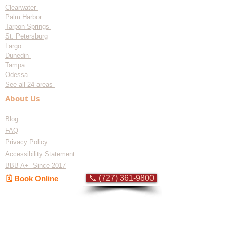
Clearwater
Palm Harbor
Tarpon Springs
St. Petersburg
Largo
Dunedin
Tampa
Odessa
See all 24 areas
About Us
Blog
FAQ
Privacy Policy
Accessibility Statement
BBB A+ Since 2017
📞 (727) 361-9800
🗓️ Book Online
Flat-rate pricing based on Major Appliance
Service National Price Guide
Do Not Sell My Personal Information