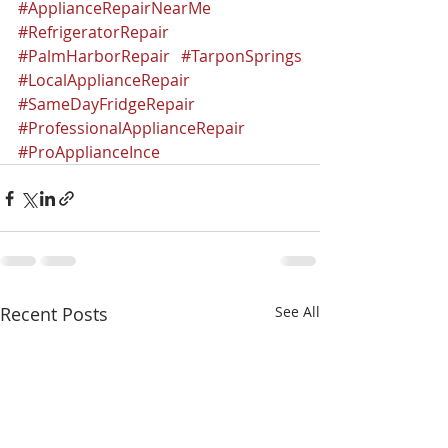
#ApplianceRepairNearMe
#RefrigeratorRepair
#PalmHarborRepair
#TarponSprings
#LocalApplianceRepair
#SameDayFridgeRepair
#ProfessionalApplianceRepair
#ProApplianceInce
Recent Posts
See All