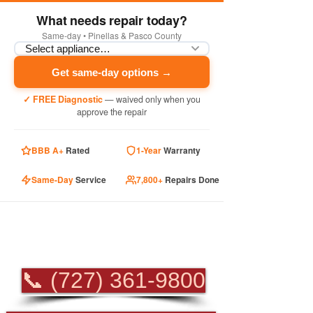
What needs repair today?
Same-day • Pinellas & Pasco County
Get same-day options →
✓ FREE Diagnostic
— waived only when you
approve the repair
BBB A+
Rated
1-Year
Warranty
Same-Day
Service
7,800+
Repairs Done
PROFESSIONAL
APPLIANCE REPAIR
📞 (727) 361-9800