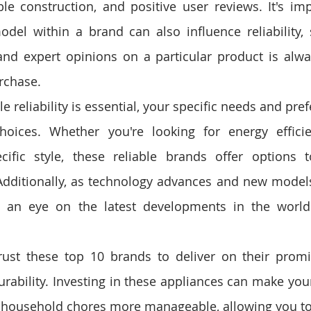
e construction, and positive user reviews. It's imp
odel within a brand can also influence reliability, 
nd expert opinions on a particular product is alwa
rchase.
 reliability is essential, your specific needs and pre
hoices. Whether you're looking for energy efficie
cific style, these reliable brands offer options t
dditionally, as technology advances and new models 
 an eye on the latest developments in the world
rust these top 10 brands to deliver on their promis
ability. Investing in these appliances can make your 
household chores more manageable, allowing you to 