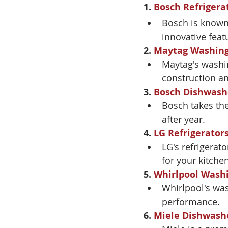
1. 
Bosch Refrigera
Bosch is known f
innovative feat
2. 
Maytag Washin
Maytag's washin
construction a
3. 
Bosch Dishwash
Bosch takes the
after year.
4. 
LG Refrigerator
LG's refrigerato
for your kitchen
5. 
Whirlpool Wash
Whirlpool's was
performance.
6. 
Miele Dishwash