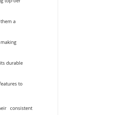
 top-tier 
 them a 
, making 
ts durable 
eatures to 
ir consistent 