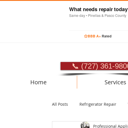
What needs repair toda
Same-day • Pinellas & Pasco County
BBB A+
Rated
PROFES
📞 (727) 361-980
Home
Services
All Posts
Refrigerator Repair
Professional Appl
Luxury Appliance Repair