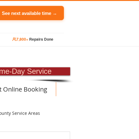
See next available time →
7,800+
Repairs Done
PAIR
me-Day Service
t Online Booking
ounty Service Areas