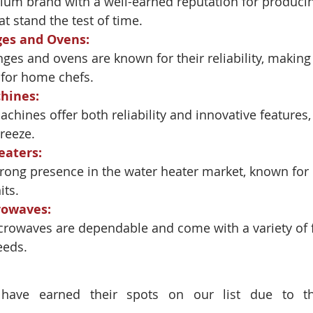
ium brand with a well-earned reputation for producing
t stand the test of time.
ges and Ovens
:
nges and ovens are known for their reliability, making
 for home chefs.
hines
:
chines offer both reliability and innovative features
reeze.
eaters
:
ong presence in the water heater market, known for i
its.
rowaves
:
crowaves are dependable and come with a variety of f
eeds.
have earned their spots on our list due to the