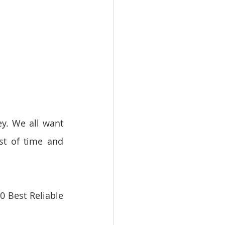
y. We all want 
st of time and 
 Best Reliable 