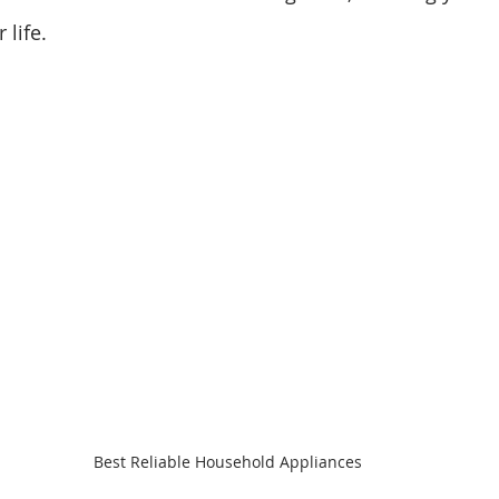
 life.
Best Reliable Household Appliances