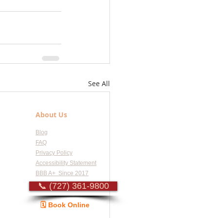
See All
About Us
Blog
FAQ
Privacy Policy
Accessibility Statement
BBB A+ Since 2017
📞 (727) 361-9800
🗓️ Book Online