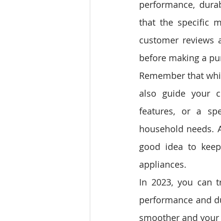
performance, durabl
that the specific m
customer reviews a
before making a pu
Remember that while
also guide your c
features, or a spe
household needs. A
good idea to keep
appliances.
In 2023, you can t
performance and dur
smoother and your 