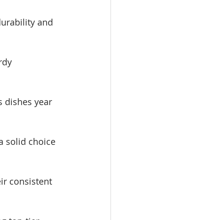
durability and 
rdy 
s dishes year 
a solid choice 
ir consistent 