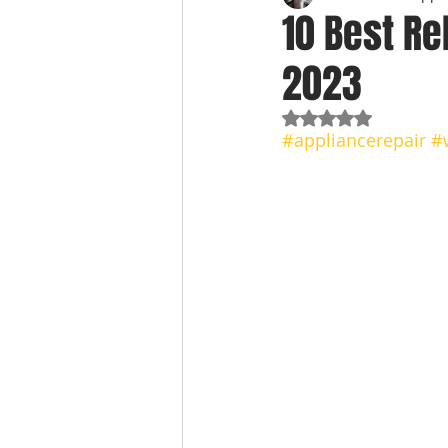
10 Best Re
2023
Rated NaN out of 5
#appliancerepair
#