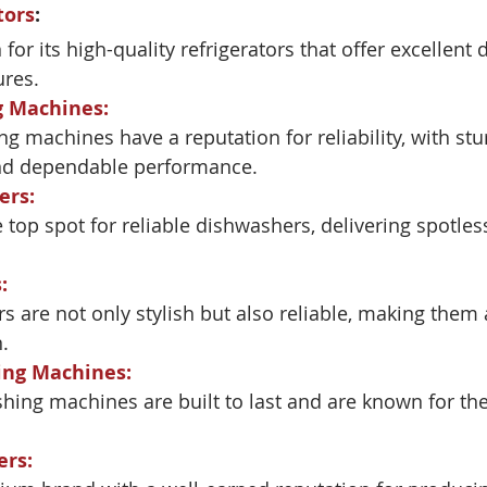
tors
:
or its high-quality refrigerators that offer excellent 
ures.
g Machines
:
g machines have a reputation for reliability, with stu
nd dependable performance.
ers
:
 top spot for reliable dishwashers, delivering spotles
s
:
rs are not only stylish but also reliable, making them 
.
ing Machines
:
hing machines are built to last and are known for the
ers
: