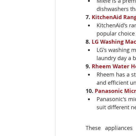
Miele is a prem
dishwashers tha
7. 
KitchenAid Ran
KitchenAid's ra
popular choice
8. 
LG Washing Mac
LG's washing ma
laundry day a b
9. 
Rheem Water H
Rheem has a str
and efficient un
10. 
Panasonic Mic
Panasonic's mi
suit different n
These appliances 