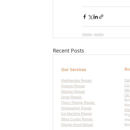
Recent Posts
Our Services
Br
Sa
Refrigerator Repair
LG 
Freezer Repair
Whi
Washer Repair
GE 
Dryer Repair
Bos
Oven / Range Repair
May
Dishwasher Repair
Kit
Ice Machine Repair
Fri
Wine Cooler Repair
Als
Range Hood Repair
Bos