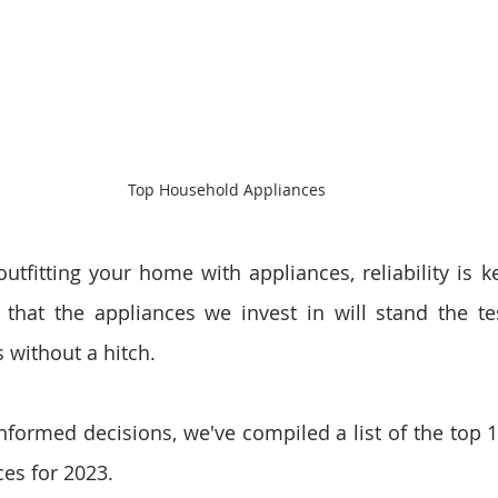
Top Household Appliances
tfitting your home with appliances, reliability is ke
that the appliances we invest in will stand the te
 without a hitch. 
formed decisions, we've compiled a list of the top 10
es for 2023.