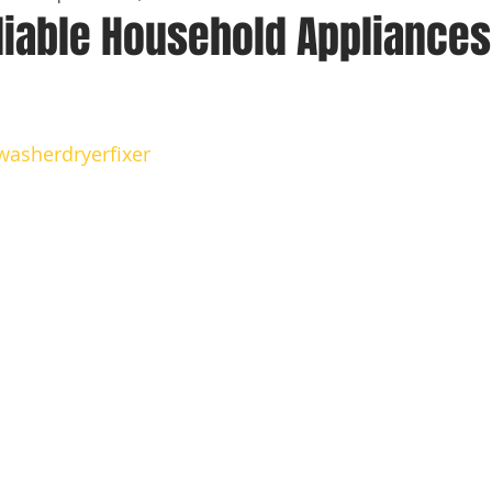
liable Household Appliances
 stars.
washerdryerfixer