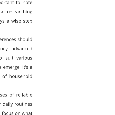
ortant to note 
so researching 
ys a wise step 
ferences should 
ncy, advanced 
o suit various 
emerge, it's a 
 of household 
es of reliable 
daily routines 
focus on what 