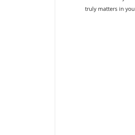
truly matters in your