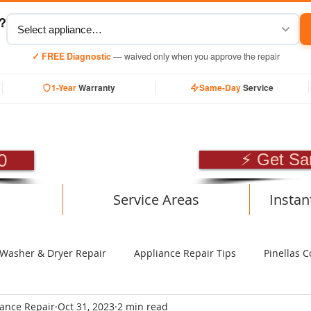
y?
✓ FREE Diagnostic
— waived only when you approve the repair
1-Year
Warranty
Same-Day
Service
SIONAL APPLIANCE RE
0
⚡ Get Sa
Service Areas
Instan
Washer & Dryer Repair
Appliance Repair Tips
Pinellas C
iance Repair
Oct 31, 2023
2 min read