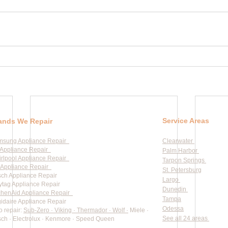
Service Areas
ands We Repair
msung Appliance Repair
Clearwater
Appliance Repair
Palm Harbor
rlpool Appliance Repair
Tarpon Springs
Appliance Repair
St. Petersburg
ch Appliance Repair
Largo
tag Appliance Repair
Dunedin
chenAid Appliance Repair
Tampa
gidaire Appliance Repair
Odessa
o repair:
Sub-Zero · Viking · Thermador · Wolf ·
Miele ·
See all 24 areas
ch · Electrolux · Kenmore · Speed Queen