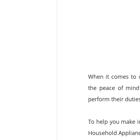
When it comes to ou
the peace of mind 
perform their duties
To help you make in
Household Applianc