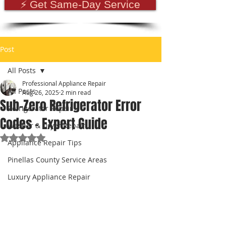
⚡ Get Same-Day Service
Post
All Posts
Professional Appliance Repair
All Posts
Aug 26, 2025
2 min read
Sub-Zero Refrigerator Error
Refrigerator Repair
Codes – Expert Guide
Washer & Dryer Repair
Rated NaN out of 5 stars.
Appliance Repair Tips
Pinellas County Service Areas
Luxury Appliance Repair