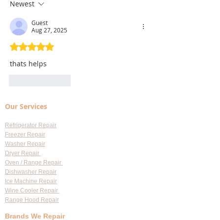
Largo: Your Go-To Guide for
Won't Drain
Newest
Professional Appliance
Guest
Services
Aug 27, 2025
Rated 5 out of 5 stars.
thats helps
Like
Reply
Our Services
Refrigerator Repair
Freezer Repair
Washer Repair
Dryer Repair
Oven / Range Repair
Dishwasher Repair
Ice Machine Repair
Wine Cooler Repair
Range Hood Repair
Brands We Repair