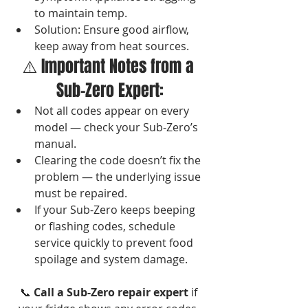
to maintain temp.
Solution: Ensure good airflow, 
keep away from heat sources.
⚠️ Important Notes from a 
Sub-Zero Expert:
Not all codes appear on every 
model — check your Sub-Zero’s 
manual.
Clearing the code doesn’t fix the 
problem — the underlying issue 
must be repaired.
If your Sub-Zero keeps beeping 
or flashing codes, schedule 
service quickly to prevent food 
spoilage and system damage.
📞 
Call a Sub-Zero repair expert
 if 