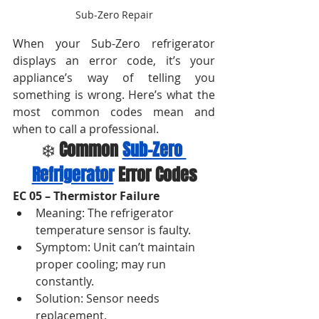
Sub-Zero Repair
When your Sub-Zero refrigerator 
displays an error code, it’s your 
appliance’s way of telling you 
something is wrong. Here’s what the 
most common codes mean and 
when to call a professional.
❄️ 
Common 
Sub-Zero 
Refrigerator
 Error Codes
EC 05 – Thermistor Failure
Meaning: The refrigerator 
temperature sensor is faulty.
Symptom: Unit can’t maintain 
proper cooling; may run 
constantly.
Solution: Sensor needs 
replacement.