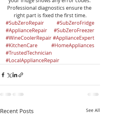
your fridge shows any error codes. 
Professional diagnostics ensure the 
right part is fixed the first time.
#SubZeroRepair
#SubZeroFridge
#ApplianceRepair
#SubZeroFreezer
#WineCoolerRepair
#ApplianceExpert
#KitchenCare
#HomeAppliances
#TrustedTechnician
#LocalApplianceRepair
Recent Posts
See All