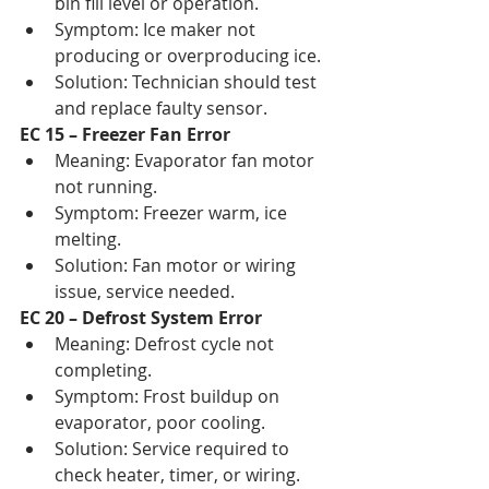
bin fill level or operation.
Symptom: Ice maker not 
producing or overproducing ice.
Solution: Technician should test 
and replace faulty sensor.
EC 15 – Freezer Fan Error
Meaning: Evaporator fan motor 
not running.
Symptom: Freezer warm, ice 
melting.
Solution: Fan motor or wiring 
issue, service needed.
EC 20 – Defrost System Error
Meaning: Defrost cycle not 
completing.
Symptom: Frost buildup on 
evaporator, poor cooling.
Solution: Service required to 
check heater, timer, or wiring.