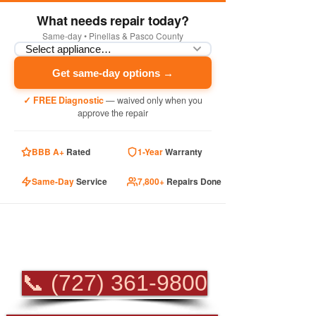
What needs repair today?
Same-day • Pinellas & Pasco County
Get same-day options →
✓ FREE Diagnostic
— waived only when you
approve the repair
BBB A+
Rated
1-Year
Warranty
Same-Day
Service
7,800+
Repairs Done
PROFESSIONAL
APPLIANCE REPAIR
📞 (727) 361-9800