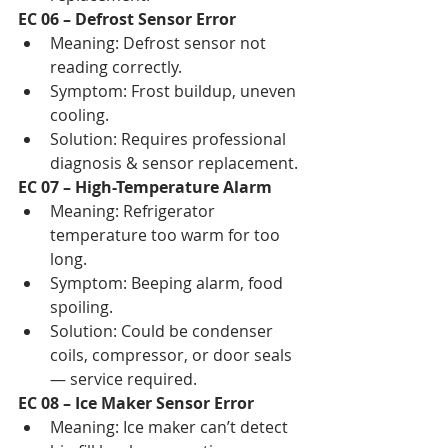
EC 06 – Defrost Sensor Error
Meaning: Defrost sensor not 
reading correctly.
Symptom: Frost buildup, uneven 
cooling.
Solution: Requires professional 
diagnosis & sensor replacement.
EC 07 – High-Temperature Alarm
Meaning: Refrigerator 
temperature too warm for too 
long.
Symptom: Beeping alarm, food 
spoiling.
Solution: Could be condenser 
coils, compressor, or door seals 
— service required.
EC 08 – Ice Maker Sensor Error
Meaning: Ice maker can’t detect 