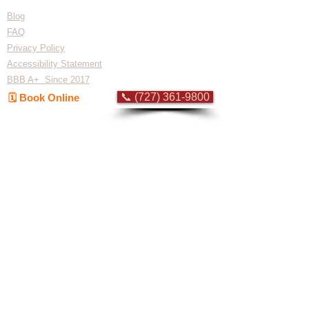
Blog
FAQ
Privacy Policy
Accessibility Statement
BBB A+ Since 2017
📞 (727) 361-9800
🗓️ Book Online
Flat-rate pricing based on Major Appliance
Service National Price Guide
Do Not Sell My Personal Information
Copyright © 2026 Professional Appliance Repair, All rights reserved.
⭐ What Our
Customers Say