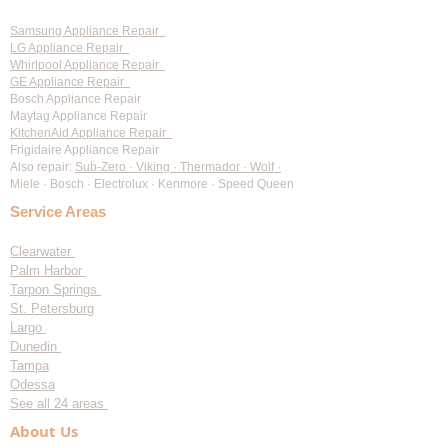
Samsung Appliance Repair
LG Appliance Repair
Whirlpool Appliance Repair
GE Appliance Repair
Bosch Appliance Repair
Maytag Appliance Repair
KitchenAid Appliance Repair
Frigidaire Appliance Repair
Also repair:
Sub-Zero · Viking · Thermador · Wolf ·
Miele · Bosch · Electrolux · Kenmore · Speed Queen
Service Areas
Clearwater
Palm Harbor
Tarpon Springs
St. Petersburg
Largo
Dunedin
Tampa
Odessa
See all 24 areas
About Us