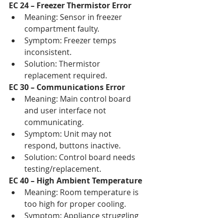
EC 24 – Freezer Thermistor Error
Meaning: Sensor in freezer 
compartment faulty.
Symptom: Freezer temps 
inconsistent.
Solution: Thermistor 
replacement required.
EC 30 – Communications Error
Meaning: Main control board 
and user interface not 
communicating.
Symptom: Unit may not 
respond, buttons inactive.
Solution: Control board needs 
testing/replacement.
EC 40 – High Ambient Temperature
Meaning: Room temperature is 
too high for proper cooling.
Symptom: Appliance struggling 