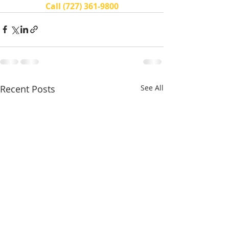
Call (727) 361-9800
Recent Posts
See All