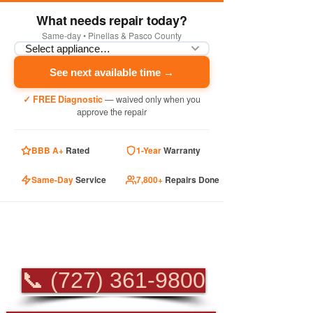
What needs repair today?
Same-day • Pinellas & Pasco County
See next available time →
✓ FREE Diagnostic
— waived only when you
approve the repair
BBB A+
Rated
1-Year
Warranty
Same-Day
Service
7,800+
Repairs Done
PROFESSIONAL
APPLIANCE REPAIR
📞 (727) 361-9800