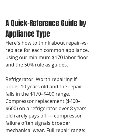
A Quick-Reference Guide by 
Appliance Type
Here's how to think about repair-vs-
replace for each common appliance, 
using our minimum $170 labor floor 
and the 50% rule as guides.

Refrigerator: Worth repairing if 
under 10 years old and the repair 
falls in the $170–$400 range. 
Compressor replacement ($400–
$600) on a refrigerator over 8 years 
old rarely pays off — compressor 
failure often signals broader 
mechanical wear. Full repair range: 