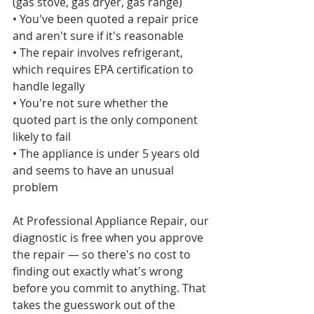
(gas stove, gas dryer, gas range)

• You've been quoted a repair price 
and aren't sure if it's reasonable

• The repair involves refrigerant, 
which requires EPA certification to 
handle legally

• You're not sure whether the 
quoted part is the only component 
likely to fail

• The appliance is under 5 years old 
and seems to have an unusual 
problem

At Professional Appliance Repair, our 
diagnostic is free when you approve 
the repair — so there's no cost to 
finding out exactly what's wrong 
before you commit to anything. That 
takes the guesswork out of the 