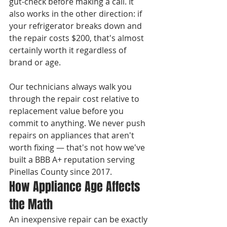
gut-check before making a call. It 
also works in the other direction: if 
your refrigerator breaks down and 
the repair costs $200, that's almost 
certainly worth it regardless of 
brand or age.

Our technicians always walk you 
through the repair cost relative to 
replacement value before you 
commit to anything. We never push 
repairs on appliances that aren't 
worth fixing — that's not how we've 
built a BBB A+ reputation serving 
Pinellas County since 2017.
How Appliance Age Affects 
the Math
An inexpensive repair can be exactly 