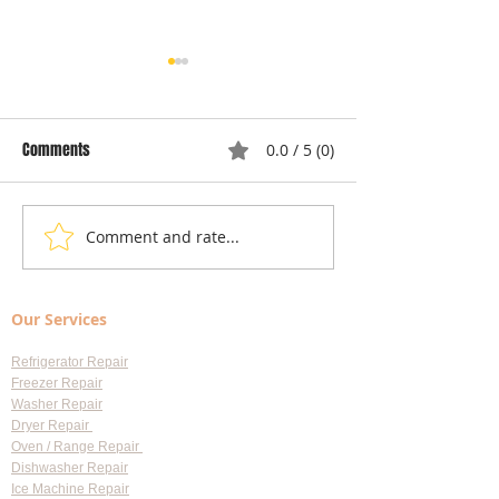
Comments
0.0 / 5 (0)
Comment and rate...
Local Appliance Repair
Understanding Dry
Services: Your Go-To Guide
Costs: Heating El
for Professional Appliance
Replacement
Our Services
Repair in Largo
Refrigerator Repair
Freezer Repair
Washer Repair
Dryer Repair
Oven / Range Repair
Dishwasher Repair
Ice Machine Repair