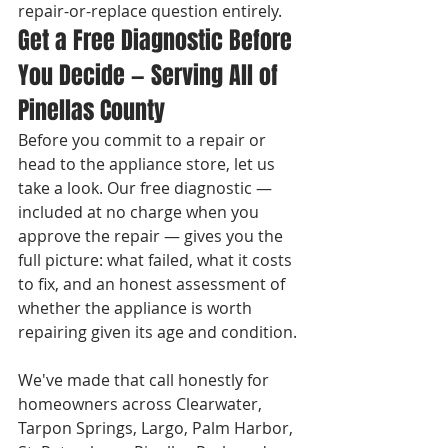
repair-or-replace question entirely.
Get a Free Diagnostic Before 
You Decide — Serving All of 
Pinellas County
Before you commit to a repair or 
head to the appliance store, let us 
take a look. Our free diagnostic — 
included at no charge when you 
approve the repair — gives you the 
full picture: what failed, what it costs 
to fix, and an honest assessment of 
whether the appliance is worth 
repairing given its age and condition.

We've made that call honestly for 
homeowners across Clearwater, 
Tarpon Springs, Largo, Palm Harbor, 