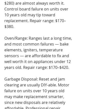
$280) are almost always worth it. 
Control board failure on units over 
10 years old may tip toward 
replacement. Repair range: $170–
$380.

Oven/Range: Ranges last a long time, 
and most common failures — bake 
elements, igniters, temperature 
sensors — are affordable to fix and 
well worth it on appliances under 12 
years old. Repair range: $170–$420.

Garbage Disposal: Reset and jam 
clearing are usually DIY-able. Motor 
failure on units over 10 years old 
may make replacement smarter, 
since new disposals are relatively 
affordable. Professional repair 