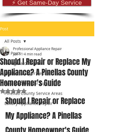
⚡ Get Same-Day Service
Post
All Posts
Professional Appliance Repair
All Posts
Jun 11
4 min read
Should I Repair or Replace My
Refrigerator Repair
Appliance? A Pinellas County
Washer & Dryer Repair
Homeowner's Guide
Appliance Repair Tips
Rated NaN out of 5 stars.
Pinellas County Service Areas
Should I Repair or Replace 
Luxury Appliance Repair
My Appliance? A Pinellas 
County Homeowner's Guide