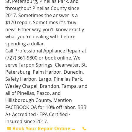
St. Petersburg, Pinellas Park, and 
throughout Pinellas County since 
2017. Sometimes the answer is a 
$170 repair. Sometimes it's 'buy 
new.' Either way, you'll know exactly 
what you're dealing with before 
spending a dollar.
Call Professional Appliance Repair at 
(727) 361-9800 or book online. We 
serve Tarpon Springs, Clearwater, St. 
Petersburg, Palm Harbor, Dunedin, 
Safety Harbor, Largo, Pinellas Park, 
Wesley Chapel, Brandon, Tampa, and 
all of Pinellas, Pasco, and 
Hillsborough County. Mention 
FACEBOOK QA for 10% off labor. BBB 
A+ Accredited · EPA Certified · 
Insured since 2017.
📅 Book Your Repair Online →
📞 