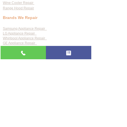
Wine Cooler Repair
Range Hood Repair
Brands We Repair
Samsung Appliance Repair
LG Appliance Repair
Whirlpool Appliance Repair
GE Appliance Repair
Bosch Appliance Repair
Maytag Appliance Repair
KitchenAid Appliance Repair
Frigidaire Appliance Repair
Also repair:
Sub-Zero · Viking · Thermador · Wolf ·
Miele · Bosch · Electrolux · Kenmore · Speed Queen
Service Areas
Clearwater
Palm Harbor
Tarpon Springs
St. Petersburg
Largo
Dunedin
Tampa