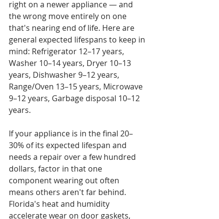
right on a newer appliance — and 
the wrong move entirely on one 
that's nearing end of life. Here are 
general expected lifespans to keep in 
mind: Refrigerator 12–17 years, 
Washer 10–14 years, Dryer 10–13 
years, Dishwasher 9–12 years, 
Range/Oven 13–15 years, Microwave 
9–12 years, Garbage disposal 10–12 
years.

If your appliance is in the final 20–
30% of its expected lifespan and 
needs a repair over a few hundred 
dollars, factor in that one 
component wearing out often 
means others aren't far behind. 
Florida's heat and humidity 
accelerate wear on door gaskets, 