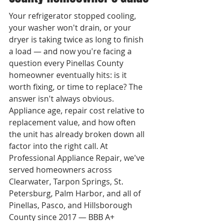
Your refrigerator stopped cooling, 
your washer won't drain, or your 
dryer is taking twice as long to finish 
a load — and now you're facing a 
question every Pinellas County 
homeowner eventually hits: is it 
worth fixing, or time to replace? The 
answer isn't always obvious. 
Appliance age, repair cost relative to 
replacement value, and how often 
the unit has already broken down all 
factor into the right call. At 
Professional Appliance Repair, we've 
served homeowners across 
Clearwater, Tarpon Springs, St. 
Petersburg, Palm Harbor, and all of 
Pinellas, Pasco, and Hillsborough 
County since 2017 — BBB A+ 