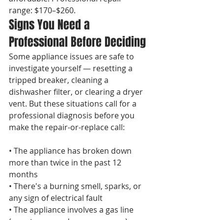
range: $170–$260.
Signs You Need a 
Professional Before Deciding
Some appliance issues are safe to 
investigate yourself — resetting a 
tripped breaker, cleaning a 
dishwasher filter, or clearing a dryer 
vent. But these situations call for a 
professional diagnosis before you 
make the repair-or-replace call:

• The appliance has broken down 
more than twice in the past 12 
months

• There's a burning smell, sparks, or 
any sign of electrical fault

• The appliance involves a gas line 