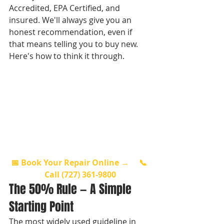
Accredited, EPA Certified, and 
insured. We'll always give you an 
honest recommendation, even if 
that means telling you to buy new. 
Here's how to think it through.
📅 Book Your Repair Online →
📞 
Call (727) 361-9800
The 50% Rule — A Simple 
Starting Point
The most widely used guideline in 