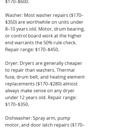
$170–$600.

Washer: Most washer repairs ($170–
$350) are worthwhile on units under 
8–10 years old. Motor, drum bearing, 
or control board work at the higher 
end warrants the 50% rule check. 
Repair range: $170–$450.

Dryer: Dryers are generally cheaper 
to repair than washers. Thermal 
fuse, drum belt, and heating element 
replacements ($170–$280) almost 
always make sense on any dryer 
under 12 years old. Repair range: 
$170–$350.

Dishwasher: Spray arm, pump 
motor, and door latch repairs ($170–