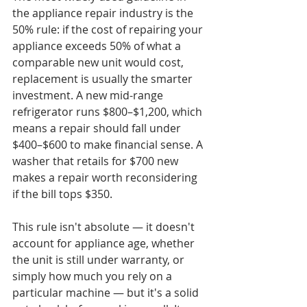
the appliance repair industry is the 
50% rule: if the cost of repairing your 
appliance exceeds 50% of what a 
comparable new unit would cost, 
replacement is usually the smarter 
investment. A new mid-range 
refrigerator runs $800–$1,200, which 
means a repair should fall under 
$400–$600 to make financial sense. A 
washer that retails for $700 new 
makes a repair worth reconsidering 
if the bill tops $350.

This rule isn't absolute — it doesn't 
account for appliance age, whether 
the unit is still under warranty, or 
simply how much you rely on a 
particular machine — but it's a solid 