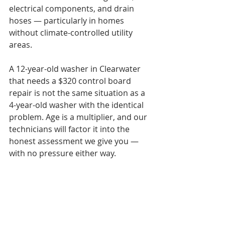
electrical components, and drain 
hoses — particularly in homes 
without climate-controlled utility 
areas.

A 12-year-old washer in Clearwater 
that needs a $320 control board 
repair is not the same situation as a 
4-year-old washer with the identical 
problem. Age is a multiplier, and our 
technicians will factor it into the 
honest assessment we give you — 
with no pressure either way.