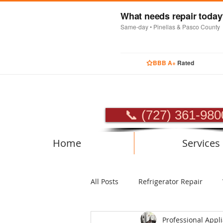
What needs repair toda
Same-day • Pinellas & Pasco County
BBB A+
Rated
PROFES
📞 (727) 361-980
Home
Services
All Posts
Refrigerator Repair
Professional Appl
Luxury Appliance Repair