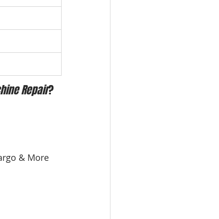
hine Repair
?
 Largo & More