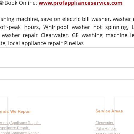
🌐 Book Online: 
www.profapplianceservice.com
shing machine, save on electric bill washer, washer r
ff-peak hours, Whirlpool washer not spinning, 
 washer repair Clearwater, GE washing machine lea
te, local appliance repair Pinellas
Service Areas
ands We Repair
msung Appliance Repair
Clearwater
Appliance Repair
Palm Harbor
rlpool Appliance Repair