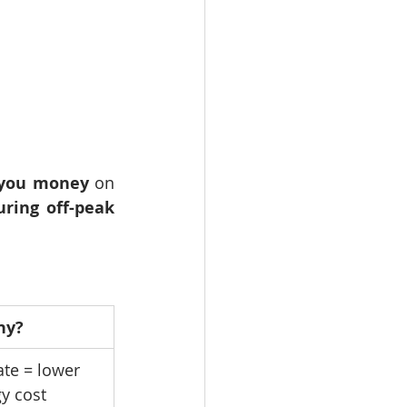
 you money
 on 
ring off-peak 
hy?
ate = lower 
y cost