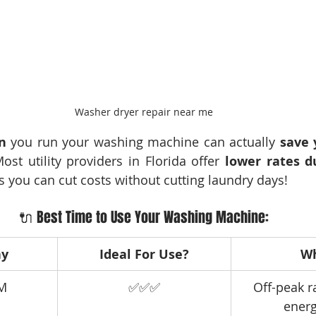
Washer dryer repair near me
n
 you run your washing machine can actually 
save
Most utility providers in Florida offer 
lower rates du
 you can cut costs without cutting laundry days!
🔌 Best Time to Use Your Washing Machine:
ay
Ideal For Use?
W
AM
✅✅✅
Off-peak r
energ