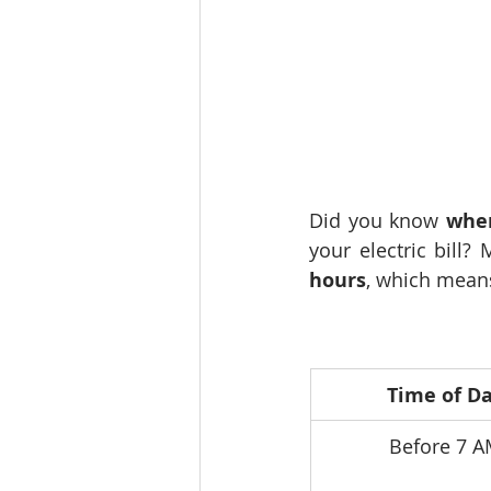
Did you know 
whe
your electric bill? 
hours
, which means
Time of D
Before 7 