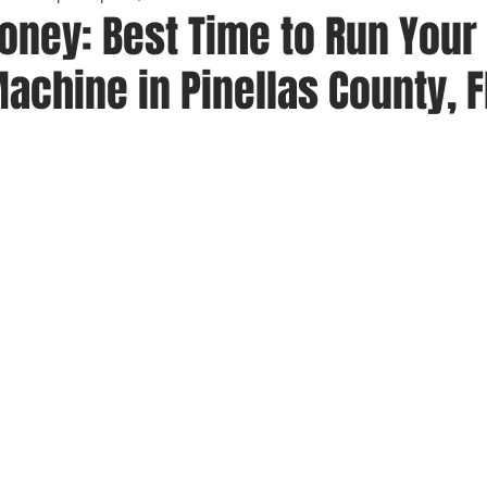
oney: Best Time to Run Your
chine in Pinellas County, F
 stars.