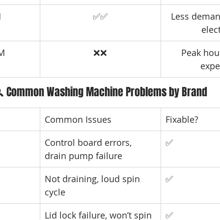
M
✅✅
Less deman
elect
PM
❌❌
Peak hou
expe
 Common Washing Machine Problems by Brand
Common Issues
Fixable?
Control board errors, 
✅
drain pump failure
Not draining, loud spin 
✅
cycle
Lid lock failure, won’t spin
✅