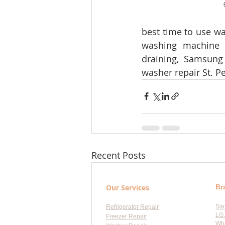
best time to use wa
washing machine o
draining, Samsung
washer repair St. Pe
Recent Posts
Our Services
Br
Sa
Refrigerator Repair
LG 
Freezer Repair
Whi