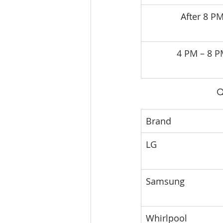
After 8 P
4 PM – 8 

Brand
LG
Samsung
Whirlpool