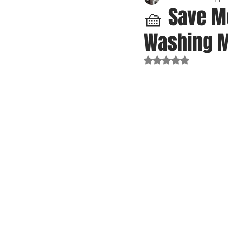
🧺 Save M
Washing Ma
Rated NaN out of 5