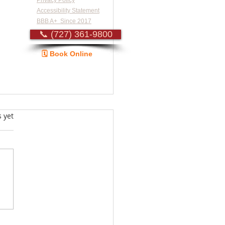
Privacy Policy
Accessibility Statement
BBB A+ Since 2017
📞 (727) 361-9800
🗓️ Book Online
Guide
s.
s yet
standing Dryer Repair
: Heating Element
acement