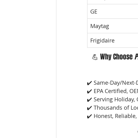
GE
Maytag
Frigidaire
💪 Why Choose 
P
✔️ Same-Day/Next-
✔️ EPA Certified, O
✔️ Serving Holiday, 
✔️ Thousands of Lo
✔️ Honest, Reliable,