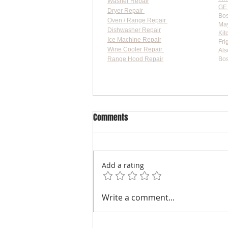
Washer Repair
GE 
Dryer Repair
Bos
Oven / Range Repair
May
Dishwasher Repair
Kit
Ice Machine Repair
Fri
Wine Cooler Repair
Als
Range Hood Repair
Bos
Flat-
Comments
Add a rating
Practical Fixes for Whirlpool Ice
Write a comment...
Maker Issues: Whirlpool Ice
Maker Troubleshooting Guide