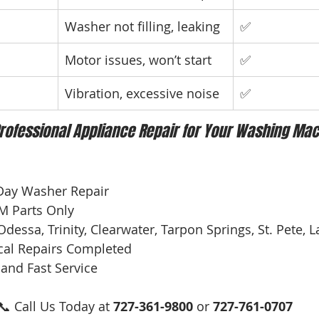
Washer not filling, leaking
✅
Motor issues, won’t start
✅
Vibration, excessive noise
✅
rofessional Appliance Repair for Your Washing Mac
Day Washer Repair
EM Parts Only
Odessa, Trinity, Clearwater, Tarpon Springs, St. Pete,
cal Repairs Completed
 and Fast Service
📞 Call Us Today at 
727-361-9800
 or 
727-761-0707