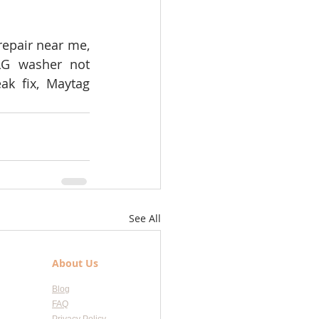
epair near me, 
LG washer not 
k fix, Maytag 
See All
About Us
Blog
FAQ