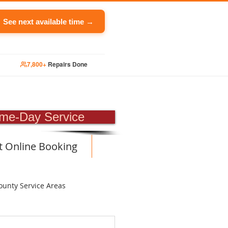
See next available time →
7,800+
Repairs Done
PAIR
me-Day Service
t Online Booking
ounty Service Areas