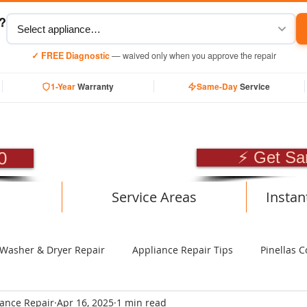
y?
✓ FREE Diagnostic
— waived only when you approve the repair
1-Year
Warranty
Same-Day
Service
SIONAL APPLIANCE RE
0
⚡ Get Sa
Service Areas
Instan
Washer & Dryer Repair
Appliance Repair Tips
Pinellas C
iance Repair
Apr 16, 2025
1 min read