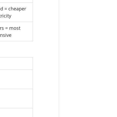
d = cheaper 
ricity
rs = most 
nsive