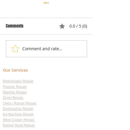
Comments
0.0 / 5 (0)
Comment and rate...
Understanding Appliance
Choosing Professi
Repair Cost Breakdown: What
Appliance Repair S
You Need to Know About
Largo: Your Go-To 
Our Services
Diagnostic Fees
Professional Appl
Services
Refrigerator Repair
Freezer Repair
Washer Repair
Dryer Repair
Oven / Range Repair
Dishwasher Repair
Ice Machine Repair
Wine Cooler Repair
Range Hood Repair