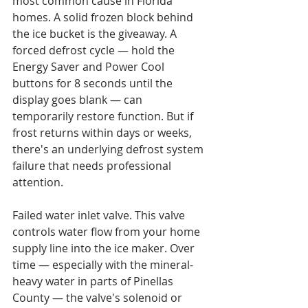
most common cause in Florida 
homes. A solid frozen block behind 
the ice bucket is the giveaway. A 
forced defrost cycle — hold the 
Energy Saver and Power Cool 
buttons for 8 seconds until the 
display goes blank — can 
temporarily restore function. But if 
frost returns within days or weeks, 
there's an underlying defrost system 
failure that needs professional 
attention.

Failed water inlet valve. This valve 
controls water flow from your home 
supply line into the ice maker. Over 
time — especially with the mineral-
heavy water in parts of Pinellas 
County — the valve's solenoid or 