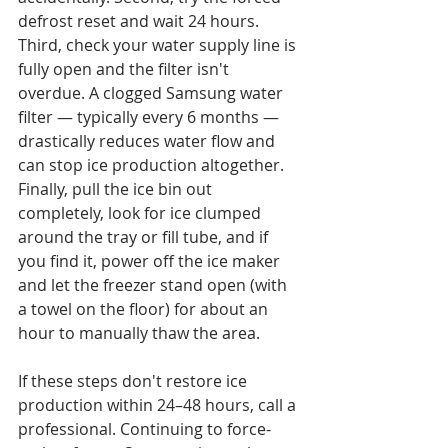
defrost reset and wait 24 hours. 
Third, check your water supply line is 
fully open and the filter isn't 
overdue. A clogged Samsung water 
filter — typically every 6 months — 
drastically reduces water flow and 
can stop ice production altogether. 
Finally, pull the ice bin out 
completely, look for ice clumped 
around the tray or fill tube, and if 
you find it, power off the ice maker 
and let the freezer stand open (with 
a towel on the floor) for about an 
hour to manually thaw the area.

If these steps don't restore ice 
production within 24–48 hours, call a 
professional. Continuing to force-