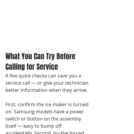
What You Can Try Before 
Calling for Service
A few quick checks can save you a 
service call — or give your technician 
better information when they arrive.

First, confirm the ice maker is turned 
on. Samsung models have a power 
switch or button on the assembly 
itself — easy to bump off 
accidentally. Second, try the forced 