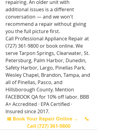
repairing. An older unit with 
additional issues is a different 
conversation — and we won't 
recommend a repair without giving 
you the full picture first.
Call Professional Appliance Repair at 
(727) 361-9800 or book online. We 
serve Tarpon Springs, Clearwater, St. 
Petersburg, Palm Harbor, Dunedin, 
Safety Harbor, Largo, Pinellas Park, 
Wesley Chapel, Brandon, Tampa, and 
all of Pinellas, Pasco, and 
Hillsborough County. Mention 
FACEBOOK QA for 10% off labor. BBB 
A+ Accredited · EPA Certified · 
Insured since 2017.
📅 Book Your Repair Online →
📞 
Call (727) 361-9800