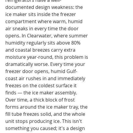
refrigerators have a well-
documented design weakness: the 
ice maker sits inside the freezer 
compartment where warm, humid 
air sneaks in every time the door 
opens. In Clearwater, where summer 
humidity regularly sits above 80% 
and coastal breezes carry extra 
moisture year-round, this problem is 
dramatically worse. Every time your 
freezer door opens, humid Gulf-
coast air rushes in and immediately 
freezes on the coldest surface it 
finds — the ice maker assembly. 
Over time, a thick block of frost 
forms around the ice maker tray, the 
fill tube freezes solid, and the whole 
unit stops producing ice. This isn't 
something you caused; it's a design 