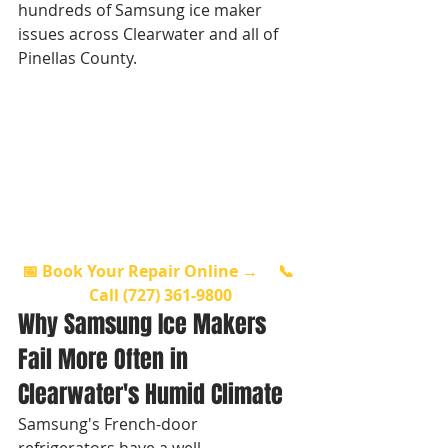
hundreds of Samsung ice maker 
issues across Clearwater and all of 
Pinellas County.
📅 Book Your Repair Online →
📞 
Call (727) 361-9800
Why Samsung Ice Makers 
Fail More Often in 
Clearwater's Humid Climate
Samsung's French-door 