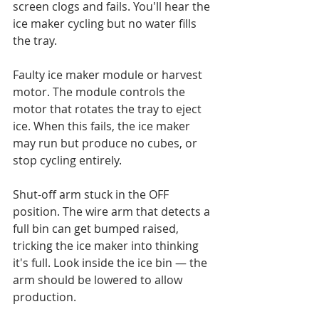
screen clogs and fails. You'll hear the 
ice maker cycling but no water fills 
the tray.

Faulty ice maker module or harvest 
motor. The module controls the 
motor that rotates the tray to eject 
ice. When this fails, the ice maker 
may run but produce no cubes, or 
stop cycling entirely.

Shut-off arm stuck in the OFF 
position. The wire arm that detects a 
full bin can get bumped raised, 
tricking the ice maker into thinking 
it's full. Look inside the ice bin — the 
arm should be lowered to allow 
production.