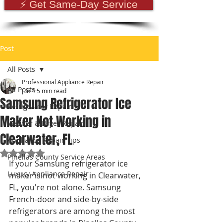
⚡ Get Same-Day Service
Post
All Posts
Professional Appliance Repair
All Posts
Jun 4
5 min read
Samsung Refrigerator Ice
Refrigerator Repair
Maker Not Working in
Washer & Dryer Repair
Clearwater, FL
Appliance Repair Tips
Rated NaN out of 5 stars.
Pinellas County Service Areas
If your Samsung refrigerator ice 
Luxury Appliance Repair
maker is not working in Clearwater, 
FL, you're not alone. Samsung 
French-door and side-by-side 
refrigerators are among the most 