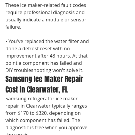
These ice maker-related fault codes 
require professional diagnosis and 
usually indicate a module or sensor 
failure.

• You've replaced the water filter and 
done a defrost reset with no 
improvement after 48 hours. At that 
point a component has failed and 
DIY troubleshooting won't solve it.
Samsung Ice Maker Repair 
Cost in Clearwater, FL
Samsung refrigerator ice maker 
repair in Clearwater typically ranges 
from $170 to $320, depending on 
which component has failed. The 
diagnostic is free when you approve 
the repair.
