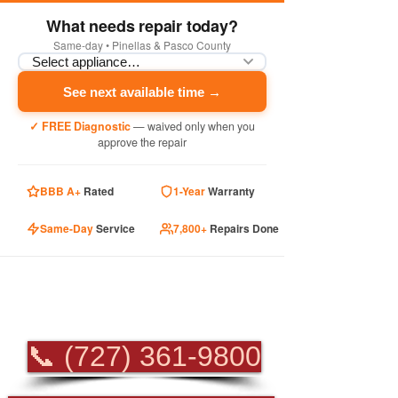
What needs repair today?
Same-day • Pinellas & Pasco County
See next available time →
✓ FREE Diagnostic
— waived only when you
approve the repair
BBB A+
Rated
1-Year
Warranty
Same-Day
Service
7,800+
Repairs Done
PROFESSIONAL
APPLIANCE REPAIR
📞 (727) 361-9800