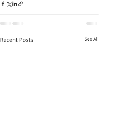
Recent Posts
See All