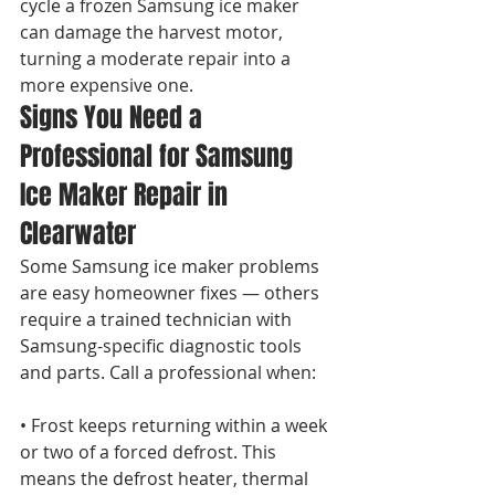
cycle a frozen Samsung ice maker 
can damage the harvest motor, 
turning a moderate repair into a 
more expensive one.
Signs You Need a 
Professional for Samsung 
Ice Maker Repair in 
Clearwater
Some Samsung ice maker problems 
are easy homeowner fixes — others 
require a trained technician with 
Samsung-specific diagnostic tools 
and parts. Call a professional when:

• Frost keeps returning within a week 
or two of a forced defrost. This 
means the defrost heater, thermal 