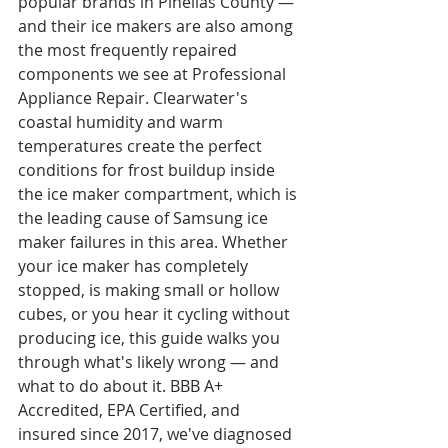
popular brands in Pinellas County — 
and their ice makers are also among 
the most frequently repaired 
components we see at Professional 
Appliance Repair. Clearwater's 
coastal humidity and warm 
temperatures create the perfect 
conditions for frost buildup inside 
the ice maker compartment, which is 
the leading cause of Samsung ice 
maker failures in this area. Whether 
your ice maker has completely 
stopped, is making small or hollow 
cubes, or you hear it cycling without 
producing ice, this guide walks you 
through what's likely wrong — and 
what to do about it. BBB A+ 
Accredited, EPA Certified, and 
insured since 2017, we've diagnosed 