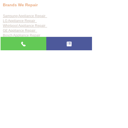
Brands We Repair
Samsung Appliance Repair
LG Appliance Repair
Whirlpool Appliance Repair
GE Appliance Repair
Bosch Appliance Repair
Maytag Appliance Repair
KitchenAid Appliance Repair
Frigidaire Appliance Repair
Also repair:
Sub-Zero · Viking · Thermador · Wolf ·
Miele · Bosch · Electrolux · Kenmore · Speed Queen
Service Areas
Clearwater
Palm Harbor
Tarpon Springs
St. Petersburg
Largo
Dunedin
Tampa
Odessa
See all 24 areas