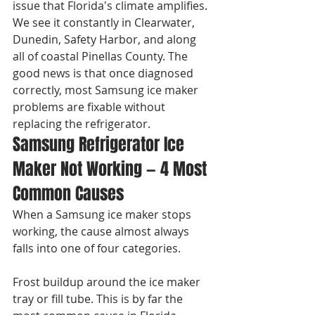
issue that Florida's climate amplifies. 
We see it constantly in Clearwater, 
Dunedin, Safety Harbor, and along 
all of coastal Pinellas County. The 
good news is that once diagnosed 
correctly, most Samsung ice maker 
problems are fixable without 
replacing the refrigerator.
Samsung Refrigerator Ice 
Maker Not Working — 4 Most 
Common Causes
When a Samsung ice maker stops 
working, the cause almost always 
falls into one of four categories.

Frost buildup around the ice maker 
tray or fill tube. This is by far the 