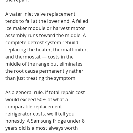
A water inlet valve replacement 
tends to fall at the lower end. A failed 
ice maker module or harvest motor 
assembly runs toward the middle. A 
complete defrost system rebuild — 
replacing the heater, thermal limiter, 
and thermostat — costs in the 
middle of the range but eliminates 
the root cause permanently rather 
than just treating the symptom.

As a general rule, if total repair cost 
would exceed 50% of what a 
comparable replacement 
refrigerator costs, we'll tell you 
honestly. A Samsung fridge under 8 
years old is almost always worth 