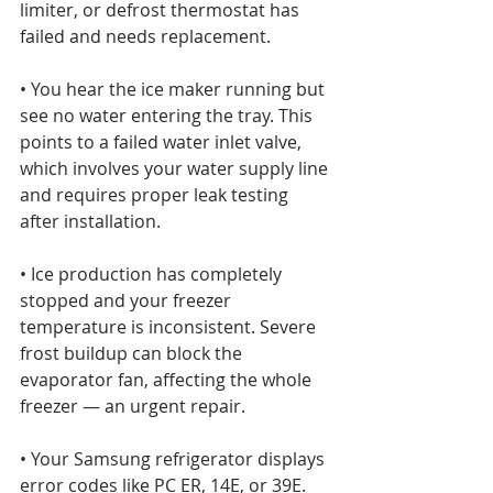
limiter, or defrost thermostat has 
failed and needs replacement.

• You hear the ice maker running but 
see no water entering the tray. This 
points to a failed water inlet valve, 
which involves your water supply line 
and requires proper leak testing 
after installation.

• Ice production has completely 
stopped and your freezer 
temperature is inconsistent. Severe 
frost buildup can block the 
evaporator fan, affecting the whole 
freezer — an urgent repair.

• Your Samsung refrigerator displays 
error codes like PC ER, 14E, or 39E. 