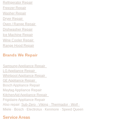
Refrigerator Repair
Freezer Repair
Washer Repair
Dryer Repair
Oven / Range Repair
Dishwasher Repair
Ice Machine Repair
Wine Cooler Repair
Range Hood Repair
Brands We Repair
Samsung Appliance Repair
LG Appliance Repair
Whirlpool Appliance Repair
GE Appliance Repair
Bosch Appliance Repair
Maytag Appliance Repair
KitchenAid Appliance Repair
Frigidaire Appliance Repair
Also repair:
Sub-Zero · Viking · Thermador · Wolf ·
Miele · Bosch · Electrolux · Kenmore · Speed Queen
Service Areas