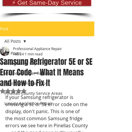
⚡ Get Same-Day Service
Post
All Posts
Professional Appliance Repair
All Posts
Feb 24
1 min read
Samsung Refrigerator 5E or SE
Refrigerator Repair
Error Code — What It Means
Washer & Dryer Repair
and How to Fix It
Appliance Repair Tips
Rated NaN out of 5 stars.
Pinellas County Service Areas
If your Samsung refrigerator is 
Luxury Appliance Repair
showing a 5E or SE error code on the 
display, don't panic. This is one of 
the most common Samsung fridge 
errors we see here in Pinellas County 