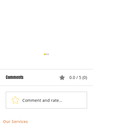
Comments
0.0 / 5 (0)
Comment and rate...
Local Appliance Repair
Understanding Dry
Services: Your Go-To Guide
Costs: Heating El
for Professional Appliance
Replacement
Our Services
Repair in Largo