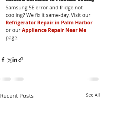
Samsung 5E error and fridge not 
cooling? We fix it same-day. Visit our 
Refrigerator Repair in Palm Harbor
or our 
Appliance Repair Near Me
page.
Recent Posts
See All