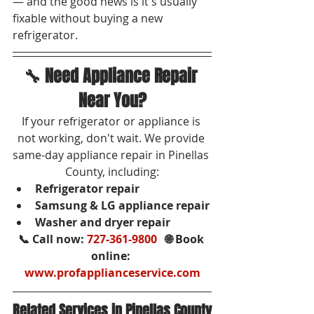
— and the good news is it's usually 
fixable without buying a new 
refrigerator.
🔧 Need Appliance Repair 
Near You?
If your refrigerator or appliance is 
not working, don't wait. We provide 
same-day appliance repair in Pinellas 
County, including:
Refrigerator repair
Samsung & LG appliance repair
Washer and dryer repair
📞 Call now: 
727-361-9800
   🌐 Book 
online: 
www.profapplianceservice.com
Related Services in Pinellas County