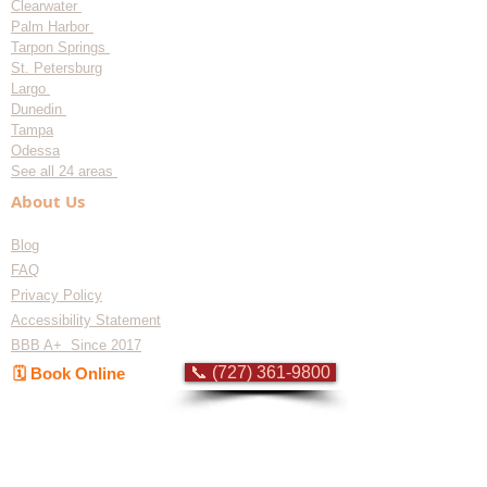
Clearwater
Palm Harbor
Tarpon Springs
St. Petersburg
Largo
Dunedin
Tampa
Odessa
See all 24 areas
About Us
Blog
FAQ
Privacy Policy
Accessibility Statement
BBB A+ Since 2017
📞 (727) 361-9800
🗓️ Book Online
Flat-rate pricing based on Major Appliance
Service National Price Guide
Do Not Sell My Personal Information