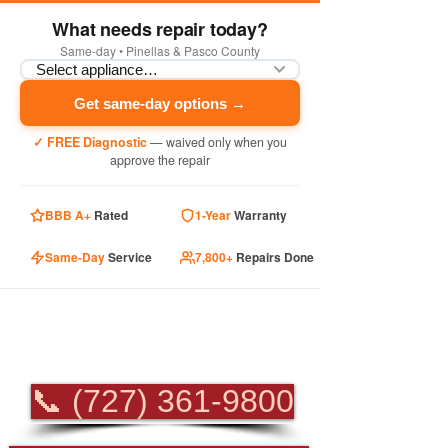
What needs repair today?
Same-day • Pinellas & Pasco County
Get same-day options →
✓ FREE Diagnostic
— waived only when you
approve the repair
BBB A+
Rated
1-Year
Warranty
Same-Day
Service
7,800+
Repairs Done
PROFESSIONAL
APPLIANCE REPAIR
📞 (727) 361-9800