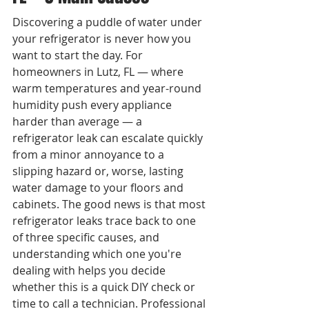
Discovering a puddle of water under 
your refrigerator is never how you 
want to start the day. For 
homeowners in Lutz, FL — where 
warm temperatures and year-round 
humidity push every appliance 
harder than average — a 
refrigerator leak can escalate quickly 
from a minor annoyance to a 
slipping hazard or, worse, lasting 
water damage to your floors and 
cabinets. The good news is that most 
refrigerator leaks trace back to one 
of three specific causes, and 
understanding which one you're 
dealing with helps you decide 
whether this is a quick DIY check or 
time to call a technician. Professional 