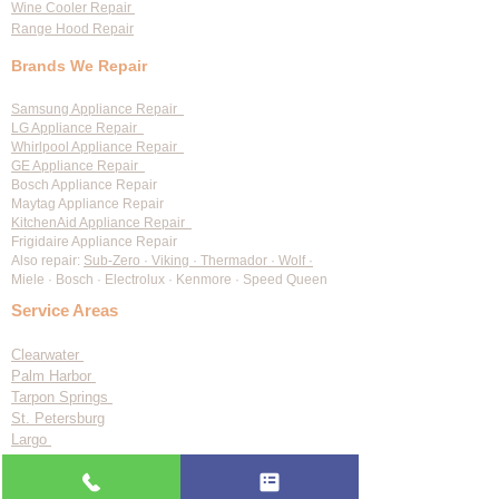
Wine Cooler Repair
Range Hood Repair
Brands We Repair
Samsung Appliance Repair
LG Appliance Repair
Whirlpool Appliance Repair
GE Appliance Repair
Bosch Appliance Repair
Maytag Appliance Repair
KitchenAid Appliance Repair
Frigidaire Appliance Repair
Also repair:
Sub-Zero · Viking · Thermador · Wolf ·
Miele · Bosch · Electrolux · Kenmore · Speed Queen
Service Areas
Clearwater
Palm Harbor
Tarpon Springs
St. Petersburg
Largo
Dunedin
Tampa