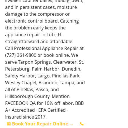
swollen cabinet bases, mold growth, 
and in persistent cases, moisture 
damage to the compressor or 
electronic control board. Catching 
the problem early keeps the 
appliance repair in Lutz, FL 
straightforward and affordable.
Call Professional Appliance Repair at 
(727) 361-9800 or book online. We 
serve Tarpon Springs, Clearwater, St. 
Petersburg, Palm Harbor, Dunedin, 
Safety Harbor, Largo, Pinellas Park, 
Wesley Chapel, Brandon, Tampa, and 
all of Pinellas, Pasco, and 
Hillsborough County. Mention 
FACEBOOK QA for 10% off labor. BBB 
A+ Accredited · EPA Certified · 
Insured since 2017.
📅 Book Your Repair Online →
📞 