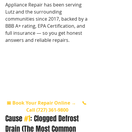
Appliance Repair has been serving 
Lutz and the surrounding 
communities since 2017, backed by a 
BBB A+ rating, EPA Certification, and 
full insurance — so you get honest 
answers and reliable repairs.
📅 Book Your Repair Online →
📞 
Call (727) 361-9800
Cause 
#1
: Clogged Defrost 
Drain (The Most Common 