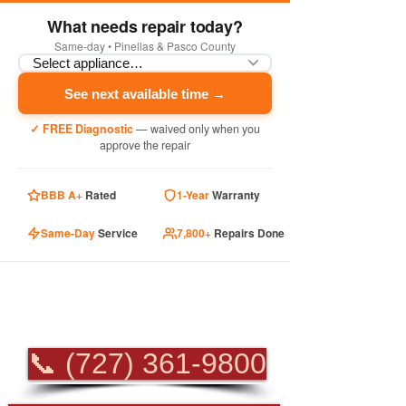
What needs repair today?
Same-day • Pinellas & Pasco County
See next available time →
✓ FREE Diagnostic
— waived only when you
approve the repair
BBB A+
Rated
1-Year
Warranty
Same-Day
Service
7,800+
Repairs Done
PROFESSIONAL
APPLIANCE REPAIR
📞 (727) 361-9800