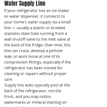
Water Supply Line
If your refrigerator has an ice maker 
or water dispenser, it connects to 
your home's water supply via a small 
line — usually a plastic or braided 
stainless steel tube running from a 
wall shutoff valve to the inlet valve at 
the back of the fridge. Over time, this 
line can crack, develop a pinhole 
leak, or work loose at one of its 
compression fittings, especially if the 
refrigerator has been moved for 
cleaning or repairs without proper 
care.
Supply line leaks typically pool at the 
back of the refrigerator, not the 
front, and you may notice 
watermarks or mineral staining on 