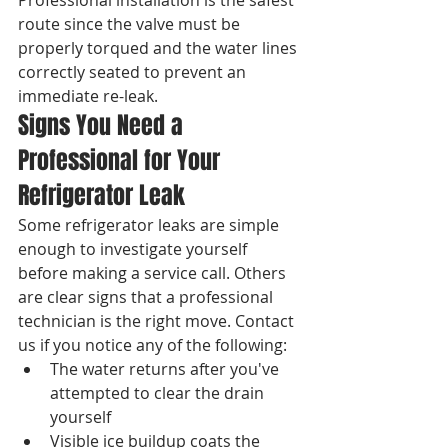
route since the valve must be 
properly torqued and the water lines 
correctly seated to prevent an 
immediate re-leak.
Signs You Need a 
Professional for Your 
Refrigerator Leak
Some refrigerator leaks are simple 
enough to investigate yourself 
before making a service call. Others 
are clear signs that a professional 
technician is the right move. Contact 
us if you notice any of the following:
The water returns after you've 
attempted to clear the drain 
yourself
Visible ice buildup coats the 