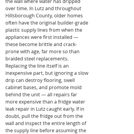
the wall where water has dripped 
over time. In Lutz and throughout 
Hillsborough County, older homes 
often have the original builder-grade 
plastic supply lines from when the 
appliances were first installed — 
these become brittle and crack-
prone with age, far more so than 
braided steel replacements. 
Replacing the line itself is an 
inexpensive part, but ignoring a slow 
drip can destroy flooring, swell 
cabinet bases, and promote mold 
behind the unit — all repairs far 
more expensive than a fridge water 
leak repair in Lutz caught early. If in 
doubt, pull the fridge out from the 
wall and inspect the entire length of 
the supply line before assuming the 