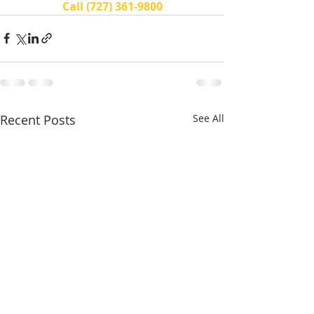
Call (727) 361-9800
Recent Posts
See All