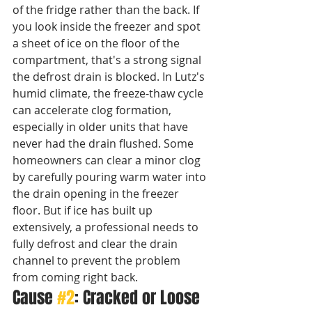
of the fridge rather than the back. If 
you look inside the freezer and spot 
a sheet of ice on the floor of the 
compartment, that's a strong signal 
the defrost drain is blocked. In Lutz's 
humid climate, the freeze-thaw cycle 
can accelerate clog formation, 
especially in older units that have 
never had the drain flushed. Some 
homeowners can clear a minor clog 
by carefully pouring warm water into 
the drain opening in the freezer 
floor. But if ice has built up 
extensively, a professional needs to 
fully defrost and clear the drain 
channel to prevent the problem 
from coming right back.
Cause 
#2
: Cracked or Loose 