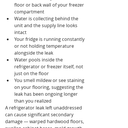
floor or back wall of your freezer 
compartment
Water is collecting behind the 
unit and the supply line looks 
intact
Your fridge is running constantly 
or not holding temperature 
alongside the leak
Water pools inside the 
refrigerator or freezer itself, not 
just on the floor
You smell mildew or see staining 
on your flooring, suggesting the 
leak has been ongoing longer 
than you realized
A refrigerator leak left unaddressed 
can cause significant secondary 
damage — warped hardwood floors, 