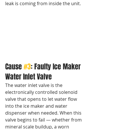
leak is coming from inside the unit.
Cause 
#3
: Faulty Ice Maker 
Water Inlet Valve
The water inlet valve is the 
electronically controlled solenoid 
valve that opens to let water flow 
into the ice maker and water 
dispenser when needed. When this 
valve begins to fail — whether from 
mineral scale buildup, a worn 