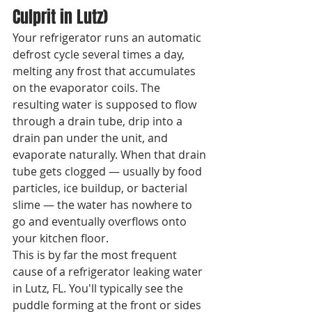
Culprit in Lutz)
Your refrigerator runs an automatic 
defrost cycle several times a day, 
melting any frost that accumulates 
on the evaporator coils. The 
resulting water is supposed to flow 
through a drain tube, drip into a 
drain pan under the unit, and 
evaporate naturally. When that drain 
tube gets clogged — usually by food 
particles, ice buildup, or bacterial 
slime — the water has nowhere to 
go and eventually overflows onto 
your kitchen floor.
This is by far the most frequent 
cause of a refrigerator leaking water 
in Lutz, FL. You'll typically see the 
puddle forming at the front or sides 