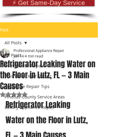
⚡ Get Same-Day Service
Post
All Posts
Professional Appliance Repair
All Posts
Jun 14
4 min read
Refrigerator Leaking Water on
Refrigerator Repair
the Floor in Lutz, FL — 3 Main
Washer & Dryer Repair
Causes
Appliance Repair Tips
Rated NaN out of 5 stars.
Pinellas County Service Areas
Refrigerator Leaking 
Luxury Appliance Repair
Water on the Floor in Lutz, 
FL — 3 Main Causes