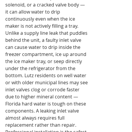
solenoid, or a cracked valve body — 
it can allow water to drip 
continuously even when the ice 
maker is not actively filling a tray.
Unlike a supply line leak that puddles 
behind the unit, a faulty inlet valve 
can cause water to drip inside the 
freezer compartment, ice up around 
the ice maker tray, or seep directly 
under the refrigerator from the 
bottom. Lutz residents on well water 
or with older municipal lines may see 
inlet valves clog or corrode faster 
due to higher mineral content — 
Florida hard water is tough on these 
components. A leaking inlet valve 
almost always requires full 
replacement rather than repair. 
Professional installation is the safest 