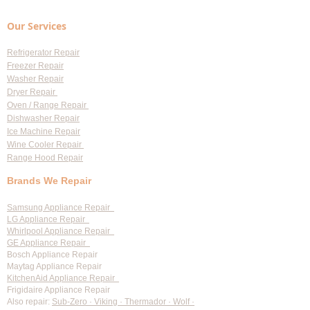
Our Services
Refrigerator Repair
Freezer Repair
Washer Repair
Dryer Repair
Oven / Range Repair
Dishwasher Repair
Ice Machine Repair
Wine Cooler Repair
Range Hood Repair
Brands We Repair
Samsung Appliance Repair
LG Appliance Repair
Whirlpool Appliance Repair
GE Appliance Repair
Bosch Appliance Repair
Maytag Appliance Repair
KitchenAid Appliance Repair
Frigidaire Appliance Repair
Also repair:
Sub-Zero · Viking · Thermador · Wolf ·