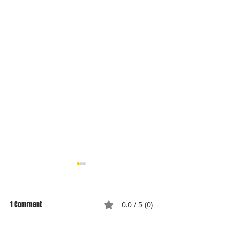
1 Comment
0.0 / 5 (0)