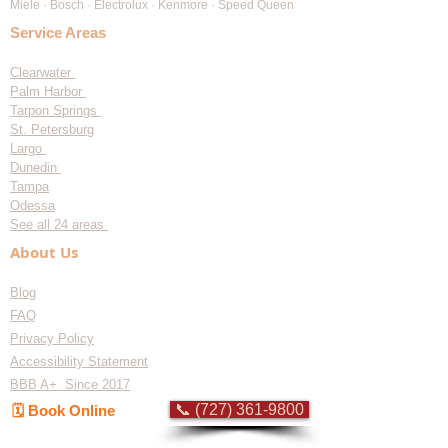
Miele · Bosch · Electrolux · Kenmore · Speed Queen
Service Areas
Clearwater
Palm Harbor
Tarpon Springs
St. Petersburg
Largo
Dunedin
Tampa
Odessa
See all 24 areas
About Us
Blog
FAQ
Privacy Policy
Accessibility Statement
BBB A+ Since 2017
📞 (727) 361-9800
🗓️ Book Online