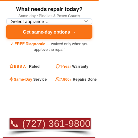
What needs repair today?
Same-day • Pinellas & Pasco County
Get same-day options →
✓ FREE Diagnostic
— waived only when you
approve the repair
BBB A+
Rated
1-Year
Warranty
Same-Day
Service
7,800+
Repairs Done
PROFESSIONAL
APPLIANCE REPAIR
📞 (727) 361-9800