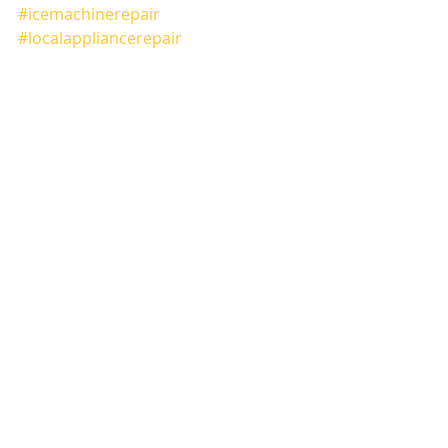
#icemachinerepair
#localappliancerepair