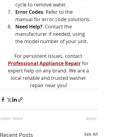
cycle to remove water.
Error Codes
: Refer to the 
manual for error code solutions.
Need Help?
: Contact the 
manufacturer if needed, using 
the model number of your unit.
For persistent issues, contact 
Professional Appliance Repair
 for 
expert help on any brand. We are a 
local reliable and trusted washer 
repair near you! 
Recent Posts
See All