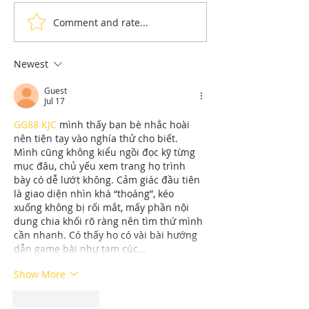
Comment and rate...
Understanding Dryer Repair
Understanding App
Costs: Heating Element
Repair Cost Break
Replacement
You Need to Know 
Newest
Diagnostic Fees
Guest
Jul 17
GG88 KJC
 mình thấy bạn bè nhắc hoài 
nên tiện tay vào nghía thử cho biết. 
Mình cũng không kiểu ngồi đọc kỹ từng 
mục đâu, chủ yếu xem trang họ trình 
bày có dễ lướt không. Cảm giác đầu tiên 
là giao diện nhìn khá “thoáng”, kéo 
xuống không bị rối mắt, mấy phần nội 
dung chia khối rõ ràng nên tìm thứ mình 
cần nhanh. Có thấy họ có vài bài hướng 
dẫn game bài như tam cúc…
Show More
Like
Reply