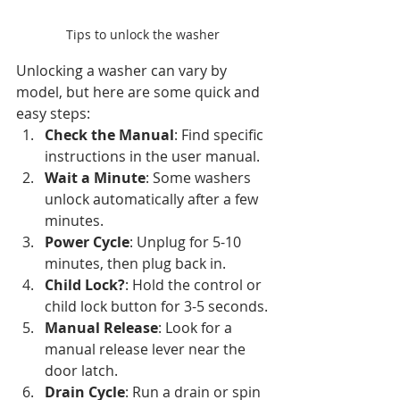
Tips to unlock the washer
Unlocking a washer can vary by 
model, but here are some quick and 
easy steps:
Check the Manual
: Find specific 
instructions in the user manual.
Wait a Minute
: Some washers 
unlock automatically after a few 
minutes.
Power Cycle
: Unplug for 5-10 
minutes, then plug back in.
Child Lock?
: Hold the control or 
child lock button for 3-5 seconds.
Manual Release
: Look for a 
manual release lever near the 
door latch.
Drain Cycle
: Run a drain or spin 