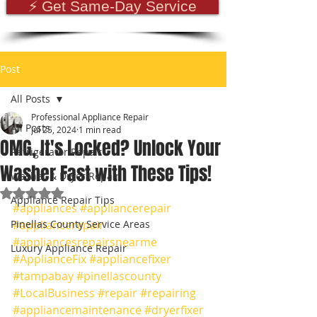
⚡ Get Same-Day Service
Post
All Posts
Professional Appliance Repair
All Posts
Jul 25, 2024
1 min read
OMG, It's Locked? Unlock Your
Refrigerator Repair
Washer Fast with These Tips!
Washer & Dryer Repair
Rated NaN out of 5 stars.
Appliance Repair Tips
#appliances
#appliancerepair
Pinellas County Service Areas
#appliancerepair
#appliancesrepairsnearme
Luxury Appliance Repair
#ApplianceFix
#appliancefixer
#tampabay
#pinellascounty
#LocalBusiness
#repair
#repairing
#appliancemaintenance
#dryerfixer