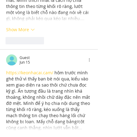
mắt. Mình thích nhất là cách họ chia 
thông tin theo từng khối rõ ràng, lướt 
một vòng là biết chỗ nào đang nói về cái 
gì, không phải kéo qua kéo lại nhiều.…
Show More
Like
Reply
Guest
Jun 15
https://keonhacai.cam/
 hôm trước mình 
ghé thử vì thấy bạn bè nói qua, kiểu vào 
xem giao diện ra sao thôi chứ chưa đọc 
kỹ gì. Ấn tượng đầu là trang nhìn khá 
thoáng, không nhồi chữ dày đặc nên mắt 
đỡ mệt. Mình để ý họ chia nội dung theo 
từng khối rõ ràng, kéo xuống là thấy 
mạch thông tin chạy theo hàng lối chứ 
không bị loạn. Mấy chỗ dạng bảng/cột 
cũng canh thẳng, nhìn lướt vẫn bắt…