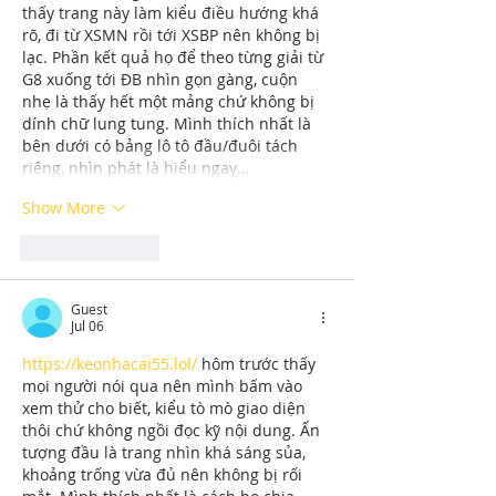
thấy trang này làm kiểu điều hướng khá 
rõ, đi từ XSMN rồi tới XSBP nên không bị 
lạc. Phần kết quả họ để theo từng giải từ 
G8 xuống tới ĐB nhìn gọn gàng, cuộn 
nhẹ là thấy hết một mảng chứ không bị 
dính chữ lung tung. Mình thích nhất là 
bên dưới có bảng lô tô đầu/đuôi tách 
riêng, nhìn phát là hiểu ngay…
Show More
Like
Reply
Guest
Jul 06
https://keonhacai55.lol/
 hôm trước thấy 
mọi người nói qua nên mình bấm vào 
xem thử cho biết, kiểu tò mò giao diện 
thôi chứ không ngồi đọc kỹ nội dung. Ấn 
tượng đầu là trang nhìn khá sáng sủa, 
khoảng trống vừa đủ nên không bị rối 