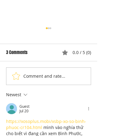
3 Comments
0.0 / 5 (0)
Comment and rate...
Understanding Dryer Repair
Understanding App
Costs: Heating Element
Repair Cost Break
Replacement
You Need to Know 
Newest
Diagnostic Fees
Guest
Jul 20
https://xosoplus.mobi/xsbp-xo-so-binh-
phuoc-cr104.html
 mình vào nghía thử 
cho biết vì đang cần xem Bình Phước, 