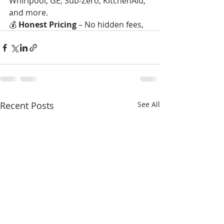
Whirlpool, GE, Sub-Zero, KitchenAid, 
and more.
💰 
Honest Pricing
 – No hidden fees,
Recent Posts
See All