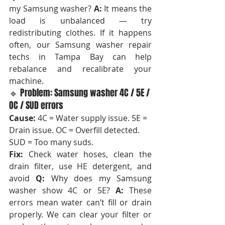
my Samsung washer? 
A:
 It means the 
load is unbalanced — try 
redistributing clothes. If it happens 
often, our Samsung washer repair 
techs in Tampa Bay can help 
rebalance and recalibrate your 
machine.
🔹 Problem: Samsung washer 4C / 5E / 
OC / SUD errors
Cause:
 4C = Water supply issue. 5E = 
Drain issue. OC = Overfill detected. 
SUD = Too many suds.
Fix:
 Check water hoses, clean the 
drain filter, use HE detergent, and 
avoid 
Q:
 Why does my Samsung 
washer show 4C or 5E? 
A:
 These 
errors mean water can’t fill or drain 
properly. We can clear your filter or 