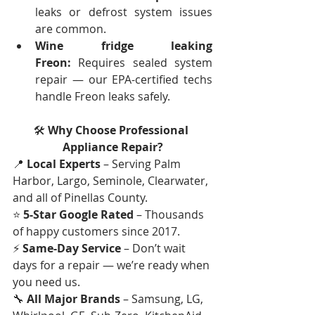
leaks or defrost system issues 
are common.
Wine fridge leaking 
Freon:
 Requires sealed system 
repair — our EPA-certified techs 
handle Freon leaks safely.
🛠
 Why Choose Professional 
Appliance Repair?
📍 
Local Experts
 – Serving Palm 
Harbor, Largo, Seminole, Clearwater, 
and all of Pinellas County.
⭐ 
5-Star Google Rated
 – Thousands 
of happy customers since 2017.
⚡ 
Same-Day Service
 – Don’t wait 
days for a repair — we’re ready when 
you need us.
🔧 
All Major Brands
 – Samsung, LG, 