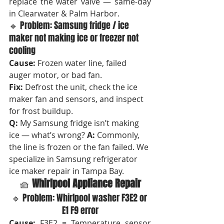
replace the water valve — same-day 
in Clearwater & Palm Harbor.
🔹 Problem: Samsung fridge / ice 
maker not making ice or freezer not 
cooling
Cause:
 Frozen water line, failed 
auger motor, or bad fan.
Fix:
 Defrost the unit, check the ice 
maker fan and sensors, and inspect 
for frost buildup.
Q:
 My Samsung fridge isn’t making 
ice — what’s wrong? 
A:
 Commonly, 
the line is frozen or the fan failed. We 
specialize in Samsung refrigerator 
ice maker repair in Tampa Bay.
🧺 
Whirlpool Appliance Repair
🔹 Problem: Whirlpool washer F3E2 or 
E1 F9 error
Cause:
 F3E2 = Temperature sensor 