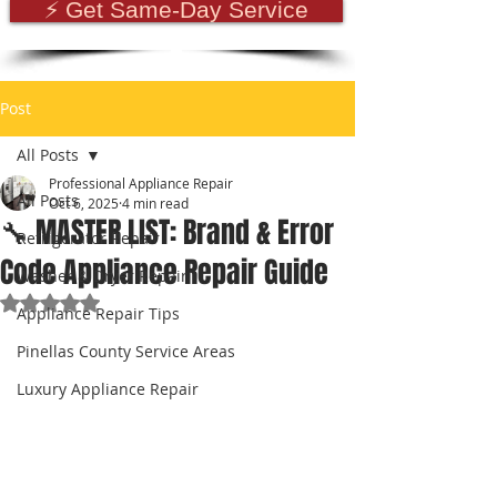
⚡ Get Same-Day Service
Post
All Posts
Professional Appliance Repair
All Posts
Oct 6, 2025
4 min read
🔧 MASTER LIST: Brand & Error
Refrigerator Repair
Code Appliance Repair Guide
Washer & Dryer Repair
Rated NaN out of 5 stars.
Appliance Repair Tips
Pinellas County Service Areas
Luxury Appliance Repair