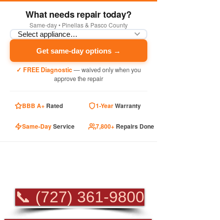
What needs repair today?
Same-day • Pinellas & Pasco County
Get same-day options →
✓ FREE Diagnostic
— waived only when you
approve the repair
BBB A+
Rated
1-Year
Warranty
Same-Day
Service
7,800+
Repairs Done
PROFESSIONAL
APPLIANCE REPAIR
📞 (727) 361-9800