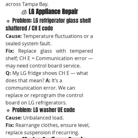
across Tampa Bay.
🧊 
LG Appliance Repair
🔹 Problem: LG refrigerator glass shelf 
shattered / CH E code
Cause:
 Temperature fluctuations or a 
sealed system fault.
Fix:
 Replace glass with tempered 
shelf; CH E = Communication error — 
may need control board service.
Q:
 My LG fridge shows CH E — what 
does that mean? 
A:
 It’s a 
communication error. We can 
replace or reprogram the control 
board on LG refrigerators.
🔹 Problem: LG washer UE code
Cause:
 Unbalanced load. 
Fix:
 Rearrange clothes, ensure level, 
replace suspension if recurring.