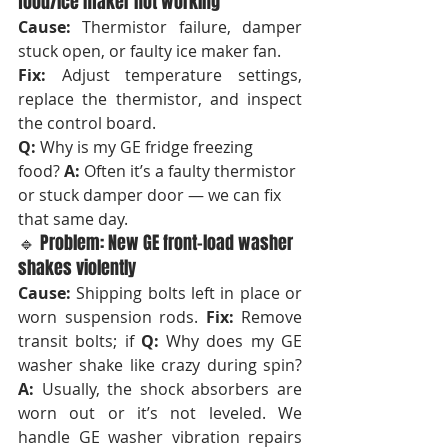
food/ice maker not working
Cause:
 Thermistor failure, damper 
stuck open, or faulty ice maker fan. 
Fix:
 Adjust temperature settings, 
replace the thermistor, and inspect 
the control board.
Q:
 Why is my GE fridge freezing 
food? 
A:
 Often it’s a faulty thermistor 
or stuck damper door — we can fix 
that same day.
🔹 Problem: New GE front-load washer 
shakes violently
Cause:
 Shipping bolts left in place or 
worn suspension rods. 
Fix:
 Remove 
transit bolts; if 
Q:
 Why does my GE 
washer shake like crazy during spin? 
A:
 Usually, the shock absorbers are 
worn out or it’s not leveled. We 
handle GE washer vibration repairs 