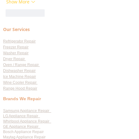
Show More
Like
Reply
Our Services
Refrigerator Repair
Freezer Repair
Washer Repair
Dryer Repair
Oven / Range Repair
Dishwasher Repair
Ice Machine Repair
Wine Cooler Repair
Range Hood Repair
Brands We Repair
Samsung Appliance Repair
LG Appliance Repair
Whirlpool Appliance Repair
GE Appliance Repair
Bosch Appliance Repair
Maytag Appliance Repair