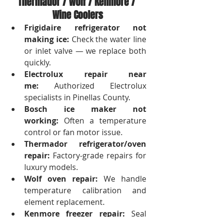
Thermador / Wolf / Kenmore / 
Wine Coolers
Frigidaire refrigerator not 
making ice:
 Check the water line 
or inlet valve — we replace both 
quickly.
Electrolux repair near 
me:
 Authorized Electrolux 
specialists in Pinellas County.
Bosch ice maker not 
working:
 Often a temperature 
control or fan motor issue.
Thermador refrigerator/oven 
repair:
 Factory-grade repairs for 
luxury models.
Wolf oven repair:
 We handle 
temperature calibration and 
element replacement.
Kenmore freezer repair:
 Seal 