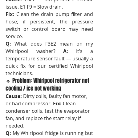
issue. E1 F9 = Slow drain. 
Fix:
 Clean the drain pump filter and 
hose; if persistent, the pressure 
switch or control board may need 
service.
Q:
 What does F3E2 mean on my 
Whirlpool washer? 
A:
 It’s a 
temperature sensor fault — usually a 
quick fix for our certified Whirlpool 
technicians.
🔹 Problem: Whirlpool refrigerator not 
cooling / ice not working
Cause:
 Dirty coils, faulty fan motor, 
or bad compressor. 
Fix:
 Clean 
condenser coils, test the evaporator 
fan, and replace the start relay if 
needed.
Q:
 My Whirlpool fridge is running but 