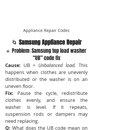
Appliance Repair Codes
🌀 
Samsung Appliance Repair
🔹 Problem: Samsung top load washer 
“UB” code fix
Cause:
 UB = 
Unbalanced load.
 This 
happens when clothes are unevenly 
distributed or the washer is on an 
uneven floor.
Fix:
 Pause the cycle, redistribute 
clothes evenly, and ensure the 
washer is level. If it repeats, 
suspension rods or dampers may 
need replacing.
Q:
 What does the UB code mean on 