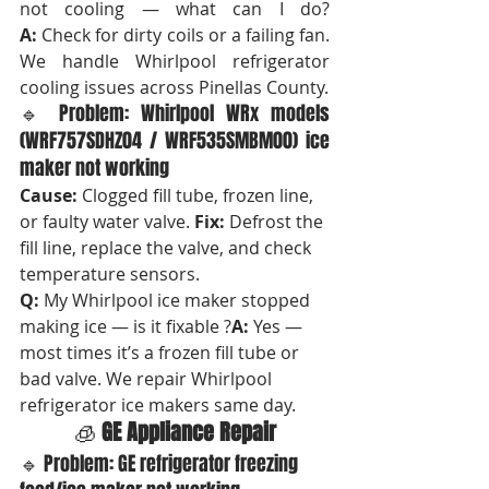
not cooling — what can I do? 
A:
 Check for dirty coils or a failing fan. 
We handle Whirlpool refrigerator 
cooling issues across Pinellas County.
🔹 Problem: Whirlpool WRx models 
(WRF757SDHZ04 / WRF535SMBM00) ice 
maker not working
Cause:
 Clogged fill tube, frozen line, 
or faulty water valve. 
Fix:
 Defrost the 
fill line, replace the valve, and check 
temperature sensors.
Q:
 My Whirlpool ice maker stopped 
making ice — is it fixable ?
A:
 Yes — 
most times it’s a frozen fill tube or 
bad valve. We repair Whirlpool 
refrigerator ice makers same day.
🧊 
GE Appliance Repair
🔹 Problem: GE refrigerator freezing 