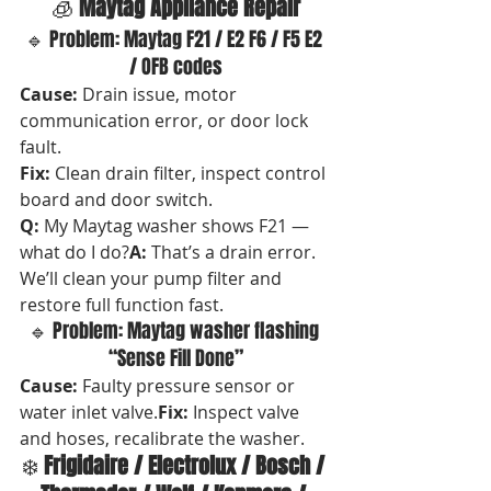
🧊 
Maytag Appliance Repair
🔹 Problem: Maytag F21 / E2 F6 / F5 E2 
/ OFB codes
Cause:
 Drain issue, motor 
communication error, or door lock 
fault. 
Fix:
 Clean drain filter, inspect control 
board and door switch.
Q:
 My Maytag washer shows F21 — 
what do I do?
A:
 That’s a drain error. 
We’ll clean your pump filter and 
restore full function fast.
🔹 Problem: Maytag washer flashing 
“Sense Fill Done”
Cause:
 Faulty pressure sensor or 
water inlet valve.
Fix:
 Inspect valve 
and hoses, recalibrate the washer.
❄️ 
Frigidaire / Electrolux / Bosch / 