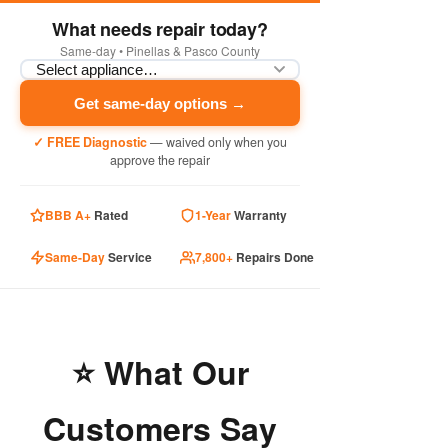
What needs repair today?
Same-day • Pinellas & Pasco County
Get same-day options →
✓ FREE Diagnostic
— waived only when you
approve the repair
BBB A+
Rated
1-Year
Warranty
Same-Day
Service
7,800+
Repairs Done
⭐ What Our
Customers Say