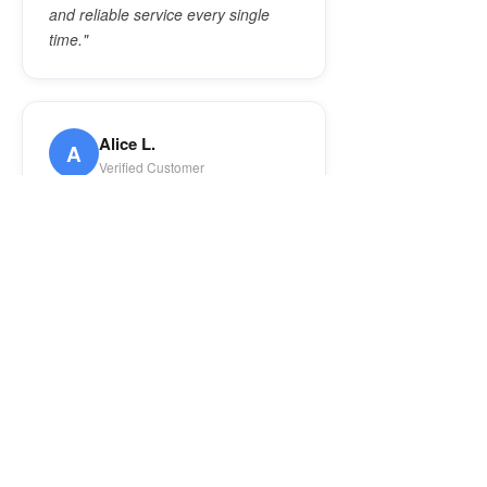
and reliable service every single
time."
Alice L.
A
Verified Customer
★★★★★
"5 stars! Sam was wonderful and
knew exactly what to do — fixed my
washing machine AND my
refrigerator in one visit. Cleaned up
afterwards too. Anyone would be
smart to call this company!"
Lee
L