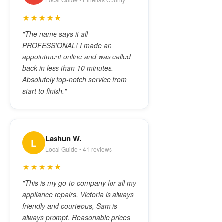
★★★★★
"The name says it all —
PROFESSIONAL! I made an
appointment online and was called
back in less than 10 minutes.
Absolutely top-notch service from
start to finish."
Lashun W.
L
Local Guide • 41 reviews
★★★★★
"This is my go-to company for all my
appliance repairs. Victoria is always
friendly and courteous, Sam is
always prompt. Reasonable prices