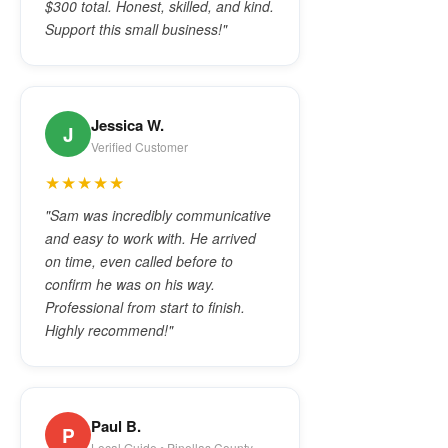
$300 total. Honest, skilled, and kind.
Support this small business!"
Jessica W.
J
Verified Customer
★★★★★
"Sam was incredibly communicative
and easy to work with. He arrived
on time, even called before to
confirm he was on his way.
Professional from start to finish.
Highly recommend!"
Paul B.
P
Local Guide • Pinellas County