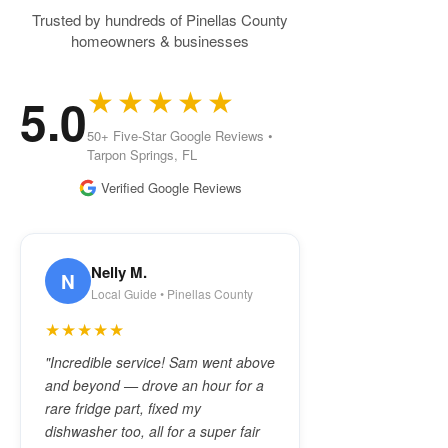
Trusted by hundreds of Pinellas County
homeowners & businesses
★★★★★
5.0
50+ Five-Star Google Reviews •
Tarpon Springs, FL
Verified Google Reviews
Nelly M.
N
Local Guide • Pinellas County
★★★★★
"Incredible service! Sam went above
and beyond — drove an hour for a
rare fridge part, fixed my
dishwasher too, all for a super fair