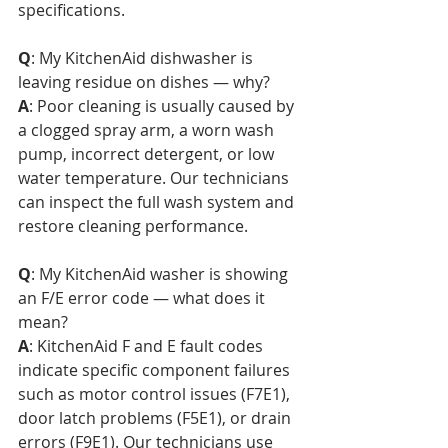
specifications.
Q
: My KitchenAid dishwasher is 
leaving residue on dishes — why?  
A
: Poor cleaning is usually caused by 
a clogged spray arm, a worn wash 
pump, incorrect detergent, or low 
water temperature. Our technicians 
can inspect the full wash system and 
restore cleaning performance.
Q
: My KitchenAid washer is showing 
an F/E error code — what does it 
mean?  
A
: KitchenAid F and E fault codes 
indicate specific component failures 
such as motor control issues (F7E1), 
door latch problems (F5E1), or drain 
errors (F9E1). Our technicians use 