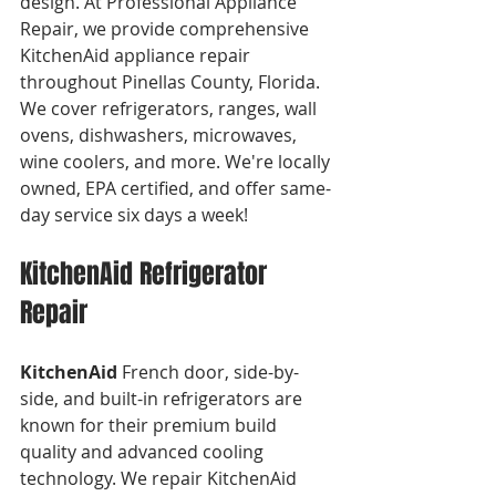
design. At Professional Appliance 
Repair, we provide comprehensive 
KitchenAid appliance repair 
throughout Pinellas County, Florida. 
We cover refrigerators, ranges, wall 
ovens, dishwashers, microwaves, 
wine coolers, and more. We're locally 
owned, EPA certified, and offer same-
day service six days a week!
KitchenAid Refrigerator 
Repair
KitchenAid
 French door, side-by-
side, and built-in refrigerators are 
known for their premium build 
quality and advanced cooling 
technology. We repair KitchenAid 