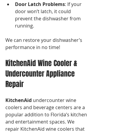
Door Latch Problems
: If your 
door won’t latch, it could 
prevent the dishwasher from 
running.
We can restore your dishwasher’s 
performance in no time!
KitchenAid Wine Cooler & 
Undercounter Appliance 
Repair
KitchenAid
 undercounter wine 
coolers and beverage centers are a 
popular addition to Florida’s kitchen 
and entertainment spaces. We 
repair KitchenAid wine coolers that 