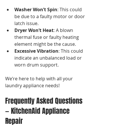
Washer Won’t Spin
: This could 
be due to a faulty motor or door 
latch issue.
Dryer Won’t Heat
: A blown 
thermal fuse or faulty heating 
element might be the cause.
Excessive Vibration
: This could 
indicate an unbalanced load or 
worn drum support.
We’re here to help with all your 
laundry appliance needs!
Frequently Asked Questions 
— KitchenAid Appliance 
Repair