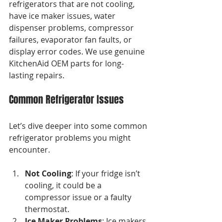
refrigerators that are not cooling, 
have ice maker issues, water 
dispenser problems, compressor 
failures, evaporator fan faults, or 
display error codes. We use genuine 
KitchenAid OEM parts for long-
lasting repairs.
Common Refrigerator Issues
Let’s dive deeper into some common 
refrigerator problems you might 
encounter. 
Not Cooling
: If your fridge isn’t 
cooling, it could be a 
compressor issue or a faulty 
thermostat. 
Ice Maker Problems
: Ice makers 