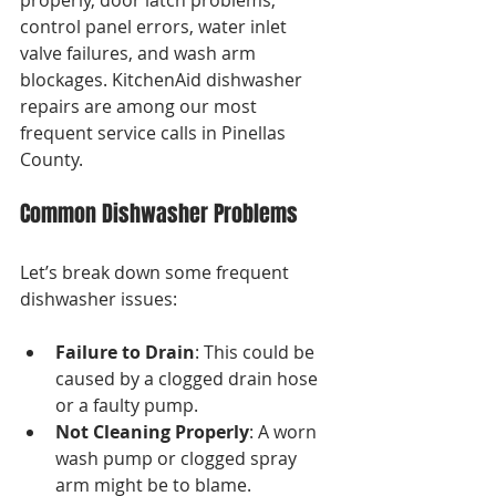
properly, door latch problems, 
control panel errors, water inlet 
valve failures, and wash arm 
blockages. KitchenAid dishwasher 
repairs are among our most 
frequent service calls in Pinellas 
County.
Common Dishwasher Problems
Let’s break down some frequent 
dishwasher issues:
Failure to Drain
: This could be 
caused by a clogged drain hose 
or a faulty pump.
Not Cleaning Properly
: A worn 
wash pump or clogged spray 
arm might be to blame.