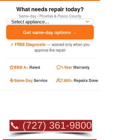
What needs repair today?
Same-day • Pinellas & Pasco County
Get same-day options →
✓ FREE Diagnostic
— waived only when you
approve the repair
BBB A+
Rated
1-Year
Warranty
Same-Day
Service
7,800+
Repairs Done
PROFESSIONAL
APPLIANCE REPAIR
📞 (727) 361-9800