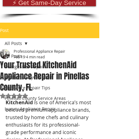
⚡ Get Same-Day Service
Post
All Posts
Professional Appliance Repair
All Posts
Feb 19
4 min read
Your Trusted KitchenAid
Refrigerator Repair
Appliance Repair in Pinellas
Washer & Dryer Repair
County, FL
Appliance Repair Tips
Rated NaN out of 5 stars.
Pinellas County Service Areas
KitchenAid
 is one of America’s most 
Luxury Appliance Repair
beloved premium appliance brands, 
trusted by home chefs and culinary 
enthusiasts for its professional-
grade performance and iconic 