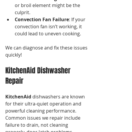
or broil element might be the 
culprit.
Convection Fan Failure
: If your 
convection fan isn’t working, it 
could lead to uneven cooking.
We can diagnose and fix these issues 
quickly!
KitchenAid Dishwasher 
Repair
KitchenAid
 dishwashers are known 
for their ultra-quiet operation and 
powerful cleaning performance. 
Common issues we repair include 
failure to drain, not cleaning 