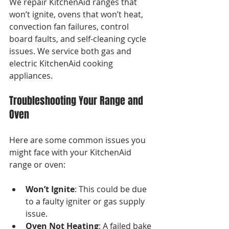
We repair KitchenAid ranges that 
won’t ignite, ovens that won’t heat, 
convection fan failures, control 
board faults, and self-cleaning cycle 
issues. We service both gas and 
electric KitchenAid cooking 
appliances.
Troubleshooting Your Range and 
Oven
Here are some common issues you 
might face with your KitchenAid 
range or oven:
Won’t Ignite
: This could be due 
to a faulty igniter or gas supply 
issue.
Oven Not Heating
: A failed bake 