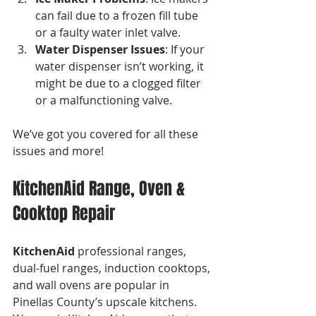
can fail due to a frozen fill tube 
or a faulty water inlet valve. 
Water Dispenser Issues
: If your 
water dispenser isn’t working, it 
might be due to a clogged filter 
or a malfunctioning valve.
We’ve got you covered for all these 
issues and more!
KitchenAid Range, Oven & 
Cooktop Repair
KitchenAid
 professional ranges, 
dual-fuel ranges, induction cooktops, 
and wall ovens are popular in 
Pinellas County’s upscale kitchens. 