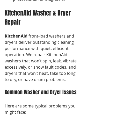
KitchenAid Washer & Dryer 
Repair
KitchenAid
 front-load washers and 
dryers deliver outstanding cleaning 
performance with quiet, efficient 
operation. We repair KitchenAid 
washers that won’t spin, leak, vibrate 
excessively, or show fault codes, and 
dryers that won’t heat, take too long 
to dry, or have drum problems.
Common Washer and Dryer Issues
Here are some typical problems you 
might face: