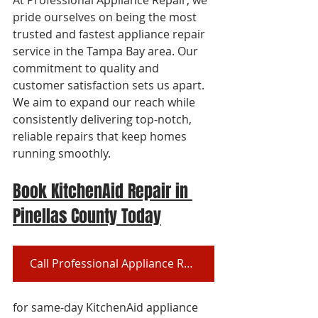
At Professional Appliance Repair, we 
pride ourselves on being the most 
trusted and fastest appliance repair 
service in the Tampa Bay area. Our 
commitment to quality and 
customer satisfaction sets us apart. 
We aim to expand our reach while 
consistently delivering top-notch, 
reliable repairs that keep homes 
running smoothly.
Book KitchenAid Repair in 
Pinellas County Today
Call Professional Appliance Repair at (727) 361-9800
for same-day KitchenAid appliance 