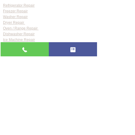
Refrigerator Repair
Freezer Repair
Washer Repair
Dryer Repair
Oven / Range Repair
Dishwasher Repair
Ice Machine Repair
Wine Cooler Repair
Range Hood Repair
Brands We Repair
Samsung Appliance Repair
LG Appliance Repair
Whirlpool Appliance Repair
GE Appliance Repair
Bosch Appliance Repair
Maytag Appliance Repair
KitchenAid Appliance Repair
Frigidaire Appliance Repair
Also repair:
Sub-Zero · Viking · Thermador · Wolf ·
Miele · Bosch · Electrolux · Kenmore · Speed Queen
Service Areas