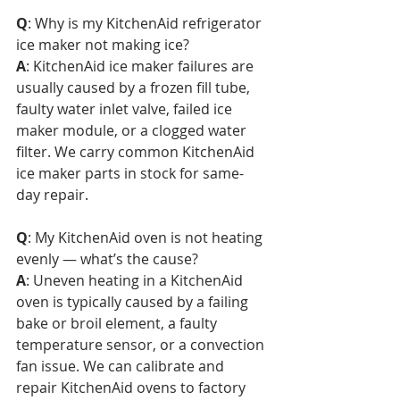
Q
: Why is my KitchenAid refrigerator 
ice maker not making ice?  
A
: KitchenAid ice maker failures are 
usually caused by a frozen fill tube, 
faulty water inlet valve, failed ice 
maker module, or a clogged water 
filter. We carry common KitchenAid 
ice maker parts in stock for same-
day repair.
Q
: My KitchenAid oven is not heating 
evenly — what’s the cause?  
A
: Uneven heating in a KitchenAid 
oven is typically caused by a failing 
bake or broil element, a faulty 
temperature sensor, or a convection 
fan issue. We can calibrate and 
repair KitchenAid ovens to factory 