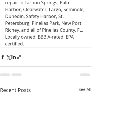
repair in Tarpon Springs, Palm 
Harbor, Clearwater, Largo, Seminole, 
Dunedin, Safety Harbor, St. 
Petersburg, Pinellas Park, New Port 
Richey, and all of Pinellas County, FL. 
Locally owned, BBB A-rated, EPA 
certified.
Recent Posts
See All