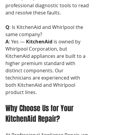
professional diagnostic tools to read 
and resolve these faults.
Q
: Is KitchenAid and Whirlpool the 
same company?  
A
: Yes — 
KitchenAid
 is owned by 
Whirlpool Corporation, but 
KitchenAid appliances are built to a 
higher premium standard with 
distinct components. Our 
technicians are experienced with 
both KitchenAid and Whirlpool 
product lines.
Why Choose Us for Your 
KitchenAid Repair?