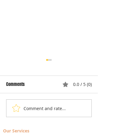
Comments
0.0 / 5 (0)
Comment and rate...
Local Appliance Repair
Understanding Dry
Services: Your Go-To Guide
Costs: Heating El
for Professional Appliance
Replacement
Our Services
Repair in Largo