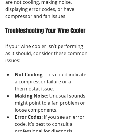
are not cooling, making noise, 
displaying error codes, or have 
compressor and fan issues.
Troubleshooting Your Wine Cooler
If your wine cooler isn’t performing 
as it should, consider these common 
issues:
Not Cooling
: This could indicate 
a compressor failure or a 
thermostat issue.
Making Noise
: Unusual sounds 
might point to a fan problem or 
loose components.
Error Codes
: If you see an error 
code, it’s best to consult a 
professional for diagnosis.