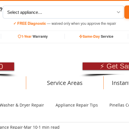
y?
✓ FREE Diagnostic
— waived only when you approve the repair
1-Year
Warranty
Same-Day
Service
SIONAL APPLIANCE RE
0
⚡ Get Sa
Service Areas
Instan
Washer & Dryer Repair
Appliance Repair Tips
Pinellas C
iance Repair
Mar 10
1 min read