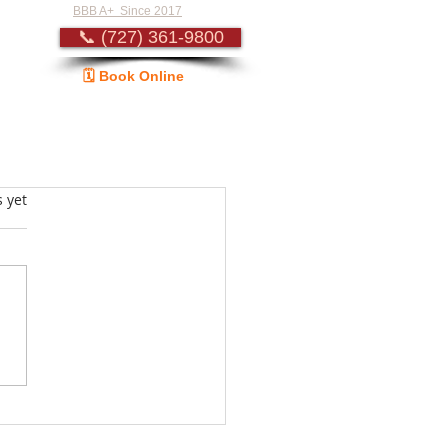
BBB A+ Since 2017
📞 (727) 361-9800
🗓️ Book Online
Guide
s.
s yet