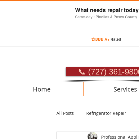
What needs repair toda
Same-day • Pinellas & Pasco County
BBB A+
Rated
PROFES
📞 (727) 361-980
Home
Services
All Posts
Refrigerator Repair
Professional Appl
Luxury Appliance Repair