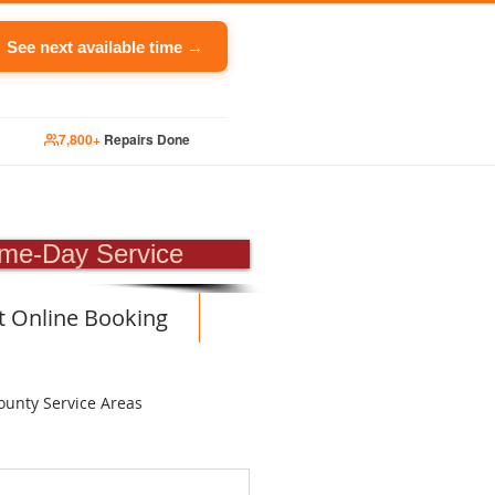
See next available time →
7,800+
Repairs Done
PAIR
me-Day Service
t Online Booking
ounty Service Areas