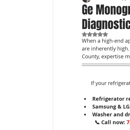
Ge Monogr
Diagnosti
Rated NaN out of 5
When a high-end app
are inherently high
County, expertise m
If your refriger
Refrigerator r
Samsung & LG 
Washer and dr
📞 Call now: 
7