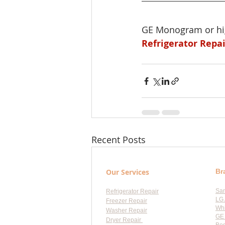
GE Monogram or hig
Refrigerator Repa
Recent Posts
Our Services
Br
Sa
Refrigerator Repair
LG 
Freezer Repair
Whi
Washer Repair
GE 
Dryer Repair