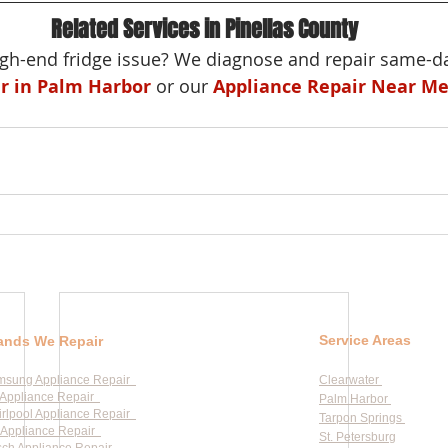
Related Services in Pinellas County
h-end fridge issue? We diagnose and repair same-da
ir in Palm Harbor
 or our 
Appliance Repair Near M
Service Areas
ands We Repair
msung Appliance Repair
Clearwater
Appliance Repair
Palm Harbor
rlpool Appliance Repair
Tarpon Springs
Appliance Repair
St. Petersburg