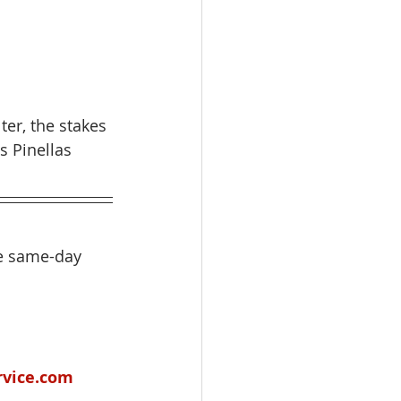
er, the stakes 
s Pinellas 
de same-day 
rvice.com