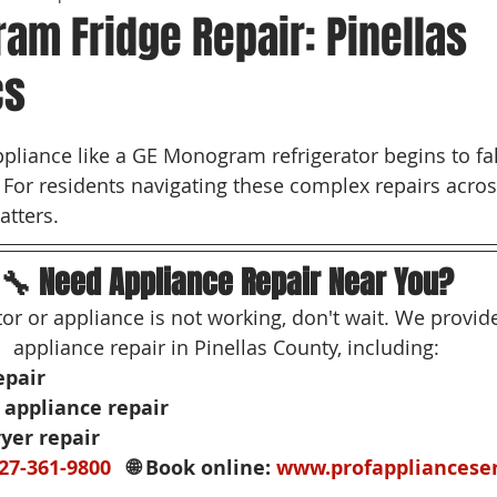
am Fridge Repair: Pinellas
cs
 stars.
liance like a GE Monogram refrigerator begins to falt
. For residents navigating these complex repairs acros
atters.
🔧 Need Appliance Repair Near You?
ator or appliance is not working, don't wait. We provi
appliance repair in Pinellas County, including:
epair
appliance repair
yer repair
27-361-9800
   🌐 Book online: 
www.profappliancese