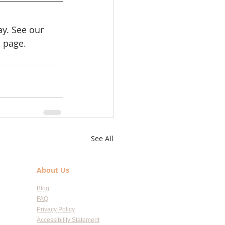
y. See our 
e
 page.
See All
About Us
Blog
FAQ
Privacy Policy
Accessibility Statement