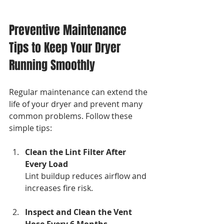
Preventive Maintenance 
Tips to Keep Your Dryer 
Running Smoothly
Regular maintenance can extend the 
life of your dryer and prevent many 
common problems. Follow these 
simple tips:
Clean the Lint Filter After 
Every Load
Lint buildup reduces airflow and 
increases fire risk.
Inspect and Clean the Vent 
Hose Every 6 Months