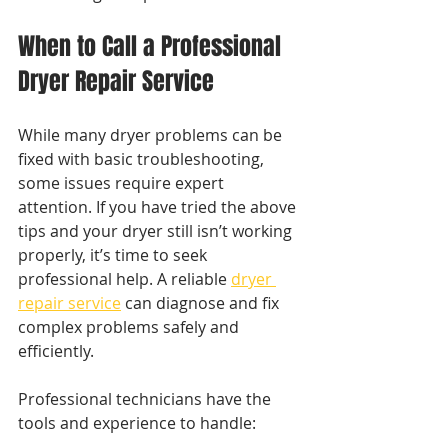
When to Call a Professional 
Dryer Repair Service
While many dryer problems can be 
fixed with basic troubleshooting, 
some issues require expert 
attention. If you have tried the above 
tips and your dryer still isn’t working 
properly, it’s time to seek 
professional help. A reliable 
dryer 
repair service
 can diagnose and fix 
complex problems safely and 
efficiently.
Professional technicians have the 
tools and experience to handle: