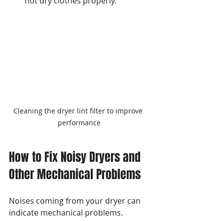
not dry clothes properly.
Cleaning the dryer lint filter to improve 
performance
How to Fix Noisy Dryers and 
Other Mechanical Problems
Noises coming from your dryer can 
indicate mechanical problems. 