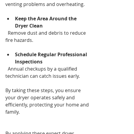
venting problems and overheating.
Keep the Area Around the 
Dryer Clean
  Remove dust and debris to reduce 
fire hazards.
Schedule Regular Professional 
Inspections
  Annual checkups by a qualified 
technician can catch issues early.
By taking these steps, you ensure 
your dryer operates safely and 
efficiently, protecting your home and 
family.
By applying these expert dryer 