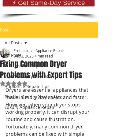
⚡ Get Same-Day Service
Post
All Posts
Professional Appliance Repair
All Posts
Dec 2, 2025
4 min read
Fixing Common Dryer
Refrigerator Repair
Problems with Expert Tips
Washer & Dryer Repair
Rated NaN out of 5 stars.
Appliance Repair Tips
Dryers are essential appliances that 
Pinellas County Service Areas
make laundry day easier and faster. 
However, when your dryer stops 
Luxury Appliance Repair
working properly, it can disrupt your 
routine and cause frustration. 
Fortunately, many common dryer 
problems can be fixed with simple 