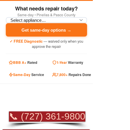
What needs repair today?
Same-day • Pinellas & Pasco County
Get same-day options →
✓ FREE Diagnostic
— waived only when you
approve the repair
BBB A+
Rated
1-Year
Warranty
Same-Day
Service
7,800+
Repairs Done
PROFESSIONAL
APPLIANCE REPAIR
📞 (727) 361-9800