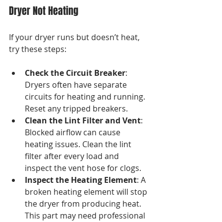
Dryer Not Heating
If your dryer runs but doesn’t heat, 
try these steps:
Check the Circuit Breaker
: 
Dryers often have separate 
circuits for heating and running. 
Reset any tripped breakers.
Clean the Lint Filter and Vent
: 
Blocked airflow can cause 
heating issues. Clean the lint 
filter after every load and 
inspect the vent hose for clogs.
Inspect the Heating Element
: A 
broken heating element will stop 
the dryer from producing heat. 
This part may need professional 