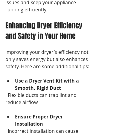
issues and keep your appliance 
running efficiently.
Enhancing Dryer Efficiency 
and Safety in Your Home
Improving your dryer’s efficiency not 
only saves energy but also enhances 
safety. Here are some additional tips:
Use a Dryer Vent Kit with a 
Smooth, Rigid Duct
  Flexible ducts can trap lint and 
reduce airflow.
Ensure Proper Dryer 
Installation
  Incorrect installation can cause 