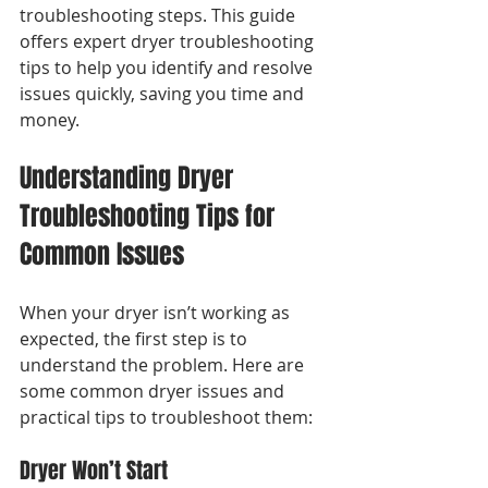
troubleshooting steps. This guide 
offers expert dryer troubleshooting 
tips to help you identify and resolve 
issues quickly, saving you time and 
money.
Understanding Dryer 
Troubleshooting Tips for 
Common Issues
When your dryer isn’t working as 
expected, the first step is to 
understand the problem. Here are 
some common dryer issues and 
practical tips to troubleshoot them:
Dryer Won’t Start