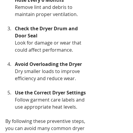
Remove lint and debris to 
maintain proper ventilation.
Check the Dryer Drum and 
Door Seal
Look for damage or wear that 
could affect performance.
Avoid Overloading the Dryer
Dry smaller loads to improve 
efficiency and reduce wear.
Use the Correct Dryer Settings
Follow garment care labels and 
use appropriate heat levels.
By following these preventive steps, 
you can avoid many common dryer 