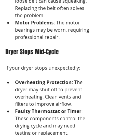
loose belt can cause squeaking. 
Replacing the belt often solves 
the problem.
Motor Problems
: The motor 
bearings may be worn, requiring 
professional repair.
Dryer Stops Mid-Cycle
If your dryer stops unexpectedly:
Overheating Protection
: The 
dryer may shut off to prevent 
overheating. Clean vents and 
filters to improve airflow.
Faulty Thermostat or Timer
: 
These components control the 
drying cycle and may need 
testing or replacement.