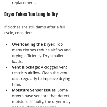
replacement.
Dryer Takes Too Long to Dry
If clothes are still damp after a full 
cycle, consider:
Overloading the Dryer
: Too 
many clothes reduce airflow and 
drying efficiency. Dry smaller 
loads.
Vent Blockage
: A clogged vent 
restricts airflow. Clean the vent 
duct regularly to improve drying 
time.
Moisture Sensor Issues
: Some 
dryers have sensors that detect 
moisture. If faulty, the dryer may 