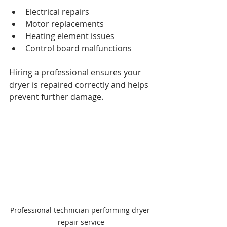
Electrical repairs
Motor replacements
Heating element issues
Control board malfunctions
Hiring a professional ensures your 
dryer is repaired correctly and helps 
prevent further damage.
Professional technician performing dryer 
repair service