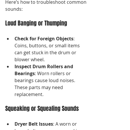
Here’s how to troubleshoot common 
sounds:
Loud Banging or Thumping
Check for Foreign Objects
: 
Coins, buttons, or small items 
can get stuck in the drum or 
blower wheel.
Inspect Drum Rollers and 
Bearings
: Worn rollers or 
bearings cause loud noises. 
These parts may need 
replacement.
Squeaking or Squealing Sounds
Dryer Belt Issues
: A worn or 