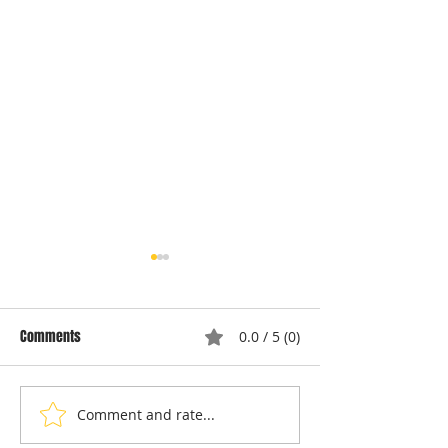
Comments
0.0 / 5 (0)
Comment and rate...
Understanding Dryer Repair
Understanding App
Costs: Heating Element
Repair Cost Break