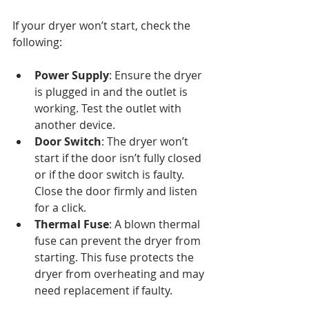
If your dryer won’t start, check the 
following:
Power Supply
: Ensure the dryer 
is plugged in and the outlet is 
working. Test the outlet with 
another device.
Door Switch
: The dryer won’t 
start if the door isn’t fully closed 
or if the door switch is faulty. 
Close the door firmly and listen 
for a click.
Thermal Fuse
: A blown thermal 
fuse can prevent the dryer from 
starting. This fuse protects the 
dryer from overheating and may 
need replacement if faulty.