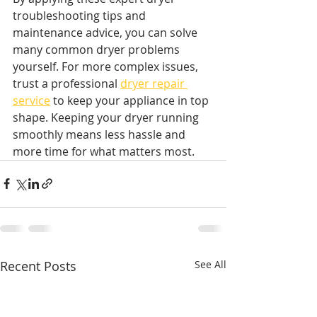
troubleshooting tips and 
maintenance advice, you can solve 
many common dryer problems 
yourself. For more complex issues, 
trust a professional 
dryer repair 
service
 to keep your appliance in top 
shape. Keeping your dryer running 
smoothly means less hassle and 
more time for what matters most.
Recent Posts
See All