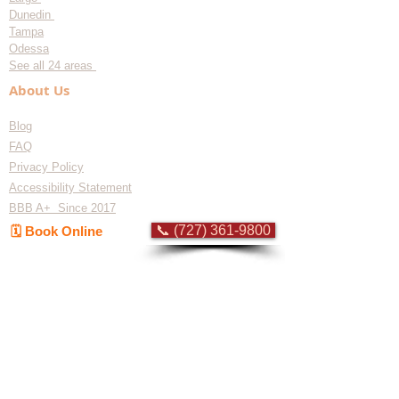
Dunedin
Tampa
Odessa
See all 24 areas
About Us
Blog
FAQ
Privacy Policy
Accessibility Statement
BBB A+ Since 2017
📞 (727) 361-9800
🗓️ Book Online
Flat-rate pricing based on Major Appliance
Service National Price Guide
Do Not Sell My Personal Information
Copyright © 2026 Professional Appliance Repair, All rights reserved.