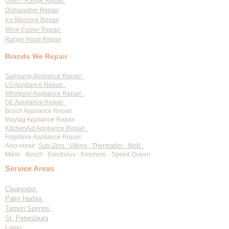
Oven / Range Repair
Dishwasher Repair
Ice Machine Repair
Wine Cooler Repair
Range Hood Repair
Brands We Repair
Samsung Appliance Repair
LG Appliance Repair
Whirlpool Appliance Repair
GE Appliance Repair
Bosch Appliance Repair
Maytag Appliance Repair
KitchenAid Appliance Repair
Frigidaire Appliance Repair
Also repair:
Sub-Zero · Viking · Thermador · Wolf ·
Miele · Bosch · Electrolux · Kenmore · Speed Queen
Service Areas
Clearwater
Palm Harbor
Tarpon Springs
St. Petersburg
Largo