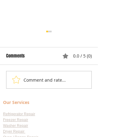
Comments
0.0 / 5 (0)
Comment and rate...
Understanding Dryer Repair
Understanding App
Costs: Heating Element
Repair Cost Break
Replacement
You Need to Know 
Our Services
Diagnostic Fees
Refrigerator Repair
Freezer Repair
Washer Repair
Dryer Repair