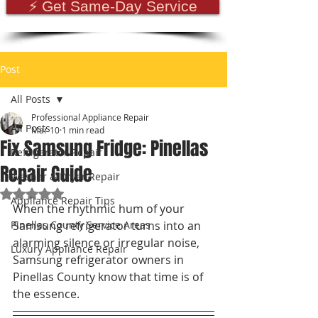
⚡ Get Same-Day Service
Post
All Posts
Professional Appliance Repair
All Posts
Mar 10
1 min read
Fix Samsung Fridge: Pinellas
Refrigerator Repair
Repair Guide
Washer & Dryer Repair
Rated NaN out of 5 stars.
Appliance Repair Tips
When the rhythmic hum of your 
Pinellas County Service Areas
Samsung refrigerator turns into an 
alarming silence or irregular noise, 
Luxury Appliance Repair
Samsung refrigerator owners in 
Pinellas County know that time is of 
the essence.