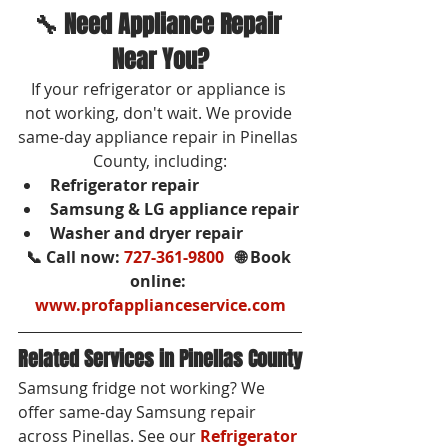
🔧 Need Appliance Repair 
Near You?
If your refrigerator or appliance is 
not working, don't wait. We provide 
same-day appliance repair in Pinellas 
County, including:
Refrigerator repair
Samsung & LG appliance repair
Washer and dryer repair
📞 Call now: 
727-361-9800
   🌐 Book 
online: 
www.profapplianceservice.com
Related Services in Pinellas County
Samsung fridge not working? We 
offer same-day Samsung repair 
across Pinellas. See our 
Refrigerator 