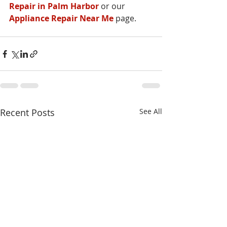
Repair in Palm Harbor
 or our 
Appliance Repair Near Me
 page.
Recent Posts
See All