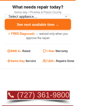
What needs repair today?
Same-day • Pinellas & Pasco County
See next available time →
✓ FREE Diagnostic
— waived only when you
approve the repair
BBB A+
Rated
1-Year
Warranty
Same-Day
Service
7,800+
Repairs Done
PROFESSIONAL
APPLIANCE REPAIR
📞 (727) 361-9800