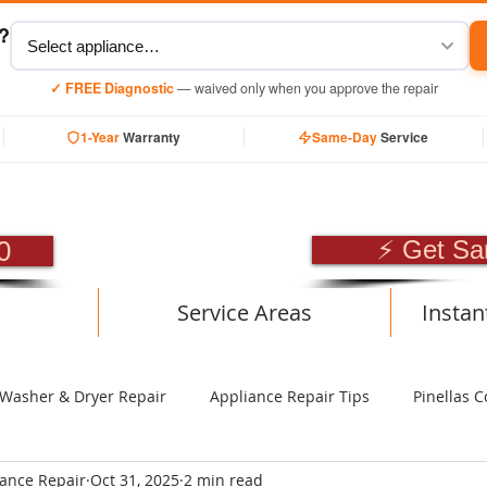
y?
✓ FREE Diagnostic
— waived only when you approve the repair
1-Year
Warranty
Same-Day
Service
SIONAL APPLIANCE RE
0
⚡ Get Sa
Service Areas
Instan
Washer & Dryer Repair
Appliance Repair Tips
Pinellas C
iance Repair
Oct 31, 2025
2 min read