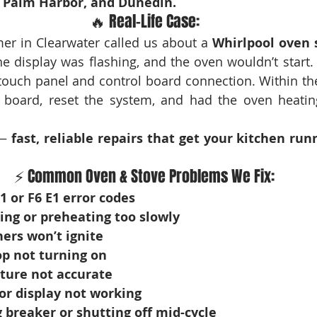
, Palm Harbor, and Dunedin.
🔥 Real-Life Case:
er in Clearwater called us about a 
Whirlpool oven 
e display was flashing, and the oven wouldn’t start. 
touch panel and control board connection. Within th
y board, reset the system, and had the oven heatin
— 
fast, reliable repairs that get your kitchen run
⚡ Common Oven & Stove Problems We Fix:
1 or F6 E1 error codes
ing or preheating too slowly
ers won’t ignite
op not turning on
ure not accurate
or display not working
 breaker or shutting off mid-cycle