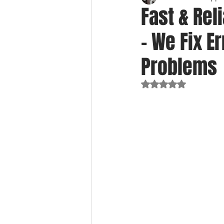
Fast & Rel
– We Fix E
Problems
Rated NaN out of 5