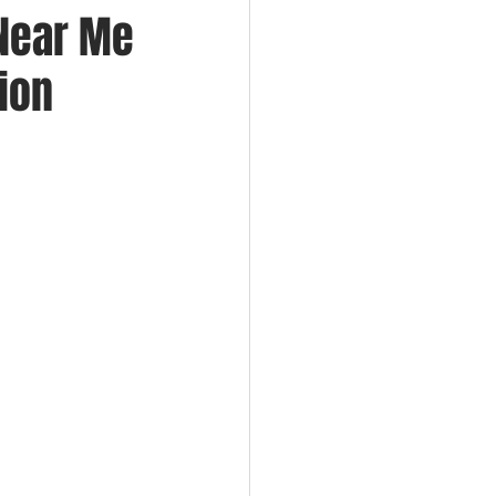
 Near Me
tion