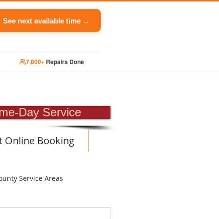
See next available time →
7,800+
Repairs Done
PAIR
me-Day Service
t Online Booking
ounty Service Areas