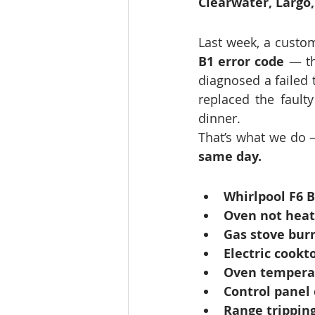
Clearwater, Largo
Last week, a custom
B1 error code
 — th
diagnosed a failed 
replaced the fault
dinner.
That’s what we do 
same day.
Whirlpool F6 B
Oven not heat
Gas stove burn
Electric cookt
Oven temperat
Control panel 
Range tripping