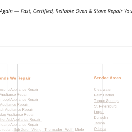
Again — Fast, Certified, Reliable Oven & Stove Repair You
Service Areas
ands We Repair
msung Appliance Repair
Clearwater
Appliance Repair
Palm Harbor
rlpool Appliance Repair
Tarpon Springs
Appliance Repair
St. Petersburg
ch Appliance Repair
Largo
tag Appliance Repair
Dunedin
chenAid Appliance Repair
Tampa
gidaire Appliance Repair
Odessa
o repair:
Sub-Zero · Viking · Thermador · Wolf ·
Miele ·