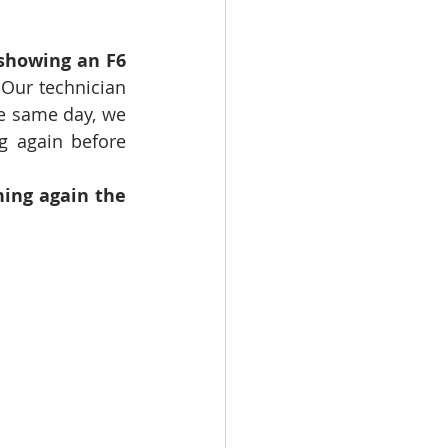
showing an F6 
Our technician 
e same day, we 
g again before 
ning again the 