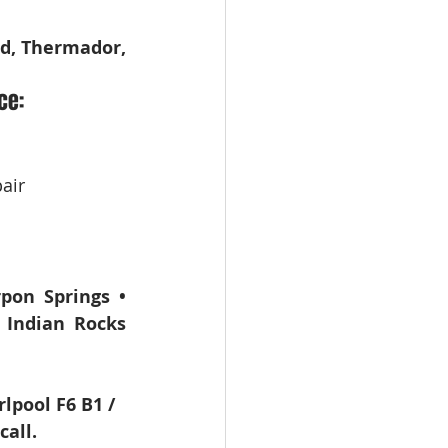
d, Thermador, 
ce:
air
pon Springs • 
 Indian Rocks 
lpool F6 B1 / 
all.