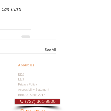
 Can Trust!
See All
About Us
Blog
FAQ
Privacy Policy
Accessibility Statement
BBB A+ Since 2017
📞 (727) 361-9800