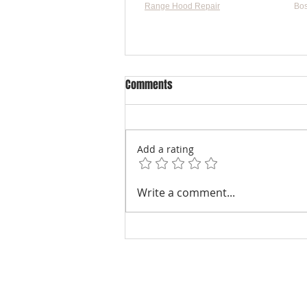
Range Hood Repair
Bos
Flat-
Comments
Add a rating
Understanding Dryer Repair
Write a comment...
Costs: Heating Element
Replacement