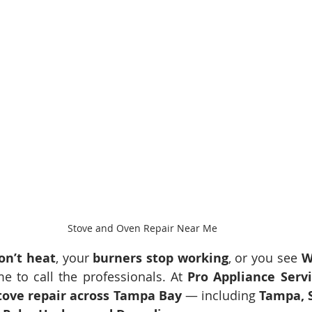
Stove and Oven Repair Near Me
on’t heat
, your 
burners stop working
, or you see 
W
time to call the professionals. At 
Pro Appliance Serv
tove repair across Tampa Bay
 — including 
Tampa, S