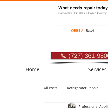
What needs repair toda
Same-day • Pinellas & Pasco County
BBB A+
Rated
PROFES
📞 (727) 361-980
Home
Services
All Posts
Refrigerator Repair
Professional Appl
Luxury Appliance Repair