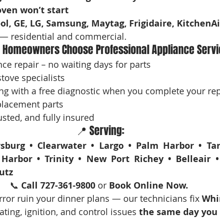
oven won’t start
ol, GE, LG, Samsung, Maytag, Frigidaire, KitchenAi
— residential and commercial.
 Homeowners Choose Professional Appliance Servi
e repair – no waiting days for parts
tove specialists
ng with a free diagnostic when you complete your rep
lacement parts
sted, and fully insured
📍 Serving:
sburg • Clearwater • Largo • Palm Harbor • Tar
Harbor • Trinity • New Port Richey • Belleair •
utz
📞 
Call 727-361-9800
 or 
Book Online Now. 
rror ruin your dinner plans — our technicians fix 
Whir
ating, ignition, and control issues 
the same day you c