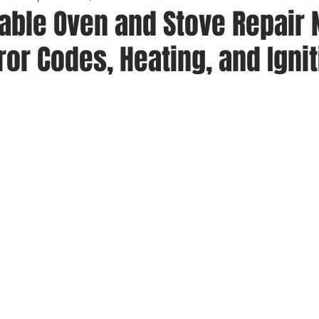
iable Oven and Stove Repair
rror Codes, Heating, and Igni
 stars.