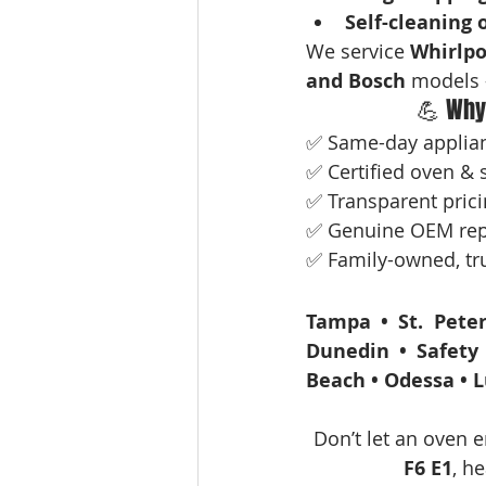
Self-cleaning 
We service 
Whirlpo
and Bosch
 models 
💪 Why
✅ Same-day applianc
✅ Certified oven & s
✅ Transparent prici
✅ Genuine OEM rep
✅ Family-owned, tru
Tampa • St. Peter
Dunedin • Safety 
Beach • Odessa • L
Don’t let an oven e
F6 E1
, he