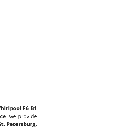
hirlpool F6 B1 
ice
, we provide 
t. Petersburg, 