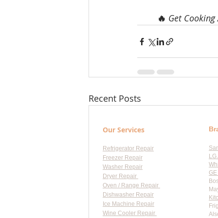
🔥 
Get Cooking 
Recent Posts
Our Services
Br
Sa
Refrigerator Repair
LG 
Freezer Repair
Whi
Washer Repair
GE 
Dryer Repair
Bos
Oven / Range Repair
May
Dishwasher Repair
Kit
Ice Machine Repair
Fri
Wine Cooler Repair
Als