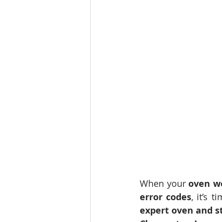
When your 
oven w
error codes
, it’s 
expert oven and s