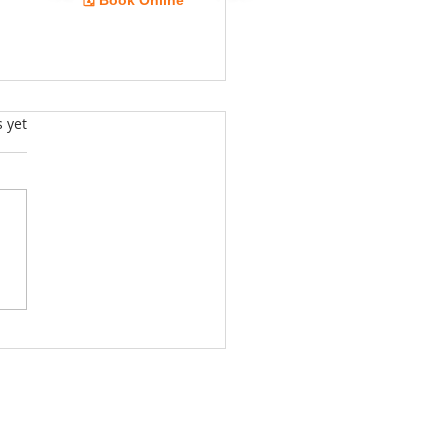
🗓️ Book Online
Guide
s.
s yet
ing Professional Appliance
r Services in Largo: Your
 Guide for Professional
ance Services