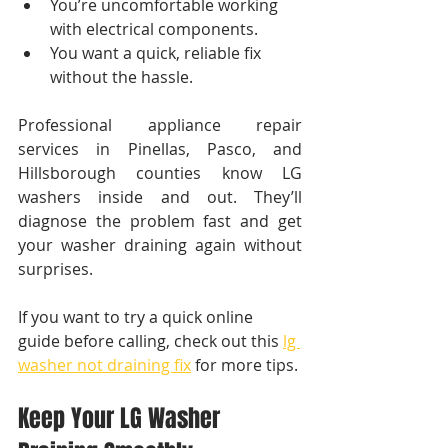
You’re uncomfortable working 
with electrical components.
You want a quick, reliable fix 
without the hassle.
Professional appliance repair 
services in Pinellas, Pasco, and 
Hillsborough counties know LG 
washers inside and out. They’ll 
diagnose the problem fast and get 
your washer draining again without 
surprises.
If you want to try a quick online 
guide before calling, check out this 
lg 
washer not draining fix
 for more tips.
Keep Your LG Washer 