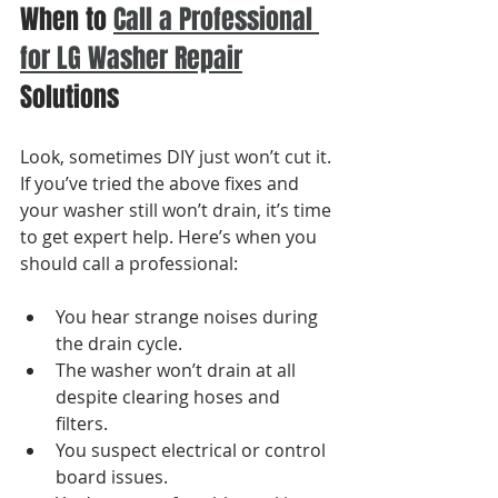
When to 
Call a Professional 
for LG Washer Repair
Solutions
Look, sometimes DIY just won’t cut it. 
If you’ve tried the above fixes and 
your washer still won’t drain, it’s time 
to get expert help. Here’s when you 
should call a professional:
You hear strange noises during 
the drain cycle.
The washer won’t drain at all 
despite clearing hoses and 
filters.
You suspect electrical or control 
board issues.