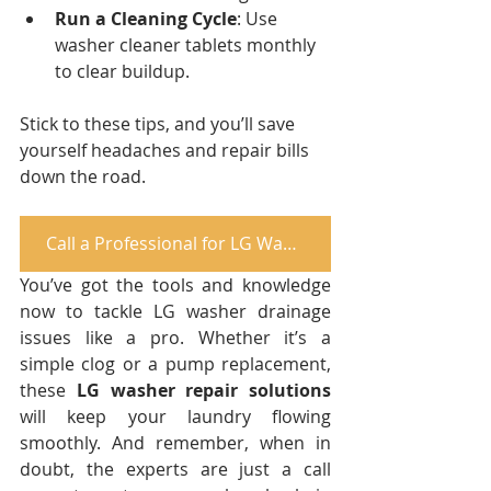
Run a Cleaning Cycle
: Use 
washer cleaner tablets monthly 
to clear buildup.
Stick to these tips, and you’ll save 
yourself headaches and repair bills 
down the road.
Call a Professional for LG Washer Repair
You’ve got the tools and knowledge 
now to tackle LG washer drainage 
issues like a pro. Whether it’s a 
simple clog or a pump replacement, 
these 
LG washer repair solutions
will keep your laundry flowing 
smoothly. And remember, when in 
doubt, the experts are just a call 