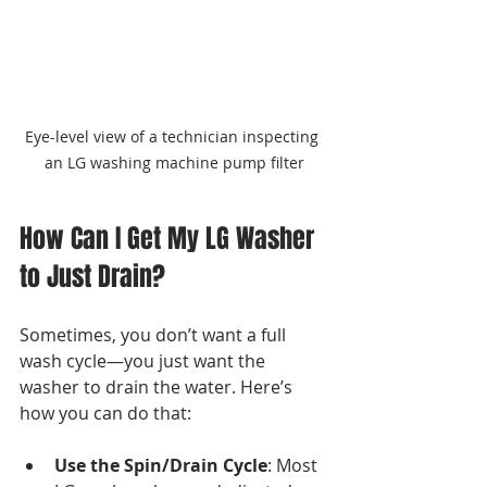
Eye-level view of a technician inspecting 
an LG washing machine pump filter
How Can I Get My LG Washer 
to Just Drain?
Sometimes, you don’t want a full 
wash cycle—you just want the 
washer to drain the water. Here’s 
how you can do that:
Use the Spin/Drain Cycle
: Most 