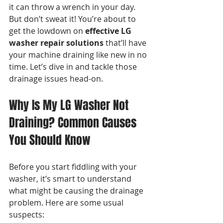
it can throw a wrench in your day. 
But don’t sweat it! You’re about to 
get the lowdown on 
effective LG 
washer repair solutions
 that’ll have 
your machine draining like new in no 
time. Let’s dive in and tackle those 
drainage issues head-on.
Why Is My LG Washer Not 
Draining? Common Causes 
You Should Know
Before you start fiddling with your 
washer, it’s smart to understand 
what might be causing the drainage 
problem. Here are some usual 
suspects: