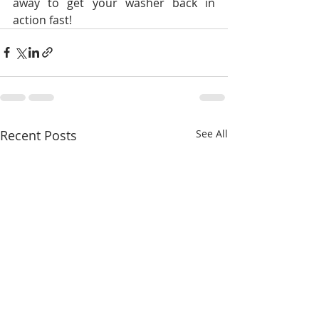
away to get your washer back in 
action fast!
Recent Posts
See All