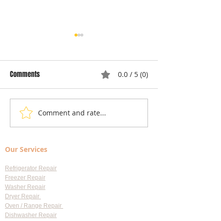
Comments
0.0 / 5 (0)
Comment and rate...
Local Appliance Repair
Understanding Dry
Services: Your Go-To Guide
Costs: Heating El
for Professional Appliance
Replacement
Our Services
Repair in Largo
Refrigerator Repair
Freezer Repair
Washer Repair
Dryer Repair
Oven / Range Repair
Dishwasher Repair