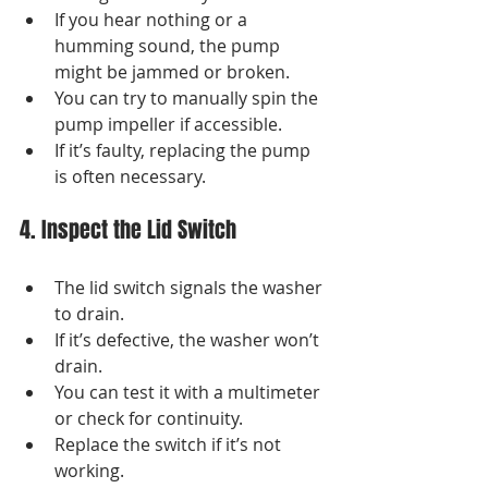
If you hear nothing or a 
humming sound, the pump 
might be jammed or broken.
You can try to manually spin the 
pump impeller if accessible.
If it’s faulty, replacing the pump 
is often necessary.
4. Inspect the Lid Switch
The lid switch signals the washer 
to drain.
If it’s defective, the washer won’t 
drain.
You can test it with a multimeter 
or check for continuity.
Replace the switch if it’s not 
working.