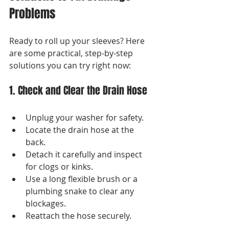
Problems
Ready to roll up your sleeves? Here 
are some practical, step-by-step 
solutions you can try right now:
1. Check and Clear the Drain Hose
Unplug your washer for safety.
Locate the drain hose at the 
back.
Detach it carefully and inspect 
for clogs or kinks.
Use a long flexible brush or a 
plumbing snake to clear any 
blockages.
Reattach the hose securely.