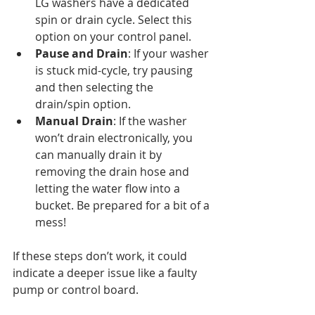
LG washers have a dedicated 
spin or drain cycle. Select this 
option on your control panel.
Pause and Drain
: If your washer 
is stuck mid-cycle, try pausing 
and then selecting the 
drain/spin option.
Manual Drain
: If the washer 
won’t drain electronically, you 
can manually drain it by 
removing the drain hose and 
letting the water flow into a 
bucket. Be prepared for a bit of a 
mess!
If these steps don’t work, it could 
indicate a deeper issue like a faulty 
pump or control board.