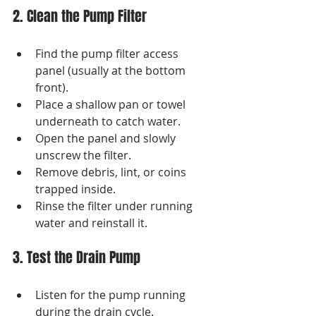
2. Clean the Pump Filter
Find the pump filter access 
panel (usually at the bottom 
front).
Place a shallow pan or towel 
underneath to catch water.
Open the panel and slowly 
unscrew the filter.
Remove debris, lint, or coins 
trapped inside.
Rinse the filter under running 
water and reinstall it.
3. Test the Drain Pump
Listen for the pump running 
during the drain cycle.