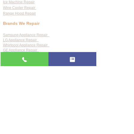
Ice Machine Repair
Wine Cooler Repair
Range Hood Repair
Brands We Repair
Samsung Appliance Repair
LG Appliance Repair
Whirlpool Appliance Repair
GE Appliance Repair
Bosch Appliance Repair
Maytag Appliance Repair
KitchenAid Appliance Repair
Frigidaire Appliance Repair
Also repair:
Sub-Zero · Viking · Thermador · Wolf ·
Miele · Bosch · Electrolux · Kenmore · Speed Queen
Service Areas
Clearwater
Palm Harbor
Tarpon Springs
St. Petersburg
Largo
Dunedin