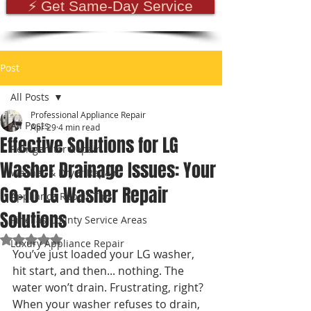
⚡ Get Same-Day Service
Post
All Posts
Professional Appliance Repair
All Posts
Apr 29
4 min read
Effective Solutions for LG
Refrigerator Repair
Washer Drainage Issues: Your
Washer & Dryer Repair
Go-To LG Washer Repair
Appliance Repair Tips
Solutions
Pinellas County Service Areas
Rated NaN out of 5 stars.
Luxury Appliance Repair
You’ve just loaded your LG washer, 
hit start, and then... nothing. The 
water won’t drain. Frustrating, right? 
When your washer refuses to drain, 