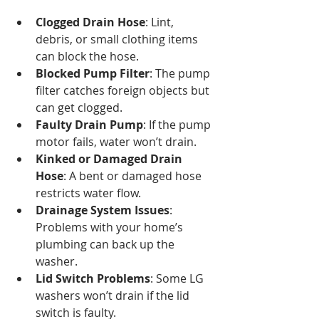
Clogged Drain Hose
: Lint, 
debris, or small clothing items 
can block the hose.
Blocked Pump Filter
: The pump 
filter catches foreign objects but 
can get clogged.
Faulty Drain Pump
: If the pump 
motor fails, water won’t drain.
Kinked or Damaged Drain 
Hose
: A bent or damaged hose 
restricts water flow.
Drainage System Issues
: 
Problems with your home’s 
plumbing can back up the 
washer.
Lid Switch Problems
: Some LG 
washers won’t drain if the lid 
switch is faulty.