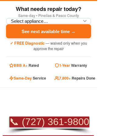
What needs repair today?
Same-day • Pinellas & Pasco County
See next available time →
✓ FREE Diagnostic
— waived only when you
approve the repair
BBB A+
Rated
1-Year
Warranty
Same-Day
Service
7,800+
Repairs Done
PROFESSIONAL
APPLIANCE REPAIR
📞 (727) 361-9800