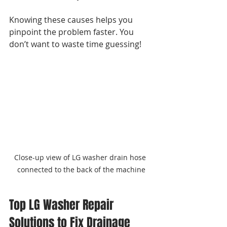
Knowing these causes helps you 
pinpoint the problem faster. You 
don’t want to waste time guessing!
Close-up view of LG washer drain hose 
connected to the back of the machine
Top LG Washer Repair 
Solutions to Fix Drainage 