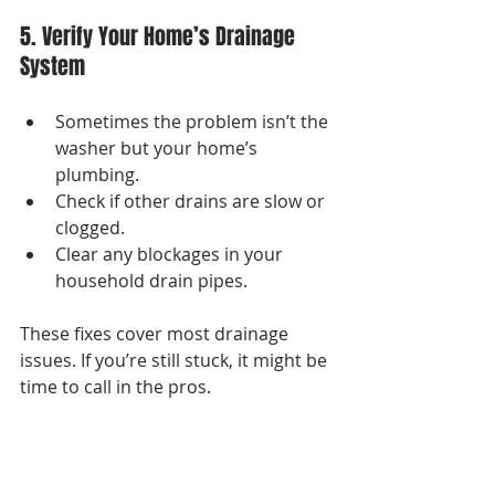
5. Verify Your Home’s Drainage 
System
Sometimes the problem isn’t the 
washer but your home’s 
plumbing.
Check if other drains are slow or 
clogged.
Clear any blockages in your 
household drain pipes.
These fixes cover most drainage 
issues. If you’re still stuck, it might be 
time to call in the pros.