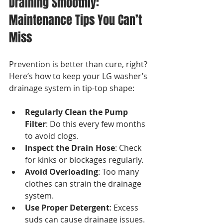
Draining Smoothly: 
Maintenance Tips You Can’t 
Miss
Prevention is better than cure, right? 
Here’s how to keep your LG washer’s 
drainage system in tip-top shape:
Regularly Clean the Pump 
Filter
: Do this every few months 
to avoid clogs.
Inspect the Drain Hose
: Check 
for kinks or blockages regularly.
Avoid Overloading
: Too many 
clothes can strain the drainage 
system.
Use Proper Detergent
: Excess 
suds can cause drainage issues.